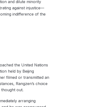
ion and dilute minority
rating against injustice—
oming indifference of the
roached the United Nations
tion held by Beijing
her filmed or transmitted an
mstances, Rangzen’s choice
l thought out.
immediately arranging
ve, and he was pronounced