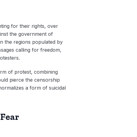
ting for their rights, over
ainst the government of
in the regions populated by
sages calling for freedom,
rotesters.
orm of protest, combining
ould pierce the censorship
normalizes a form of suicidal
 Fear