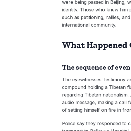
were being passed in Beijing, 
identity. Those who knew him p
such as petitioning, rallies, 
international community.
What Happened 
The sequence of even
The eyewitnesses’ testimony a
compound holding a Tibetan flag,
regarding Tibetan nationalism. 
audio message, making a call 
of setting himself on fire in fr
Police say they responded to ca
transport to Bellevue Hospital