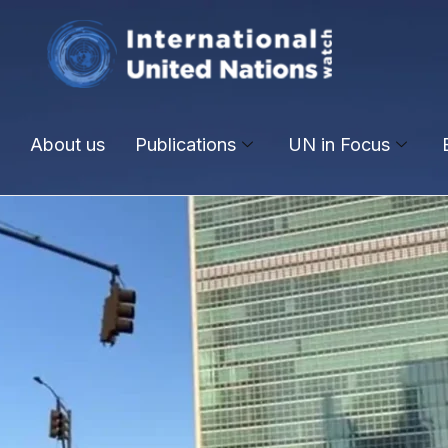
About us
Publications
UN in Focus