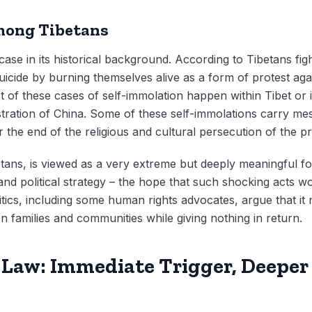
among Tibetans
r case in its historical background. According to Tibetans figh
icide by burning themselves alive as a form of protest ag
 of these cases of self-immolation happen within Tibet or 
tration of China. Some of these self-immolations carry mes
r the end of the religious and cultural persecution of the p
tans, is viewed as a very extreme but deeply meaningful f
and political strategy – the hope that such shocking acts w
itics, including some human rights advocates, argue that it 
 on families and communities while giving nothing in return.
 Law: Immediate Trigger, Deeper