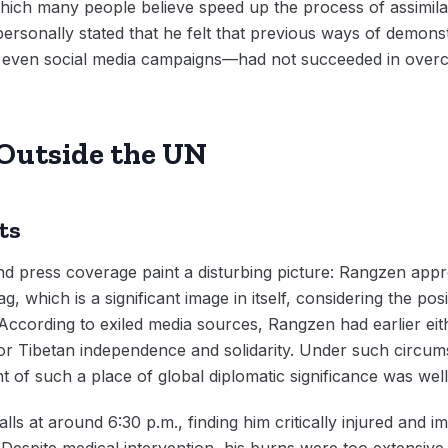
which many people believe speed up the process of assimilat
ersonally stated that he felt that previous ways of demonst
and even social media campaigns—had not succeeded in overc
Outside the UN
ts
nd press coverage paint a disturbing picture: Rangzen app
 which is a significant image in itself, considering the posi
According to exiled media sources, Rangzen had earlier eit
for Tibetan independence and solidarity. Under such circu
ont of such a place of global diplomatic significance was wel
lls at around 6:30 p.m., finding him critically injured and 
. Despite medical intervention, his burns were too extensi