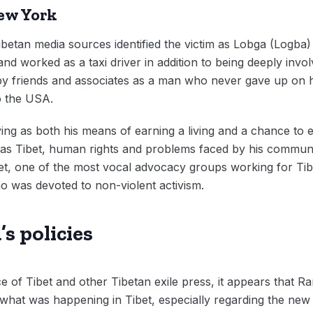
New York
ibetan media sources identified the victim as Lobga (Logb
and worked as a taxi driver in addition to being deeply invol
friends and associates as a man who never gave up on his 
to the USA.
ing as both his means of earning a living and a chance to 
as Tibet, human rights and problems faced by his communit
et, one of the most vocal advocacy groups working for Tibe
ho was devoted to non-violent activism.
s policies
e of Tibet and other Tibetan exile press, it appears that
at was happening in Tibet, especially regarding the new “