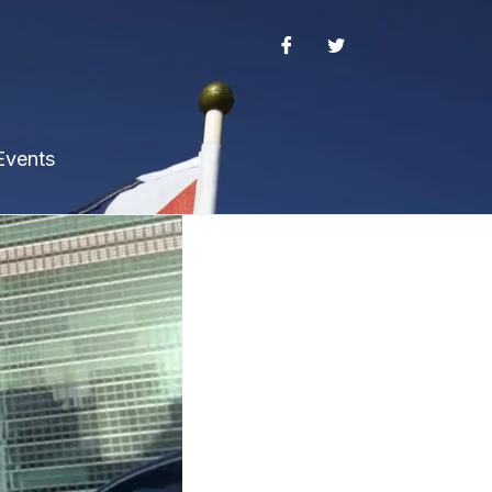
Events