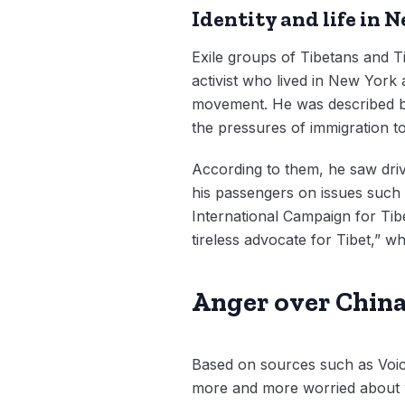
Identity and life in 
Exile groups of Tibetans and T
activist who lived in New York 
movement. He was described by 
the pressures of immigration 
According to them, he saw driv
his passengers on issues such 
International Campaign for Tib
tireless advocate for Tibet,” w
Anger over China’
Based on sources such as Voic
more and more worried about wh