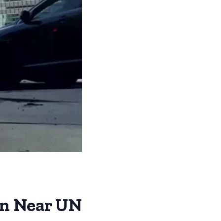
on Near UN