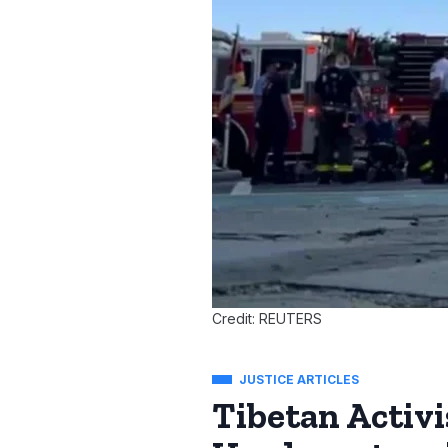
Credit: REUTERS
JUSTICE ARTICLES
Tibetan Activi