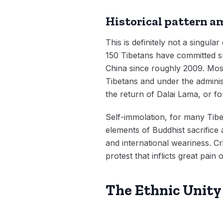
Historical pattern 
This is definitely not a singula
150 Tibetans have committed su
China since roughly 2009. Most
Tibetans and under the adminis
the return of Dalai Lama, or fo
Self-immolation, for many Tibe
elements of Buddhist sacrifice 
and international weariness. Cr
protest that inflicts great pain
The Ethnic Unity