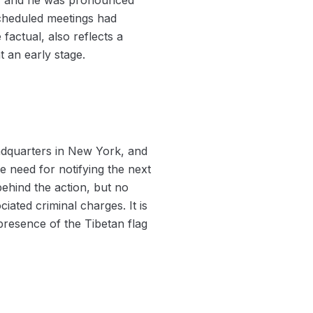
scheduled meetings had
factual, also reflects a
t an early stage.
headquarters in New York, and
e need for notifying the next
behind the action, but no
iated criminal charges. It is
 presence of the Tibetan flag