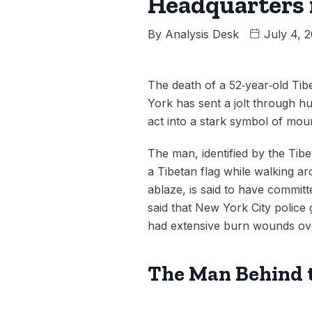
Headquarters 
By
Analysis Desk
July 4, 
The death of a 52‑year‑old Tib
York has sent a jolt through hu
act into a stark symbol of mount
The man, identified by the Tib
a Tibetan flag while walking a
ablaze, is said to have committe
said that New York City police 
had extensive burn wounds ove
The Man Behind 