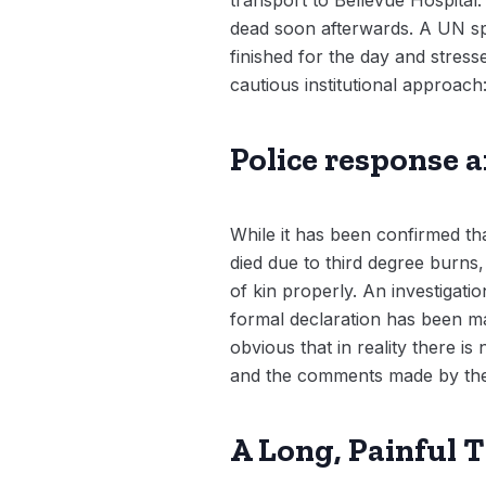
dead soon afterwards. A UN spo
finished for the day and stress
cautious institutional approach
Police response 
While it has been confirmed tha
died due to third degree burns,
of kin properly. An investigati
formal declaration has been mad
obvious that in reality there is
and the comments made by the ex
A Long, Painful 