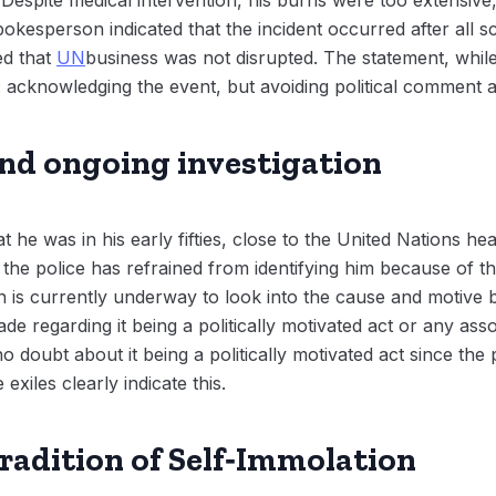
kesperson indicated that the incident occurred after all 
ed that
UN
business was not disrupted. The statement, while 
: acknowledging the event, but avoiding political comment a
and ongoing investigation
t he was in his early fifties, close to the United Nations 
 the police has refrained from identifying him because of th
on is currently underway to look into the cause and motive 
e regarding it being a politically motivated act or any assoc
 no doubt about it being a politically motivated act since the
iles clearly indicate this.
Tradition of Self‑Immolation