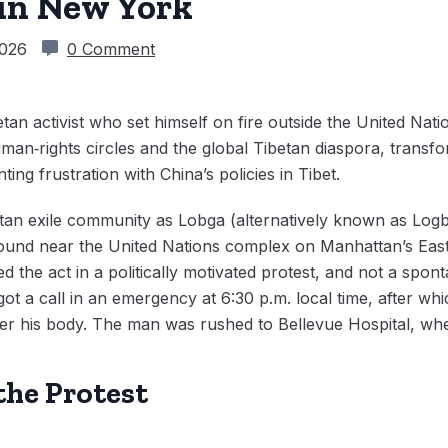
in New York
2026
0 Comment
etan activist who set himself on fire outside the United Na
man‑rights circles and the global Tibetan diaspora, transfo
ing frustration with China’s policies in Tibet.
etan exile community as Lobga (alternatively known as Log
round near the United Nations complex on Manhattan’s East S
d the act in a politically motivated protest, and not a sponta
got a call in an emergency at 6:30 p.m. local time, after wh
r his body. The man was rushed to Bellevue Hospital, wh
the Protest