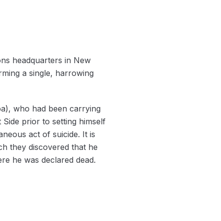
tions headquarters in New
rming a single, harrowing
ba), who had been carrying
ide prior to setting himself
neous act of suicide. It is
ich they discovered that he
ere he was declared dead.