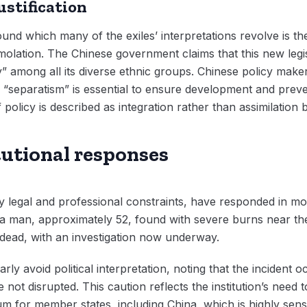
justification
ound which many of the exiles’ interpretations revolve is t
mmolation. The Chinese government claims that this new legi
y” among all its diverse ethnic groups. Chinese policy maker
g “separatism” is essential to ensure development and prev
 policy is described as integration rather than assimilation 
itutional responses
 legal and professional constraints, have responded in mo
 a man, approximately 52, found with severe burns near th
dead, with an investigation now underway.
ly avoid political interpretation, noting that the incident 
not disrupted. This caution reflects the institution’s need
um for member states, including China, which is highly sensit