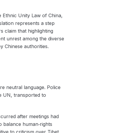
he Ethnic Unity Law of China,
slation represents a step
s claim that highlighting
ent unrest among the diverse
by Chinese authorities.
re neutral language. Police
e UN, transported to
occurred after meetings had
 to balance human‑rights
ive to criticism over Tibet.