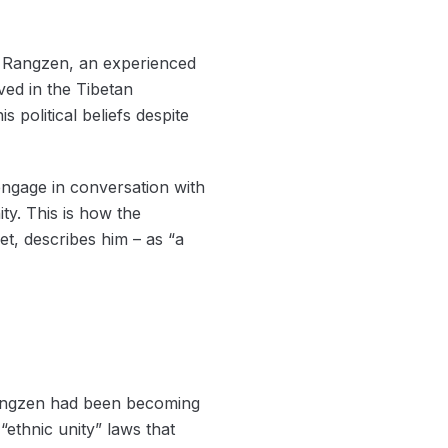
a) Rangzen, an experienced
ved in the Tibetan
political beliefs despite
engage in conversation with
y. This is how the
t, describes him – as “a
 Rangzen had been becoming
ethnic unity” laws that