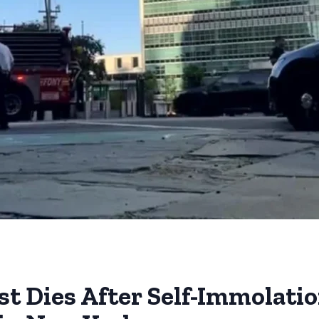
st Dies After Self-Immolati