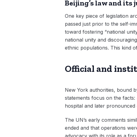
Beijing’s law and its 
One key piece of legislation ar
passed just prior to the self-i
toward fostering “national unit
national unity and discouragin
ethnic populations. This kind of
Official and inst
New York authorities, bound by
statements focus on the facts:
hospital and later pronounced 
The UN’s early comments similar
ended and that operations were 
advocacy with its role as a for