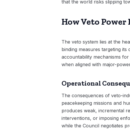
that the world risks slipping t
How Veto Power F
The veto system lies at the he
binding measures targeting its 
accountability mechanisms for m
when aligned with major-power 
Operational Conseq
The consequences of veto-induc
peacekeeping missions and huma
produces weak, incremental re
interventions, or imposing enfo
while the Council negotiates pr