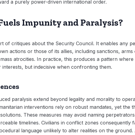
oward a purely power-driven international order.
uels Impunity and Paralysis?
art of critiques about the Security Council. It enables an
own actions or those of its allies, including sanctions, arm
ass atrocities. In practice, this produces a pattern where 
interests, but indecisive when confronting them.
uences
ed paralysis extend beyond legality and morality to opera
nitarian interventions rely on robust mandates, yet the th
solutions. These measures may avoid naming perpetrators,
rceable timelines. Civilians in conflict zones consequently
ocedural language unlikely to alter realities on the ground