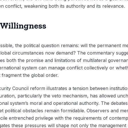
 conflict, weakening both its authority and its relevance.
 Willingness
ossible, the political question remains: will the permanent 
t global circumstances now demand? The commentary suggest
s both the promise and limitations of multilateral governan
rnational system can manage conflict collectively or whethe
t fragment the global order.
ity Council reform illustrates a tension between institution
guration, particularly the veto mechanism, has allowed unc
ional system’s moral and operational authority. The debate
 yet political obstacles remain formidable. Observers and m
cile entrenched privilege with the requirements of contem
ates these pressures will shape not only the management o