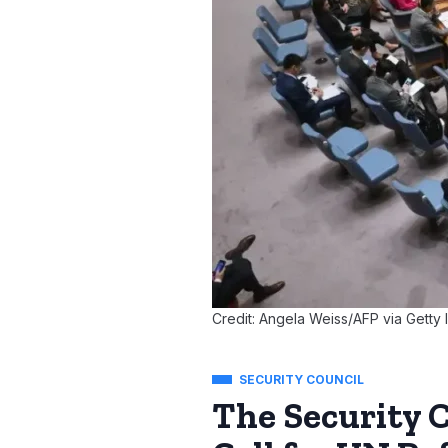
Credit: Angela Weiss/AFP via Getty
SECURITY COUNCIL
The Security 