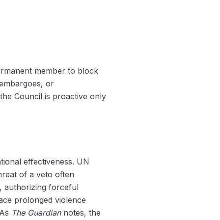
y permanent member to block
s embargoes, or
the Council is proactive only
tional effectiveness. UN
reat of a veto often
 authorizing forceful
 face prolonged violence
. As
The Guardian
notes, the