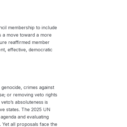
cil membership to include
 as a move toward a more
uture reaffirmed member
ent, effective, democratic
f genocide, crimes against
se; or removing veto rights
veto’s absoluteness is
ive states. The 2025 UN
s agenda and evaluating
Yet all proposals face the