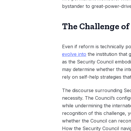
bystander to great-power-driven
The Challenge of
Even if reform is technically p
evolve into
the institution tha
as the Security Council embodie
may determine whether the inte
rely on self-help strategies tha
The discourse surrounding Secur
necessity. The Council’s confi
while undermining the internat
recognition of this challenge,
whether the Council can recon
How the Security Council navig