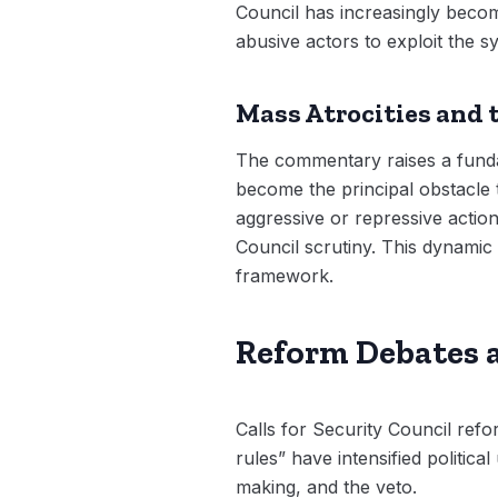
Council has increasingly becom
abusive actors to exploit the s
Mass Atrocities and 
The commentary raises a fundam
become the principal obstacle 
aggressive or repressive acti
Council scrutiny. This dynamic 
framework.
Reform Debates
Calls for Security Council ref
rules” have intensified politic
making, and the veto.