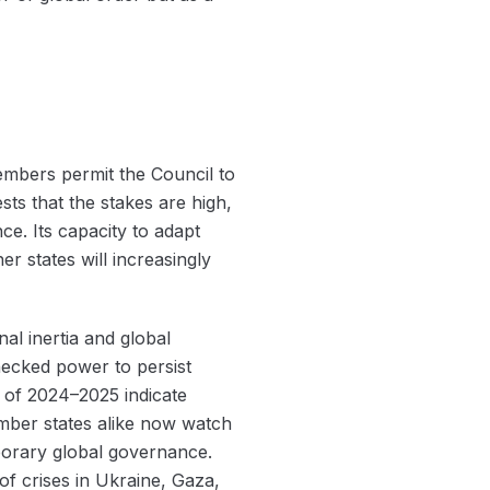
members permit the Council to
s that the stakes are high,
ce. Its capacity to adapt
r states will increasingly
al inertia and global
hecked power to persist
s of 2024–2025 indicate
ember states alike now watch
porary global governance.
f crises in Ukraine, Gaza,