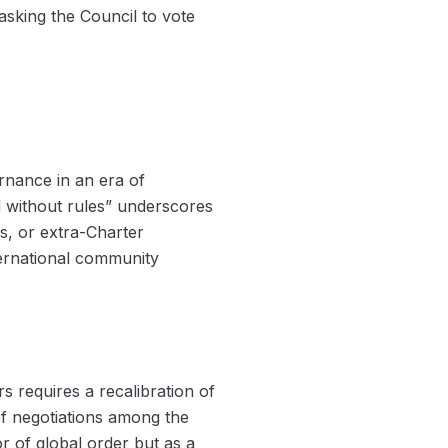
sking the Council to vote
ernance in an era of
d without rules” underscores
es, or extra-Charter
ternational community
 requires a recalibration of
 of negotiations among the
 of global order but as a