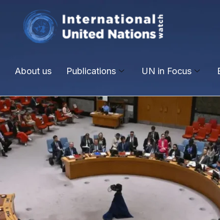
About us
Publications
UN in Focus