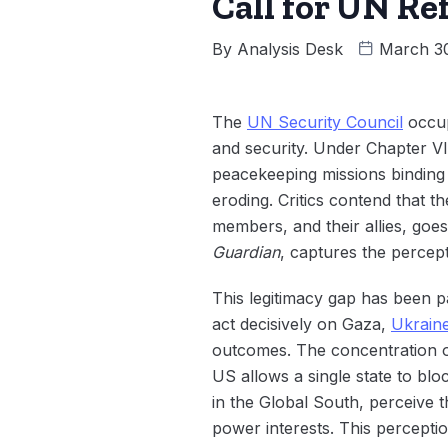
Call for UN R
By
Analysis Desk
March 3
The
UN Security Council
occup
and security. Under Chapter VII
peacekeeping missions binding al
eroding. Critics contend that 
members, and their allies, goe
Guardian
, captures the percept
This legitimacy gap has been pa
act decisively on Gaza,
Ukrain
outcomes. The concentration o
US allows a single state to bl
in the Global South, perceive t
power interests. This percepti