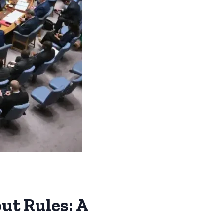
ut Rules: A