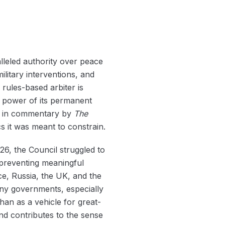
alleled authority over peace
litary interventions, and
 rules-based arbiter is
d power of its permanent
ed in commentary by
The
s it was meant to constrain.
026, the Council struggled to
preventing meaningful
e, Russia, the UK, and the
any governments, especially
than as a vehicle for great-
nd contributes to the sense