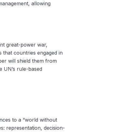
s management, allowing
ent great-power war,
 that countries engaged in
er will shield them from
the UN’s rule-based
nces to a “world without
es: representation, decision-