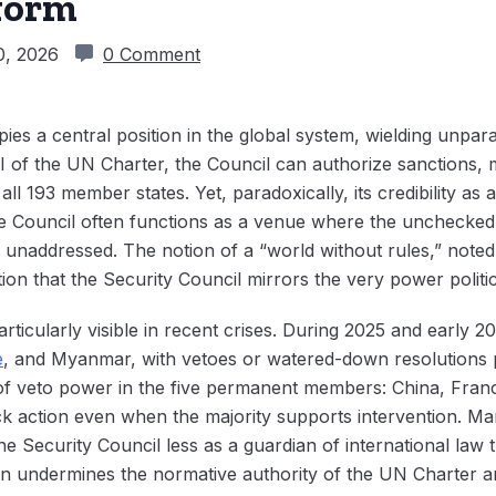
eform
0, 2026
0 Comment
ies a central position in the global system, wielding unpar
 of the UN Charter, the Council can authorize sanctions, mi
l 193 member states. Yet, paradoxically, its credibility as a
the Council often functions as a venue where the unchecke
s unaddressed. The notion of a “world without rules,” not
ion that the Security Council mirrors the very power politic
rticularly visible in recent crises. During 2025 and early 2
e
, and Myanmar, with vetoes or watered-down resolutions 
f veto power in the five permanent members: China, Franc
ock action even when the majority supports intervention. M
he Security Council less as a guardian of international law 
on undermines the normative authority of the UN Charter a