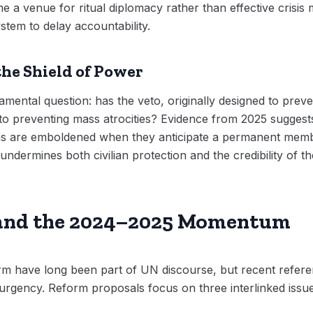
e a venue for ritual diplomacy rather than effective crisi
ystem to delay accountability.
the Shield of Power
ental question: has the veto, originally designed to prev
to preventing mass atrocities? Evidence from 2025 suggests
ons are emboldened when they anticipate a permanent memb
undermines both civilian protection and the credibility of 
 and the 2024–2025 Momentum
orm have long been part of UN discourse, but recent refere
al urgency. Reform proposals focus on three interlinked issu