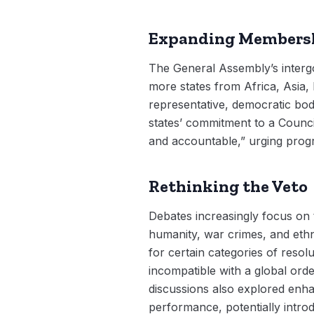
Expanding Membersh
The General Assembly’s interg
more states from Africa, Asia
representative, democratic bo
states’ commitment to a Council 
and accountable,” urging progr
Rethinking the Veto
Debates increasingly focus on t
humanity, war crimes, and ethni
for certain categories of resolu
incompatible with a global ord
discussions also explored enha
performance, potentially intr