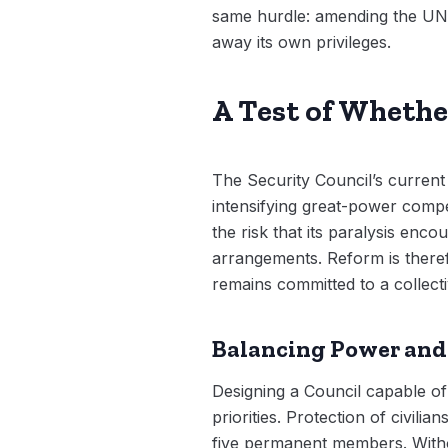
same hurdle: amending the UN 
away its own privileges.
A Test of Whethe
The Security Council’s current 
intensifying great-power compe
the risk that its paralysis enc
arrangements. Reform is theref
remains committed to a collec
Balancing Power and
Designing a Council capable of
priorities. Protection of civil
five permanent members. Withou