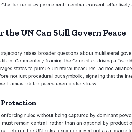
Charter requires permanent-member consent, effectively a
r the UN Can Still Govern Peace
trajectory raises broader questions about multilateral gov
tition. Commentary framing the Council as driving a “worl
ourages states to pursue unilateral measures, ad hoc allianc
ore not just procedural but symbolic, signaling that the in
tive framework for peace even under stress.
 Protection
 enforcing rules without being captured by dominant powers
ians must remain central, rather than an optional by-product
t reform, the UN risks being perceived not as a guarantor