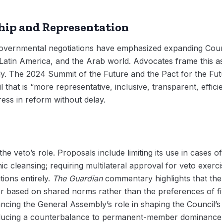
ip and Representation
overnmental negotiations have emphasized expanding Coun
, Latin America, and the Arab world. Advocates frame this
dy. The 2024 Summit of the Future and the Pact for the F
that is “more representative, inclusive, transparent, effici
ess in reform without delay.
he veto’s role. Proposals include limiting its use in cases o
c cleansing; requiring multilateral approval for veto exerci
tions entirely.
The Guardian
commentary highlights that the 
er based on shared norms rather than the preferences of f
ncing the General Assembly’s role in shaping the Council’
oducing a counterbalance to permanent-member dominance. 