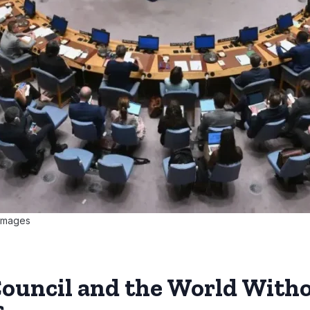
 Images
Council and the World Witho