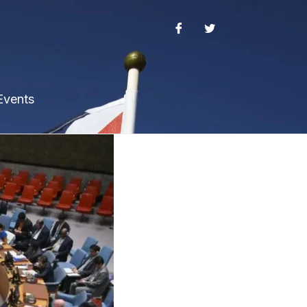
Events