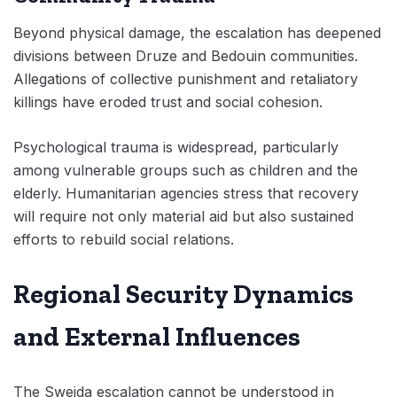
Beyond physical damage, the escalation has deepened
divisions between Druze and Bedouin communities.
Allegations of collective punishment and retaliatory
killings have eroded trust and social cohesion.
Psychological trauma is widespread, particularly
among vulnerable groups such as children and the
elderly. Humanitarian agencies stress that recovery
will require not only material aid but also sustained
efforts to rebuild social relations.
Regional Security Dynamics
and External Influences
The Sweida escalation cannot be understood in