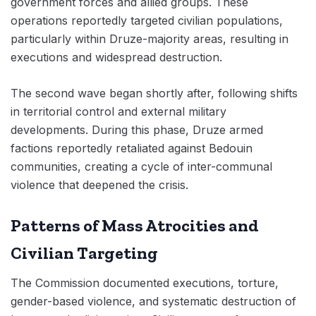
government forces and allied groups. These
operations reportedly targeted civilian populations,
particularly within Druze-majority areas, resulting in
executions and widespread destruction.
The second wave began shortly after, following shifts
in territorial control and external military
developments. During this phase, Druze armed
factions reportedly retaliated against Bedouin
communities, creating a cycle of inter-communal
violence that deepened the crisis.
Patterns of Mass Atrocities and
Civilian Targeting
The Commission documented executions, torture,
gender-based violence, and systematic destruction of