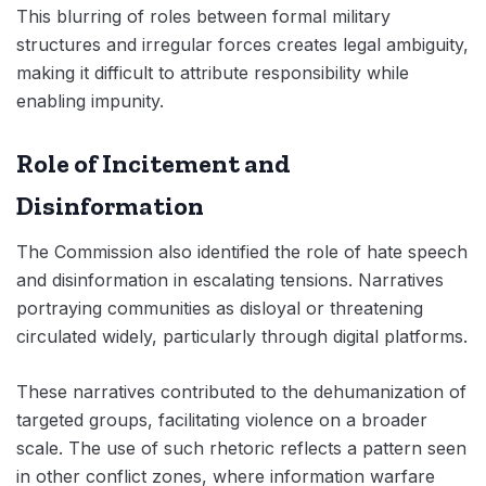
This blurring of roles between formal military
structures and irregular forces creates legal ambiguity,
making it difficult to attribute responsibility while
enabling impunity.
Role of Incitement and
Disinformation
The Commission also identified the role of hate speech
and disinformation in escalating tensions. Narratives
portraying communities as disloyal or threatening
circulated widely, particularly through digital platforms.
These narratives contributed to the dehumanization of
targeted groups, facilitating violence on a broader
scale. The use of such rhetoric reflects a pattern seen
in other conflict zones, where information warfare