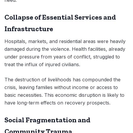
Collapse of Essential Services and
Infrastructure
Hospitals, markets, and residential areas were heavily
damaged during the violence. Health facilities, already
under pressure from years of conflict, struggled to
treat the influx of injured civilians.
The destruction of livelihoods has compounded the
crisis, leaving families without income or access to
basic necessities. This economic disruption is likely to
have long-term effects on recovery prospects.
Social Fragmentation and
Community Trauma