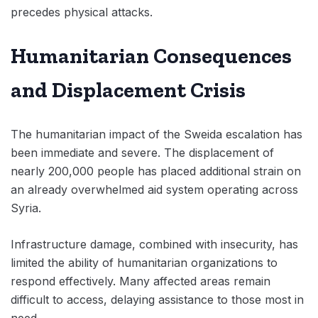
precedes physical attacks.
Humanitarian Consequences
and Displacement Crisis
The humanitarian impact of the Sweida escalation has
been immediate and severe. The displacement of
nearly 200,000 people has placed additional strain on
an already overwhelmed aid system operating across
Syria.
Infrastructure damage, combined with insecurity, has
limited the ability of humanitarian organizations to
respond effectively. Many affected areas remain
difficult to access, delaying assistance to those most in
need.