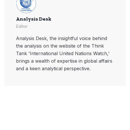
Analysis Desk
Editor
Analysis Desk, the insightful voice behind
the analysis on the website of the Think
Tank 'International United Nations Watch,'
brings a wealth of expertise in global affairs
and a keen analytical perspective.