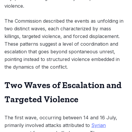
violence.
The Commission described the events as unfolding in
two distinct waves, each characterized by mass
killings, targeted violence, and forced displacement.
These patterns suggest a level of coordination and
escalation that goes beyond spontaneous unrest,
pointing instead to structured violence embedded in
the dynamics of the conflict.
Two Waves of Escalation and
Targeted Violence
The first wave, occurring between 14 and 16 July,
primarily involved attacks attributed to
Syrian