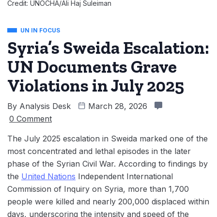
Credit: UNOCHA/Ali Haj Suleiman
UN IN FOCUS
Syria’s Sweida Escalation:
UN Documents Grave
Violations in July 2025
By
Analysis Desk
March 28, 2026
0 Comment
The July 2025 escalation in Sweida marked one of the
most concentrated and lethal episodes in the later
phase of the Syrian Civil War. According to findings by
the
United Nations
Independent International
Commission of Inquiry on Syria, more than 1,700
people were killed and nearly 200,000 displaced within
days, underscoring the intensity and speed of the