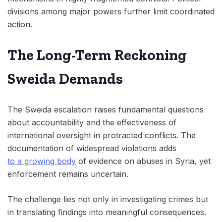
divisions among major powers further limit coordinated
action.
The Long-Term Reckoning
Sweida Demands
The Sweida escalation raises fundamental questions
about accountability and the effectiveness of
international oversight in protracted conflicts. The
documentation of widespread violations adds
to a growing body
of evidence on abuses in Syria, yet
enforcement remains uncertain.
The challenge lies not only in investigating crimes but
in translating findings into meaningful consequences.