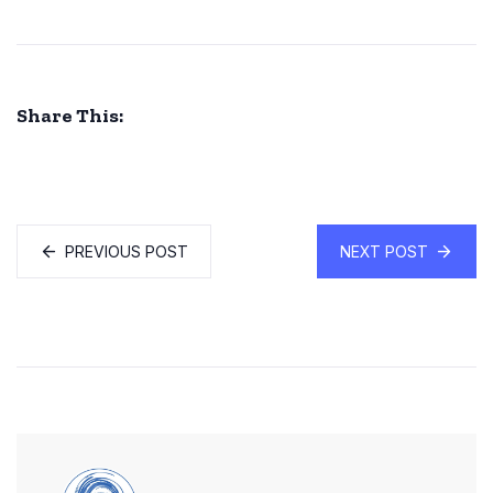
Share This:
PREVIOUS POST
NEXT POST