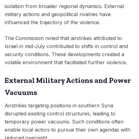
isolation from broader regional dynamics. External
military actions and geopolitical rivalries have
influenced the trajectory of the violence.
The Commission noted that airstrikes attributed to
Israel in mid-July contributed to shifts in control and
security conditions. These developments created a
volatile environment that facilitated further violence.
External Military Actions and Power
Vacuums
Airstrikes targeting positions in southern Syria
disrupted existing control structures, leading to
temporary power vacuums. Such conditions often
enable local actors to pursue their own agendas with
reduced oversight.