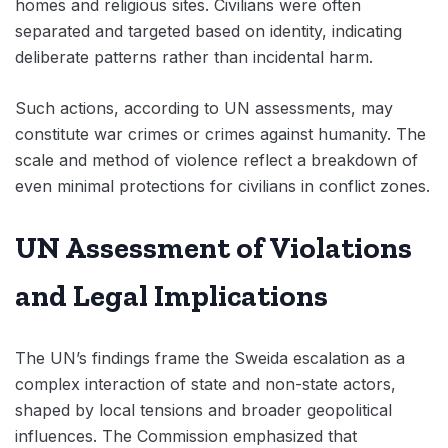
homes and religious sites. Civilians were often
separated and targeted based on identity, indicating
deliberate patterns rather than incidental harm.
Such actions, according to UN assessments, may
constitute war crimes or crimes against humanity. The
scale and method of violence reflect a breakdown of
even minimal protections for civilians in conflict zones.
UN Assessment of Violations
and Legal Implications
The UN’s findings frame the Sweida escalation as a
complex interaction of state and non-state actors,
shaped by local tensions and broader geopolitical
influences. The Commission emphasized that