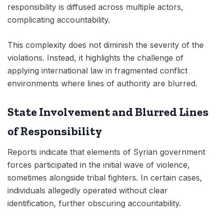
responsibility is diffused across multiple actors,
complicating accountability.
This complexity does not diminish the severity of the
violations. Instead, it highlights the challenge of
applying international law in fragmented conflict
environments where lines of authority are blurred.
State Involvement and Blurred Lines
of Responsibility
Reports indicate that elements of Syrian government
forces participated in the initial wave of violence,
sometimes alongside tribal fighters. In certain cases,
individuals allegedly operated without clear
identification, further obscuring accountability.