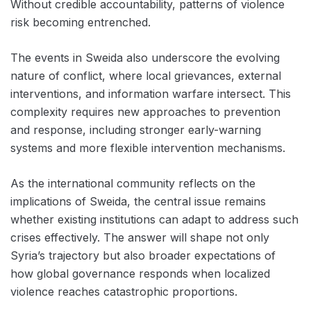
Without credible accountability, patterns of violence
risk becoming entrenched.
The events in Sweida also underscore the evolving
nature of conflict, where local grievances, external
interventions, and information warfare intersect. This
complexity requires new approaches to prevention
and response, including stronger early-warning
systems and more flexible intervention mechanisms.
As the international community reflects on the
implications of Sweida, the central issue remains
whether existing institutions can adapt to address such
crises effectively. The answer will shape not only
Syria’s trajectory but also broader expectations of
how global governance responds when localized
violence reaches catastrophic proportions.