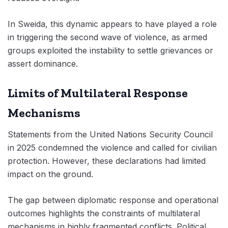
In Sweida, this dynamic appears to have played a role
in triggering the second wave of violence, as armed
groups exploited the instability to settle grievances or
assert dominance.
Limits of Multilateral Response
Mechanisms
Statements from the United Nations Security Council
in 2025 condemned the violence and called for civilian
protection. However, these declarations had limited
impact on the ground.
The gap between diplomatic response and operational
outcomes highlights the constraints of multilateral
mechanisms in highly fragmented conflicts. Political