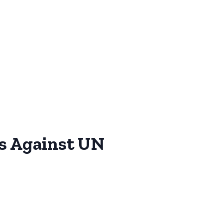
ns Against UN