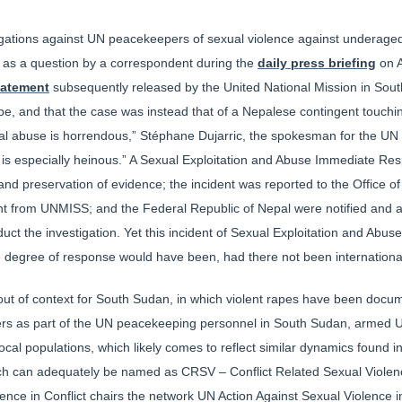
allegations against UN peacekeepers of sexual violence against underage
d as a question by a correspondent during the
daily press briefing
on A
tatement
subsequently released by the United National Mission in Sout
e, and that the case was instead that of a Nepalese contingent touching
l abuse is horrendous,” Stéphane Dujarric, the spokesman for the UN 
ld is especially heinous.” A Sexual Exploitation and Abuse Immediate 
and preservation of evidence; the incident was reported to the Office of
nt from UNMISS; and the Federal Republic of Nepal were notified and a
duct the investigation. Yet this incident of Sexual Exploitation and Abu
e degree of response would have been, had there not been internationa
 out of context for South Sudan, in which violent rapes have been docu
ldiers as part of the UN peacekeeping personnel in South Sudan, armed
h local populations, which likely comes to reflect similar dynamics found
ich can adequately be named as CRSV – Conflict Related Sexual Violen
nce in Conflict chairs the network UN Action Against Sexual Violence in