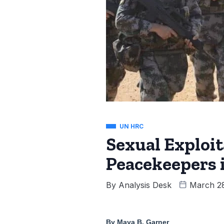
UN HRC
Sexual Exploi
Peacekeepers 
By
Analysis Desk
March 2
By Maya B. Garner