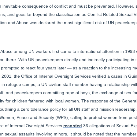
 an inevitable consequence of conflict and must be prevented. However, 
ons, and goes far beyond the classification as Conflict Related Sexual V
ation and Abuse was declared the most significant risk of UN peacekeep
Abuse among UN workers first came to international attention in 1993 wit
n there. With UN peacekeepers directly and indirectly participating in s
rompted to react four years later — as a reaction to the increasing me
 2001, the Office of Internal Oversight Services verified a cases in Gui
s in refugee camps, a UN civilian staff member having a relationship wi
aff, and peacekeepers committing rape of boys, the exchange of sex fo
bility for children fathered with local women. The response of the Gene
n outlining a zero tolerance policy for all UN staff and mission leadersh
Women, Peace and Security (WPS), calling to protect women from post-co
ice of Internal Oversight Services
recorded
36 allegations of Sexual Ex
n sexual assaults involving minors. It should be noted that the number 