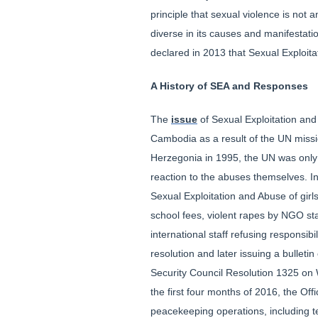
principle that sexual violence is not
diverse in its causes and manifestati
declared in 2013 that Sexual Exploit
A History of SEA and Responses
The
issue
of Sexual Exploitation and 
Cambodia as a result of the UN missio
Herzegonia in 1995, the UN was only p
reaction to the abuses themselves. In
Sexual Exploitation and Abuse of girl
school fees, violent rapes by NGO st
international staff refusing responsi
resolution and later issuing a bulleti
Security Council Resolution 1325 on 
the first four months of 2016, the Off
peacekeeping operations, including te