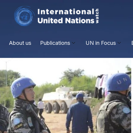
About us
Publications
UN in Focus