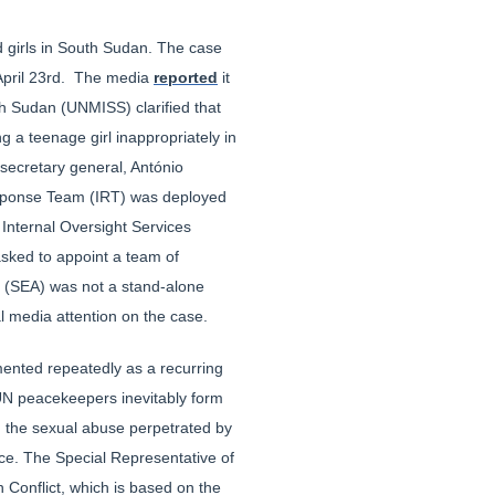
d girls in South Sudan. The case
pril 23rd. The media
reported
it
h Sudan (UNMISS) clarified that
 a teenage girl inappropriately in
secretary general, António
Response Team (IRT) was deployed
 Internal Oversight Services
sked to appoint a team of
se (SEA) was not a stand-alone
l media attention on the case.
mented repeatedly as a recurring
 UN peacekeepers inevitably form
 in the sexual abuse perpetrated by
ce. The Special Representative of
 Conflict, which is based on the