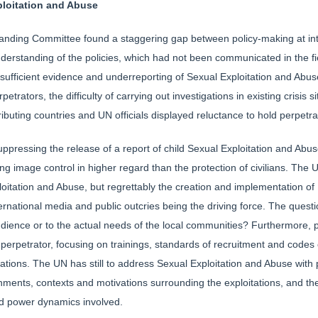
ploitation and Abuse
anding Committee found a staggering gap between policy-making at inte
understanding of the policies, which had not been communicated in the fi
 sufficient evidence and underreporting of Sexual Exploitation and Abus
rpetrators, the difficulty of carrying out investigations in existing crisis 
ributing countries and UN officials displayed reluctance to hold perpetr
ppressing the release of a report of child Sexual Exploitation and Abuse
g image control in higher regard than the protection of civilians. The 
oitation and Abuse, but regrettably the creation and implementation of 
ternational media and public outcries being the driving force. The questi
dience or to the actual needs of the local communities? Furthermore, po
 perpetrator, focusing on trainings, standards of recruitment and codes o
tations. The UN has still to address Sexual Exploitation and Abuse with 
nments, contexts and motivations surrounding the exploitations, and the
nd power dynamics involved.