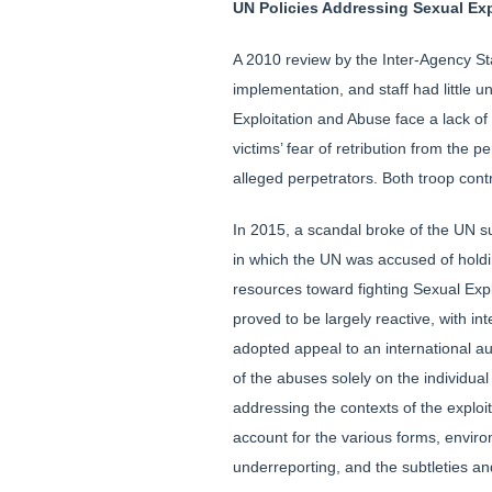
UN Policies Addressing Sexual Ex
A 2010 review by the Inter-Agency St
implementation, and staff had little 
Exploitation and Abuse face a lack of
victims’ fear of retribution from the pe
alleged perpetrators. Both troop cont
In 2015, a scandal broke of the UN su
in which the UN was accused of holdin
resources toward fighting Sexual Expl
proved to be largely reactive, with in
adopted appeal to an international au
of the abuses solely on the individual
addressing the contexts of the exploi
account for the various forms, enviro
underreporting, and the subtleties a