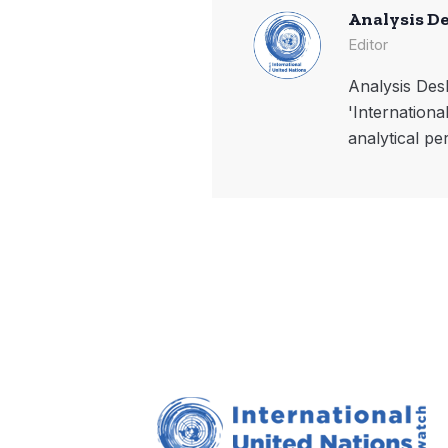
Analysis D
Editor
Analysis Desk
'Internationa
analytical pe