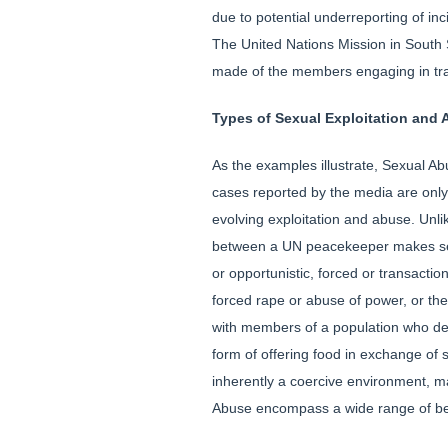
due to potential underreporting of 
The United Nations Mission in South 
made of the members engaging in tran
Types of Sexual Exploitation and
As the examples illustrate, Sexual Ab
cases reported by the media are only
evolving exploitation and abuse. Unli
between a UN peacekeeper makes sexu
or opportunistic, forced or transacti
forced rape or abuse of power, or th
with members of a population who dep
form of offering food in exchange of 
inherently a coercive environment, 
Abuse encompass a wide range of beh