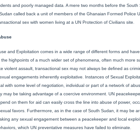
incidents and poorly managed data. A mere two months before the South
Sudan called back a unit of members of the Ghanaian Formed Police Un
sactional sex with women living at a UN Protection of Civilians site.
 Abuse
use and Exploitation comes in a wide range of different forms and have
 the highpoints of a much wider set of phenomena, often much more sub
ke violent assault, transactional sex may not always be defined as crimi
al engagements inherently exploitative. Instances of Sexual Exploi
onal with some level of negotiation, individual or part of a network of a
ey may be taking advantage of a coercive environment. UN peacekeeper
end on them for aid can easily cross the line into abuse of power, occ
sexual favors. Furthermore, as in the case of South Sudan, it may be arg
making any sexual engagement between a peacekeeper and local exploita
aviors, which UN preventative measures have failed to eliminate.