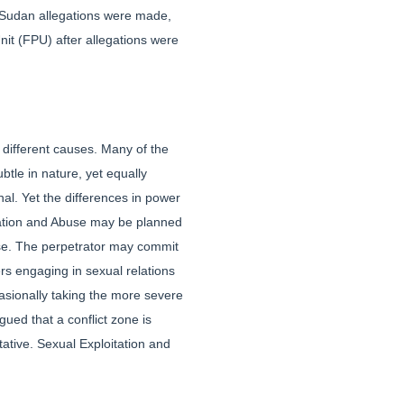
 Sudan allegations were made,
it (FPU) after allegations were
 different causes. Many of the
tle in nature, yet equally
nal. Yet the differences in power
tation and Abuse may be planned
buse. The perpetrator may commit
s engaging in sexual relations
asionally taking the more severe
ued that a conflict zone is
tive. Sexual Exploitation and