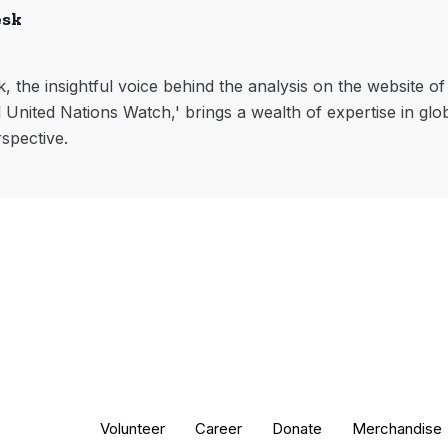
esk
, the insightful voice behind the analysis on the website o
l United Nations Watch,' brings a wealth of expertise in glo
rspective.
Volunteer
Career
Donate
Merchandise