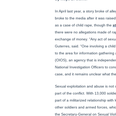
In April last year, a story broke of 
broke to the media after it was raise
as a case of child rape, though the
s
there were no allegations made of rap
exchange of money. “Any act of sexua
Guterres, said. “One involving a chi
to the area for information gathering 
(OIOS), an agency that is independe
National Investigation Officers to con
case, and it remains unclear what th
Sexual exploitation and abuse is not
part of the conflict. With 13,000 so
part of a militarized relationship wit
other soldiers and armed forces, wh
the Secretary-General on Sexual Viole