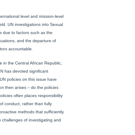
rnational level and mission-level
eld. UN investigations into Sexual
e due to factors such as the
situations, and the departure of
ators accountable.
 in the Central African Republic,
UN has devoted significant
UN policies on this issue have
on then arises – do the policies
licies often places responsibility
f conduct, rather than fully
proactive methods that sufficiently
 challenges of investigating and