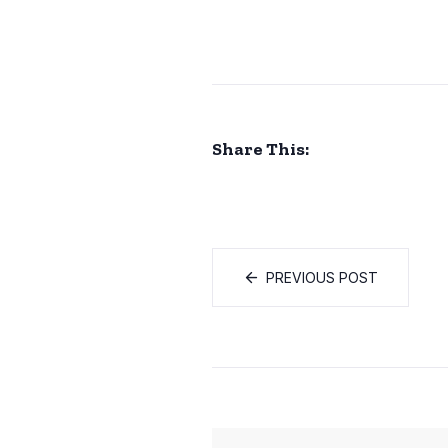
Share This:
PREVIOUS POST