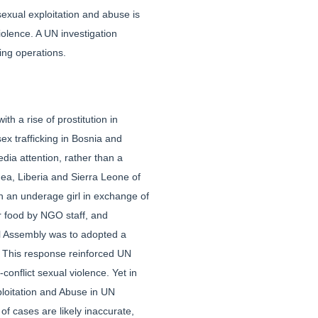
sexual exploitation and abuse is
iolence. A UN investigation
ing operations.
h a rise of prostitution in
ex trafficking in Bosnia and
dia attention, rather than a
nea, Liberia and Sierra Leone of
th an underage girl in exchange of
r food by NGO staff, and
ral Assembly was to adopted a
ip. This response reinforced UN
nflict sexual violence. Yet in
ploitation and Abuse in UN
of cases are likely inaccurate,