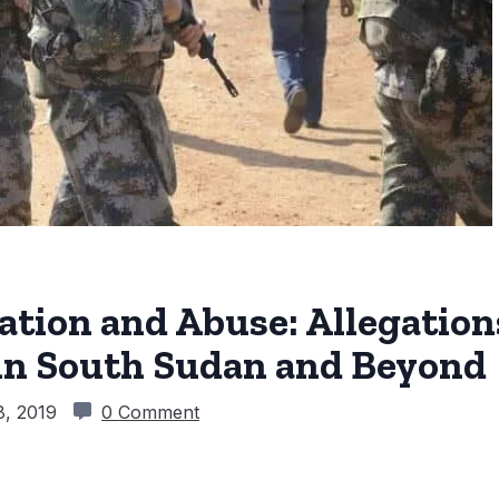
tation and Abuse: Allegatio
in South Sudan and Beyond
8, 2019
0 Comment