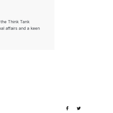
f the Think Tank
bal affairs and a keen