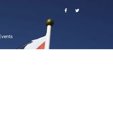
Events