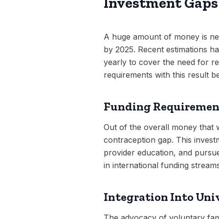
Investment Gaps 
A huge amount of money is nece
by 2025. Recent estimations ha
yearly to cover the need for re
requirements with this result b
Funding Requiremen
Out of the overall money that wi
contraception gap. This invest
provider education, and pursue
in international funding stream
Integration Into Uni
The advocacy of voluntary fami