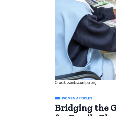
Credit: zambia.unfpa.org
WOMEN ARTICLES
Bridging the 