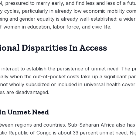
, pressured to marry early, and find less and less of a fut
 cycles, particularly in already low economic mobility co
ing and gender equality is already well-established: a wide
 women in education, labor force, and civic life.
onal Disparities In Access
 interact to establish the persistence of unmet need. The 
ally when the out-of-pocket costs take up a significant par
 not wholly subsidized or included in universal health cove
ies are disadvantaged.
 In Unmet Need
etween regions and countries. Sub-Saharan Africa also has
tic Republic of Congo is about 33 percent unmet need, Nig