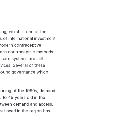
ing, which is one of the
 of international investment
modern contraceptive
ern contraceptive methods.
care systems are still
rvices. Several of these
unsound governance which
ginning of the 1990s, demand
5 to 49 years old in the
 between demand and access.
et need in the region has