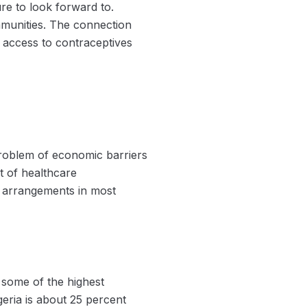
ure to look forward to.
mmunities. The connection
r access to contraceptives
problem of economic barriers
t of healthcare
r arrangements in most
 some of the highest
eria is about 25 percent