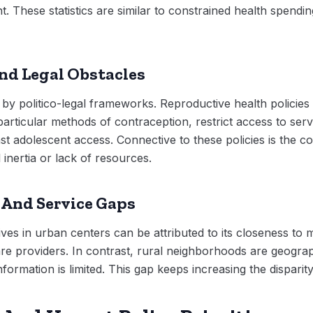
 These statistics are similar to constrained health spending
And Legal Obstacles
by politico-legal frameworks. Reproductive health policies
 particular methods of contraception, restrict access to se
st adolescent access. Connective to these policies is the c
 inertia or lack of resources.
 And Service Gaps
ves in urban centers can be attributed to its closeness to 
care providers. In contrast, rural neighborhoods are geograph
formation is limited. This gap keeps increasing the disparit