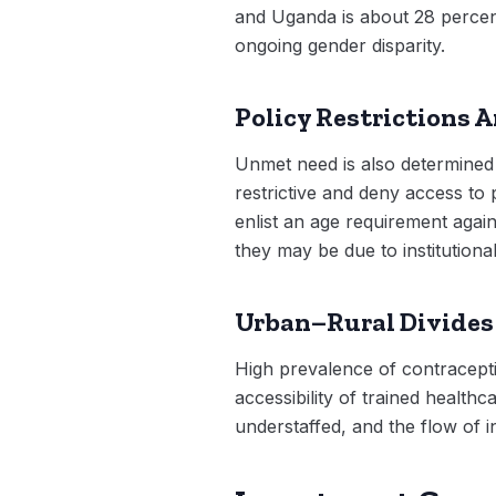
and Uganda is about 28 percent.
ongoing gender disparity.
Policy Restrictions 
Unmet need is also determined 
restrictive and deny access to
enlist an age requirement again
they may be due to institutional
Urban–Rural Divides
High prevalence of contracepti
accessibility of trained health
understaffed, and the flow of in