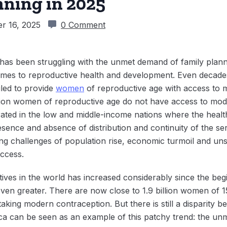
nning in 2025
r 16, 2025
0 Comment
 has been struggling with the unmet demand of family plann
omes to reproductive health and development. Even decades
led to provide
women
of reproductive age with access to 
lion women of reproductive age do not have access to mod
ated in the low and middle-income nations where the health
esence and absence of distribution and continuity of the se
ping challenges of population rise, economic turmoil and 
access.
ives in the world has increased considerably since the be
 even greater. There are now close to 1.9 billion women of 1
aking modern contraception. But there is still a disparity
a can be seen as an example of this patchy trend: the unm