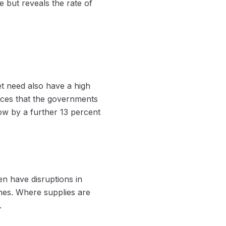
 but reveals the rate of
et need also have a high
vices that the governments
ow by a further 13 percent
en have disruptions in
ches. Where supplies are
.