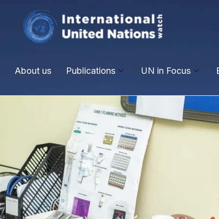
About us
Publications
UN in Focus