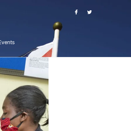
Events