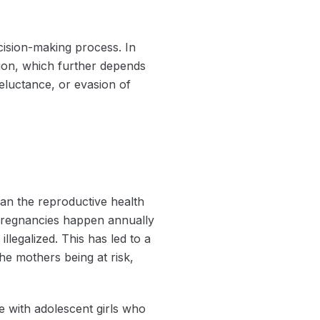
ecision-making process. In
ption, which further depends
reluctance, or evasion of
han the reproductive health
 pregnancies happen annually
illegalized. This has led to a
the mothers being at risk,
e with adolescent girls who