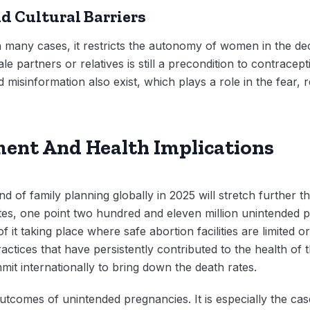
d Cultural Barriers
 in many cases, it restricts the autonomy of women in the d
e partners or relatives is still a precondition to contrace
isinformation also exist, which plays a role in the fear, 
nt And Health Implications
 of family planning globally in 2025 will stretch further t
ates, one point two hundred and eleven million unintended
 it taking place where safe abortion facilities are limited or 
actices that have persistently contributed to the health of 
it internationally to bring down the death rates.
utcomes of unintended pregnancies. It is especially the cas