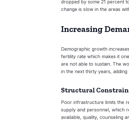
dropped by some 21 percent to 
change is slow in the areas wit
Increasing Dema
Demographic growth increases
fertility rate which makes it o
are not able to sustain. The w
in the next thirty years, adding
Structural Constrain
Poor infrastructure limits the 
supply and personnel, which re
available, quality, counseling a