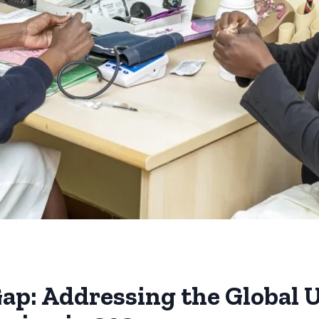
Gap: Addressing the Global