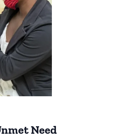
 Unmet Need