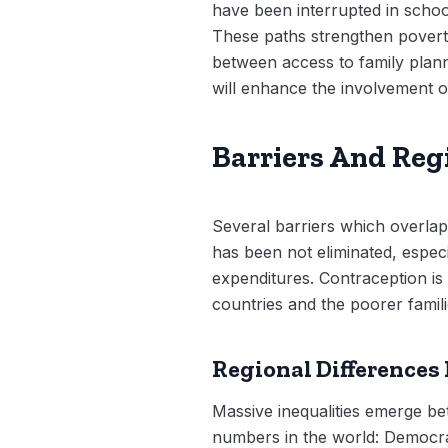
have been interrupted in school
These paths strengthen poverty
between access to family plann
will enhance the involvement of
Barriers And Regi
Several barriers which overlap
has been not eliminated, especi
expenditures. Contraception is
countries and the poorer famil
Regional Differences
Massive inequalities emerge b
numbers in the world: Democra