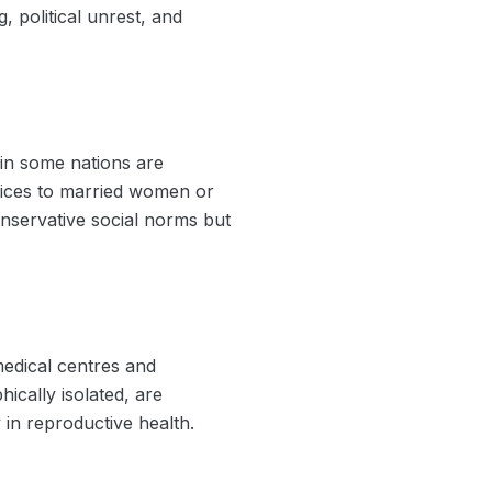
, political unrest, and
 in some nations are
rvices to married women or
onservative social norms but
medical centres and
ically isolated, are
y in reproductive health.