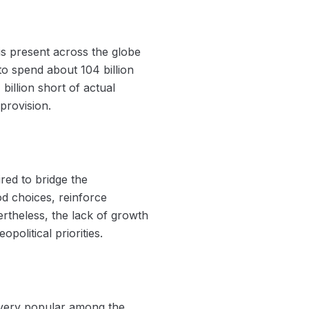
s present across the globe
o spend about 104 billion
billion short of actual
provision.
ired to bridge the
d choices, reinforce
rtheless, the lack of growth
olitical priorities.
s very popular among the