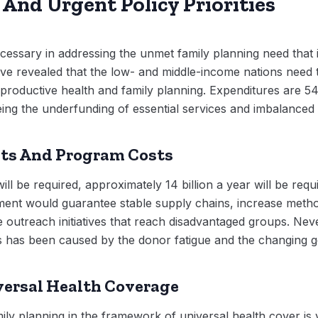
And Urgent Policy Priorities
ssary in addressing the unmet family planning need that i
ve revealed that the low- and middle-income nations need t
productive health and family planning. Expenditures are 54 
eing the underfunding of essential services and imbalanced 
ts And Program Costs
ll be required, approximately 14 billion a year will be requ
ment would guarantee stable supply chains, increase metho
 outreach initiatives that reach disadvantaged groups. Neve
s has been caused by the donor fatigue and the changing geop
versal Health Coverage
ly planning in the framework of universal health cover i