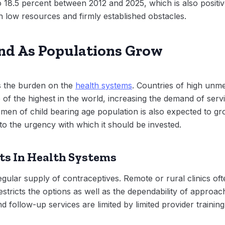
18.5 percent between 2012 and 2025, which is also positive
h low resources and firmly established obstacles.
nd As Populations Grow
 the burden on the
health systems
. Countries of high unm
ne of the highest in the world, increasing the demand of ser
omen of child bearing age population is also expected to gr
 to the urgency with which it should be invested.
ts In Health Systems
regular supply of contraceptives. Remote or rural clinics oft
stricts the options as well as the dependability of approa
nd follow-up services are limited by limited provider training