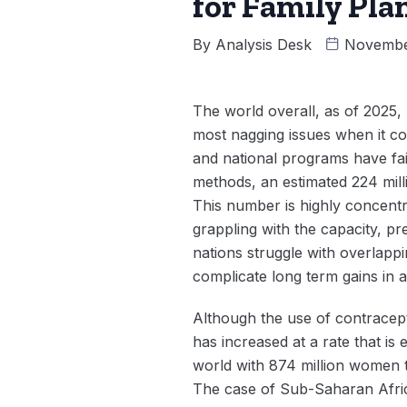
for Family Pla
By
Analysis Desk
Novembe
The world overall, as of 2025,
most nagging issues when it c
and national programs have fai
methods, an estimated 224 mil
This number is highly concentr
grappling with the capacity, pr
nations struggle with overlap
complicate long term gains in 
Although the use of contracept
has increased at a rate that is
world with 874 million women t
The case of Sub-Saharan Afric