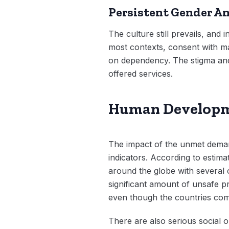
Persistent Gender An
The culture still prevails, and
most contexts, consent with mal
on dependency. The stigma and m
offered services.
Human Developme
The impact of the unmet demand
indicators. According to estim
around the globe with several of
significant amount of unsafe pr
even though the countries comm
There are also serious social o