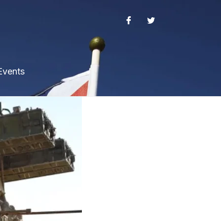
Events