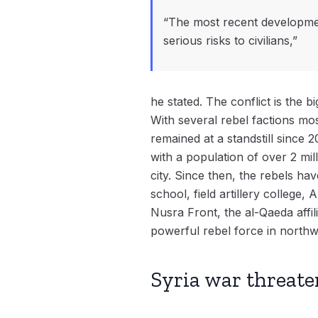
“The most recent developmen
serious risks to civilians,”
he stated. The conflict is the b
With several rebel factions most
remained at a standstill since
with a population of over 2 mil
city. Since then, the rebels ha
school, field artillery college,
Nusra Front, the al-Qaeda affi
powerful rebel force in northw
Syria war threate