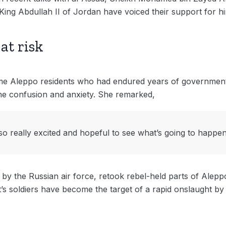
King Abdullah II of Jordan have voiced their support for h
at risk
e Aleppo residents who had endured years of government do
 the confusion and anxiety. She remarked,
so really excited and hopeful to see what’s going to happen
 by the Russian air force, retook rebel-held parts of Aleppo
s soldiers have become the target of a rapid onslaught by a