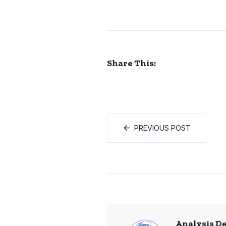
Share This:
PREVIOUS POST
Analysis D