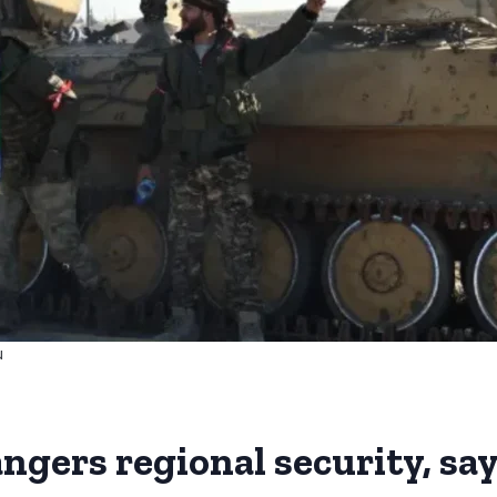
u
ngers regional security, sa