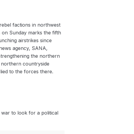
rebel factions in northwest
 on Sunday marks the fifth
nching airstrikes since
e news agency, SANA,
strengthening the northern
e northern countryside
ed to the forces there.
war to look for a political