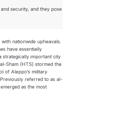
 and security, and they pose
11 with nationwide upheavals.
nes have essentially
strategically important city
ir al-Sham (HTS) stormed the
l of Aleppo’s military
 Previously referred to as al-
d emerged as the most