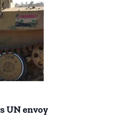
ys UN envoy