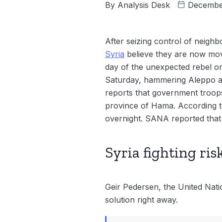
By
Analysis Desk
Decembe
After seizing control of neighb
Syria
believe they are now mov
day of the unexpected rebel on
Saturday, hammering Aleppo an
reports that government troop
province of Hama. According to
overnight. SANA reported that
Syria fighting ris
Geir Pedersen, the United Nation
solution right away.