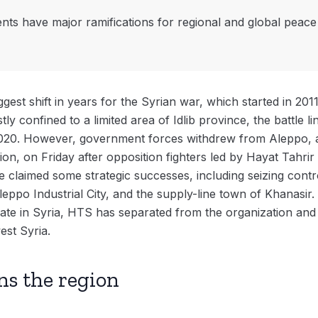
ts have major ramifications for regional and global peace
iggest shift in years for the Syrian war, which started in 20
ly confined to a limited area of Idlib province, the battle li
 2020. However, government forces withdrew from Aleppo, a 
lion, on Friday after opposition fighters led by Hayat Tahr
ve claimed some strategic successes, including seizing contro
 Aleppo Industrial City, and the supply-line town of Khanasir.
liate in Syria, HTS has separated from the organization an
est Syria.
ns the region