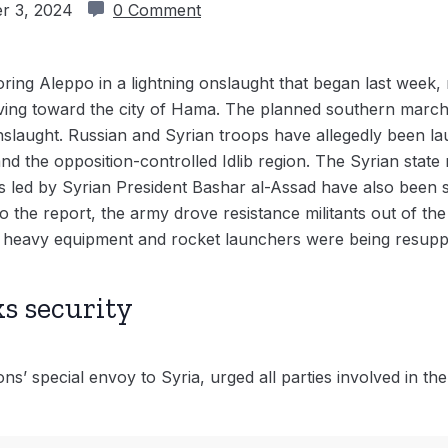
r 3, 2024
0 Comment
oring Aleppo in a lightning onslaught that began last week, 
ing toward the city of Hama. The planned southern march
slaught. Russian and Syrian troops have allegedly been lau
d the opposition-controlled Idlib region. The Syrian stat
s led by Syrian President Bashar al-Assad have also been 
 the report, the army drove resistance militants out of th
 heavy equipment and rocket launchers were being resuppli
ks security
s’ special envoy to Syria, urged all parties involved in the 