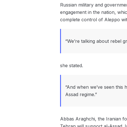
Russian military and government
engagement in the nation, whic
complete control of Aleppo wit
“We’re talking about rebel gr
she stated.
“And when we’ve seen this ha
Assad regime.”
Abbas Araghchi, the Iranian for
Tehran will support al-Assad. 