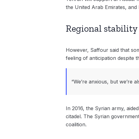
the United Arab Emirates, and 
Regional stability 
However, Saffour said that som
feeling of anticipation despite
“We’re anxious, but we’re al
In 2016, the Syrian army, aided
citadel. The Syrian government’
coalition.