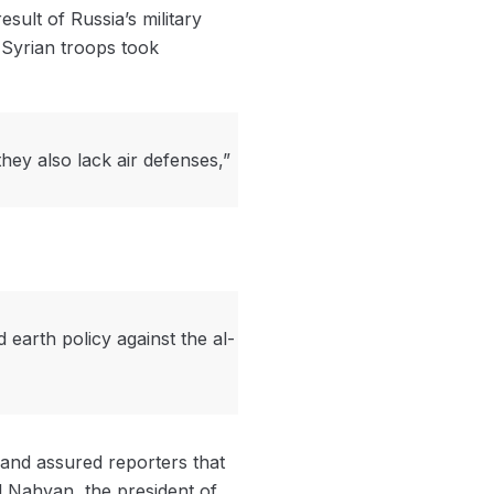
sult of Russia’s military
 Syrian troops took
they also lack air defenses,”
earth policy against the al-
and assured reporters that
l Nahyan, the president of