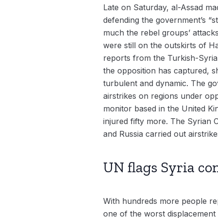
Late on Saturday, al-Assad made
defending the government’s “stab
much the rebel groups’ attacks
were still on the outskirts of
reports from the Turkish-Syria
the opposition has captured, s
turbulent and dynamic. The go
airstrikes on regions under op
monitor based in the United Ki
injured fifty more. The Syrian
and Russia carried out airstrike
UN flags Syria con
With hundreds more people repo
one of the worst displacement 