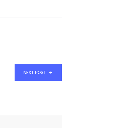
NEXT POST