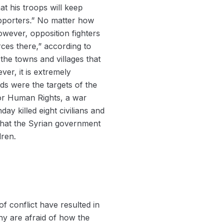
at his troops will keep
supporters.” No matter how
owever, opposition fighters
ces there,” according to
he towns and villages that
er, it is extremely
s were the targets of the
for Human Rights, a war
y killed eight civilians and
 that the Syrian government
dren.
f conflict have resulted in
ny are afraid of how the