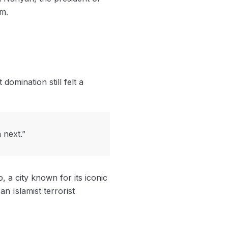
im.
mination still felt a
 next.”
, a city known for its iconic
n Islamist terrorist