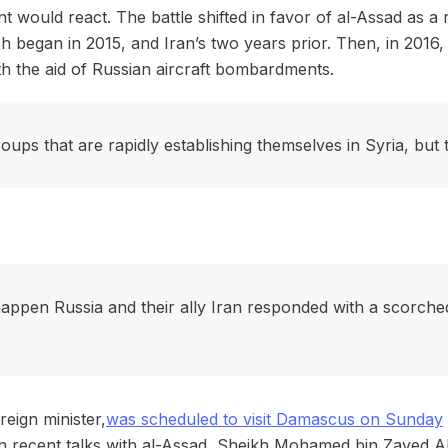
 would react. The battle shifted in favor of al-Assad as a re
h began in 2015, and Iran’s two years prior. Then, in 2016,
h the aid of Russian aircraft bombardments.
oups that are rapidly establishing themselves in Syria, but 
ppen Russia and their ally Iran responded with a scorched 
eign minister,
was scheduled to visit Damascus on Sunday
In recent talks with al-Assad, Sheikh Mohamed bin Zayed A