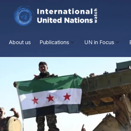
About us
Publications
UN in Focus