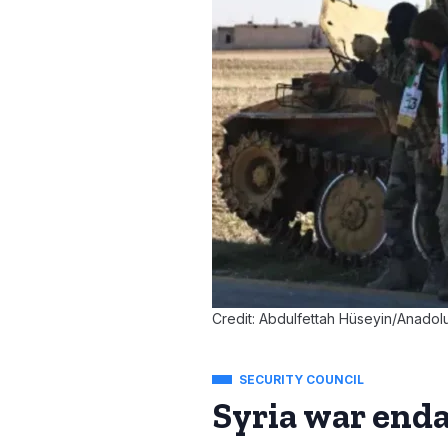
Credit: Abdulfettah Hüseyin/Anadol
SECURITY COUNCIL
Syria war enda