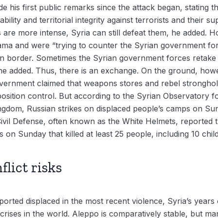
 his first public remarks since the attack began, stating th
ility and territorial integrity against terrorists and their 
 are more intense, Syria can still defeat them, he added. H
 Hama and were “trying to counter the Syrian government for
n border. Sometimes the Syrian government forces retake t
he added. Thus, there is an exchange. On the ground, howev
vernment claimed that weapons stores and rebel stronghold
position control. But according to the Syrian Observatory 
ngdom, Russian strikes on displaced people’s camps on Sunda
 Civil Defense, often known as the White Helmets, reported
s on Sunday that killed at least 25 people, including 10 chil
flict risks
rted displaced in the most recent violence, Syria’s years o
crises in the world. Aleppo is comparatively stable, but ma