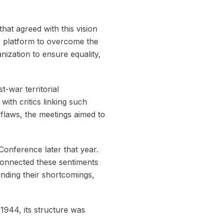
hat agreed with this vision
e platform to overcome the
ization to ensure equality,
-war territorial
ith critics linking such
e flaws, the meetings aimed to
 Conference later that year.
 connected these sentiments
tanding their shortcomings,
 1944, its structure was