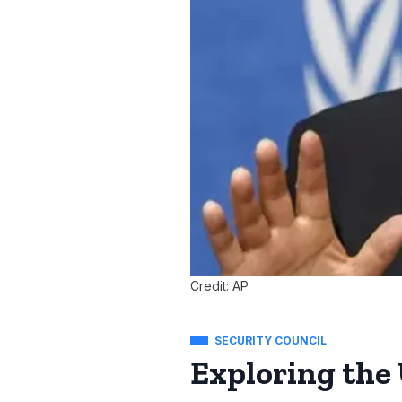
Credit: AP
SECURITY COUNCIL
Exploring the 