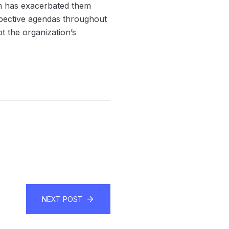
ch has exacerbated them
spective agendas throughout
t the organization’s
NEXT POST