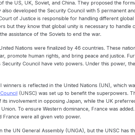
 of the US, UK, Soviet, and China. They proposed the form
y also developed the Security Council with 5 permanent an
ourt of Justice is responsible for handling different global 
ters but they know that global unity is necessary to handle
the assistance of the Soviets to end the war.
 United Nations were finalized by 46 countries. These natio
war, promote human rights, and bring peace and justice. F
Security Council have veto powers. Under this power, they
winners is reflected in the United Nations (UN), which wa
 Council
(UNSC) was set up to benefit the superpowers. Th
 its involvement in opposing Japan, while the UK preferred 
t Union. To ensure Western dominance, France was added. 
 France were all given veto power.
in the UN General Assembly (UNGA), but the UNSC has the 