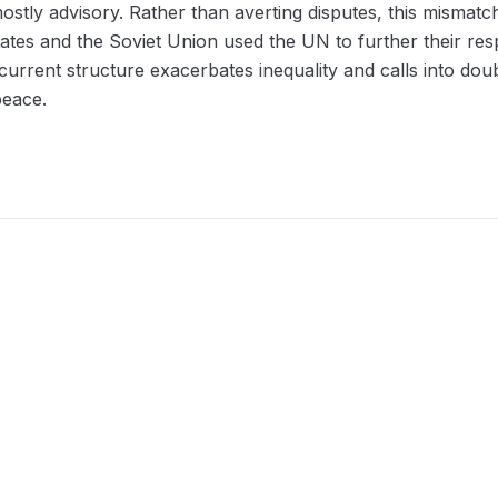
stly advisory. Rather than averting disputes, this mismat
ates and the Soviet Union used the UN to further their re
urrent structure exacerbates inequality and calls into doub
peace.