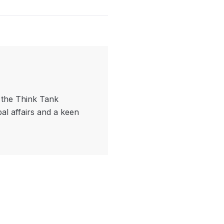
f the Think Tank
bal affairs and a keen