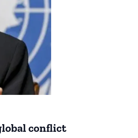
lobal conflict