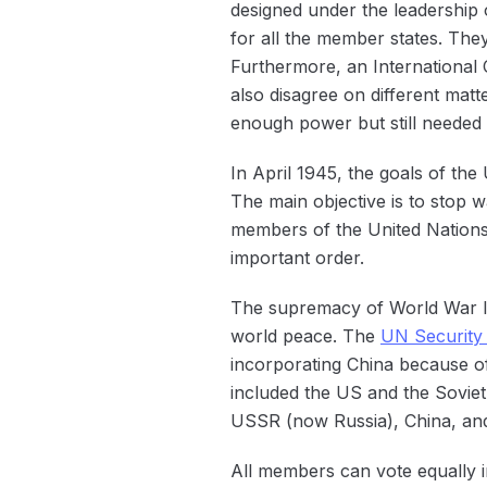
designed under the leadership
for all the member states. The
Furthermore, an International C
also disagree on different mat
enough power but still needed 
In April 1945, the goals of the
The main objective is to stop 
members of the United Nations 
important order.
The supremacy of World War II 
world peace. The
UN Security
incorporating China because of
included the US and the Sovie
USSR (now Russia), China, and
All members can vote equally 