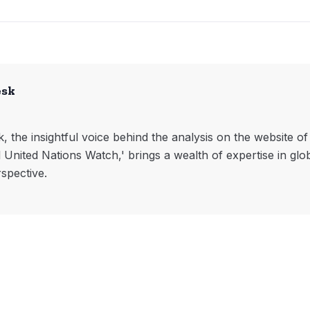
esk
, the insightful voice behind the analysis on the website o
l United Nations Watch,' brings a wealth of expertise in glo
rspective.