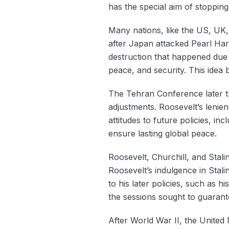
has the special aim of stopping 
Many nations, like the US, UK, 
after Japan attacked Pearl Har
destruction that happened due 
peace, and security. This idea
The Tehran Conference later tha
adjustments. Roosevelt’s lenie
attitudes to future policies, in
ensure lasting global peace.
Roosevelt, Churchill, and Stali
Roosevelt’s indulgence in Stal
to his later policies, such as 
the sessions sought to guaran
After ‌World War II, the United