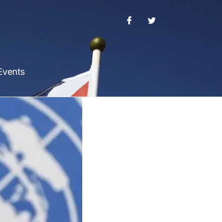
Events