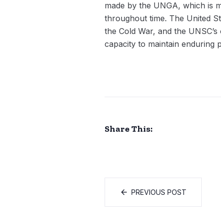
made by the UNGA, which is mo
throughout time. The United St
the Cold War, and the UNSC’s c
capacity to maintain enduring 
Share This:
PREVIOUS POST