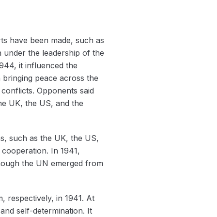
orts have been made, such as
n under the leadership of the
44, it influenced the
 bringing peace across the
 conflicts. Opponents said
the UK, the US, and the
s, such as the UK, the US,
 cooperation. In 1941,
Although the UN emerged from
 respectively, in 1941. At
 and self-determination. It