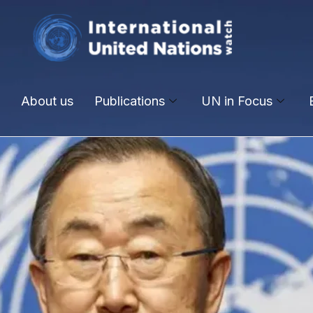
About us
Publications
UN in Focus