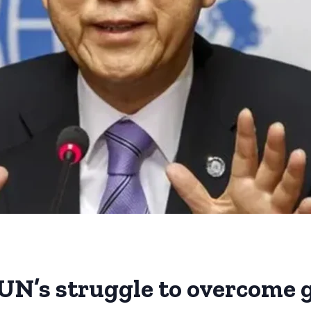
UN’s struggle to overcome g