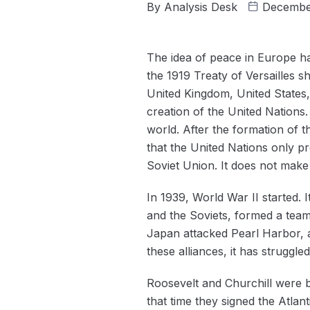
By
Analysis Desk
Decembe
The idea of peace in Europe h
the 1919 Treaty of Versailles s
United Kingdom, United States,
creation of the United Nations.
world. After the formation of 
that the United Nations only p
Soviet Union. It does not make
In 1939, World War II started.
and the Soviets, formed a team
Japan attacked Pearl Harbor, a
these alliances, it has struggle
Roosevelt and Churchill were b
that time they signed the Atlant