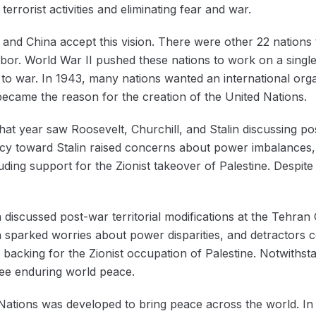
terrorist activities and eliminating fear and war.
and China accept this vision. ‌There were other 22 nations t
bor. ‌World War II pushed these nations to work on a singl
to war. In 1943, many nations wanted an international organ
 became the reason for the creation of the United Nations.
t year saw Roosevelt, Churchill, and Stalin discussing post
ncy toward Stalin raised concerns about power imbalances, w
cluding support for the Zionist takeover of Palestine. Despit
n discussed post-war territorial modifications at the Tehran
in sparked worries about power disparities, and detractors
his backing for the Zionist occupation of Palestine. Notwiths
tee enduring world peace.
 Nations was developed to bring peace across the world. In