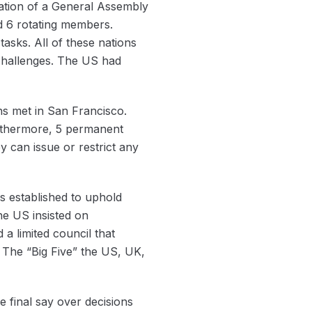
ation of a General Assembly
d 6 rotating members.
tasks. All of these nations
 challenges. The US had
ns met in San Francisco.
urthermore, 5 permanent
 can issue or restrict any
s established to uphold
e US insisted on
a limited council that
The “Big Five” the US, UK,
final say over decisions