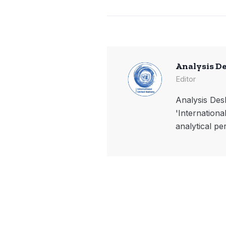
Analysis D
Editor
Analysis Desk
'Internationa
analytical pe