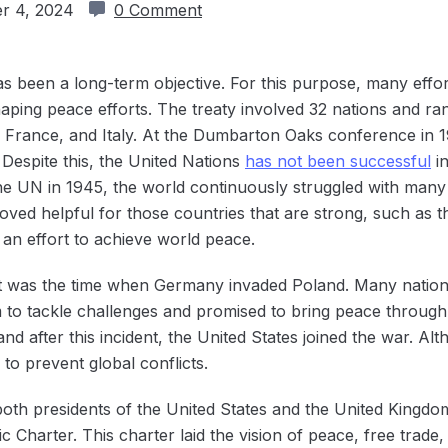
r 4, 2024
0 Comment
as been a long-term objective. For this purpose, many eff
haping peace efforts. The treaty involved 32 nations and ra
 France, and Italy. At the Dumbarton Oaks conference in 19
 Despite this, the United Nations
has not been ‌successful
in
the UN in 1945, the world continuously struggled with many
roved helpful for those countries that are strong, such as 
 an effort to achieve world peace.
 It was the time when Germany invaded Poland. Many nation
 to tackle challenges and promised to bring peace through
nd after this incident, the United States joined the war. 
d to prevent global conflicts.
oth presidents of the United States and the United Kingdom,
ic Charter. This charter laid the vision of peace, free trade,