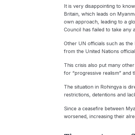
It is very disappointing to kno
Britain, which leads on Myanma
own approach, leading to a glob
Council has failed to take any 
Other UN officials such as th
from the United Nations offici
This crisis also put many othe
for “progressive realism” and t
The situation in Rohingya is di
restrictions, detentions and la
Since a ceasefire between Mya
worsened, increasing their alre