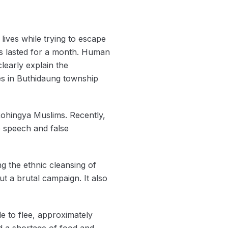
lives while trying to escape
cks lasted for a month. Human
learly explain the
es in Buthidaung township
Rohingya Muslims. Recently,
 speech and false
g the ethnic cleansing of
ut a brutal campaign. It also
e to flee, approximately
ed a shortage of food and