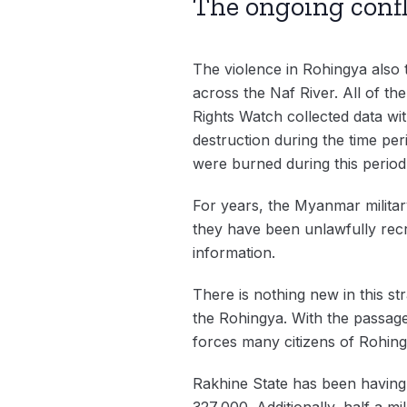
The ongoing confl
The violence in Rohingya also t
across the Naf River. All of th
Rights Watch collected data wit
destruction during the time pe
were burned during this perio
For years, the Myanmar milita
they have been unlawfully rec
information.
There is nothing new in this st
the Rohingya. With the passage 
forces many citizens of Rohing
Rakhine State has been having 
327,000. Additionally, half a m