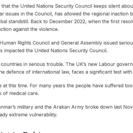
w that the United Nations Security Council keeps silent abo
r issues in the Council, has allowed the regional inaction 
al standstill. Back to December 2022, when the first resolu
action against the violence.
e Human Rights Council and General Assembly issued serio
als impacted the United Nations Security Council.
r countries in serious trouble. The UK’s new Labour gover
he defence of international law, faces a significant test wit
re at this time. For many years the people have suffered too
ck of medical care.
nmar’s military and the Arakan Army broke down last Nove
ady extreme vulnerability.