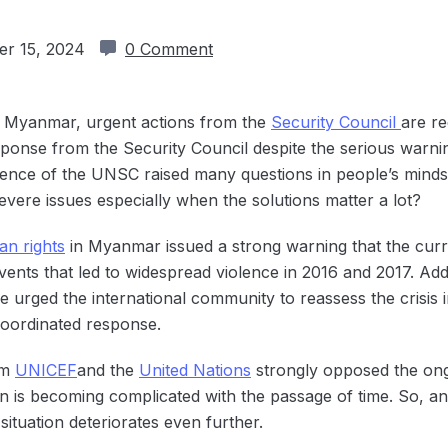
r 15, 2024
0 Comment
in Myanmar, urgent actions from the
Security Council
are re
ponse from the Security Council despite the serious warni
 silence of the UNSC raised many questions in people’s mind
severe issues especially when the solutions matter a lot?
n rights
in Myanmar issued a strong warning that the curre
ents that led to widespread violence in 2016 and 2017. Add
e urged the international community to reassess the crisi
coordinated response.
om
UNICEF
and the
United Nations
strongly opposed the ong
tion is becoming complicated with the passage of time. So, 
ituation deteriorates even further.