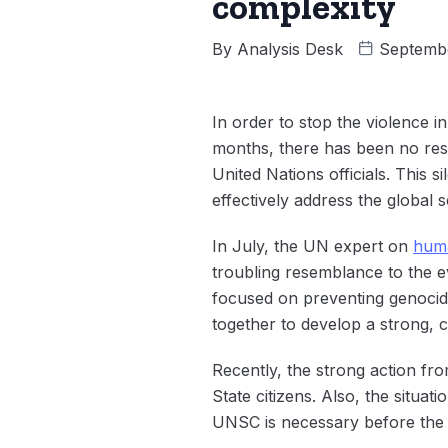
complexity
By
Analysis Desk
Septembe
In order to stop the violence 
months, there has been no res
United Nations officials. This
effectively address the global 
In July, the UN expert on
huma
troubling resemblance to the ev
focused on preventing genocid
together to develop a strong, 
Recently, the strong action fr
State citizens. Also, the situa
UNSC is necessary before the s