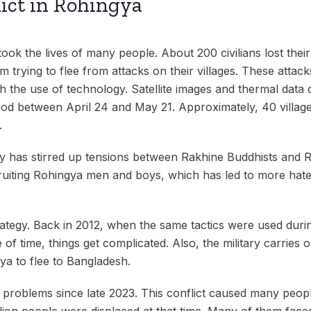
ict in Rohingya
ook the lives of many people. About 200 civilians lost their 
em trying to flee from attacks on their villages. These atta
h the use of technology. Satellite images and thermal data c
riod between April 24 and May 21. Approximately, 40 villag
d.
ry has stirred up tensions between Rakhine Buddhists and 
ruiting Rohingya men and boys, which has led to more hate
rategy. Back in 2012, when the same tactics were used durin
of time, things get complicated. Also, the military carries o
ya to flee to Bangladesh.
problems since late 2023. This conflict caused many peopl
illion people were displaced at that time. Many of them fac