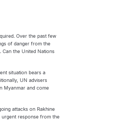
quired. Over the past few
ngs of danger from the
s. Can the United Nations
nt situation bears a
itionally, UN advisers
s in Myanmar and come
oing attacks on Rakhine
an urgent response from the