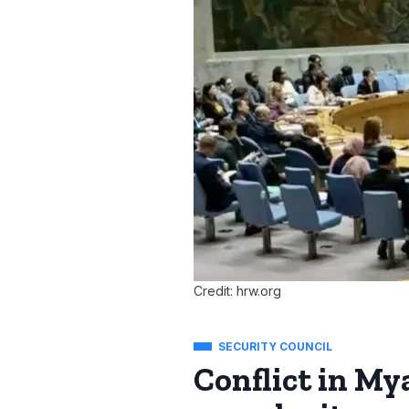
Credit: hrw.org
SECURITY COUNCIL
Conflict in My