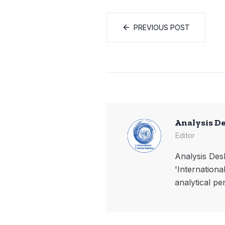
PREVIOUS POST
Analysis D
Editor
Analysis Desk
'Internationa
analytical pe