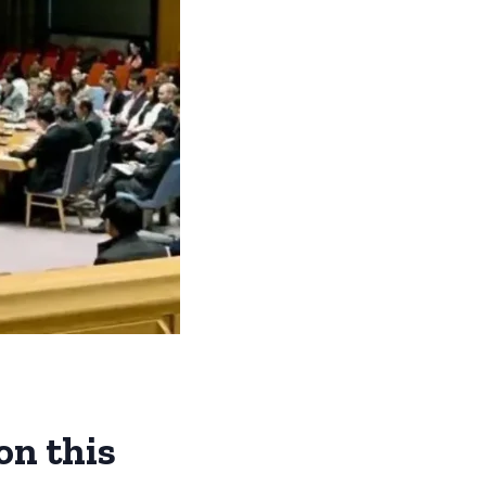
on this