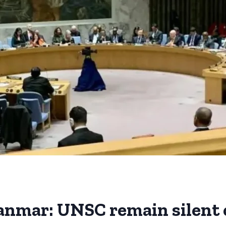
anmar: UNSC remain silent 