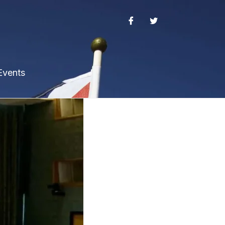
Events