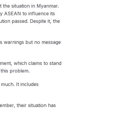
ut the situation in Myanmar.
by ASEAN to influence its
tion passed. Despite it, the
us warnings but no message
nment, which claims to stand
h this problem.
 much. It includes
mber, their situation has