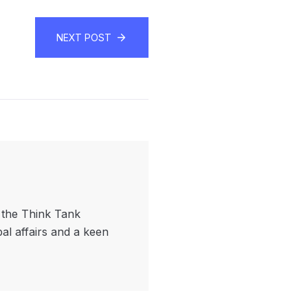
NEXT POST
f the Think Tank
bal affairs and a keen