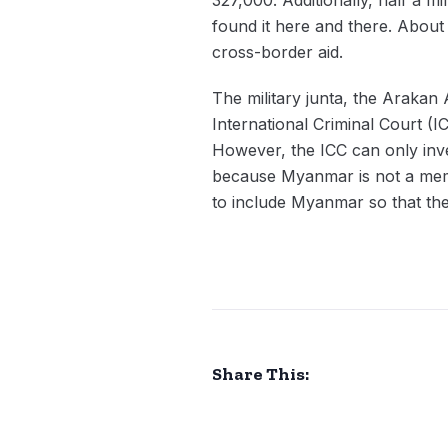
found it here and there. About 
cross-border aid.
The military junta, the Arakan 
International Criminal Court (I
However, the ICC can only inv
because Myanmar is not a memb
to include Myanmar so that the
Share This: