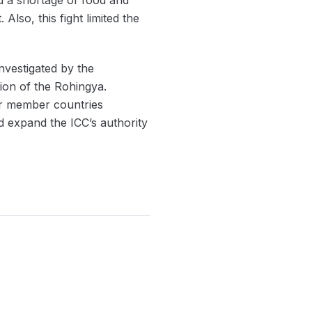
lso, this fight limited the
nvestigated by the
tion of the Rohingya.
er member countries
 expand the ICC’s authority