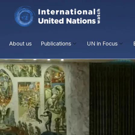
About us
Publications
UN in Focus