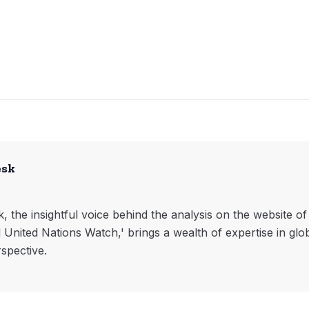
esk
, the insightful voice behind the analysis on the website o
l United Nations Watch,' brings a wealth of expertise in glo
rspective.