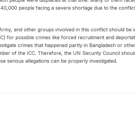
40,000 people facing a severe shortage due to the conflict. A
Army, and other groups involved in this conflict should be i
CC) for possible crimes like forced recruitment and deporta
estigate crimes that happened partly in Bangladesh or oth
er of the ICC. Therefore, the UN Security Council should
se serious allegations can be properly investigated.