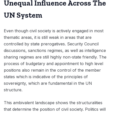
Unequal Influence Across The
UN System
Even though civil society is actively engaged in most
thematic areas, it is still weak in areas that are
controlled by state prerogatives. Security Council
discussions, sanctions regimes, as well as intelligence
sharing regimes are still highly non-state friendly. The
process of budgetary and appointment to high level
positions also remain in the control of the member
states which is indicative of the principles of
sovereignty, which are fundamental in the UN
structure.
This ambivalent landscape shows the structuralities
that determine the position of civil society. Politics will