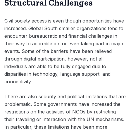
Structural Challenges
Civil society access is even though opportunities have
increased. Global South smaller organizations tend to
encounter bureaucratic and financial challenges in
their way to accreditation or even taking part in major
events. Some of the barriers have been relieved
through digital participation, however, not all
individuals are able to be fully engaged due to
disparities in technology, language support, and
connectivity.
There are also security and political limitations that are
problematic. Some governments have increased the
restrictions on the activities of NGOs by restricting
their traveling or interaction with the UN mechanisms.
In particular, these limitations have been more