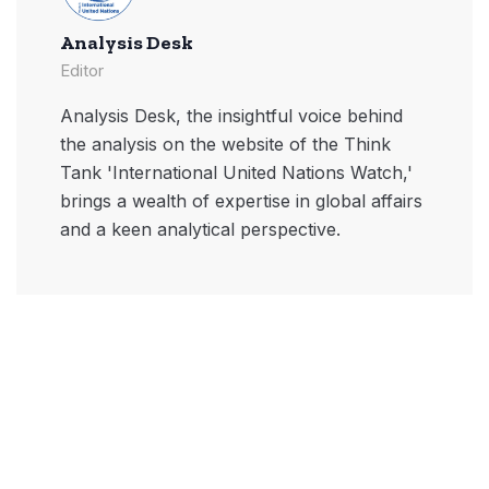
Analysis Desk
Editor
Analysis Desk, the insightful voice behind
the analysis on the website of the Think
Tank 'International United Nations Watch,'
brings a wealth of expertise in global affairs
and a keen analytical perspective.