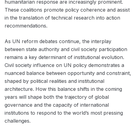
humanitarian response are increasingly prominent.
These coalitions promote policy coherence and assist
in the translation of technical research into action
recommendations.
As UN reform debates continue, the interplay
between state authority and civil society participation
remains a key determinant of institutional evolution.
Civil society influence on UN policy demonstrates a
nuanced balance between opportunity and constraint,
shaped by political realities and institutional
architecture. How this balance shifts in the coming
years will shape both the trajectory of global
governance and the capacity of international
institutions to respond to the world’s most pressing
challenges.