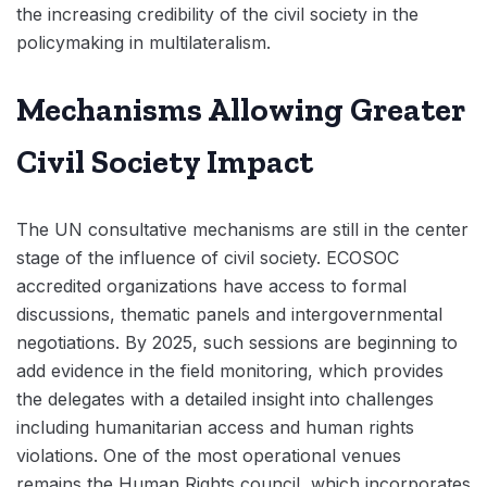
the increasing credibility of the civil society in the
policymaking in multilateralism.
Mechanisms Allowing Greater
Civil Society Impact
The UN consultative mechanisms are still in the center
stage of the influence of civil society. ECOSOC
accredited organizations have access to formal
discussions, thematic panels and intergovernmental
negotiations. By 2025, such sessions are beginning to
add evidence in the field monitoring, which provides
the delegates with a detailed insight into challenges
including humanitarian access and human rights
violations. One of the most operational venues
remains the Human Rights council, which incorporates