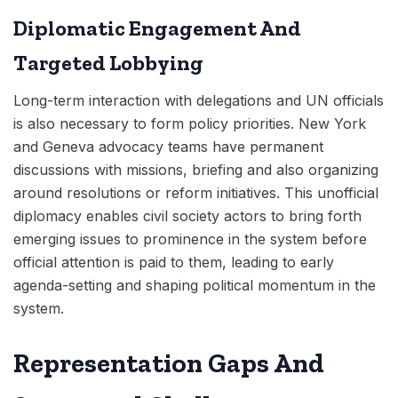
Diplomatic Engagement And
Targeted Lobbying
Long-term interaction with delegations and UN officials
is also necessary to form policy priorities. New York
and Geneva advocacy teams have permanent
discussions with missions, briefing and also organizing
around resolutions or reform initiatives. This unofficial
diplomacy enables civil society actors to bring forth
emerging issues to prominence in the system before
official attention is paid to them, leading to early
agenda-setting and shaping political momentum in the
system.
Representation Gaps And