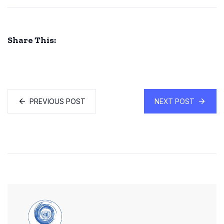
Share This:
PREVIOUS POST
NEXT POST