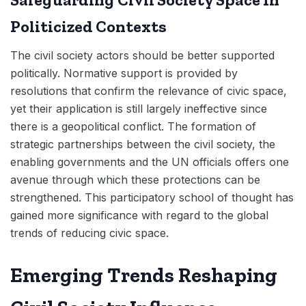
Politicized Contexts
The civil society actors should be better supported
politically. Normative support is provided by
resolutions that confirm the relevance of civic space,
yet their application is still largely ineffective since
there is a geopolitical conflict. The formation of
strategic partnerships between the civil society, the
enabling governments and the UN officials offers one
avenue through which these protections can be
strengthened. This participatory school of thought has
gained more significance with regard to the global
trends of reducing civic space.
Emerging Trends Reshaping