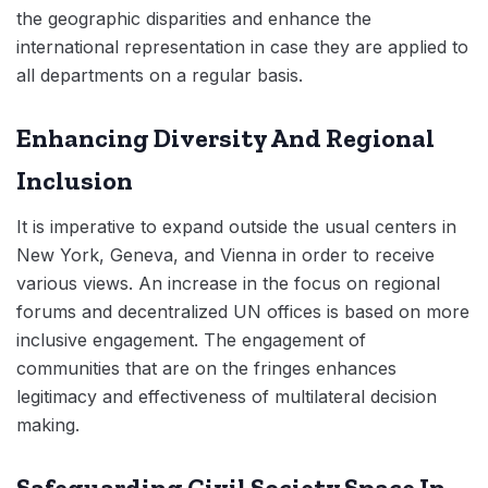
the geographic disparities and enhance the
international representation in case they are applied to
all departments on a regular basis.
Enhancing Diversity And Regional
Inclusion
It is imperative to expand outside the usual centers in
New York, Geneva, and Vienna in order to receive
various views. An increase in the focus on regional
forums and decentralized UN offices is based on more
inclusive engagement. The engagement of
communities that are on the fringes enhances
legitimacy and effectiveness of multilateral decision
making.
Safeguarding Civil Society Space In