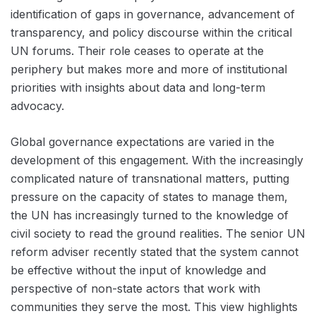
identification of gaps in governance, advancement of
transparency, and policy discourse within the critical
UN forums. Their role ceases to operate at the
periphery but makes more and more of institutional
priorities with insights about data and long-term
advocacy.
Global governance expectations are varied in the
development of this engagement. With the increasingly
complicated nature of transnational matters, putting
pressure on the capacity of states to manage them,
the UN has increasingly turned to the knowledge of
civil society to read the ground realities. The senior UN
reform adviser recently stated that the system cannot
be effective without the input of knowledge and
perspective of non-state actors that work with
communities they serve the most. This view highlights