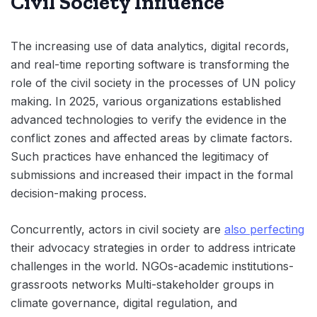
Civil Society Influence
The increasing use of data analytics, digital records,
and real-time reporting software is transforming the
role of the civil society in the processes of UN policy
making. In 2025, various organizations established
advanced technologies to verify the evidence in the
conflict zones and affected areas by climate factors.
Such practices have enhanced the legitimacy of
submissions and increased their impact in the formal
decision-making process.
Concurrently, actors in civil society are
also perfecting
their advocacy strategies in order to address intricate
challenges in the world. NGOs-academic institutions-
grassroots networks Multi-stakeholder groups in
climate governance, digital regulation, and