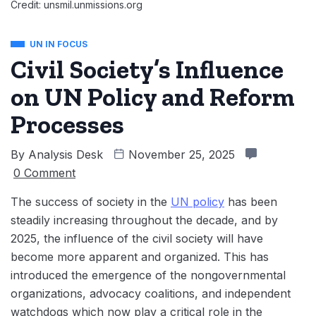
Credit: unsmil.unmissions.org
UN IN FOCUS
Civil Society’s Influence
on UN Policy and Reform
Processes
By
Analysis Desk
November 25, 2025
0 Comment
The success of society in the
UN policy
has been
steadily increasing throughout the decade, and by
2025, the influence of the civil society will have
become more apparent and organized. This has
introduced the emergence of the nongovernmental
organizations, advocacy coalitions, and independent
watchdogs which now play a critical role in the