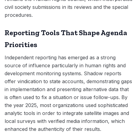
civil society submissions in its reviews and the special
procedures.
Reporting Tools That Shape Agenda
Priorities
Independent reporting has emerged as a strong
source of influence particularly in human rights and
development monitoring systems. Shadow reports
offer vindication to state accounts, demonstrating gaps
in implementation and presenting alternative data that
is often used to fix a situation or issue follow-ups. By
the year 2025, most organizations used sophisticated
analytic tools in order to integrate satellite images and
local surveys with verified media information, which
enhanced the authenticity of their results.