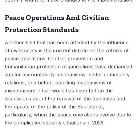
Peace Operations And Civilian
Protection Standards
Another field that has been affected by the influence
of civil society is the current debate on the reform of
peace operations. Conflict prevention and
humanitarian protection organizations have demanded
stricter accountability mechanisms, better community
relations, and better reporting mechanisms of
misbehaviors. Their work has been felt on the
discussions about the renewal of the mandates and
the update of the policy of the Secretariat,
particularly, when the peace operations evolve due to
the complicated security situations in 2025.