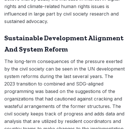
rights and climate-related human rights issues is
influenced in large part by civil society research and
sustained advocacy.
Sustainable Development Alignment
And System Reform
The long-term consequences of the pressure exerted
by the civil society can be seen in the UN development
system reforms during the last several years. The
2023 transition to combined and SDG-aligned
programming was based on the suggestions of the
organizations that had cautioned against cracking and
wasteful arrangements of the former structures. The
civil society keeps track of progress and adds data and
analysis that are utilized by resident coordinators and
country teams to make changes to the implementation.