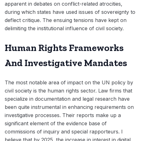
apparent in debates on conflict-related atrocities,
during which states have used issues of sovereignty to
deflect critique. The ensuing tensions have kept on
delimiting the institutional influence of civil society.
Human Rights Frameworks
And Investigative Mandates
The most notable area of impact on the UN policy by
civil society is the human rights sector. Law firms that
specialize in documentation and legal research have
been quite instrumental in enhancing requirements on
investigative processes. Their reports make up a
significant element of the evidence base of
commissions of inquiry and special rapporteurs. I
believe that by 2025, the increase in interest in digital