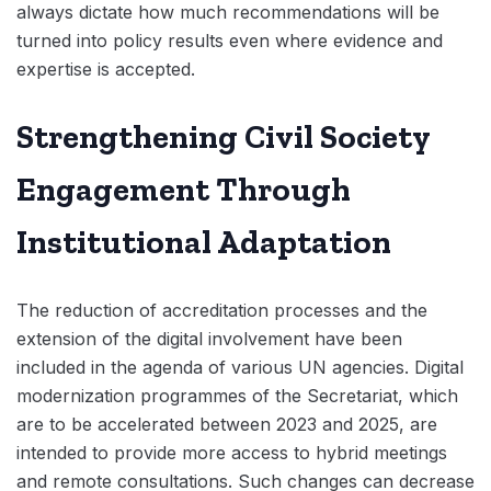
always dictate how much recommendations will be
turned into policy results even where evidence and
expertise is accepted.
Strengthening Civil Society
Engagement Through
Institutional Adaptation
The reduction of accreditation processes and the
extension of the digital involvement have been
included in the agenda of various UN agencies. Digital
modernization programmes of the Secretariat, which
are to be accelerated between 2023 and 2025, are
intended to provide more access to hybrid meetings
and remote consultations. Such changes can decrease