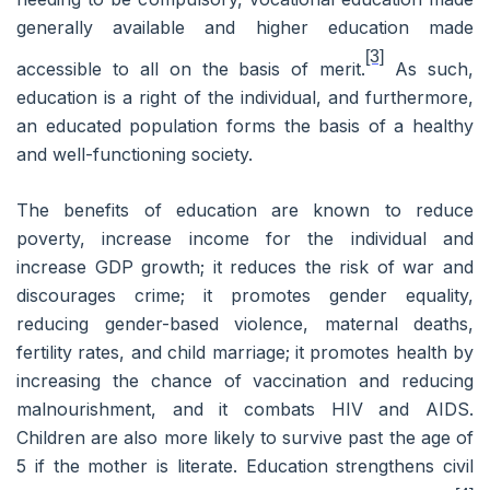
generally available and higher education made
[3]
accessible to all on the basis of merit.
As such,
education is a right of the individual, and furthermore,
an educated population forms the basis of a healthy
and well-functioning society.
The benefits of education are known to reduce
poverty, increase income for the individual and
increase GDP growth; it reduces the risk of war and
discourages crime; it promotes gender equality,
reducing gender-based violence, maternal deaths,
fertility rates, and child marriage; it promotes health by
increasing the chance of vaccination and reducing
malnourishment, and it combats HIV and AIDS.
Children are also more likely to survive past the age of
5 if the mother is literate. Education strengthens civil