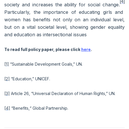
[4]
society and increases the ability for social change.
Particularly, the importance of educating girls and
women has benefits not only on an individual level,
but on a vital societal level, showing gender equality
and education as intersectional issues
To read full policy paper, please click
here
.
[1]
“Sustainable Development Goals,” UN.
[2]
“Education,” UNICEF.
[3]
Article 26, “Universal Declaration of Human Rights,” UN.
[4]
“Benefits,“ Global Partnership.