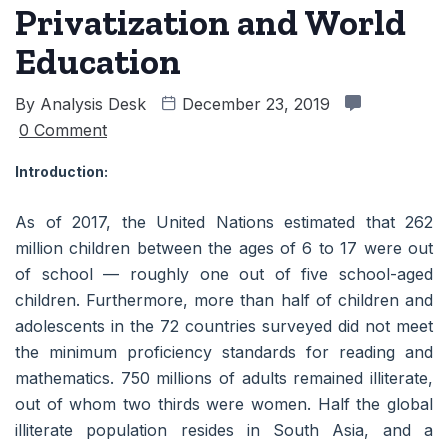
Privatization and World
Education
By
Analysis Desk
December 23, 2019
0 Comment
Introduction:
As of 2017, the United Nations estimated that 262
million children between the ages of 6 to 17 were out
of school — roughly one out of five school-aged
children. Furthermore, more than half of children and
adolescents in the 72 countries surveyed did not meet
the minimum proficiency standards for reading and
mathematics. 750 millions of adults remained illiterate,
out of whom two thirds were women. Half the global
illiterate population resides in South Asia, and a