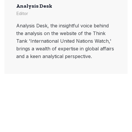
Analysis Desk
Editor
Analysis Desk, the insightful voice behind
the analysis on the website of the Think
Tank 'International United Nations Watch,'
brings a wealth of expertise in global affairs
and a keen analytical perspective.