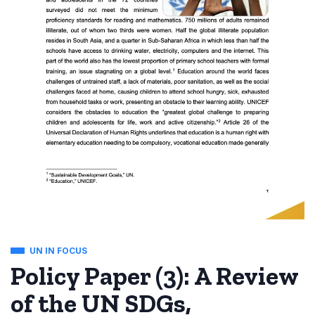
UN IN FOCUS
Policy Paper (3): A Review
of the UN SDGs,