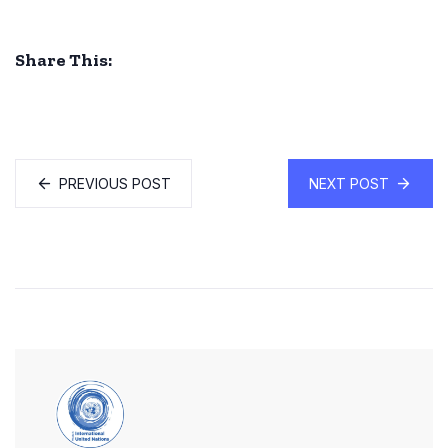
Share This:
PREVIOUS POST
NEXT POST