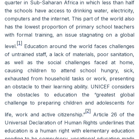
quarter in Sub-Saharan Africa in which less than half
the schools have access to drinking water, electricity,
computers and the internet. This part of the world also
has the lowest proportion of primary school teachers
with formal training, an issue stagnating on a global
[1]
level.
Education around the world faces challenges
of untrained staff, a lack of materials, poor sanitation,
as well as the social challenges faced at home,
causing children to attend school hungry, sick,
exhausted from household tasks or work, presenting
an obstacle to their learning ability. UNICEF considers
the obstacles to education the “
greatest global
challenge to preparing children and adolescents for
[2]
life, work and active citizenship.”
Article 26 of the
Universal Declaration of Human Rights underlines that
education is a human right with elementary education
needing to be compulsory, vocational education made