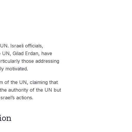
N. Israeli officials,
e UN, Gilad Erdan, have
rticularly those addressing
ly motivated.
sm of the UN, claiming that
 the authority of the UN but
srael’s actions.
ion