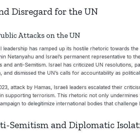
and Disregard for the UN
Public Attacks on the UN
cal leadership has ramped up its hostile rhetoric towards the U
min Netanyahu and Israel’s permanent representative to th
 and anti-Semitism. Israel has criticized UN resolutions, pa
 and dismissed the UN’s calls for accountability as political
023, attack by Hamas, Israeli leaders escalated their critici
 in supporting terrorism. This rhetoric not only undermines
ampaign to delegitimize international bodies that challenge I
ti-Semitism and Diplomatic Isolat