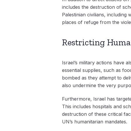
includes the destruction of sc
Palestinian civilians, includin
places of refuge from the viol
Restricting Huma
Israel’s military actions have 
essential supplies, such as fo
bombed as they attempt to deliv
also undermine the very purpos
Furthermore, Israel has target
This includes hospitals and sch
destruction of these critical fac
UN’s humanitarian mandates.