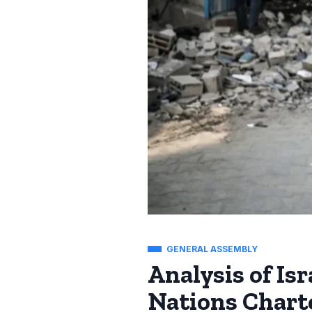
GENERAL ASSEMBLY
Analysis of Is
Nations Chart