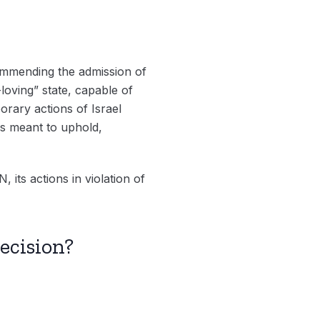
ommending the admission of
-loving” state, capable of
orary actions of Israel
is meant to uphold,
 its actions in violation of
ecision?