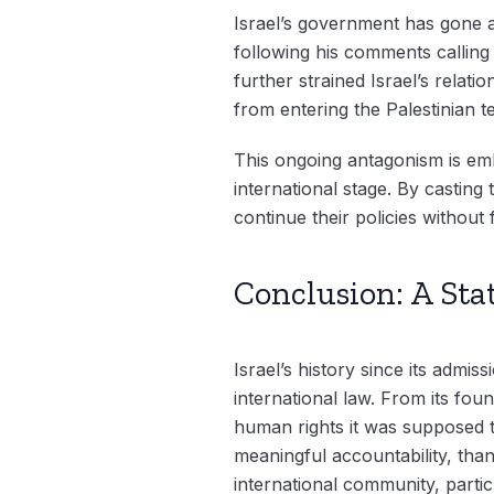
Israel’s government has gone a
following his comments calling 
further strained Israel’s relati
from entering the Palestinian te
This ongoing antagonism is embl
international stage. By casting 
continue their policies without
Conclusion: A Sta
Israel’s history since its adm
international law. From its fou
human rights it was supposed t
meaningful accountability, than
international community, partic