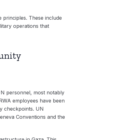
e principles. These include
litary operations that
punity
 UN personnel, most notably
UNRWA employees have been
ary checkpoints. UN
 Geneva Conventions and the
rastructure in Gaza. This