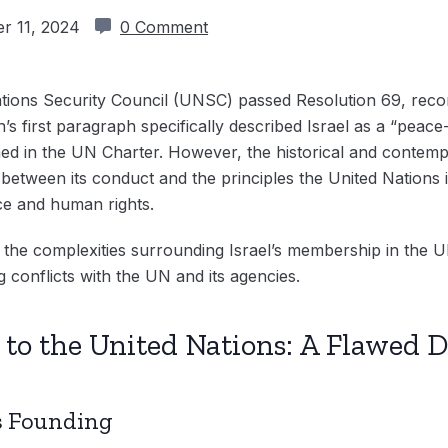
r 11, 2024
0 Comment
tions Security Council (UNSC) passed Resolution 69, rec
’s first paragraph specifically described Israel as a “peace
ined in the UN Charter. However, the historical and contemp
 between its conduct and the principles the United Nations 
ace and human rights.
e the complexities surrounding Israel’s membership in the UN,
 conflicts with the UN and its agencies.
n to the United Nations: A Flawed D
’s Founding