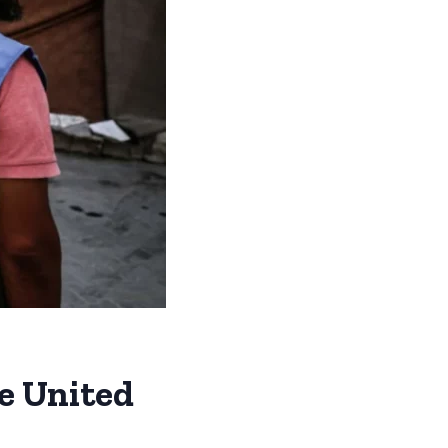
he United