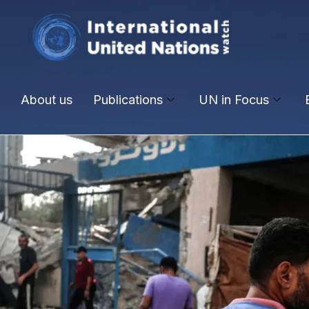
About us
Publications
UN in Focus