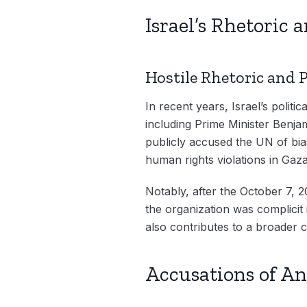
Israel’s Rhetoric 
Hostile Rhetoric and 
In recent years, Israel’s politi
including Prime Minister Benja
publicly accused the UN of bias
human rights violations in Gaza,
Notably, after the October 7, 2
the organization was complicit
also contributes to a broader c
Accusations of An