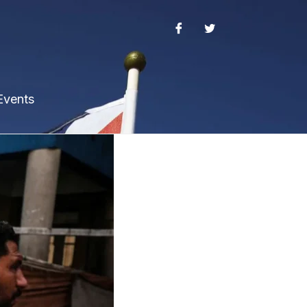
Events