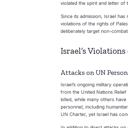
violated the spirit and letter o
Since its admission, Israel has
violations of the rights of Pale
deliberately target non-combat
Israel’s Violation
Attacks on UN Perso
Israel’s ongoing military oper
from the United Nations Reli
killed, while many others have 
personnel, including humanitar
UN Charter, yet Israel has cons
In addition to direct attacks o