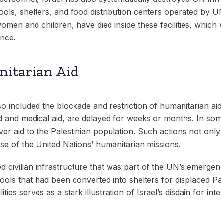
hools, shelters, and food distribution centers operated b
g women and children, have died inside these facilities, whic
ence.
nitarian Aid
also included the blockade and restriction of humanitarian a
od and medical aid, are delayed for weeks or months. In s
er aid to the Palestinian population. Such actions not only 
e of the United Nations’ humanitarian missions.
ed civilian infrastructure that was part of the UN’s emerg
ools that had been converted into shelters for displaced Pa
ilities serves as a stark illustration of Israel’s disdain for i