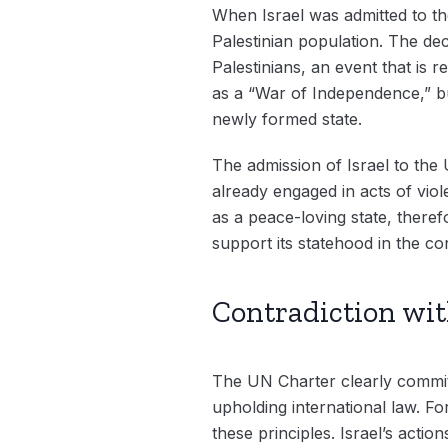
When Israel was admitted to the
Palestinian population. The dec
Palestinians, an event that is 
as a “War of Independence,” but
newly formed state.
The admission of Israel to the 
already engaged in acts of viol
as a peace-loving state, theref
support its statehood in the co
Contradiction wi
The UN Charter clearly commits
upholding international law. Fo
these principles. Israel’s actio