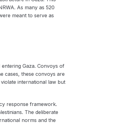
y UNRWA. As many as 520
h were meant to serve as
id entering Gaza. Convoys of
ome cases, these convoys are
violate international law but
ency response framework.
lestinians. The deliberate
nternational norms and the