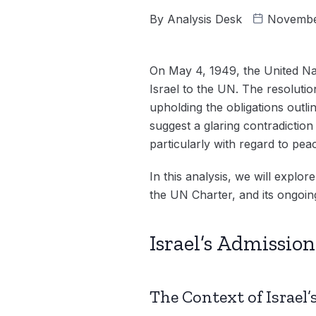
By
Analysis Desk
Novembe
On May 4, 1949, the United Na
Israel to the UN. The resolution
upholding the obligations outl
suggest a glaring contradiction
particularly with regard to pe
In this analysis, we will explor
the UN Charter, and its ongoing
Israel’s Admissio
The Context of Israel