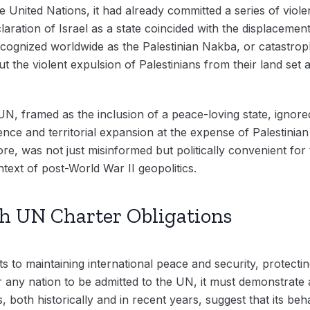
 United Nations, it had already committed a series of violen
laration of Israel as a state coincided with the displaceme
recognized worldwide as the Palestinian Nakba, or catastrop
 the violent expulsion of Palestinians from their land set 
UN, framed as the inclusion of a peace-loving state, ignored 
ence and territorial expansion at the expense of Palestinian
ore, was not just misinformed but politically convenient fo
ntext of post-World War II geopolitics.
th UN Charter Obligations
 to maintaining international peace and security, protecti
r any nation to be admitted to the UN, it must demonstrate 
ns, both historically and in recent years, suggest that its be