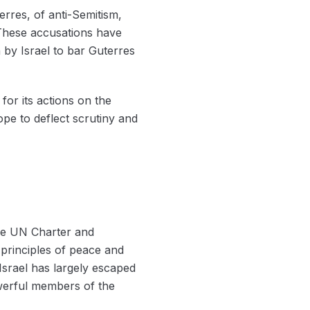
rres, of anti-Semitism,
. These accusations have
n by Israel to bar Guterres
for its actions on the
hope to deflect scrutiny and
the UN Charter and
y principles of peace and
Israel has largely escaped
powerful members of the