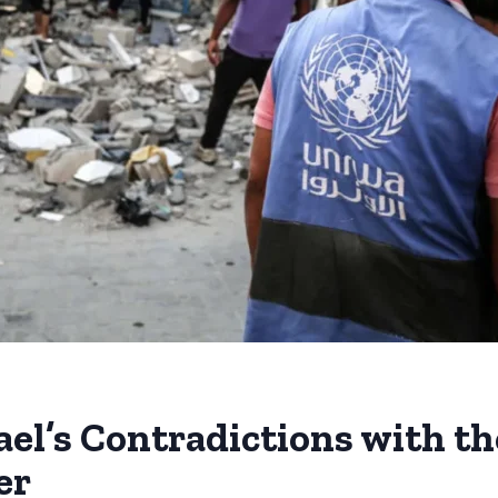
rael’s Contradictions with t
er