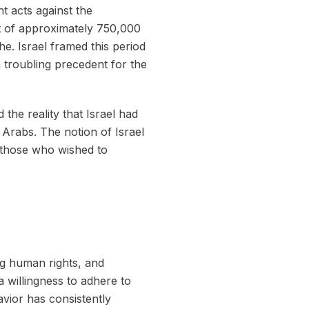
t acts against the
nt of approximately 750,000
he. Israel framed this period
a troubling precedent for the
the reality that Israel had
 Arabs. The notion of Israel
r those who wished to
ng human rights, and
a willingness to adhere to
havior has consistently