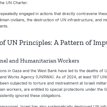
f the UN Charter.
 repeatedly engaged in actions that directly contravene thes
stinian civilians, the destruction of UN infrastructure, and mi
ants.
s of UN Principles: A Pattern of Im
nnel and Humanitarian Workers
ations in Gaza and the West Bank have led to the deaths of
ef and Works Agency (UNRWA). As of 2024, at least 197 
been subjected to torture and mistreatment at Israeli milit
ian workers, are entitled to special protections under the
istently ignored these obligations.
n personnel, Israel has also systematically destroyed UN inf