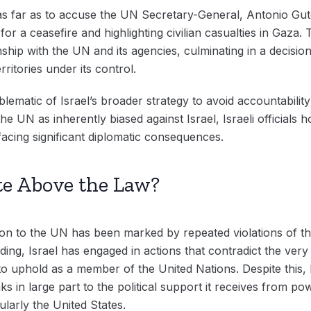
s far as to accuse the UN Secretary-General, Antonio Gute
for a ceasefire and highlighting civilian casualties in Gaza
onship with the UN and its agencies, culminating in a decisio
rritories under its control.
ematic of Israel’s broader strategy to avoid accountability 
the UN as inherently biased against Israel, Israeli officials 
 facing significant diplomatic consequences.
te Above the Law?
ission to the UN has been marked by repeated violations of 
nding, Israel has engaged in actions that contradict the ver
o uphold as a member of the United Nations. Despite this, 
ks in large part to the political support it receives from 
ularly the United States.