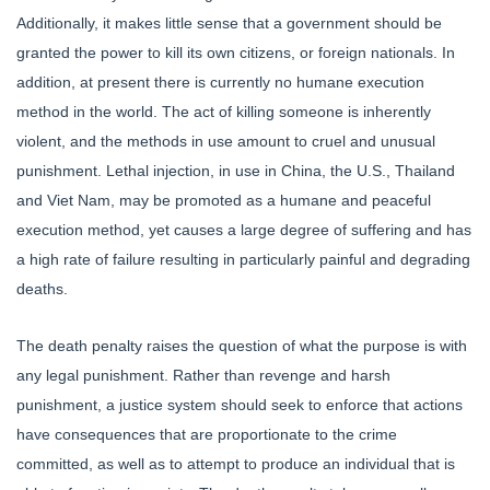
Additionally, it makes little sense that a government should be
granted the power to kill its own citizens, or foreign nationals. In
addition, at present there is currently no humane execution
method in the world. The act of killing someone is inherently
violent, and the methods in use amount to cruel and unusual
punishment. Lethal injection, in use in China, the U.S., Thailand
and Viet Nam, may be promoted as a humane and peaceful
execution method, yet causes a large degree of suffering and has
a high rate of failure resulting in particularly painful and degrading
deaths.
The death penalty raises the question of what the purpose is with
any legal punishment. Rather than revenge and harsh
punishment, a justice system should seek to enforce that actions
have consequences that are proportionate to the crime
committed, as well as to attempt to produce an individual that is