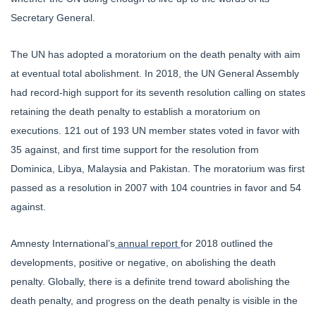
Secretary General.
The UN has adopted a moratorium on the death penalty with aim
at eventual total abolishment. In 2018, the UN General Assembly
had record-high support for its seventh resolution calling on states
retaining the death penalty to establish a moratorium on
executions. 121 out of 193 UN member states voted in favor with
35 against, and first time support for the resolution from
Dominica, Libya, Malaysia and Pakistan. The moratorium was first
passed as a resolution in 2007 with 104 countries in favor and 54
against.
Amnesty International’s
annual report
for 2018 outlined the
developments, positive or negative, on abolishing the death
penalty. Globally, there is a definite trend toward abolishing the
death penalty, and progress on the death penalty is visible in the