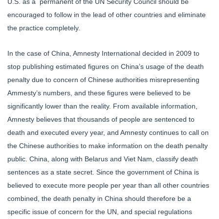
U.S. as a permanent of the UN Security Council should be
encouraged to follow in the lead of other countries and eliminate
the practice completely.
In the case of China, Amnesty International decided in 2009 to
stop publishing estimated figures on China’s usage of the death
penalty due to concern of Chinese authorities misrepresenting
Ammesty’s numbers, and these figures were believed to be
significantly lower than the reality. From available information,
Amnesty believes that thousands of people are sentenced to
death and executed every year, and Amnesty continues to call on
the Chinese authorities to make information on the death penalty
public. China, along with Belarus and Viet Nam, classify death
sentences as a state secret. Since the government of China is
believed to execute more people per year than all other countries
combined, the death penalty in China should therefore be a
specific issue of concern for the UN, and special regulations