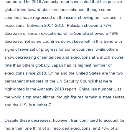
numbers. The 2018 Amnesty reports indicated that this positive
global trend toward abolition has continued, though some
countries have regressed on the issue, showing an increase in
executions. Between 2014-2018, Pakistan showed a 77%
decrease of known executions, while Somalia showed a 46%
decrease. Yet some countries do not keep within this trend with
signs of reversal of progress for some countries, while others
show decreasing of sentences and executions at a much slower
rate than others globally. Japan had its highest number of
executions since 2018. China and the United States are the two
permanent members of the UN Security Council that were
highlighted in the Amnesty 2018 report. China lies number 1 as
the world’s top executioner, though figures remain a state secret,
and the U.S. is number 7.
Despite these decreases, however, Iran continued to account for
more than one third of all recorded executions; and 78% of all