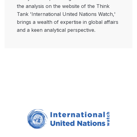
the analysis on the website of the Think
Tank 'International United Nations Watch,'
brings a wealth of expertise in global affairs
and a keen analytical perspective.