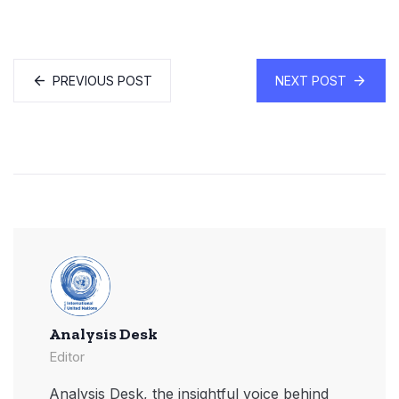
PREVIOUS POST
NEXT POST
Analysis Desk
Editor
Analysis Desk, the insightful voice behind