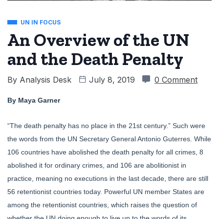
UN IN FOCUS
An Overview of the UN
and the Death Penalty
By
Analysis Desk
July 8, 2019
0 Comment
By Maya Garner
“The death penalty has no place in the 21st century.” Such were
the words from the UN Secretary General Antonio Guterres. While
106 countries have abolished the death penalty for all crimes, 8
abolished it for ordinary crimes, and 106 are abolitionist in
practice, meaning no executions in the last decade, there are still
56 retentionist countries today. Powerful UN member States are
among the retentionist countries, which raises the question of
whether the UN doing enough to live up to the words of its