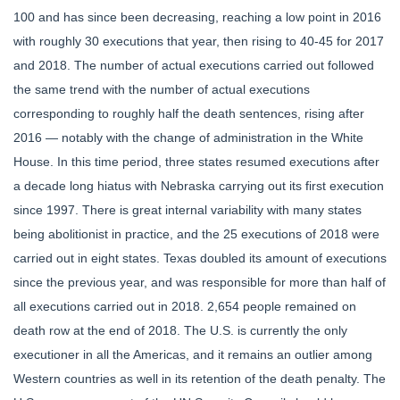
100 and has since been decreasing, reaching a low point in 2016
with roughly 30 executions that year, then rising to 40-45 for 2017
and 2018. The number of actual executions carried out followed
the same trend with the number of actual executions
corresponding to roughly half the death sentences, rising after
2016 — notably with the change of administration in the White
House. In this time period, three states resumed executions after
a decade long hiatus with Nebraska carrying out its first execution
since 1997. There is great internal variability with many states
being abolitionist in practice, and the 25 executions of 2018 were
carried out in eight states. Texas doubled its amount of executions
since the previous year, and was responsible for more than half of
all executions carried out in 2018. 2,654 people remained on
death row at the end of 2018. The U.S. is currently the only
executioner in all the Americas, and it remains an outlier among
Western countries as well in its retention of the death penalty. The