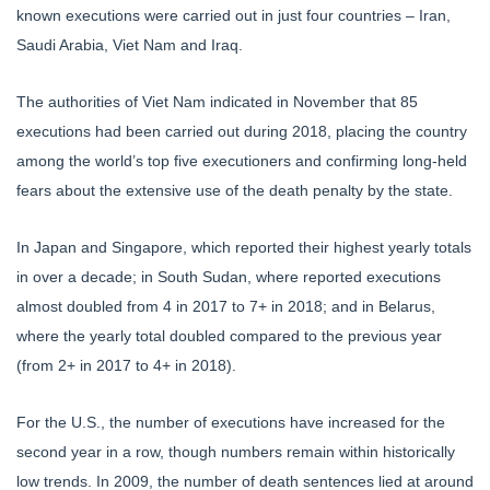
known executions were carried out in just four countries – Iran,
Saudi Arabia, Viet Nam and Iraq.
The authorities of Viet Nam indicated in November that 85
executions had been carried out during 2018, placing the country
among the world’s top five executioners and confirming long-held
fears about the extensive use of the death penalty by the state.
In Japan and Singapore, which reported their highest yearly totals
in over a decade; in South Sudan, where reported executions
almost doubled from 4 in 2017 to 7+ in 2018; and in Belarus,
where the yearly total doubled compared to the previous year
(from 2+ in 2017 to 4+ in 2018).
For the U.S., the number of executions have increased for the
second year in a row, though numbers remain within historically
low trends. In 2009, the number of death sentences lied at around