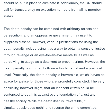
should be put in place to eliminate it. Additionally, the UN should
call for transparency on execution numbers from all its member
states.
The death penalty can be combined with arbitrary arrests and
persecution, and an oppressive government may use it to
suppress dissent. However, various justifications for using the
death penalty include using it as a way to obtain a sense of justice
through revenge or an eye-for-an-eye mentality, as well as
perceiving its usage as a deterrent to prevent crime. However, the
death penalty is immoral, both on a fundamental and a practical
level. Practically, the death penalty is irreversible, which leaves no
space for justice for those who are wrongfully convicted. The very
possibility, however slight, that an innocent citizen could be
sentenced to death is against every foundation of a just and
healthy society. While the death itself is irreversible, it
simultaneously does nothing to reverse the crime committed.