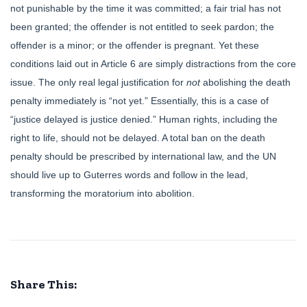
not punishable by the time it was committed; a fair trial has not
been granted; the offender is not entitled to seek pardon; the
offender is a minor; or the offender is pregnant. Yet these
conditions laid out in Article 6 are simply distractions from the core
issue. The only real legal justification for
not
abolishing the death
penalty immediately is “not yet.” Essentially, this is a case of
“justice delayed is justice denied.” Human rights, including the
right to life, should not be delayed. A total ban on the death
penalty should be prescribed by international law, and the UN
should live up to Guterres words and follow in the lead,
transforming the moratorium into abolition.
Share This: