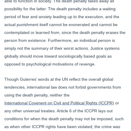
able to function in society. The death penalty takes away all
possibility for the latter. The death penalty includes a waiting
period of fear and anxiety leading up to the execution, and the
actual punishment itself cannot be exonerated and cannot be
contemplated or learned from, since the death penalty erases the
person from existence. Furthermore, an individual person is
simply not the summary of their worst actions. Justice systems
globally should move toward sociologically based goals as
opposed to psychological motivations of revenge.
Though Guterres’ words at the UN reflect the overall global
tendencies, international law does not forbid governments from
using the death penalty, neither the
International Covenent on Civil and Political Rights (ICCPR)
or
any other universal treaties. Article 6 of the ICCPR lays out
conditions for when the death penalty may not be imposed, such
as when other ICCPR rights have been violated; the crime was