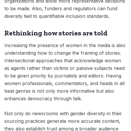
organizations and allow more representative decisions
to be made. Also, funders and regulators can fund
diversity tied to quantifiable inclusion standards.
Rethinking how stories are told
Increasing the presence of women in the media is also
understanding how to change the framing of stories.
Intersectional approaches that acknowledge women
as agents rather than victims or passive subjects need
to be given priority by journalists and editors. Having
women professionals, commentators, and heads in all
beat genres is not only more informative but also
enhances democracy through talk.
Not only do newsrooms with gender diversity in their
sourcing practices generate more accurate content,
they also establish trust among a broader audience