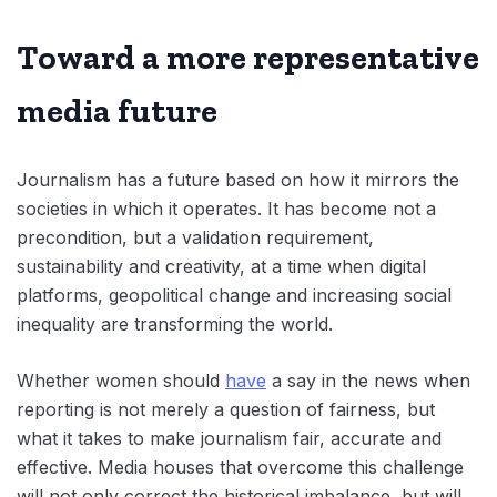
Toward a more representative
media future
Journalism has a future based on how it mirrors the
societies in which it operates. It has become not a
precondition, but a validation requirement,
sustainability and creativity, at a time when digital
platforms, geopolitical change and increasing social
inequality are transforming the world.
Whether women should
have
a say in the news when
reporting is not merely a question of fairness, but
what it takes to make journalism fair, accurate and
effective. Media houses that overcome this challenge
will not only correct the historical imbalance, but will