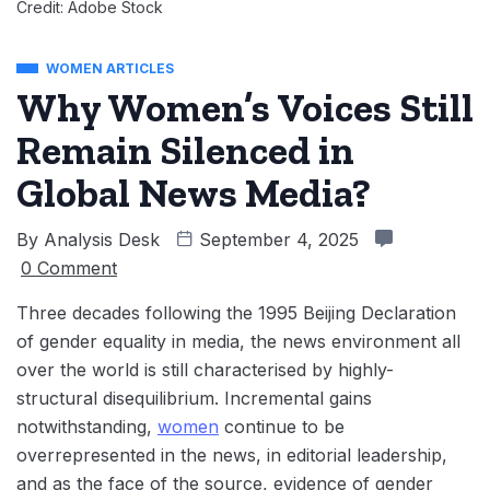
Credit: Adobe Stock
WOMEN ARTICLES
Why Women’s Voices Still
Remain Silenced in
Global News Media?
By
Analysis Desk
September 4, 2025
0 Comment
Three decades following the 1995 Beijing Declaration
of gender equality in media, the news environment all
over the world is still characterised by highly-
structural disequilibrium. Incremental gains
notwithstanding,
women
continue to be
overrepresented in the news, in editorial leadership,
and as the face of the source, evidence of gender