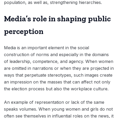
population, as well as, strengthening hierarchies.
Media’s role in shaping public
perception
Media is an important element in the social
construction of norms and especially in the domains
of leadership, competence, and agency. When women
are omitted in narrations or when they are projected in
ways that perpetuate stereotypes, such images create
an impression on the masses that can affect not only
the election process but also the workplace culture.
An example of representation or lack of the same
speaks volumes. When young women and girls do not
often see themselves in influential roles on the news, it