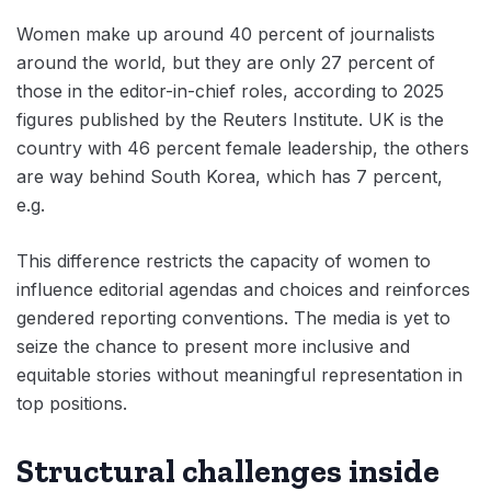
Women make up around 40 percent of journalists
around the world, but they are only 27 percent of
those in the editor-in-chief roles, according to 2025
figures published by the Reuters Institute. UK is the
country with 46 percent female leadership, the others
are way behind South Korea, which has 7 percent,
e.g.
This difference restricts the capacity of women to
influence editorial agendas and choices and reinforces
gendered reporting conventions. The media is yet to
seize the chance to present more inclusive and
equitable stories without meaningful representation in
top positions.
Structural challenges inside