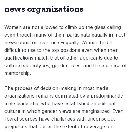
news organizations
Women are not allowed to climb up the glass ceiling
even though many of them participate equally in most
newsrooms or even near-equally. Women find it
difficult to rise to the top positions even when their
qualifications match that of other applicants due to
cultural stereotypes, gender roles, and the absence of
mentorship.
The process of decision-making in most media
organizations remains dominated by a predominantly
male leadership who have established an editorial
culture in which gender views are marginalized. Even
liberal sources have challenges with unconscious
prejudices that curtail the extent of coverage on