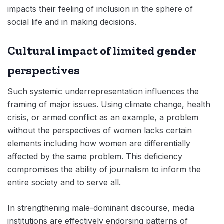
impacts their feeling of inclusion in the sphere of
social life and in making decisions.
Cultural impact of limited gender
perspectives
Such systemic underrepresentation influences the
framing of major issues. Using climate change, health
crisis, or armed conflict as an example, a problem
without the perspectives of women lacks certain
elements including how women are differentially
affected by the same problem. This deficiency
compromises the ability of journalism to inform the
entire society and to serve all.
In strengthening male-dominant discourse, media
institutions are effectively endorsing patterns of