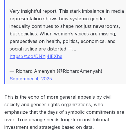
Very insightful report. This stark imbalance in media
representation shows how systemic gender
inequality continues to shape not just newsrooms,
but societies. When women’s voices are missing,
perspectives on health, politics, economics, and
social justice are distorted —…
https://t.co/DNYj4lEXhe
— Richard Amenyah (@RichardAmenyah)
September 4, 2025
This is the echo of more general appeals by civil
society and gender rights organizations, who
emphasize that the days of symbolic commitments are
over. True change needs long-term institutional
investment and strategies based on data.