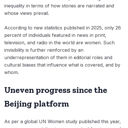
inequality in terms of how stories are narrated and
whose views prevail.
According to new statistics published in 2025, only 26
percent of individuals featured in news in print,
television, and radio in the world are women. Such
invisibility is further reinforced by an
underrepresentation of them in editorial roles and
cultural biases that influence what is covered, and by
whom.
Uneven progress since the
Beijing platform
As per a global UN Women study published this year,