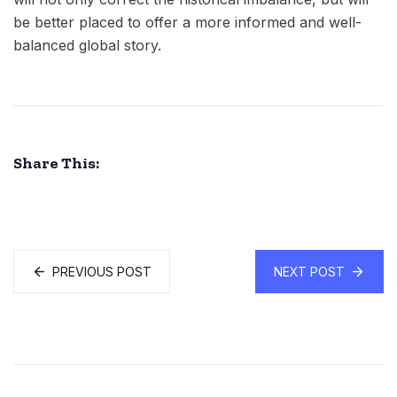
be better placed to offer a more informed and well-
balanced global story.
Share This:
PREVIOUS POST
NEXT POST