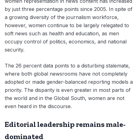
women representation in news content has increased
by just three percentage points since 2005. In spite of
a growing diversity of the journalism workforce,
however, women continue to be largely relegated to
soft news such as health and education, as men
occupy control of politics, economics, and national
security.
The 26 percent data points to a disturbing stalemate,
where both global newsrooms have not completely
adopted or made gender-balanced reporting models a
priority. The disparity is even greater in most parts of
the world and in the Global South, women are not
even heard in the discourse.
Editorial leadership remains male-
dominated