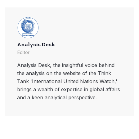
Analysis Desk
Editor
Analysis Desk, the insightful voice behind
the analysis on the website of the Think
Tank 'International United Nations Watch,'
brings a wealth of expertise in global affairs
and a keen analytical perspective.