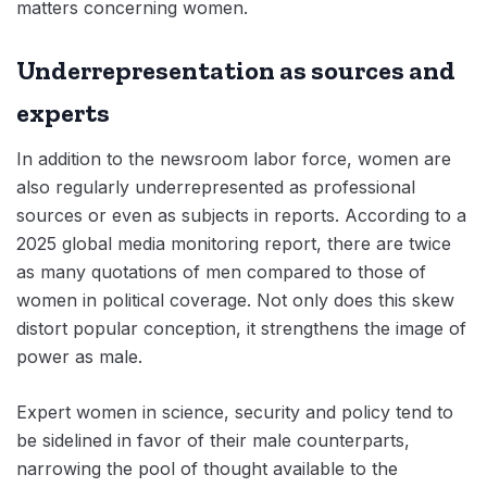
matters concerning women.
Underrepresentation as sources and
experts
In addition to the newsroom labor force, women are
also regularly underrepresented as professional
sources or even as subjects in reports. According to a
2025 global media monitoring report, there are twice
as many quotations of men compared to those of
women in political coverage. Not only does this skew
distort popular conception, it strengthens the image of
power as male.
Expert women in science, security and policy tend to
be sidelined in favor of their male counterparts,
narrowing the pool of thought available to the