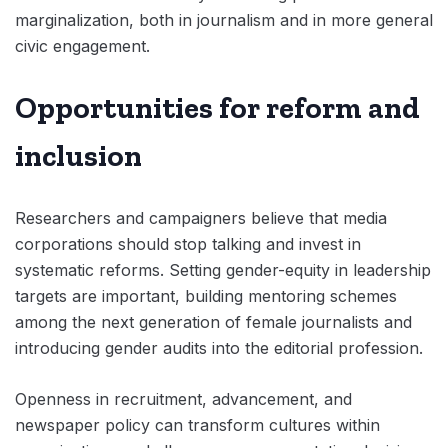
marginalization, both in journalism and in more general
civic engagement.
Opportunities for reform and
inclusion
Researchers and campaigners believe that media
corporations should stop talking and invest in
systematic reforms. Setting gender-equity in leadership
targets are important, building mentoring schemes
among the next generation of female journalists and
introducing gender audits into the editorial profession.
Openness in recruitment, advancement, and
newspaper policy can transform cultures within