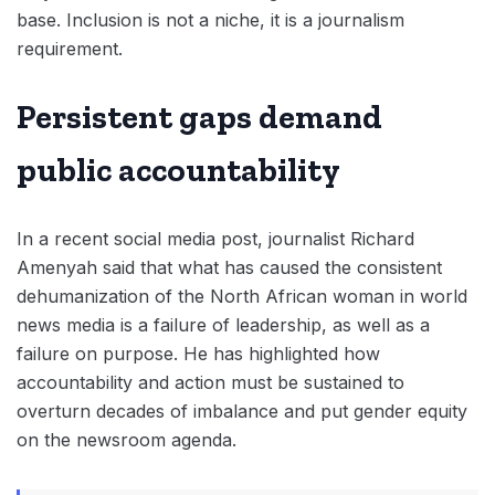
base. Inclusion is not a niche, it is a journalism
requirement.
Persistent gaps demand
public accountability
In a recent social media post, journalist Richard
Amenyah said that what has caused the consistent
dehumanization of the North African woman in world
news media is a failure of leadership, as well as a
failure on purpose. He has highlighted how
accountability and action must be sustained to
overturn decades of imbalance and put gender equity
on the newsroom agenda.