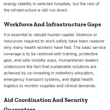
energy stability in selected hospitals, but the rest of
the infrastructure is still run down.
Workforce And Infrastructure Gaps
It is essential to rebuild human capital. Violence or
resources required to work safely have been reasons
why many health workers have fled. The basic service
coverage is to be restored with training, protective
gear, and safe mobility ways. Humanitarian leaders
underscore the fact that sustainable solutions are
achieved by co-investing in midwifery education,
emergency transport systems, and digital health
logistics to monitor supplies and clinical demands.
Aid Coordination And Security
Guarantees