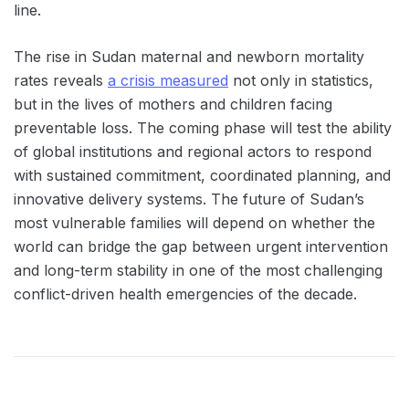
line.
The rise in Sudan maternal and newborn mortality
rates reveals
a crisis measured
not only in statistics,
but in the lives of mothers and children facing
preventable loss. The coming phase will test the ability
of global institutions and regional actors to respond
with sustained commitment, coordinated planning, and
innovative delivery systems. The future of Sudan’s
most vulnerable families will depend on whether the
world can bridge the gap between urgent intervention
and long-term stability in one of the most challenging
conflict-driven health emergencies of the decade.