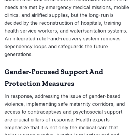
needs are met by emergency medical missions, mobile
clinics, and airlifted supplies, but the long-run is
decided by the reconstruction of hospitals, training
health service workers, and water/sanitation systems.
An integrated relief-and-recovery system removes
dependency loops and safeguards the future
generations.
Gender-Focused Support And
Protection Measures
In response, addressing the issue of gender-based
violence, implementing safe maternity corridors, and
access to contraceptives and psychosocial support
are crucial pillars of response. Health experts
emphasize that it is not only the medical care that