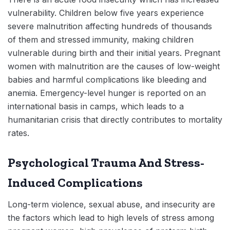
vulnerability. Children below five years experience
severe malnutrition affecting hundreds of thousands
of them and stressed immunity, making children
vulnerable during birth and their initial years. Pregnant
women with malnutrition are the causes of low-weight
babies and harmful complications like bleeding and
anemia. Emergency-level hunger is reported on an
international basis in camps, which leads to a
humanitarian crisis that directly contributes to mortality
rates.
Psychological Trauma And Stress-
Induced Complications
Long-term violence, sexual abuse, and insecurity are
the factors which lead to high levels of stress among