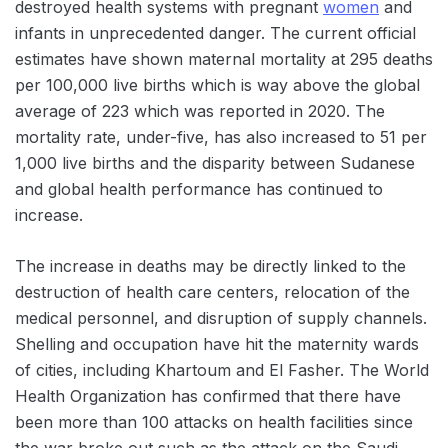
destroyed health systems with pregnant
women
and
infants in unprecedented danger. The current official
estimates have shown maternal mortality at 295 deaths
per 100,000 live births which is way above the global
average of 223 which was reported in 2020. The
mortality rate, under-five, has also increased to 51 per
1,000 live births and the disparity between Sudanese
and global health performance has continued to
increase.
The increase in deaths may be directly linked to the
destruction of health care centers, relocation of the
medical personnel, and disruption of supply channels.
Shelling and occupation have hit the maternity wards
of cities, including Khartoum and El Fasher. The World
Health Organization has confirmed that there have
been more than 100 attacks on health facilities since