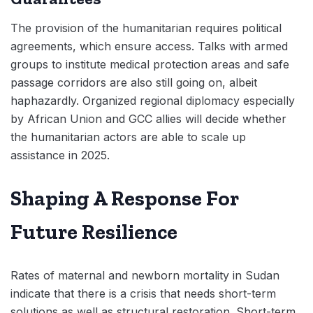
The provision of the humanitarian requires political
agreements, which ensure access. Talks with armed
groups to institute medical protection areas and safe
passage corridors are also still going on, albeit
haphazardly. Organized regional diplomacy especially
by African Union and GCC allies will decide whether
the humanitarian actors are able to scale up
assistance in 2025.
Shaping A Response For
Future Resilience
Rates of maternal and newborn mortality in Sudan
indicate that there is a crisis that needs short-term
solutions as well as structural restoration. Short-term