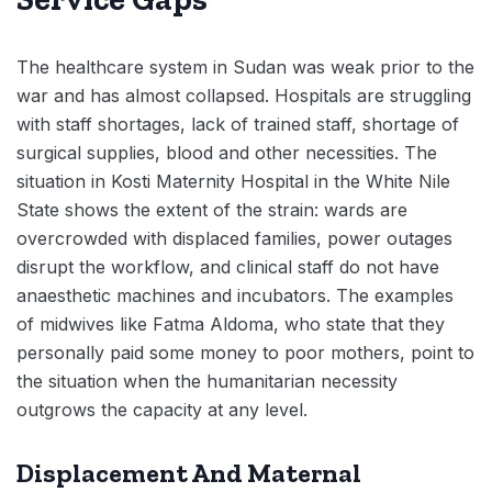
The healthcare system in Sudan was weak prior to the
war and has almost collapsed. Hospitals are struggling
with staff shortages, lack of trained staff, shortage of
surgical supplies, blood and other necessities. The
situation in Kosti Maternity Hospital in the White Nile
State shows the extent of the strain: wards are
overcrowded with displaced families, power outages
disrupt the workflow, and clinical staff do not have
anaesthetic machines and incubators. The examples
of midwives like Fatma Aldoma, who state that they
personally paid some money to poor mothers, point to
the situation when the humanitarian necessity
outgrows the capacity at any level.
Displacement And Maternal