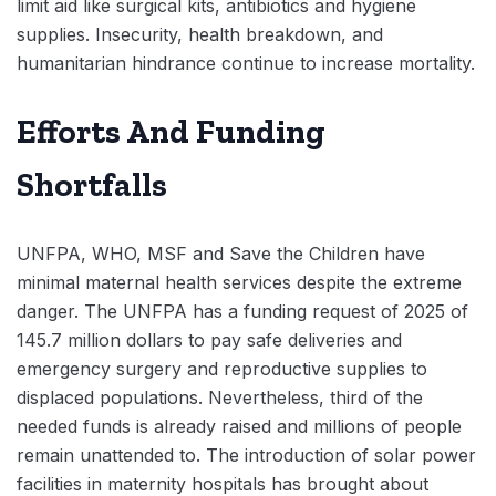
limit aid like surgical kits, antibiotics and hygiene
supplies. Insecurity, health breakdown, and
humanitarian hindrance continue to increase mortality.
Efforts And Funding
Shortfalls
UNFPA, WHO, MSF and Save the Children have
minimal maternal health services despite the extreme
danger. The UNFPA has a funding request of 2025 of
145.7 million dollars to pay safe deliveries and
emergency surgery and reproductive supplies to
displaced populations. Nevertheless, third of the
needed funds is already raised and millions of people
remain unattended to. The introduction of solar power
facilities in maternity hospitals has brought about