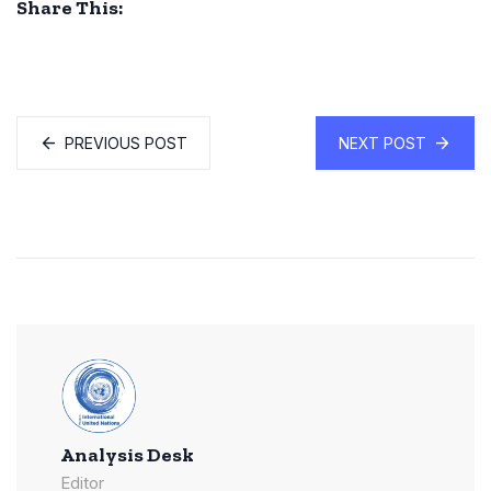
Share This:
PREVIOUS POST
NEXT POST
Analysis Desk
Editor