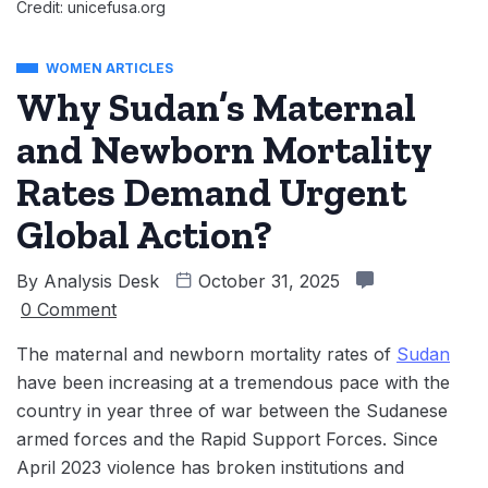
Credit: unicefusa.org
WOMEN ARTICLES
Why Sudan’s Maternal
and Newborn Mortality
Rates Demand Urgent
Global Action?
By
Analysis Desk
October 31, 2025
0 Comment
The maternal and newborn mortality rates of
Sudan
have been increasing at a tremendous pace with the
country in year three of war between the Sudanese
armed forces and the Rapid Support Forces. Since
April 2023 violence has broken institutions and