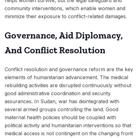
helps women survive, but the legal safeguard and
community interventions, which enable women and
minimize their exposure to conflict-related damages.
Governance, Aid Diplomacy,
And Conflict Resolution
Conflict resolution and governance reform are the key
elements of humanitarian advancement. The medical
rebuilding activities are disrupted continuously without
good administrative coordination and security
assurances. In Sudan, war has disintegrated with
several armed groups controlling the land. Good
maternal health policies should be coupled with
political activity and humanitarian interventions so that
medical access is not contingent on the changing front