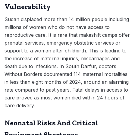
Vulnerability
Sudan displaced more than 14 million people including
millions of women who do not have access to
reproductive care. It is rare that makeshift camps offer
prenatal services, emergency obstetric services or
support to a woman after childbirth. This is leading to
the increase of maternal injuries, miscarriages and
death due to infections. In South Darfur, doctors
Without Borders documented 114 maternal mortalities
in less than eight months of 2024, around an alarming
rate compared to past years. Fatal delays in access to
care proved as most women died within 24 hours of
care delivery.
Neonatal Risks And Critical
Equipment Shortages