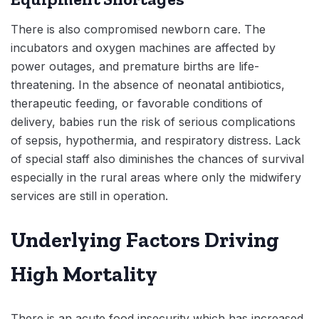
There is also compromised newborn care. The
incubators and oxygen machines are affected by
power outages, and premature births are life-
threatening. In the absence of neonatal antibiotics,
therapeutic feeding, or favorable conditions of
delivery, babies run the risk of serious complications
of sepsis, hypothermia, and respiratory distress. Lack
of special staff also diminishes the chances of survival
especially in the rural areas where only the midwifery
services are still in operation.
Underlying Factors Driving
High Mortality
There is an acute food insecurity which has increased