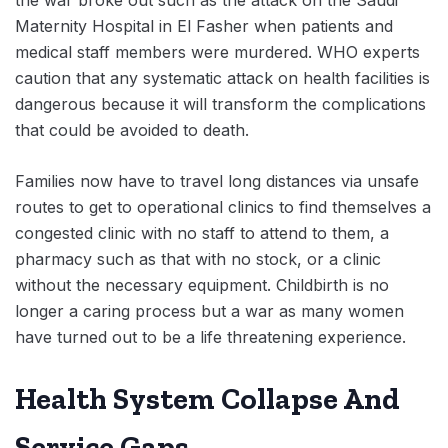
the war broke out such as the attack on the Saudi
Maternity Hospital in El Fasher when patients and
medical staff members were murdered. WHO experts
caution that any systematic attack on health facilities is
dangerous because it will transform the complications
that could be avoided to death.
Families now have to travel long distances via unsafe
routes to get to operational clinics to find themselves a
congested clinic with no staff to attend to them, a
pharmacy such as that with no stock, or a clinic
without the necessary equipment. Childbirth is no
longer a caring process but a war as many women
have turned out to be a life threatening experience.
Health System Collapse And
Service Gaps