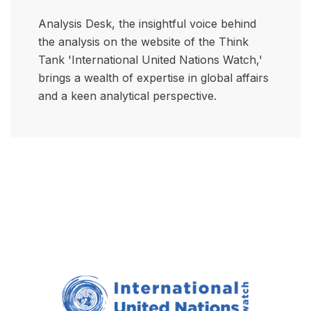
Analysis Desk, the insightful voice behind
the analysis on the website of the Think
Tank 'International United Nations Watch,'
brings a wealth of expertise in global affairs
and a keen analytical perspective.