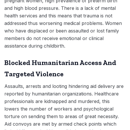
pregnant women, high prevalence of preterm birth
and high blood pressure. There is a lack of mental
health services and this means that trauma is not
addressed thus worsening medical problems. Women
who have displaced or been assaulted or lost family
members do not receive emotional or clinical
assistance during childbirth.
Blocked Humanitarian Access And
Targeted Violence
Assaults, arrests and looting hindering aid delivery are
reported by humanitarian organizations. Healthcare
professionals are kidnapped and murdered, this
lowers the number of workers and psychological
torture on sending them to areas of great necessity.
Aid convoys are met by armed check points which