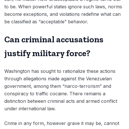
to be. When powerful states ignore such laws, norms
become exceptions, and violations redefine what can
be classified as “acceptable” behavior.
Can criminal accusations
justify military force?
Washington has sought to rationalize these actions
through allegations made against the Venezuelan
government, among them “narco-terrorism” and
conspiracy to traffic cocaine. There remains a
distinction between criminal acts and armed conflict
under international law.
Crime in any form, however grave it may be, cannot