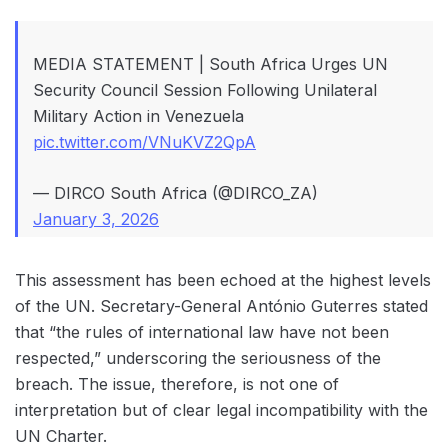
MEDIA STATEMENT | South Africa Urges UN
Security Council Session Following Unilateral
Military Action in Venezuela
pic.twitter.com/VNuKVZ2QpA
— DIRCO South Africa (@DIRCO_ZA)
January 3, 2026
This assessment has been echoed at the highest levels
of the UN. Secretary-General António Guterres stated
that “the rules of international law have not been
respected,” underscoring the seriousness of the
breach. The issue, therefore, is not one of
interpretation but of clear legal incompatibility with the
UN Charter.