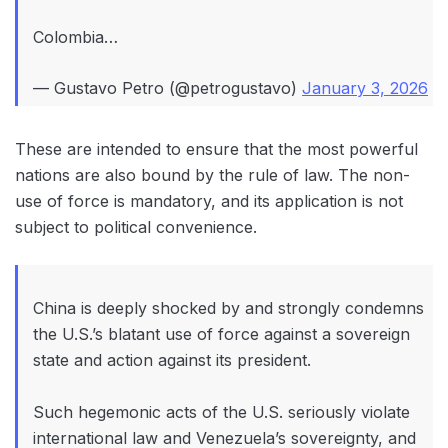
Colombia…
— Gustavo Petro (@petrogustavo)
January 3, 2026
These are intended to ensure that the most powerful
nations are also bound by the rule of law. The non-
use of force is mandatory, and its application is not
subject to political convenience.
China is deeply shocked by and strongly condemns
the U.S.’s blatant use of force against a sovereign
state and action against its president.
Such hegemonic acts of the U.S. seriously violate
international law and Venezuela’s sovereignty, and