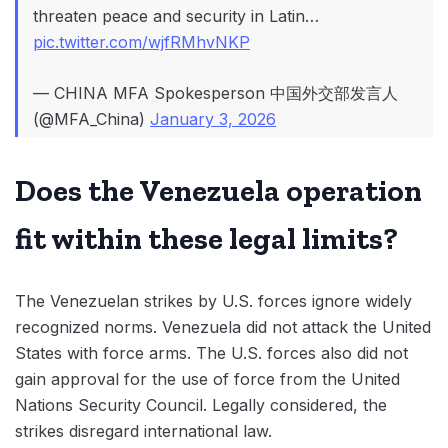
threaten peace and security in Latin…
pic.twitter.com/wjfRMhvNKP
— CHINA MFA Spokesperson 中国外交部发言人
(@MFA_China)
January 3, 2026
Does the Venezuela operation
fit within these legal limits?
The Venezuelan strikes by U.S. forces ignore widely
recognized norms. Venezuela did not attack the United
States with force arms. The U.S. forces also did not
gain approval for the use of force from the United
Nations Security Council. Legally considered, the
strikes disregard international law.