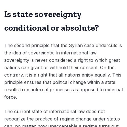
Is state sovereignty
conditional or absolute?
The second principle that the Syrian case undercuts is
the idea of sovereignty. In international law,
sovereignty is never considered a right to which great
nations can grant or withhold their consent. On the
contrary, it is a right that all nations enjoy equally. This
principle ensures that political change within a state
results from internal processes as opposed to external
force.
The current state of international law does not
recognize the practice of regime change under status
can, no matter how unacceptable a regime turns out