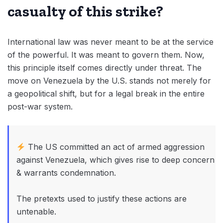
casualty of this strike?
International law was never meant to be at the service
of the powerful. It was meant to govern them. Now,
this principle itself comes directly under threat. The
move on Venezuela by the U.S. stands not merely for
a geopolitical shift, but for a legal break in the entire
post-war system.
The US committed an act of armed aggression
against Venezuela, which gives rise to deep concern
& warrants condemnation.
The pretexts used to justify these actions are
untenable.