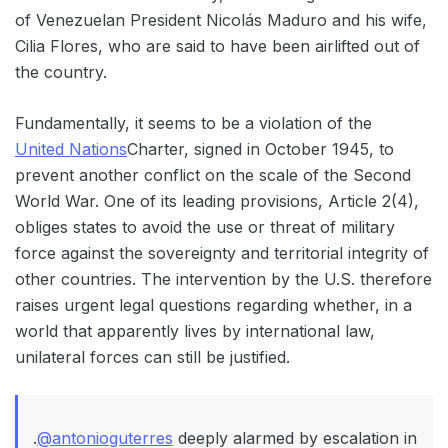
of Venezuelan President Nicolás Maduro and his wife,
Cilia Flores, who are said to have been airlifted out of
the country.
Fundamentally, it seems to be a violation of the
United Nations
Charter, signed in October 1945, to
prevent another conflict on the scale of the Second
World War. One of its leading provisions, Article 2(4),
obliges states to avoid the use or threat of military
force against the sovereignty and territorial integrity of
other countries. The intervention by the U.S. therefore
raises urgent legal questions regarding whether, in a
world that apparently lives by international law,
unilateral forces can still be justified.
.
@antonioguterres
deeply alarmed by escalation in