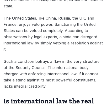
state.
The United States, like China, Russia, the UK, and
France, enjoys veto power. Sanctioning the United
States can be vetoed completely. According to
observations by legal experts, a state can disregard
international law by simply vetoing a resolution against
it.
Such a condition betrays a flaw in the very structure
of the Security Council. The international body
charged with enforcing international law, if it cannot
take a stand against its most powerful constituents,
lacks integral credibility.
Is international law the real