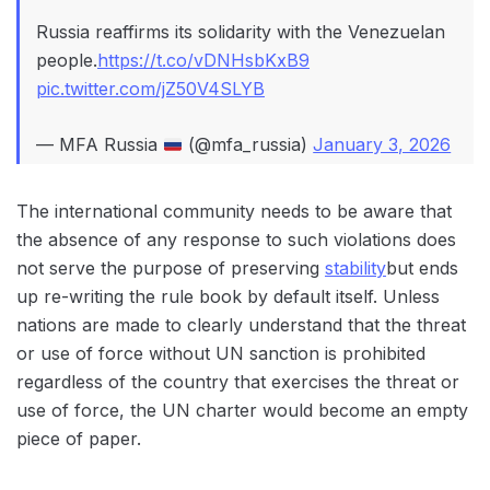
Russia reaffirms its solidarity with the Venezuelan
people.
https://t.co/vDNHsbKxB9
pic.twitter.com/jZ50V4SLYB
— MFA Russia
(@mfa_russia)
January 3, 2026
The international community needs to be aware that
the absence of any response to such violations does
not serve the purpose of preserving
stability
but ends
up re-writing the rule book by default itself. Unless
nations are made to clearly understand that the threat
or use of force without UN sanction is prohibited
regardless of the country that exercises the threat or
use of force, the UN charter would become an empty
piece of paper.