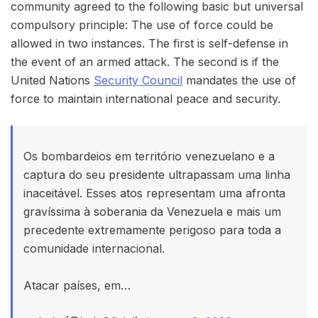
community agreed to the following basic but universal
compulsory principle: The use of force could be
allowed in two instances. The first is self-defense in
the event of an armed attack. The second is if the
United Nations
Security Council
mandates the use of
force to maintain international peace and security.
Os bombardeios em território venezuelano e a
captura do seu presidente ultrapassam uma linha
inaceitável. Esses atos representam uma afronta
gravíssima à soberania da Venezuela e mais um
precedente extremamente perigoso para toda a
comunidade internacional.
Atacar países, em…