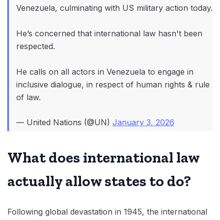
Venezuela, culminating with US military action today.
He’s concerned that international law hasn't been
respected.
He calls on all actors in Venezuela to engage in
inclusive dialogue, in respect of human rights & rule
of law.
— United Nations (@UN)
January 3, 2026
What does international law
actually allow states to do?
Following global devastation in 1945, the international