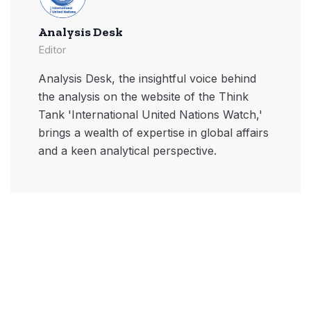
Analysis Desk
Editor
Analysis Desk, the insightful voice behind
the analysis on the website of the Think
Tank 'International United Nations Watch,'
brings a wealth of expertise in global affairs
and a keen analytical perspective.