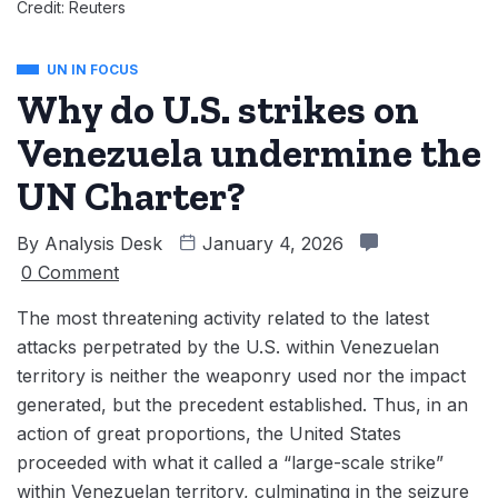
Credit: Reuters
UN IN FOCUS
Why do U.S. strikes on
Venezuela undermine the
UN Charter?
By
Analysis Desk
January 4, 2026
0 Comment
The most threatening activity related to the latest
attacks perpetrated by the U.S. within Venezuelan
territory is neither the weaponry used nor the impact
generated, but the precedent established. Thus, in an
action of great proportions, the United States
proceeded with what it called a “large-scale strike”
within Venezuelan territory, culminating in the seizure