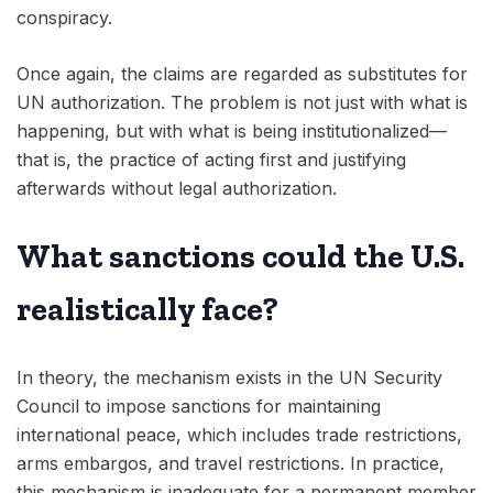
conspiracy.
Once again, the claims are regarded as substitutes for
UN authorization. The problem is not just with what is
happening, but with what is being institutionalized—
that is, the practice of acting first and justifying
afterwards without legal authorization.
What sanctions could the U.S.
realistically face?
In theory, the mechanism exists in the UN Security
Council to impose sanctions for maintaining
international peace, which includes trade restrictions,
arms embargos, and travel restrictions. In practice,
this mechanism is inadequate for a permanent member