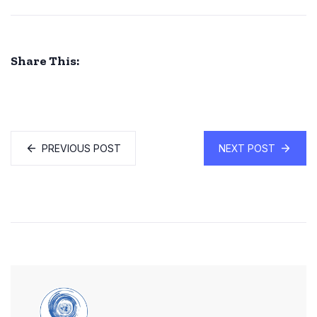
Share This:
PREVIOUS POST
NEXT POST