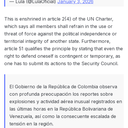
— Lula (@LulaOficial)
January 3, 2026
This is enshrined in article 2(4) of the UN Charter,
which says all members shall refrain in the use or
threat of force against the political independence or
territorial integrity of another state. Furthermore,
article 51 qualifies the principle by stating that even the
right to defend oneself is contingent or temporary, as
one has to submit its actions to the Security Council.
El Gobierno de la República de Colombia observa
con profunda preocupación los reportes sobre
explosiones y actividad aérea inusual registrados en
las últimas horas en la República Bolivariana de
Venezuela, así como la consecuente escalada de
tensión en la región.