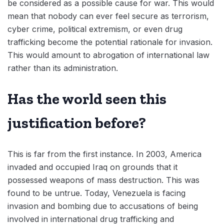
be considered as a possible cause for war. This would
mean that nobody can ever feel secure as terrorism,
cyber crime, political extremism, or even drug
trafficking become the potential rationale for invasion.
This would amount to abrogation of international law
rather than its administration.
Has the world seen this
justification before?
This is far from the first instance. In 2003, America
invaded and occupied Iraq on grounds that it
possessed weapons of mass destruction. This was
found to be untrue. Today, Venezuela is facing
invasion and bombing due to accusations of being
involved in international drug trafficking and