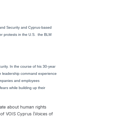
eland Security and Cyprus-based
er protests in the U.S. the BLM
rity. In the course of his 30-year
ive leadership command experience
s companies and employees
ars while building up their
nate about human rights
 of VOIS Cyprus (Voices of