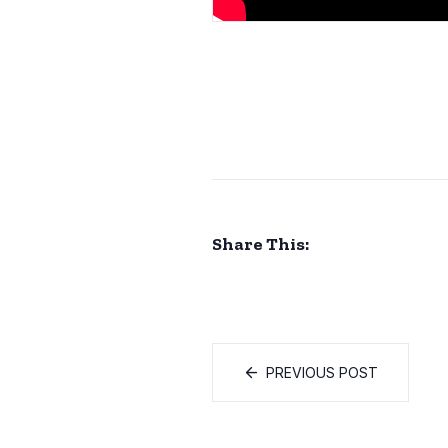
Share This:
PREVIOUS POST