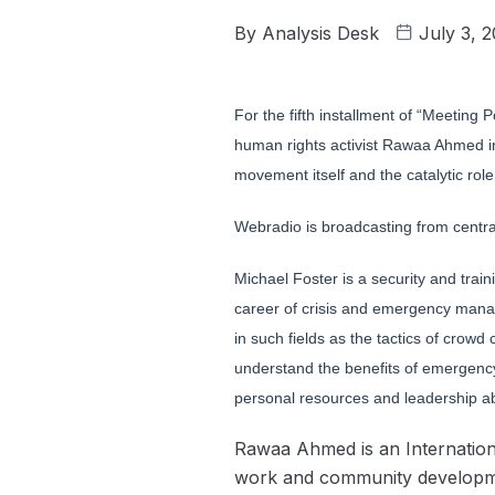
By
Analysis Desk
July 3, 
For the fifth installment of “Meetin
human rights activist Rawaa Ahmed in 
movement itself and the catalytic rol
Webradio is broadcasting from central
Michael Foster is a security and tra
career of crisis and emergency mana
in such fields as the tactics of crow
understand the benefits of emergency
personal resources and leadership abi
Rawaa Ahmed is an Internationa
work and community developmen