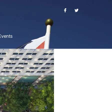
Events