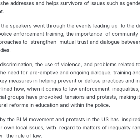
 she addresses and helps survivors of issues such as gend
t.
, the speakers went through the events leading up to the d
olice enforcement training, the importance of community
proaches to strengthen mutual trust and dialogue betwee
dies.
 discrimination, the use of violence, and problems related
, the need for pre-emptive and ongoing dialogue, training a
ey measures in helping prevent or defuse practices and inc
lined how, when it comes to law enforcement, inequalities,
cial groups have provoked tensions and protests, making it 
ural reforms in education and within the police.
d by the BLM movement and protests in the US has inspir
ir own local issues, with regard to matters of inequality ra
r the rule of law.