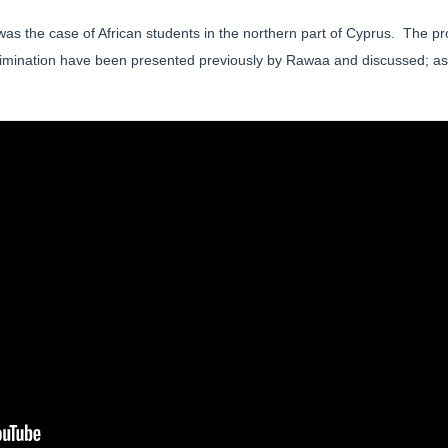
was the case of African students in the northern part of Cyprus. The p
crimination have been presented previously by Rawaa and discussed; as