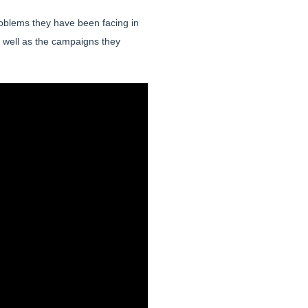
roblems they have been facing in
 well as the campaigns they