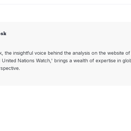
esk
, the insightful voice behind the analysis on the website o
l United Nations Watch,' brings a wealth of expertise in glo
rspective.