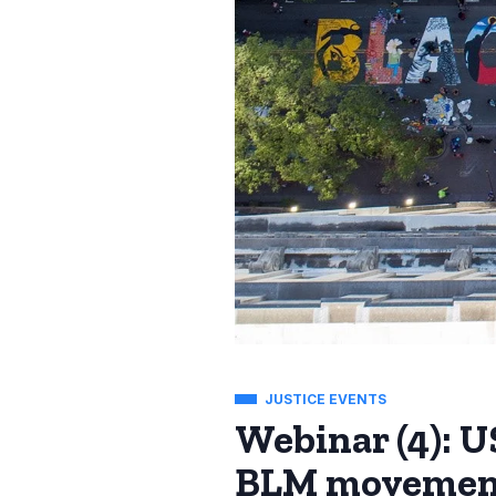
JUSTICE EVENTS
Webinar (4): US
BLM movemen