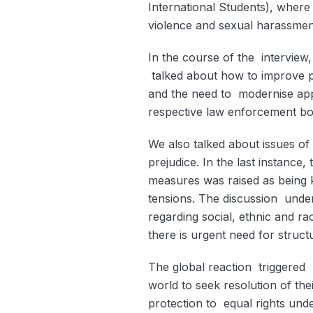
International Students), where
violence and sexual harassmen
In the course of the interview
talked about how to improve p
and the need to modernise ap
respective law enforcement bo
We also talked about issues of
prejudice. In the last instance
measures was raised as being k
tensions. The discussion under
regarding social, ethnic and ra
there is urgent need for struct
The global reaction triggere
world to seek resolution of the
protection to equal rights unde