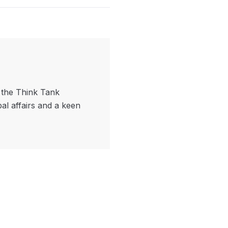
f the Think Tank
bal affairs and a keen