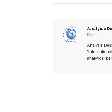
Analysis D
Editor
Analysis Desk
'Internationa
analytical pe