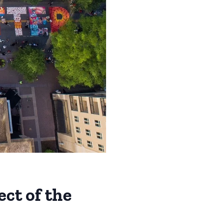
ect of the