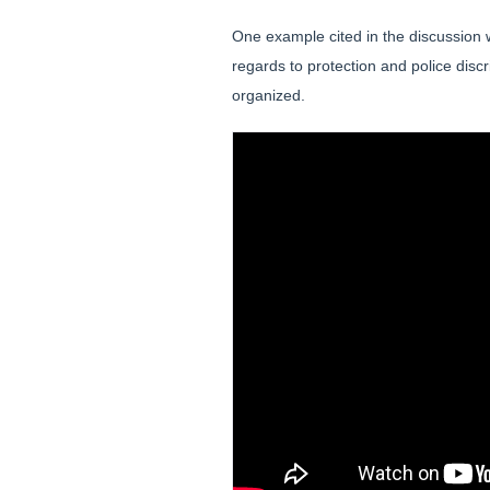
One example cited in the discussion 
regards to protection and police dis
organized.