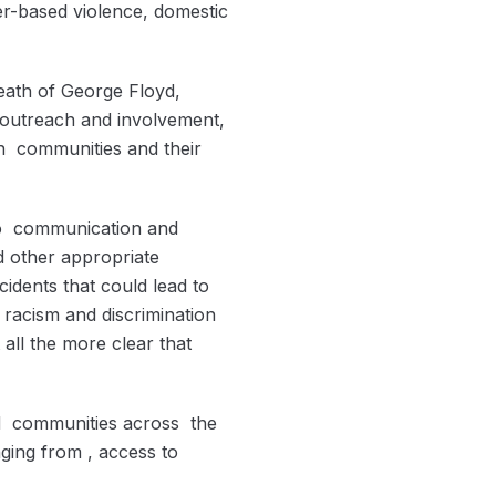
er-based violence, domestic
eath of George Floyd,
 outreach and involvement,
n communities and their
 to communication and
nd other appropriate
idents that could lead to
 racism and discrimination
all the more clear that
ed communities across the
nging from , access to