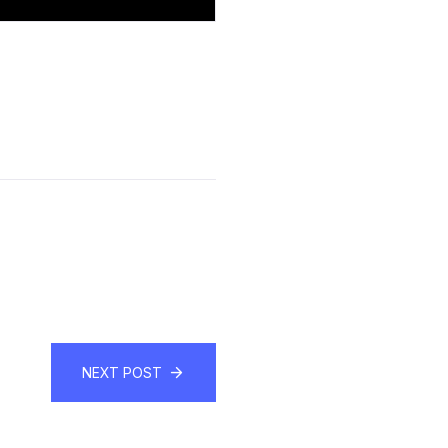
NEXT POST