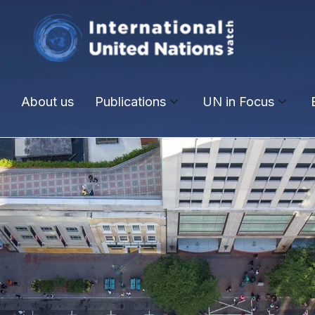
About us
Publications
UN in Focus