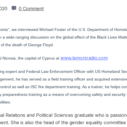
2020
0 Comment
g Points”, we interviewed Michael Foster of the U.S. Department of Hom
a wide-ranging discussion on the global effect of the Black Lives Matt
e of the death of George Floyd.
www.lemoniradio.com
 Nicosia, the capital of Cyprus at
ining expert and Federal Law Enforcement Officer with US Homeland Secu
gement, he has served as a field training officer and acquired extens
d control as well as ISC fire department training. As a trainer, he help
 preparedness training as a means of overcoming safety and security fe
lities.
l Relations and Political Sciences graduate who is passio
t. She is also the head of the gender equality committee