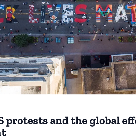
 protests and the global eff
t