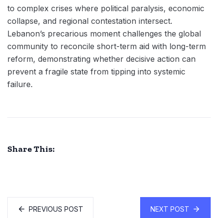
to complex crises where political paralysis, economic
collapse, and regional contestation intersect.
Lebanon’s precarious moment challenges the global
community to reconcile short-term aid with long-term
reform, demonstrating whether decisive action can
prevent a fragile state from tipping into systemic
failure.
Share This:
PREVIOUS POST
NEXT POST