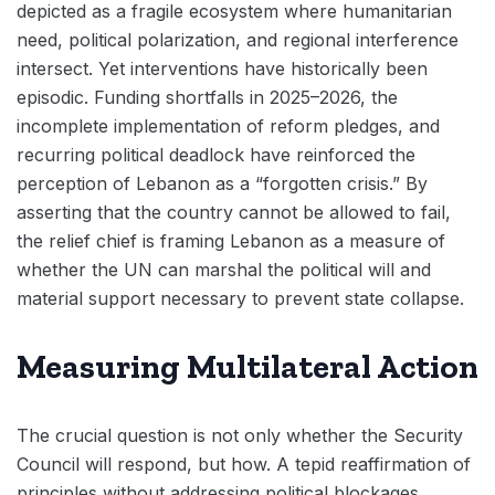
depicted as a fragile ecosystem where humanitarian
need, political polarization, and regional interference
intersect. Yet interventions have historically been
episodic. Funding shortfalls in 2025–2026, the
incomplete implementation of reform pledges, and
recurring political deadlock have reinforced the
perception of Lebanon as a “forgotten crisis.” By
asserting that the country cannot be allowed to fail,
the relief chief is framing Lebanon as a measure of
whether the UN can marshal the political will and
material support necessary to prevent state collapse.
Measuring Multilateral Action
The crucial question is not only whether the Security
Council will respond, but how. A tepid reaffirmation of
principles without addressing political blockages,