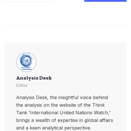
Analysis Desk
Editor
Analysis Desk, the insightful voice behind
the analysis on the website of the Think
Tank 'International United Nations Watch,'
brings a wealth of expertise in global affairs
and a keen analytical perspective.