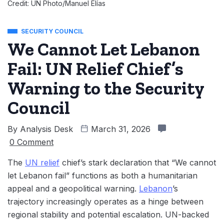
Credit: UN Photo/Manuel Elías
SECURITY COUNCIL
We Cannot Let Lebanon
Fail: UN Relief Chief’s
Warning to the Security
Council
By
Analysis Desk
March 31, 2026
0 Comment
The
UN relief
chief’s stark declaration that “We cannot
let Lebanon fail” functions as both a humanitarian
appeal and a geopolitical warning.
Lebanon
’s
trajectory increasingly operates as a hinge between
regional stability and potential escalation. UN-backed