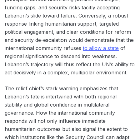
funding gaps, and security risks tacitly accepting
Lebanon’s slide toward failure. Conversely, a robust
response linking humanitarian support, targeted
political engagement, and clear conditions for reform
and security de-escalation would demonstrate that the
international community refuses
to allow a state
of
regional significance to descend into weakness.
Lebanon’s trajectory will thus reflect the UN’s ability to
act decisively in a complex, multipolar environment.
The relief chief’s stark warning emphasizes that
Lebanon’s fate is intertwined with both regional
stability and global confidence in multilateral
governance. How the international community
responds will not only influence immediate
humanitarian outcomes but also signal the extent to
which institutions like the Security Council can adapt