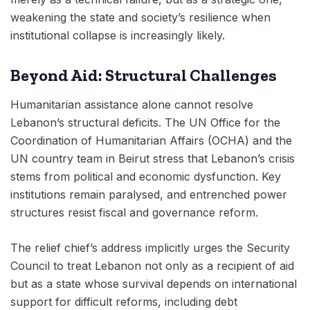
weakening the state and society’s resilience when
institutional collapse is increasingly likely.
Beyond Aid: Structural Challenges
Humanitarian assistance alone cannot resolve
Lebanon’s structural deficits. The UN Office for the
Coordination of Humanitarian Affairs (OCHA) and the
UN country team in Beirut stress that Lebanon’s crisis
stems from political and economic dysfunction. Key
institutions remain paralysed, and entrenched power
structures resist fiscal and governance reform.
The relief chief’s address implicitly urges the Security
Council to treat Lebanon not only as a recipient of aid
but as a state whose survival depends on international
support for difficult reforms, including debt