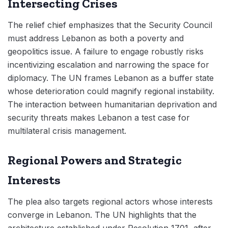
Intersecting Crises
The relief chief emphasizes that the Security Council
must address Lebanon as both a poverty and
geopolitics issue. A failure to engage robustly risks
incentivizing escalation and narrowing the space for
diplomacy. The UN frames Lebanon as a buffer state
whose deterioration could magnify regional instability.
The interaction between humanitarian deprivation and
security threats makes Lebanon a test case for
multilateral crisis management.
Regional Powers and Strategic
Interests
The plea also targets regional actors whose interests
converge in Lebanon. The UN highlights that the
architecture established under Resolution 1701, after