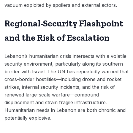
vacuum exploited by spoilers and external actors.
Regional-Security Flashpoint
and the Risk of Escalation
Lebanon’s humanitarian crisis intersects with a volatile
security environment, particularly along its southern
border with Israel. The UN has repeatedly warned that
cross-border hostilities—including drone and rocket
strikes, internal security incidents, and the risk of
renewed large-scale warfare—compound
displacement and strain fragile infrastructure.
Humanitarian needs in Lebanon are both chronic and
potentially explosive.