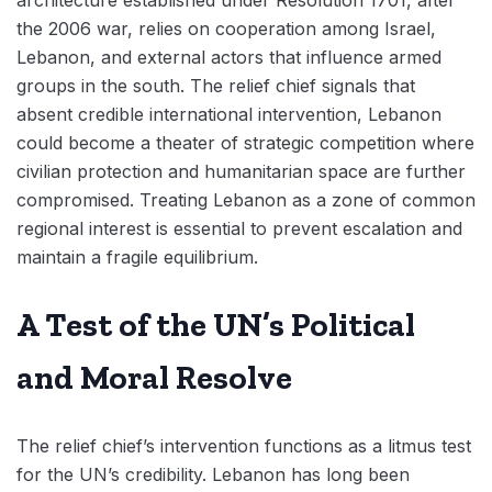
the 2006 war, relies on cooperation among Israel,
Lebanon, and external actors that influence armed
groups in the south. The relief chief signals that
absent credible international intervention, Lebanon
could become a theater of strategic competition where
civilian protection and humanitarian space are further
compromised. Treating Lebanon as a zone of common
regional interest is essential to prevent escalation and
maintain a fragile equilibrium.
A Test of the UN’s Political
and Moral Resolve
The relief chief’s intervention functions as a litmus test
for the UN’s credibility. Lebanon has long been