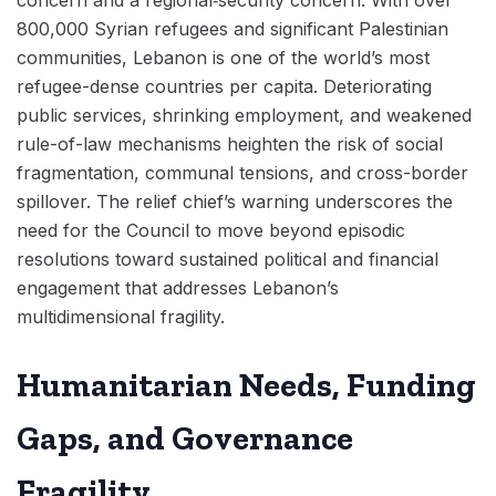
concern and a regional‑security concern. With over
800,000 Syrian refugees and significant Palestinian
communities, Lebanon is one of the world’s most
refugee-dense countries per capita. Deteriorating
public services, shrinking employment, and weakened
rule-of-law mechanisms heighten the risk of social
fragmentation, communal tensions, and cross-border
spillover. The relief chief’s warning underscores the
need for the Council to move beyond episodic
resolutions toward sustained political and financial
engagement that addresses Lebanon’s
multidimensional fragility.
Humanitarian Needs, Funding
Gaps, and Governance
Fragility