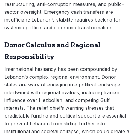
restructuring, anti-corruption measures, and public-
sector oversight. Emergency cash transfers are
insufficient; Lebanon’s stability requires backing for
systemic political and economic transformation.
Donor Calculus and Regional
Responsibility
International hesitancy has been compounded by
Lebanon’s complex regional environment. Donor
states are wary of engaging in a political landscape
intertwined with regional rivalries, including Iranian
influence over Hezbollah, and competing Gulf
interests. The relief chief’s warning stresses that
predictable funding and political support are essential
to prevent Lebanon from sliding further into
institutional and societal collapse, which could create a