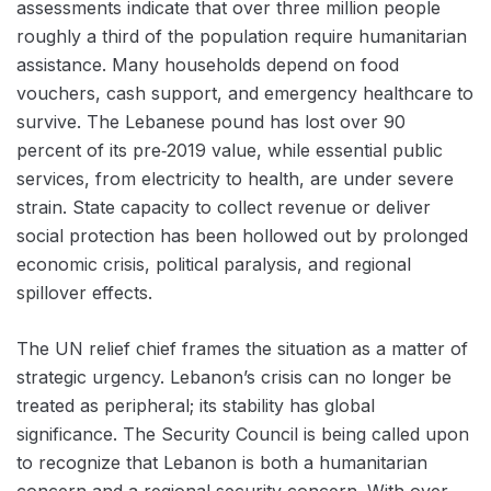
assessments indicate that over three million people
roughly a third of the population require humanitarian
assistance. Many households depend on food
vouchers, cash support, and emergency healthcare to
survive. The Lebanese pound has lost over 90
percent of its pre‑2019 value, while essential public
services, from electricity to health, are under severe
strain. State capacity to collect revenue or deliver
social protection has been hollowed out by prolonged
economic crisis, political paralysis, and regional
spillover effects.
The UN relief chief frames the situation as a matter of
strategic urgency. Lebanon’s crisis can no longer be
treated as peripheral; its stability has global
significance. The Security Council is being called upon
to recognize that Lebanon is both a humanitarian