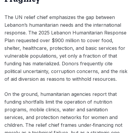
The UN relief chief emphasizes the gap between
Lebanon’s humanitarian needs and the international
response. The 2025 Lebanon Humanitarian Response
Plan requested over $900 million to cover food,
shelter, healthcare, protection, and basic services for
vulnerable populations, yet only a fraction of that
funding has materialized. Donors frequently cite
political uncertainty, corruption concerns, and the risk
of aid diversion as reasons to withhold resources.
On the ground, humanitarian agencies report that
funding shortfalls limit the operation of nutrition
programs, mobile clinics, water and sanitation
services, and protection networks for women and
children. The relief chief frames under‑financing not
merely as a technical failure, but as a strategic one,