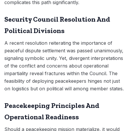
complicates this path significantly.
Security Council Resolution And
Political Divisions
A recent resolution reiterating the importance of
peaceful dispute settlement was passed unanimously,
signaling symbolic unity. Yet, divergent interpretations
of the conflict and concerns about operational
impartiality reveal fractures within the Council. The
feasibility of deploying peacekeepers hinges not just
on logistics but on political will among member states.
Peacekeeping Principles And
Operational Readiness
Should a peacekeeping mission materialize, it would