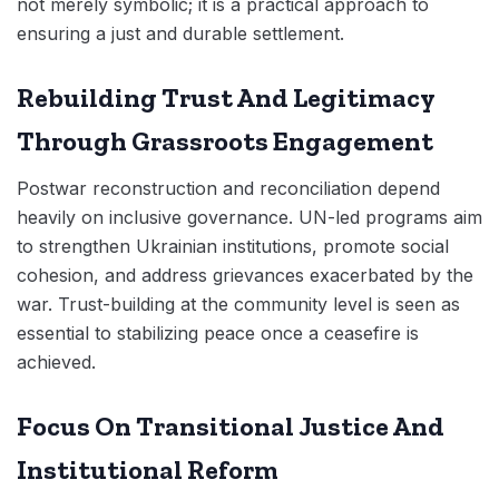
not merely symbolic; it is a practical approach to
ensuring a just and durable settlement.
Rebuilding Trust And Legitimacy
Through Grassroots Engagement
Postwar reconstruction and reconciliation depend
heavily on inclusive governance. UN-led programs aim
to strengthen Ukrainian institutions, promote social
cohesion, and address grievances exacerbated by the
war. Trust-building at the community level is seen as
essential to stabilizing peace once a ceasefire is
achieved.
Focus On Transitional Justice And
Institutional Reform