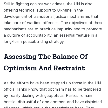
Still in fighting against war crimes, the UN is also
offering technical support to Ukraine in the
development of transitional justice mechanisms that
take care of wartime offences. The objectives of these
mechanisms are to preclude impunity and to promote
a culture of accountability, an essential feature in a
long-term peacebuilding strategy.
Assessing The Balance Of
Optimism And Restraint
As the efforts have been stepped up those in the UN
official ranks know that optimism has to be tempered
by reality dealing with geopolitics. Parties remain
hostile, distrustful of one another, and have disjointed
alliances, which make the negotiations hard. Past