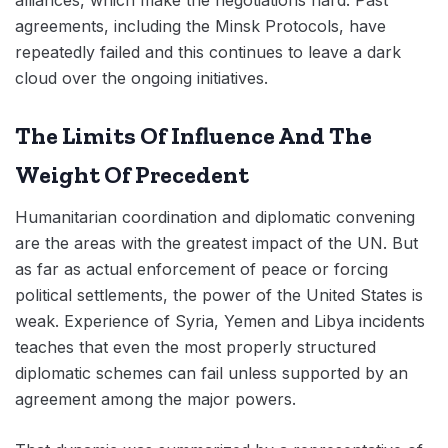
agreements, including the Minsk Protocols, have
repeatedly failed and this continues to leave a dark
cloud over the ongoing initiatives.
The Limits Of Influence And The
Weight Of Precedent
Humanitarian coordination and diplomatic convening
are the areas with the greatest impact of the UN. But
as far as actual enforcement of peace or forcing
political settlements, the power of the United States is
weak. Experience of Syria, Yemen and Libya incidents
teaches that even the most properly structured
diplomatic schemes can fail unless supported by an
agreement among the major powers.