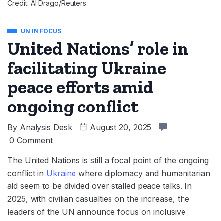
Credit: Al Drago/Reuters
UN IN FOCUS
United Nations’ role in
facilitating Ukraine
peace efforts amid
ongoing conflict
By
Analysis Desk
August 20, 2025
0 Comment
The United Nations is still a focal point of the ongoing
conflict in
Ukraine
where diplomacy and humanitarian
aid seem to be divided over stalled peace talks. In
2025, with civilian casualties on the increase, the
leaders of the UN announce focus on inclusive