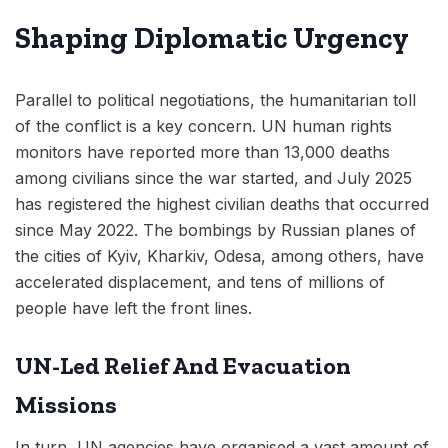
Shaping Diplomatic Urgency
Parallel to political negotiations, the humanitarian toll
of the conflict is a key concern. UN human rights
monitors have reported more than 13,000 deaths
among civilians since the war started, and July 2025
has registered the highest civilian deaths that occurred
since May 2022. The bombings by Russian planes of
the cities of Kyiv, Kharkiv, Odesa, among others, have
accelerated displacement, and tens of millions of
people have left the front lines.
UN-Led Relief And Evacuation
Missions
In turn, UN agencies have organised a vast amount of