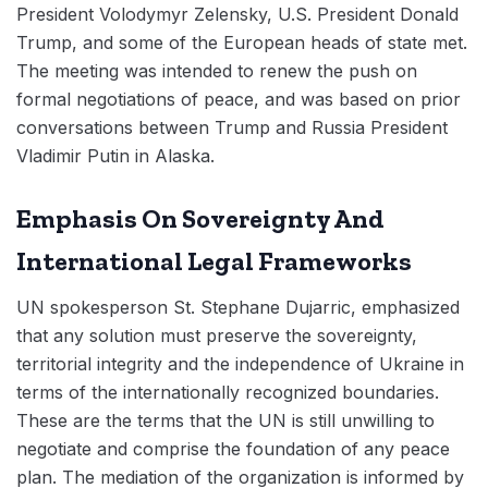
President Volodymyr Zelensky, U.S. President Donald
Trump, and some of the European heads of state met.
The meeting was intended to renew the push on
formal negotiations of peace, and was based on prior
conversations between Trump and Russia President
Vladimir Putin in Alaska.
Emphasis On Sovereignty And
International Legal Frameworks
UN spokesperson St. Stephane Dujarric, emphasized
that any solution must preserve the sovereignty,
territorial integrity and the independence of Ukraine in
terms of the internationally recognized boundaries.
These are the terms that the UN is still unwilling to
negotiate and comprise the foundation of any peace
plan. The mediation of the organization is informed by