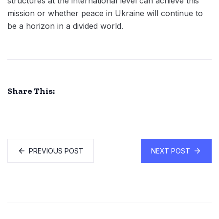
structures at the international level can achieve this
mission or whether peace in Ukraine will continue to
be a horizon in a divided world.
Share This:
PREVIOUS POST
NEXT POST