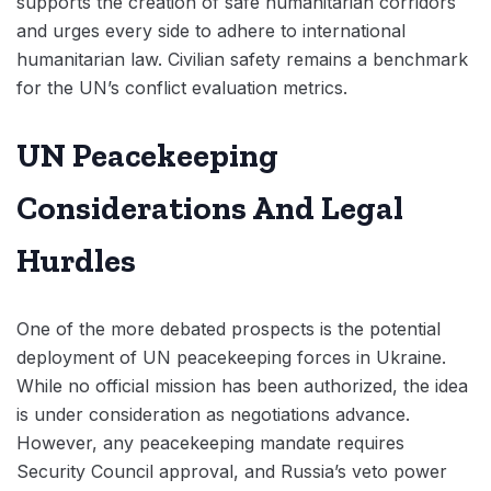
supports the creation of safe humanitarian corridors
and urges every side to adhere to international
humanitarian law. Civilian safety remains a benchmark
for the UN’s conflict evaluation metrics.
UN Peacekeeping
Considerations And Legal
Hurdles
One of the more debated prospects is the potential
deployment of UN peacekeeping forces in Ukraine.
While no official mission has been authorized, the idea
is under consideration as negotiations advance.
However, any peacekeeping mandate requires
Security Council approval, and Russia’s veto power