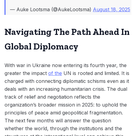
— Auke Lootsma (@AukeLootsma)
August 18, 2025
Navigating The Path Ahead In
Global Diplomacy
With war in Ukraine now entering its fourth year, the
greater the impact
of the
UN is rooted and limited. It is
charged with connecting diplomatic schisms even as it
deals with an increasing humanitarian crisis. The dual
track of relief and negotiation reflects the
organization’s broader mission in 2025: to uphold the
principles of peace amid geopolitical fragmentation.
The next few months will answer the question
whether the world, through the institutions and the