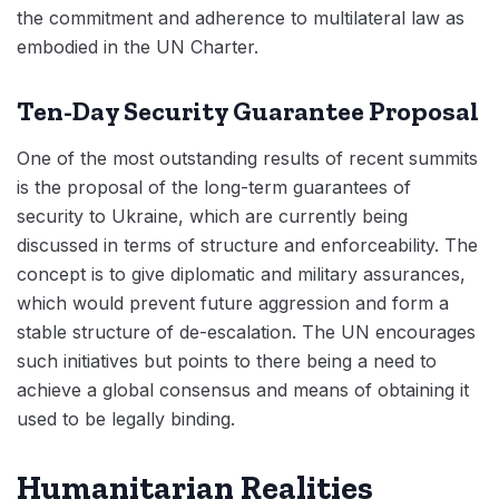
the commitment and adherence to multilateral law as
embodied in the UN Charter.
Ten-Day Security Guarantee Proposal
One of the most outstanding results of recent summits
is the proposal of the long-term guarantees of
security to Ukraine, which are currently being
discussed in terms of structure and enforceability. The
concept is to give diplomatic and military assurances,
which would prevent future aggression and form a
stable structure of de-escalation. The UN encourages
such initiatives but points to there being a need to
achieve a global consensus and means of obtaining it
used to be legally binding.
Humanitarian Realities