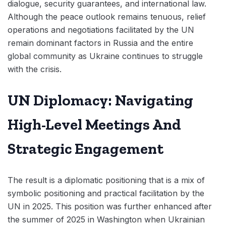
dialogue, security guarantees, and international law.
Although the peace outlook remains tenuous, relief
operations and negotiations facilitated by the UN
remain dominant factors in Russia and the entire
global community as Ukraine continues to struggle
with the crisis.
UN Diplomacy: Navigating
High-Level Meetings And
Strategic Engagement
The result is a diplomatic positioning that is a mix of
symbolic positioning and practical facilitation by the
UN in 2025. This position was further enhanced after
the summer of 2025 in Washington when Ukrainian