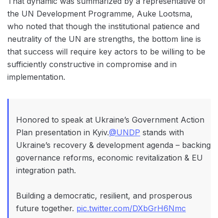
That dynamic was summarized by a representative of
the UN Development Programme, Auke Lootsma,
who noted that though the institutional patience and
neutrality of the UN are strengths, the bottom line is
that success will require key actors to be willing to be
sufficiently constructive in compromise and in
implementation.
Honored to speak at Ukraine’s Government Action
Plan presentation in Kyiv.
@UNDP
stands with
Ukraine’s recovery & development agenda – backing
governance reforms, economic revitalization & EU
integration path.
Building a democratic, resilient, and prosperous
future together.
pic.twitter.com/DXbGrH6Nmc