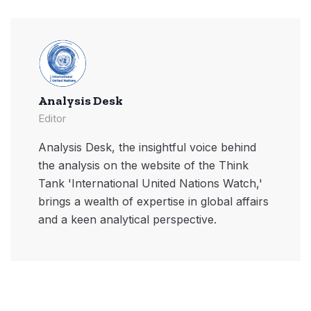
Analysis Desk
Editor
Analysis Desk, the insightful voice behind
the analysis on the website of the Think
Tank 'International United Nations Watch,'
brings a wealth of expertise in global affairs
and a keen analytical perspective.