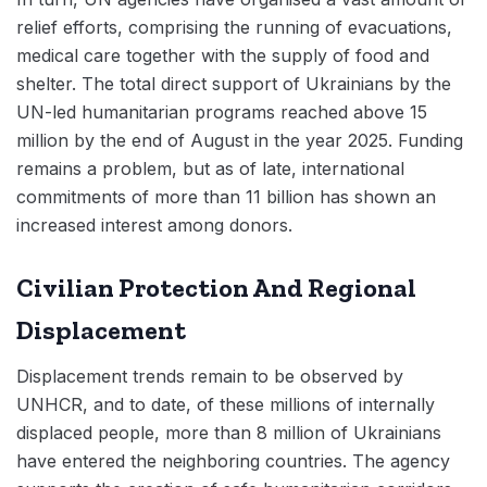
relief efforts, comprising the running of evacuations,
medical care together with the supply of food and
shelter. The total direct support of Ukrainians by the
UN-led humanitarian programs reached above 15
million by the end of August in the year 2025. Funding
remains a problem, but as of late, international
commitments of more than 11 billion has shown an
increased interest among donors.
Civilian Protection And Regional
Displacement
Displacement trends remain to be observed by
UNHCR, and to date, of these millions of internally
displaced people, more than 8 million of Ukrainians
have entered the neighboring countries. The agency