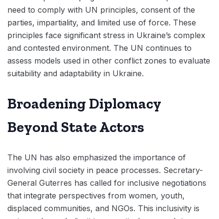
need to comply with UN principles, consent of the
parties, impartiality, and limited use of force. These
principles face significant stress in Ukraine’s complex
and contested environment. The UN continues to
assess models used in other conflict zones to evaluate
suitability and adaptability in Ukraine.
Broadening Diplomacy
Beyond State Actors
The UN has also emphasized the importance of
involving civil society in peace processes. Secretary-
General Guterres has called for inclusive negotiations
that integrate perspectives from women, youth,
displaced communities, and NGOs. This inclusivity is