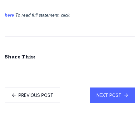
here
.To read full statement, click
Share This:
PREVIOUS POST
NEXT POST