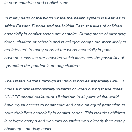
in poor countries and conflict zones.
In many parts of the world where the health system is weak as in
Africa Eastern Europe and the Middle East, the lives of children
especially in conflict zones are at stake. During these challenging
times, children at schools and in refugee camps are most likely to
get infected. In many parts of the world especially in poor
countries, classes are crowded which increases the possibility of
spreading the pandemic among children.
The United Nations through its various bodies especially UNICEF
holds a moral responsibility towards children during these times.
UNICEF should make sure all children in all parts of the world
have equal access to healthcare and have an equal protection to
save their lives especially in conflict zones. This includes children
in refugee camps and war-torn countries who already face many
challenges on daily basis.