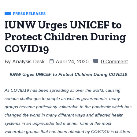
PRESS RELEASES
IUNW Urges UNICEF to
Protect Children During
COVID19
By
Analysis Desk
April 24, 2020
0 Comment
IUNW Urges UNICEF to Protect Children During COVID19
As COVID19 has been spreading all over the world, causing
serious challenges to people as well as governments, many
groups became particularly vulnerable to the pandemic which has
changed the world in many different ways and affected health
systems in an unprecedented manner. One of the most
vulnerable groups that has been affected by COVID19 is children