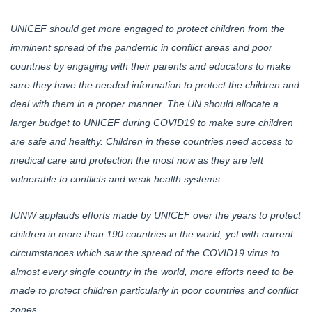
UNICEF should get more engaged to protect children from the
imminent spread of the pandemic in conflict areas and poor
countries by engaging with their parents and educators to make
sure they have the needed information to protect the children and
deal with them in a proper manner. The UN should allocate a
larger budget to UNICEF during COVID19 to make sure children
are safe and healthy. Children in these countries need access to
medical care and protection the most now as they are left
vulnerable to conflicts and weak health systems.
IUNW applauds efforts made by UNICEF over the years to protect
children in more than 190 countries in the world, yet with current
circumstances which saw the spread of the COVID19 virus to
almost every single country in the world, more efforts need to be
made to protect children particularly in poor countries and conflict
zones.