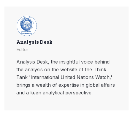
Analysis Desk
Editor
Analysis Desk, the insightful voice behind
the analysis on the website of the Think
Tank 'International United Nations Watch,'
brings a wealth of expertise in global affairs
and a keen analytical perspective.