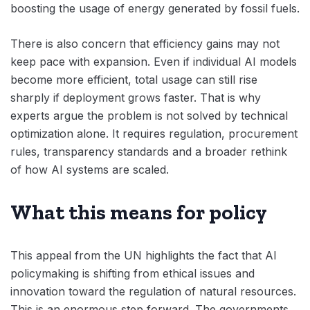
boosting the usage of energy generated by fossil fuels.
There is also concern that efficiency gains may not
keep pace with expansion. Even if individual AI models
become more efficient, total usage can still rise
sharply if deployment grows faster. That is why
experts argue the problem is not solved by technical
optimization alone. It requires regulation, procurement
rules, transparency standards and a broader rethink
of how AI systems are scaled.
What this means for policy
This appeal from the UN highlights the fact that AI
policymaking is shifting from ethical issues and
innovation toward the regulation of natural resources.
This is an enormous step forward. The governments