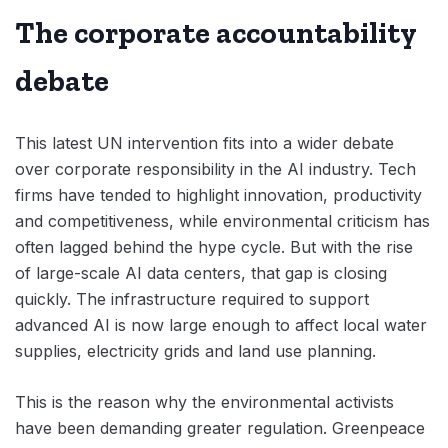
The corporate accountability
debate
This latest UN intervention fits into a wider debate
over corporate responsibility in the AI industry. Tech
firms have tended to highlight innovation, productivity
and competitiveness, while environmental criticism has
often lagged behind the hype cycle. But with the rise
of large-scale AI data centers, that gap is closing
quickly. The infrastructure required to support
advanced AI is now large enough to affect local water
supplies, electricity grids and land use planning.
This is the reason why the environmental activists
have been demanding greater regulation. Greenpeace