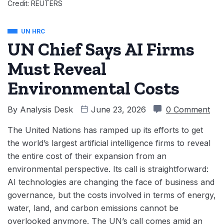
Credit: REUTERS
UN HRC
UN Chief Says AI Firms
Must Reveal
Environmental Costs
By
Analysis Desk
June 23, 2026
0 Comment
The United Nations has ramped up its efforts to get
the world’s largest artificial intelligence firms to reveal
the entire cost of their expansion from an
environmental perspective. Its call is straightforward:
AI technologies are changing the face of business and
governance, but the costs involved in terms of energy,
water, land, and carbon emissions cannot be
overlooked anymore. The UN’s call comes amid an