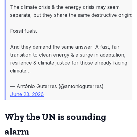
The climate crisis & the energy crisis may seem
separate, but they share the same destructive origin:
Fossil fuels.
And they demand the same answer: A fast, fair
transition to clean energy & a surge in adaptation,
resilience & climate justice for those already facing
climate…
— António Guterres (@antonioguterres)
June 23, 2026
Why the UN is sounding
alarm