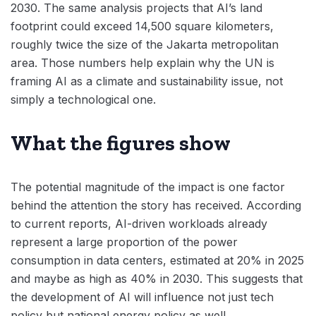
2030. The same analysis projects that AI’s land
footprint could exceed 14,500 square kilometers,
roughly twice the size of the Jakarta metropolitan
area. Those numbers help explain why the UN is
framing AI as a climate and sustainability issue, not
simply a technological one.
What the figures show
The potential magnitude of the impact is one factor
behind the attention the story has received. According
to current reports, AI-driven workloads already
represent a large proportion of the power
consumption in data centers, estimated at 20% in 2025
and maybe as high as 40% in 2030. This suggests that
the development of AI will influence not just tech
policy but national energy policy as well.