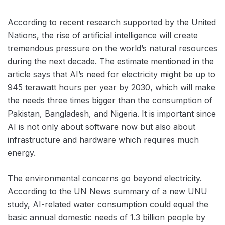
According to recent research supported by the United
Nations, the rise of artificial intelligence will create
tremendous pressure on the world’s natural resources
during the next decade. The estimate mentioned in the
article says that AI’s need for electricity might be up to
945 terawatt hours per year by 2030, which will make
the needs three times bigger than the consumption of
Pakistan, Bangladesh, and Nigeria. It is important since
AI is not only about software now but also about
infrastructure and hardware which requires much
energy.
The environmental concerns go beyond electricity.
According to the UN News summary of a new UNU
study, AI-related water consumption could equal the
basic annual domestic needs of 1.3 billion people by