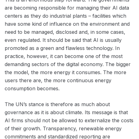
are becoming responsible for managing their AI data
centers as they do industrial plants – facilities which
have some kind of influence on the environment and
need to be managed, disclosed and, in some cases,
even regulated. It should be said that AI is usually
promoted as a green and flawless technology. In
practice, however, it can become one of the most
demanding sectors of the digital economy. The bigger
the model, the more energy it consumes. The more
users there are, the more continuous energy
consumption becomes.
The UN’s stance is therefore as much about
governance as it is about climate. Its message is that
AI firms should not be allowed to externalize the costs
of their growth. Transparency, renewable energy
commitments and standardized reporting are