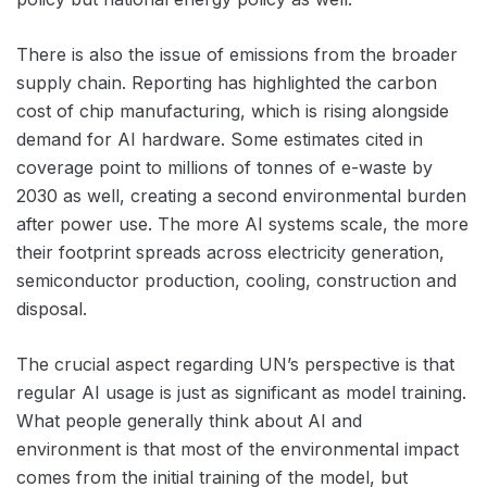
There is also the issue of emissions from the broader
supply chain. Reporting has highlighted the carbon
cost of chip manufacturing, which is rising alongside
demand for AI hardware. Some estimates cited in
coverage point to millions of tonnes of e-waste by
2030 as well, creating a second environmental burden
after power use. The more AI systems scale, the more
their footprint spreads across electricity generation,
semiconductor production, cooling, construction and
disposal.
The crucial aspect regarding UN’s perspective is that
regular AI usage is just as significant as model training.
What people generally think about AI and
environment is that most of the environmental impact
comes from the initial training of the model, but