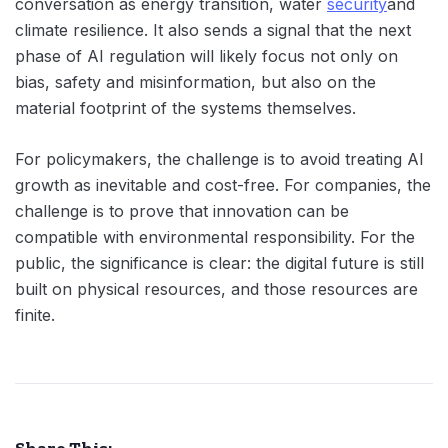
conversation as energy transition, water
security
and
climate resilience. It also sends a signal that the next
phase of AI regulation will likely focus not only on
bias, safety and misinformation, but also on the
material footprint of the systems themselves.
For policymakers, the challenge is to avoid treating AI
growth as inevitable and cost-free. For companies, the
challenge is to prove that innovation can be
compatible with environmental responsibility. For the
public, the significance is clear: the digital future is still
built on physical resources, and those resources are
finite.