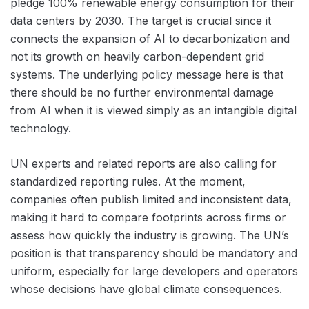
pledge 100% renewable energy consumption for their
data centers by 2030. The target is crucial since it
connects the expansion of AI to decarbonization and
not its growth on heavily carbon-dependent grid
systems. The underlying policy message here is that
there should be no further environmental damage
from AI when it is viewed simply as an intangible digital
technology.
UN experts and related reports are also calling for
standardized reporting rules. At the moment,
companies often publish limited and inconsistent data,
making it hard to compare footprints across firms or
assess how quickly the industry is growing. The UN’s
position is that transparency should be mandatory and
uniform, especially for large developers and operators
whose decisions have global climate consequences.