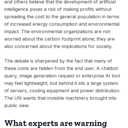
and others believe that the development of artificial
intelligence poses a risk of making profits without
spreading the cost to the general population in terms
of increased energy consumption and environmental
impact. The environmental organizations are not
worried about the carbon footprint alone; they are
also concerned about the implications for society.
The debate is sharpened by the fact that many of
these costs are hidden from the end user. A chatbot
query, image generation request or enterprise AI tool
may feel lightweight, but behind it sits a large system
of servers, cooling equipment and power distribution.
The UN wants that invisible machinery brought into
public view.
What experts are warning