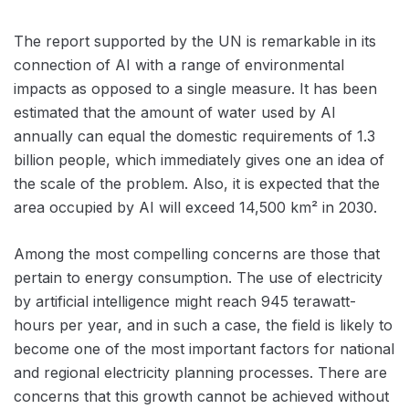
The report supported by the UN is remarkable in its
connection of AI with a range of environmental
impacts as opposed to a single measure. It has been
estimated that the amount of water used by AI
annually can equal the domestic requirements of 1.3
billion people, which immediately gives one an idea of
the scale of the problem. Also, it is expected that the
area occupied by AI will exceed 14,500 km² in 2030.
Among the most compelling concerns are those that
pertain to energy consumption. The use of electricity
by artificial intelligence might reach 945 terawatt-
hours per year, and in such a case, the field is likely to
become one of the most important factors for national
and regional electricity planning processes. There are
concerns that this growth cannot be achieved without