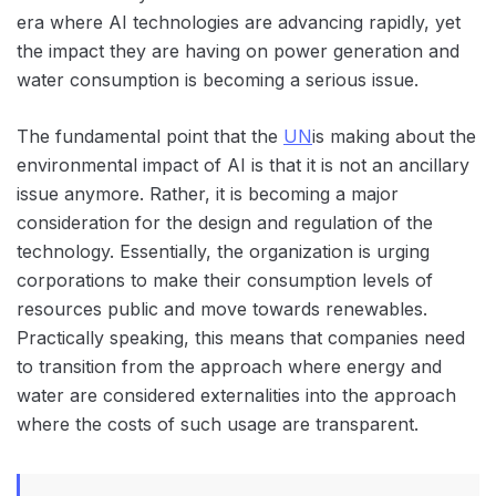
era where AI technologies are advancing rapidly, yet
the impact they are having on power generation and
water consumption is becoming a serious issue.
The fundamental point that the
UN
is making about the
environmental impact of AI is that it is not an ancillary
issue anymore. Rather, it is becoming a major
consideration for the design and regulation of the
technology. Essentially, the organization is urging
corporations to make their consumption levels of
resources public and move towards renewables.
Practically speaking, this means that companies need
to transition from the approach where energy and
water are considered externalities into the approach
where the costs of such usage are transparent.