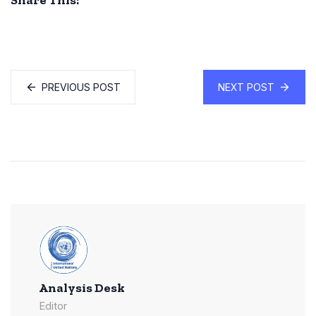
Share This:
PREVIOUS POST
NEXT POST
Analysis Desk
Editor