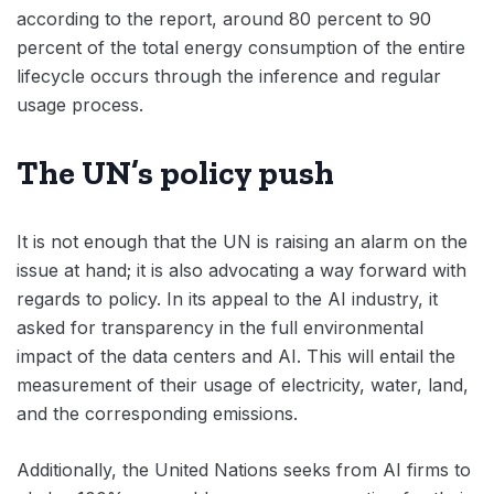
according to the report, around 80 percent to 90
percent of the total energy consumption of the entire
lifecycle occurs through the inference and regular
usage process.
The UN’s policy push
It is not enough that the UN is raising an alarm on the
issue at hand; it is also advocating a way forward with
regards to policy. In its appeal to the AI industry, it
asked for transparency in the full environmental
impact of the data centers and AI. This will entail the
measurement of their usage of electricity, water, land,
and the corresponding emissions.
Additionally, the United Nations seeks from AI firms to