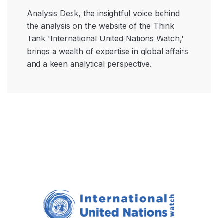
Analysis Desk, the insightful voice behind
the analysis on the website of the Think
Tank 'International United Nations Watch,'
brings a wealth of expertise in global affairs
and a keen analytical perspective.