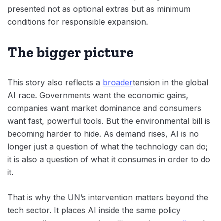
presented not as optional extras but as minimum
conditions for responsible expansion.
The bigger picture
This story also reflects a
broader
tension in the global
AI race. Governments want the economic gains,
companies want market dominance and consumers
want fast, powerful tools. But the environmental bill is
becoming harder to hide. As demand rises, AI is no
longer just a question of what the technology can do;
it is also a question of what it consumes in order to do
it.
That is why the UN’s intervention matters beyond the
tech sector. It places AI inside the same policy