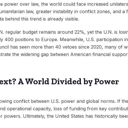
tize power over law, the world could face increased unilater
manitarian law, greater instability in conflict zones, and a 
ta behind this trend is already visible.
.N. regular budget remains around 22%, yet the U.N. is losi
y 400 positions to Europe. Meanwhile, U.S. participation i
ouncil has seen more than 40 vetoes since 2020, many of w
ustrate the widening gap between American financial support 
xt? A World Divided by Power
rowing conflict between U.S. power and global norms. If the
nd operational capacity, loss of funding from key contrib
 powers. Ultimately, the United States has historically be