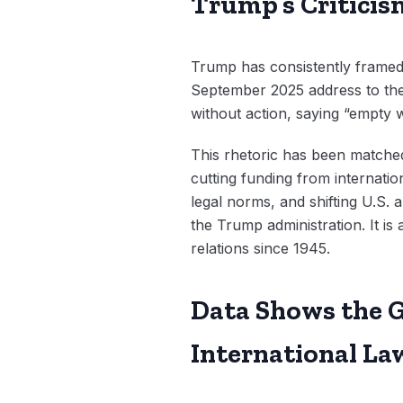
Trump’s Criticis
Trump has consistently framed 
September 2025 address to the
without action, saying “empty 
This rhetoric has been matched 
cutting funding from internation
legal norms, and shifting U.S. a
the Trump administration. It i
relations since 1945.
Data Shows the G
International La