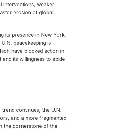
al interventions, weaker
faster erosion of global
ng its presence in New York,
n U.N. peacekeeping is
hich have blocked action in
and its willingness to abide
 trend continues, the U.N.
utors, and a more fragmented
en the cornerstone of the