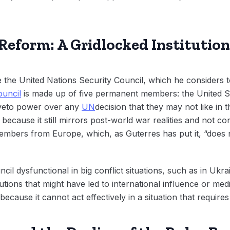
 Reform: A Gridlocked Institution
the United Nations Security Council, which he considers t
ouncil
is made up of five permanent members: the United S
veto power over any
UN
decision that they may not like in t
 because it still mirrors post-world war realities and not co
mbers from Europe, which, as Guterres has put it, “does n
cil dysfunctional in big conflict situations, such as in Uk
tions that might have led to international influence or media
because it cannot act effectively in a situation that require