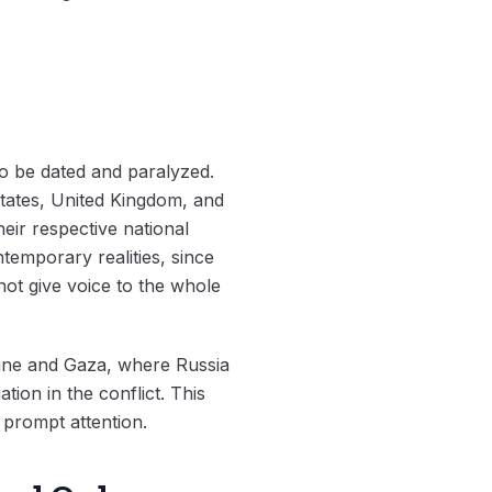
o be dated and paralyzed.
tates, United Kingdom, and
heir respective national
ntemporary realities, since
ot give voice to the whole
raine and Gaza, where Russia
tion in the conflict. This
s prompt attention.