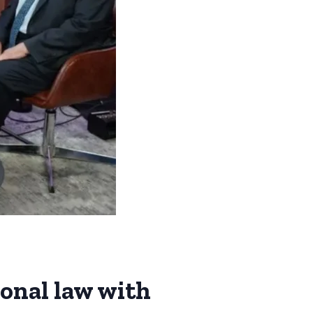
ional law with