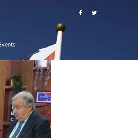
Events