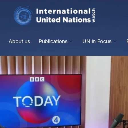
About us
Publications
UN in Focus