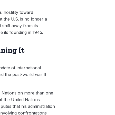
. hostility toward
t the U.S. is no longer a
 shift away from its
e its founding in 1945.
ning It
date of international
and the post-world war II
ed Nations on more than one
 at the United Nations
putes that his administration
 involving confrontations