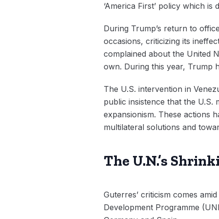
‘America First’ policy which is
During Trump’s return to offic
occasions, criticizing its ine
complained about the United Nat
own. During this year, Trump ha
The U.S. intervention in Venez
public insistence that the U.S
expansionism. These actions ha
multilateral solutions and towa
The U.N.’s Shrin
Guterres’ criticism comes amid a
Development Programme (UNDP)