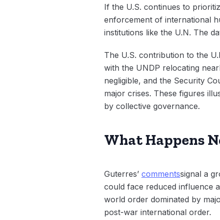
If the U.S. continues to priori
enforcement of international hu
institutions like the U.N. The da
The U.S. contribution to the U
with the UNDP relocating nearl
negligible, and the Security C
major crises. These figures ill
by collective governance.
What Happens Ne
Guterres’
comments
signal a g
could face reduced influence a
world order dominated by major
post-war international order.