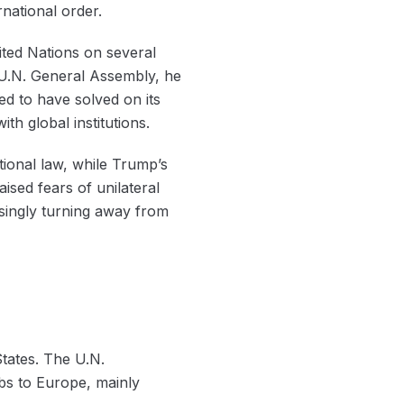
rnational order.
ited Nations on several
5 U.N. General Assembly, he
ed to have solved on its
th global institutions.
tional law, while Trump’s
ised fears of unilateral
singly turning away from
States. The U.N.
s to Europe, mainly