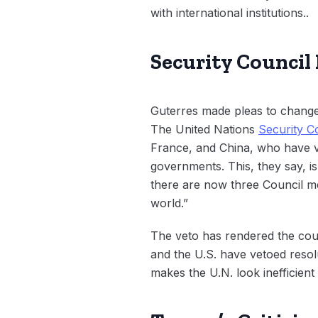
with international institutions..
Security Council
Guterres made pleas to change 
The United Nations
Security C
France, and China, who have 
governments. This, they say, is
there are now three Council me
world.”
The veto has rendered the coun
and the U.S. have vetoed resolu
makes the U.N. look inefficient 