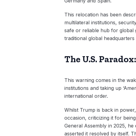
Germany and Spain.
This relocation has been descri
multilateral institutions, secu
safe or reliable hub for global
traditional global headquarters
The U.S. Paradox
This warning comes in the wak
institutions and taking up ‘Ame
international order.
Whilst Trump is back in power,
occasion, criticizing it for bei
General Assembly in 2025, he co
asserted it resolved by itself.