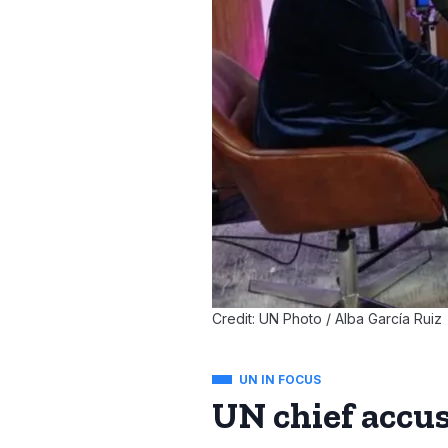
Credit: UN Photo / Alba García Ruiz
UN IN FOCUS
UN chief accus