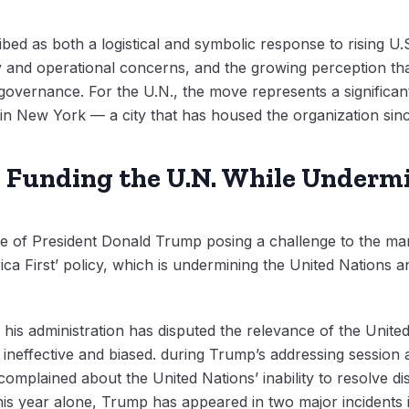
bed as both a logistical and symbolic response to rising U.S
rity and operational concerns, and the growing perception tha
 governance. For the U.N., the move represents a significant
 in New York — a city that has housed the organization sinc
: Funding the U.N. While Undermi
e of President Donald Trump posing a challenge to the man
rica First’ policy, which is undermining the United Nations 
 his administration has disputed the relevance of the Unit
ng ineffective and biased. during Trump’s addressing session
mplained about the United Nations’ inability to resolve dis
 This year alone, Trump has appeared in two major incidents