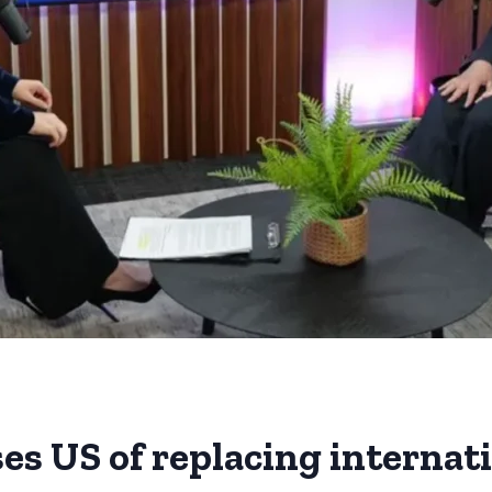
es US of replacing internat