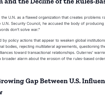
m and the Decline of the Rules-B
the U.N. as a flawed organization that creates problems ra
 U.N. Security Council, he accused the body of producing 
words don’t solve war.”
by policy actions that appear to weaken global institution
al bodies, rejecting multilateral agreements, questioning the
lliances toward transactional relationships. Guterres’ warnin
s a broader alarm about the erosion of the rules-based orde
rowing Gap Between U.S. Influen
w