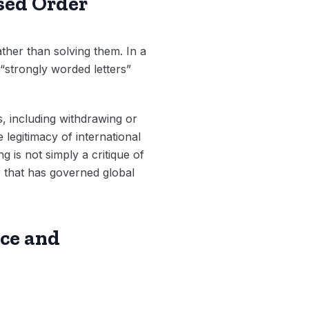
ased Order
ther than solving them. In a
“strongly worded letters”
s, including withdrawing or
 legitimacy of international
g is not simply a critique of
r that has governed global
ce and