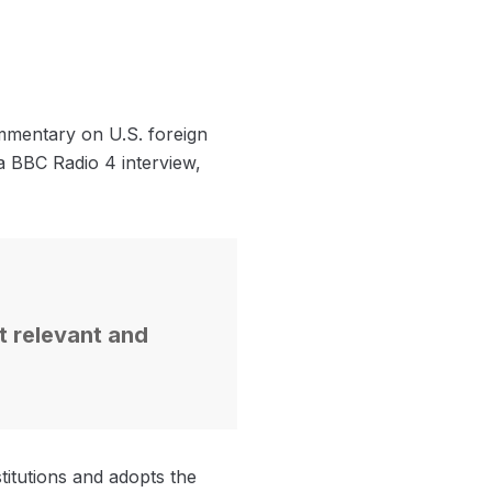
ommentary on U.S. foreign
 a BBC Radio 4 interview,
ot relevant and
itutions and adopts the