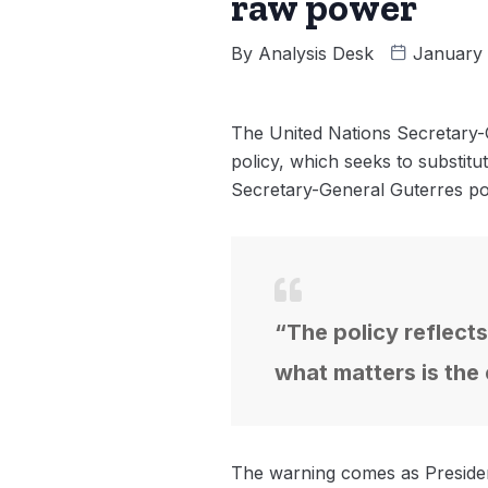
raw power
By
Analysis Desk
January 
The United Nations Secretary-G
policy, which seeks to substitu
Secretary-General Guterres po
“The policy reflects
what matters is the
The warning comes as Presiden