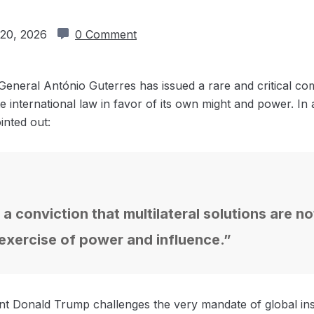
20, 2026
0 Comment
eneral António Guterres has issued a rare and critical c
te international law in favor of its own might and power. In
inted out:
 a conviction that multilateral solutions are n
 exercise of power and influence.”
t Donald Trump challenges the very mandate of global inst