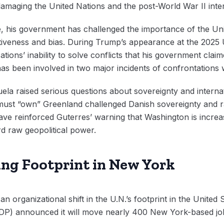
 damaging the United Nations and the post-World War II inte
e, his government has challenged the importance of the Un
ffectiveness and bias. During Trump’s appearance at the 202
ions’ inability to solve conflicts that his government claim
s been involved in two major incidents of confrontations wi
uela raised serious questions about sovereignty and interna
. must “own” Greenland challenged Danish sovereignty and ra
ve reinforced Guterres’ warning that Washington is increa
rd raw geopolitical power.
king Footprint in New York
n organizational shift in the U.N.’s footprint in the United 
 announced it will move nearly 400 New York-based job