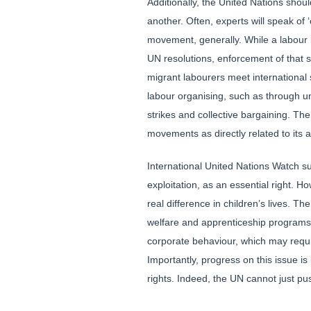
Additionally, the United Nations shou
another. Often, experts will speak of
movement, generally. While a labour 
UN resolutions, enforcement of that s
migrant labourers meet international s
labour organising, such as through uni
strikes and collective bargaining. Th
movements as directly related to its a
International United Nations Watch su
exploitation, as an essential right. 
real difference in children’s lives. 
welfare and apprenticeship programs, i
corporate behaviour, which may requi
Importantly, progress on this issue is
rights. Indeed, the UN cannot just pus