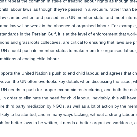
ldn’t repeat the common mistake of treating labour rights as though the
 ‘child labour laws’ as though they’re passed in a vacuum, rather than 
law can be written and passed, in a UN member state, and meet interna
ame law will be weak in the absence of organised labour. For example, w
tandards in the Persian Gulf, it is at the level of enforcement that work
ons and grassroots collectives, are critical to ensuring that laws are pro
e UN should push its member states to make room for organised labour, 
mbitions of ending child labour.
pports the United Nation’s push to end child labour, and agrees that ch
However, the UN often overlooks key details when discussing the issue, w
The UN needs to push for proper economic restructuring, and both the es
n order to eliminate the need for child labour. Inevitably, this will hav
re third party mediation by NGOs, as well as a lot of action by the me
 likely to be stunted, and in many ways lacking, without a strong labour
h for better laws to be written; it needs a better organised workforce, a