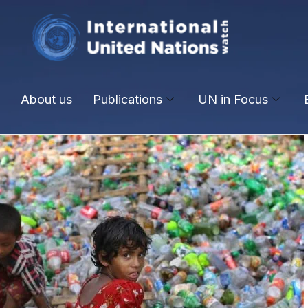
About us
Publications
UN in Focus