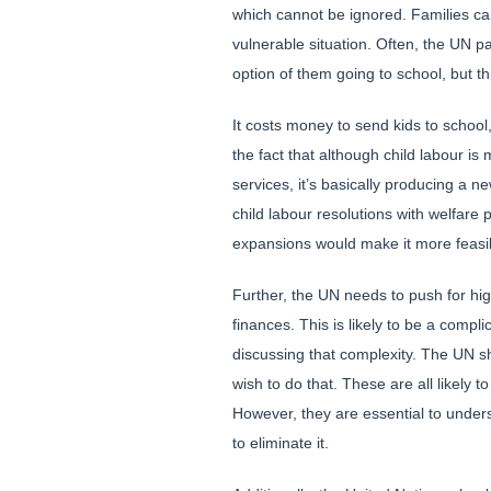
which cannot be ignored. Families c
vulnerable situation. Often, the UN p
option of them going to school, but thi
It costs money to send kids to schoo
the fact that although child labour i
services, it’s basically producing a 
child labour resolutions with welfare
expansions would make it more feasib
Further, the UN needs to push for hig
finances. This is likely to be a comp
discussing that complexity. The UN sh
wish to do that. These are all likely 
However, they are essential to underst
to eliminate it.