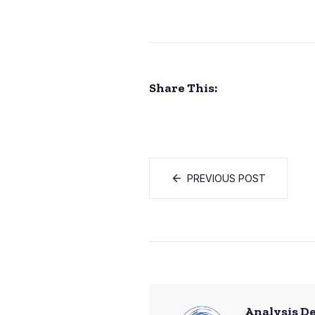
Share This:
PREVIOUS POST
Analysis D