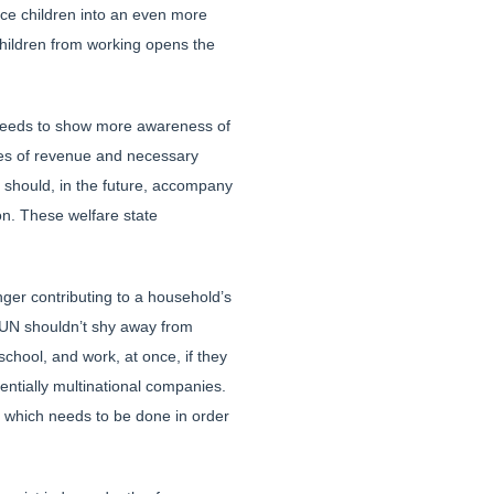
ce children into an even more
children from working opens the
s needs to show more awareness of
rces of revenue and necessary
N should, in the future, accompany
on. These welfare state
nger contributing to a household’s
e UN shouldn’t shy away from
chool, and work, at once, if they
tentially multinational companies.
s, which needs to be done in order