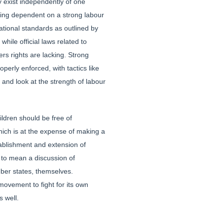
y exist independently of one
being dependent on a strong labour
tional standards as outlined by
hile official laws related to
ers rights are lacking. Strong
perly enforced, with tactics like
and look at the strength of labour
ildren should be free of
hich is at the expense of making a
tablishment and extension of
e to mean a discussion of
mber states, themselves.
 movement to fight for its own
s well.