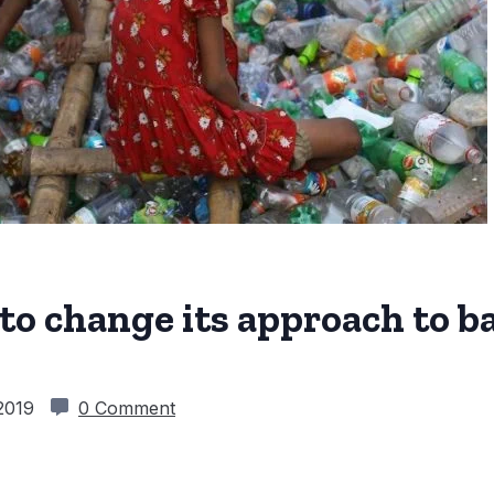
o change its approach to b
 2019
0 Comment