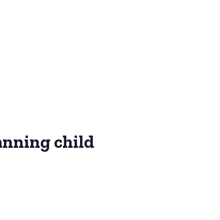
anning child