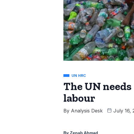
UN HRC
The UN needs t
labour
By
Analysis Desk
July 16,
By Zenab Ahmad