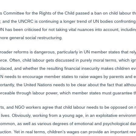
Committee for the Rights of the Child passed a ban on child labour tha
ew, and the UNCRC is continuing a longer trend of UN bodies confronting
UN has been criticised for not taking vital nuances into account, includ
more general social restructuring.
roader reforms is dangerous, particularly in UN member states that rely
kforce. Often, child labour gets discussed in purely moral terms, which 
aced, and whether the resulting financial insecurity makes children eve
he UN needs to encourage member states to raise wages by parents and e
ortantly, the United Nations needs to be clear about the fact that alt
 enforceable through labour power, which member states must guarantee
rts, and NGO workers agree that child labour needs to be opposed on m
 lives. Obviously, working from a young age, in an exploitative enviro
 common, as well as various degrees of emotional and psychological da
uction. Yet in real terms, children’s wages can provide an important re