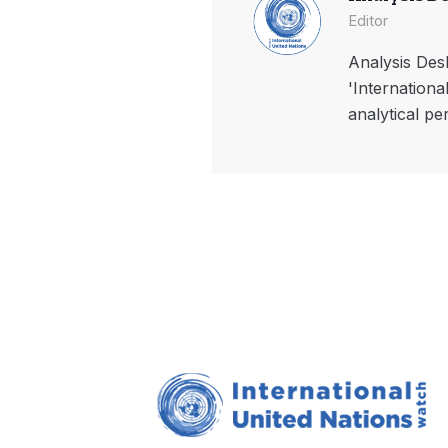
Editor
Analysis Desk
'Internationa
analytical pe