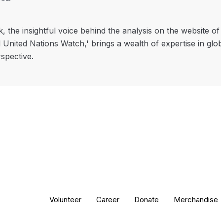
, the insightful voice behind the analysis on the website o
l United Nations Watch,' brings a wealth of expertise in glo
rspective.
Volunteer
Career
Donate
Merchandise