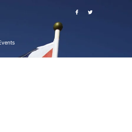
Events