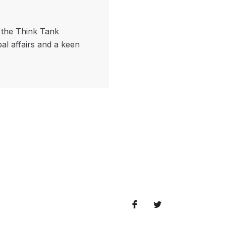
f the Think Tank
bal affairs and a keen