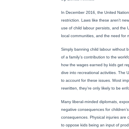
In December 2016, the United Nations 
restriction. Laws like these aren’t n
use of child labour persists, and the 
local communities, and the need for 
Simply banning child labour without b
of a family’s contribution to the wor
how the wages earned by kids get repl
dive into recreational activities. T
to account for these issues. Most imp
rewritten, they’re only likely to be
Many liberal-minded diplomats, expo
negative consequences for children’s
consequences. Physical injuries are
to oppose kids being an input of prod