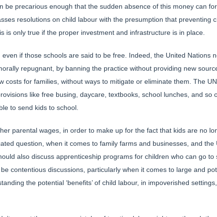
an be precarious enough that the sudden absence of this money can for
asses resolutions on child labour with the presumption that preventing 
s is only true if the proper investment and infrastructure is in place.
l, even if those schools are said to be free. Indeed, the United Nation
s morally repugnant, by banning the practice without providing new sou
new costs for families, without ways to mitigate or eliminate them. The U
 provisions like free busing, daycare, textbooks, school lunches, and so 
le to send kids to school.
her parental wages, in order to make up for the fact that kids are no lo
licated question, when it comes to family farms and businesses, and th
ould also discuss apprenticeship programs for children who can go to s
to be contentious discussions, particularly when it comes to large and po
anding the potential ‘benefits’ of child labour, in impoverished setting