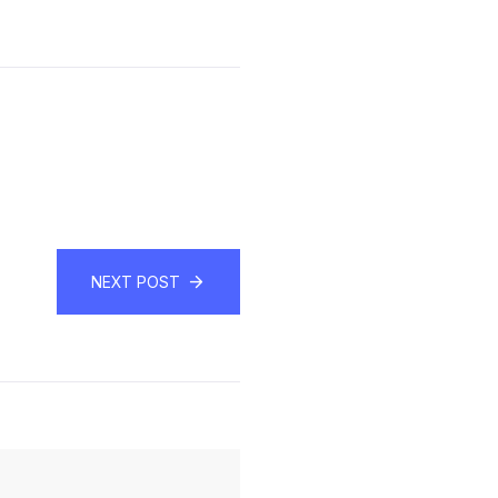
NEXT POST