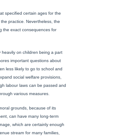
t specified certain ages for the
 the practice. Nevertheless, the
ing the exact consequences for
 heavily on children being a part
ignores important questions about
n less likely to go to school and
xpand social welfare provisions,
hough labour laws can be passed and
 through various measures.
oral grounds, because of its
nment, can have many long-term
mage, which are certainly enough
venue stream for many families,