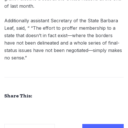
of last month.
Additionally assistant Secretary of the State Barbara
Leaf, said, “ “The effort to proffer membership to a
state that doesn’t in fact exist—where the borders
have not been delineated and a whole series of final-
status issues have not been negotiated—simply makes
no sense.”
Share This: