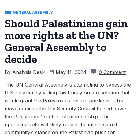
GENERAL ASSEMBLY
Should Palestinians gain
more rights at the UN?
General Assembly to
decide
By
Analysis Desk
May 11, 2024
0 Comment
The UN General Assembly is attempting to bypass the
U.N. Charter by voting this Friday on a resolution that
would grant the Palestinians certain privileges. This
move comes after the Security Council turned down
the Palestinians’ bid for full membership. The
upcoming vote will likely reflect the international
community’s stance on the Palestinian push for