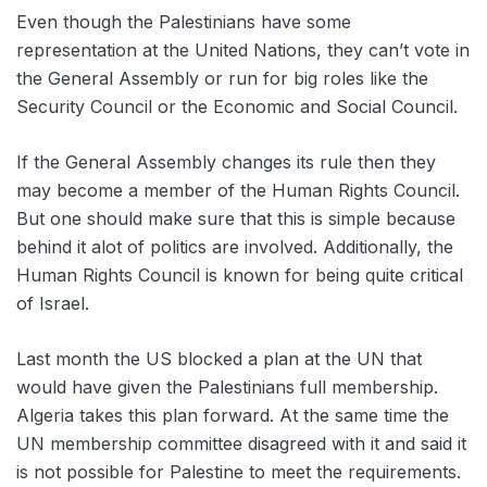
Even though the Palestinians have some
representation at the United Nations, they can’t vote in
the General Assembly or run for big roles like the
Security Council or the Economic and Social Council.
If the General Assembly changes its rule then they
may become a member of the Human Rights Council.
But one should make sure that this is simple because
behind it alot of politics are involved. Additionally, the
Human Rights Council is known for being quite critical
of Israel.
Last month the US blocked a plan at the UN that
would have given the Palestinians full membership.
Algeria takes this plan forward. At the same time the
UN membership committee disagreed with it and said it
is not possible for Palestine to meet the requirements.