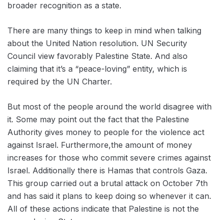
broader recognition as a state.
There are many things to keep in mind when talking
about the United Nation resolution. UN Security
Council view favorably Palestine State. And also
claiming that it’s a “peace-loving” entity, which is
required by the UN Charter.
But most of the people around the world disagree with
it. Some may point out the fact that the Palestine
Authority gives money to people for the violence act
against Israel. Furthermore,the amount of money
increases for those who commit severe crimes against
Israel. Additionally there is Hamas that controls Gaza.
This group carried out a brutal attack on October 7th
and has said it plans to keep doing so whenever it can.
All of these actions indicate that Palestine is not the