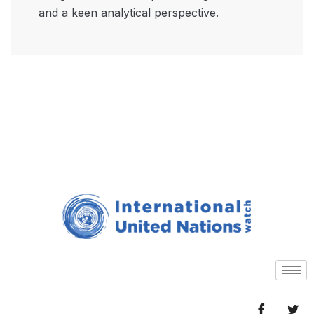
and a keen analytical perspective.