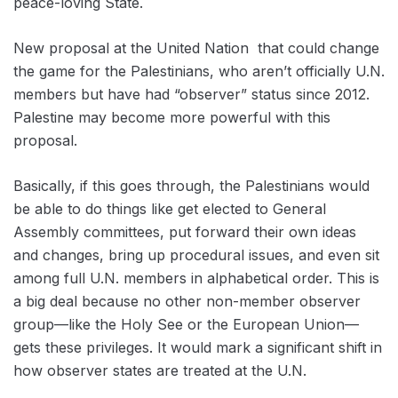
peace-loving State.
New proposal at the United Nation that could change
the game for the Palestinians, who aren’t officially U.N.
members but have had “observer” status since 2012.
Palestine may become more powerful with this
proposal.
Basically, if this goes through, the Palestinians would
be able to do things like get elected to General
Assembly committees, put forward their own ideas
and changes, bring up procedural issues, and even sit
among full U.N. members in alphabetical order. This is
a big deal because no other non-member observer
group—like the Holy See or the European Union—
gets these privileges. It would mark a significant shift in
how observer states are treated at the U.N.