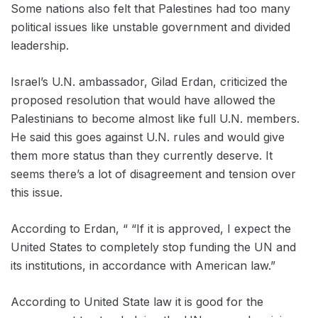
Some nations also felt that Palestines had too many
political issues like unstable government and divided
leadership.
Israel’s U.N. ambassador, Gilad Erdan, criticized the
proposed resolution that would have allowed the
Palestinians to become almost like full U.N. members.
He said this goes against U.N. rules and would give
them more status than they currently deserve. It
seems there’s a lot of disagreement and tension over
this issue.
According to Erdan, “ “If it is approved, I expect the
United States to completely stop funding the UN and
its institutions, in accordance with American law.”
According to United State law it is good for the