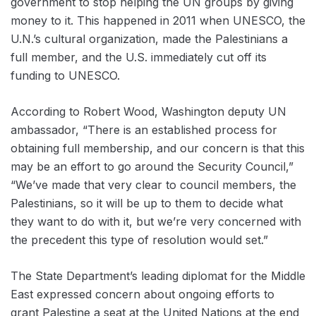
government to stop helping the UN groups by giving
money to it. This happened in 2011 when UNESCO, the
U.N.’s cultural organization, made the Palestinians a
full member, and the U.S. immediately cut off its
funding to UNESCO.
According to Robert Wood, Washington deputy UN
ambassador, “There is an established process for
obtaining full membership, and our concern is that this
may be an effort to go around the Security Council,”
“We’ve made that very clear to council members, the
Palestinians, so it will be up to them to decide what
they want to do with it, but we’re very concerned with
the precedent this type of resolution would set.”
The State Department’s leading diplomat for the Middle
East expressed concern about ongoing efforts to
grant Palestine a seat at the United Nations at the end