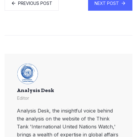
PREVIOUS POST
NEXT POST
Analysis Desk
Editor
Analysis Desk, the insightful voice behind
the analysis on the website of the Think
Tank 'International United Nations Watch,'
brings a wealth of expertise in global affairs