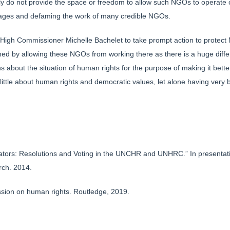
y do not provide the space or freedom to allow such NGOs to operate o
ages and defaming the work of many credible NGOs.
High Commissioner Michelle Bachelet to take prompt action to protect 
tened by allowing these NGOs from working there as there is a huge di
ns about the situation of human rights for the purpose of making it be
little about human rights and democratic values, let alone having very
tors: Resolutions and Voting in the UNCHR and UNHRC.” In presentatio
rch. 2014.
sion on human rights. Routledge, 2019.