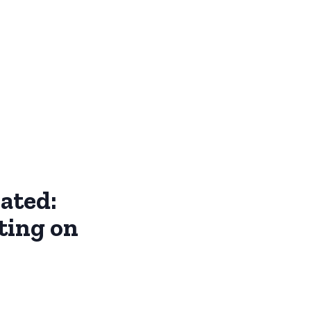
ated:
ting on