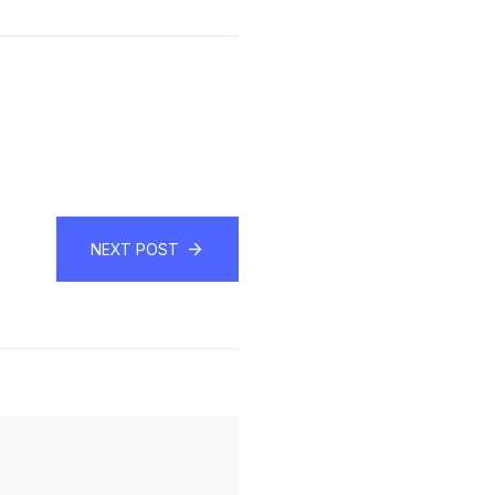
NEXT POST