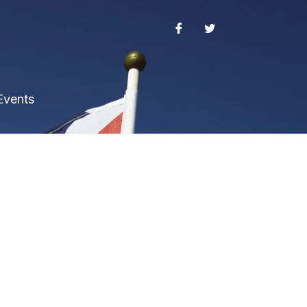
Events