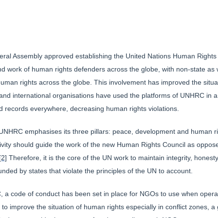
neral Assembly approved establishing the United Nations Human Rights 
d work of human rights defenders across the globe, with non-state as w
f human rights across the globe. This involvement has improved the situat
nd international organisations have used the platforms of UNHRC in a 
d records everywhere, decreasing human rights violations.
e UNHRC emphasises its three pillars: peace, development and human righ
lectivity should guide the work of the new Human Rights Council as op
[2]
Therefore, it is the core of the UN work to maintain integrity, honest
nded by states that violate the principles of the UN to account.
 a code of conduct has been set in place for NGOs to use when operat
 improve the situation of human rights especially in conflict zones, a 