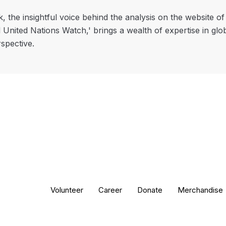
, the insightful voice behind the analysis on the website o
l United Nations Watch,' brings a wealth of expertise in glo
rspective.
Volunteer
Career
Donate
Merchandise