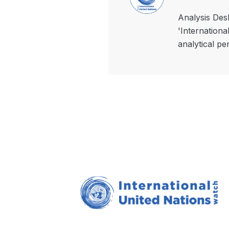
Analysis Desk
'Internationa
analytical pe