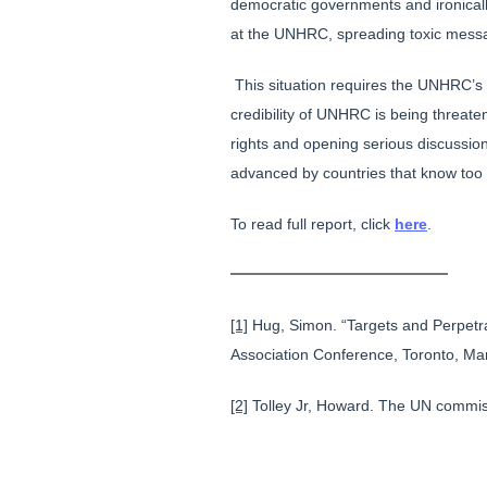
democratic governments and ironicall
at the UNHRC, spreading toxic mess
This situation requires the UNHRC’s 
credibility of UNHRC is being threa
rights and opening serious discussio
advanced by countries that know too 
To read full report, click
here
.
[1]
Hug, Simon. “Targets and Perpetra
Association Conference, Toronto, Ma
[2]
Tolley Jr, Howard. The UN commis