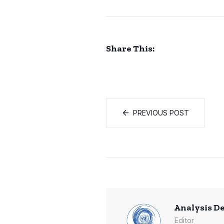
Share This:
PREVIOUS POST
Analysis D
Editor