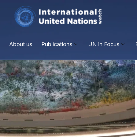
About us
Publications
UN in Focus