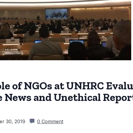
ole of NGOs at UNHRC Evalu
e News and Unethical Repor
r 30, 2019
0 Comment