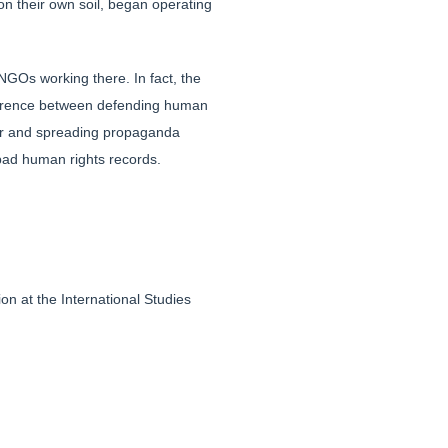
n their own soil, began operating
NGOs working there. In fact, the
fference between defending human
tter and spreading propaganda
 bad human rights records.
n at the International Studies