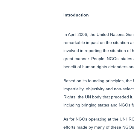
Introduction
In April 2006, the United Nations Ge
remarkable impact on the situation an
involved in reporting the situation o
great manner. People, NGOs, states a
benefit of human rights defenders an
Based on its founding principles, th
impartiality, objectivity and non-se
Rights, the UN body that preceded it.
including bringing states and NGOs fu
As for NGOs operating at the UNHRC,
efforts made by many of these NGOs to