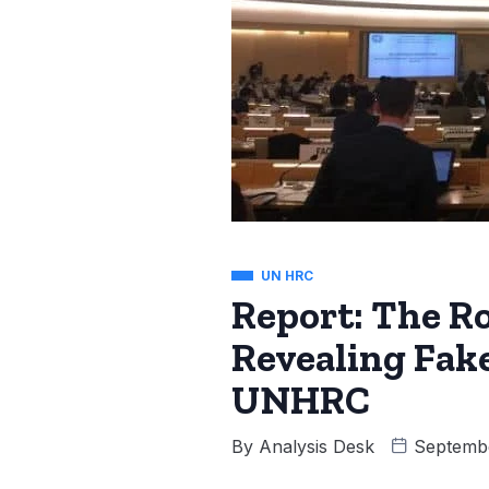
UN HRC
Report: The R
Revealing Fak
UNHRC
By
Analysis Desk
Septembe