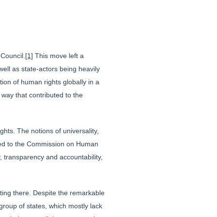
Council.
[1]
This move left a
ell as state-actors being heavily
ion of human rights globally in a
way that contributed to the
ts. The notions of universality,
posed to the Commission on Human
y, transparency and accountability,
ing there. Despite the remarkable
group of states, which mostly lack