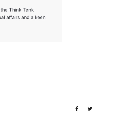
f the Think Tank
bal affairs and a keen