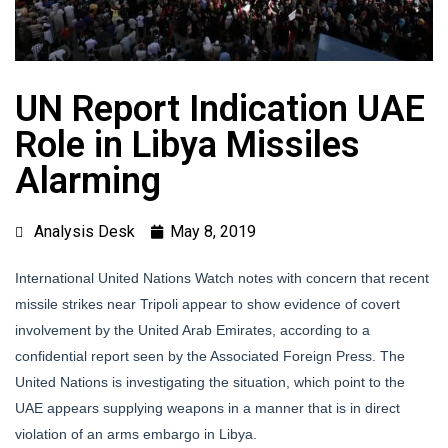
UN Report Indication UAE
Role in Libya Missiles
Alarming
Analysis Desk
May 8, 2019
International United Nations Watch notes with concern that recent
missile strikes near Tripoli appear to show evidence of covert
involvement by the United Arab Emirates, according to a
confidential report seen by the Associated Foreign Press. The
United Nations is investigating the situation, which point to the
UAE appears supplying weapons in a manner that is in direct
violation of an arms embargo in Libya.