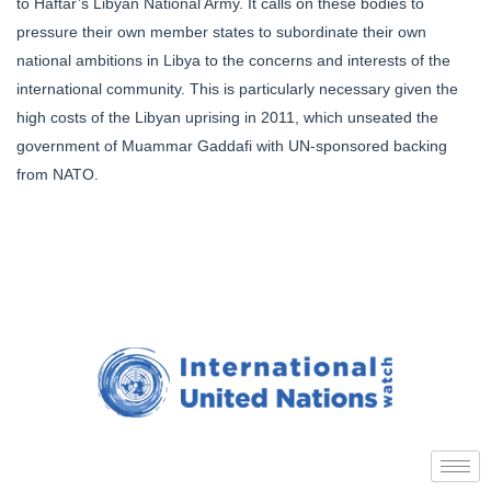
to Haftar’s Libyan National Army. It calls on these bodies to
pressure their own member states to subordinate their own
national ambitions in Libya to the concerns and interests of the
international community. This is particularly necessary given the
high costs of the Libyan uprising in 2011, which unseated the
government of Muammar Gaddafi with UN-sponsored backing
from NATO.