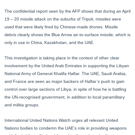
The confidential report seen by the AFP shows that during an April
19 – 20 missile attack on the suburbs of Tripoli, missiles were
used that were likely fired by Chinese-made drones. Missile
debris clearly shows the Blue Arrow air-to-surface missile, which is
only in use in China, Kazakhstan, and the UAE.
This investigation is taking place in the context of other clear
involvement by the United Arab Emirates in supporting the Libyan
National Army of General Khalifa Haftar. The UAE, Saudi Arabia,
and France are seen as major backers of Haftar’s push to gain
control over large sections of Libya, in spite of how he is battling
the UN-recognised government, in addition to local paramilitary
and militia groups.
International United Nations Watch urges all relevant United
Nations bodies to condemn the UAE’s role in providing weapons