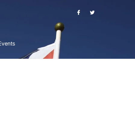
Events