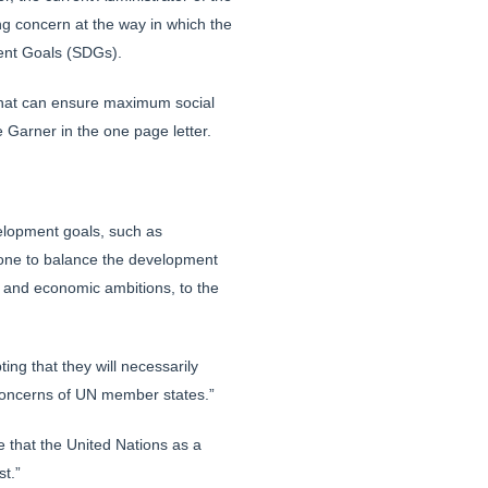
 concern at the way in which the
ment Goals (SDGs).
y that can ensure maximum social
e Garner in the one page letter.
elopment goals, such as
done to balance the development
al and economic ambitions, to the
ing that they will necessarily
c concerns of UN member states.”
e that the United Nations as a
st.”