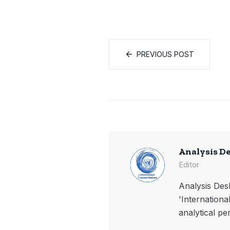
PREVIOUS POST
Analysis D
Editor
Analysis Desk
'Internationa
analytical pe