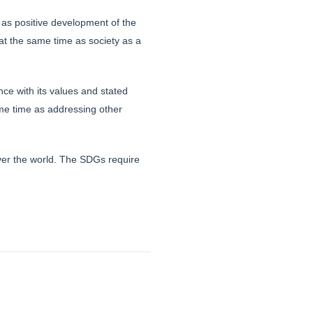
 as positive development of the
at the same time as society as a
ce with its values and stated
ame time as addressing other
ver the world. The SDGs require