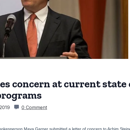
s concern at current state
programs
 2019
0 Comment
pokesperson Maya Garner submitted a letter of concern to Achim Steiner