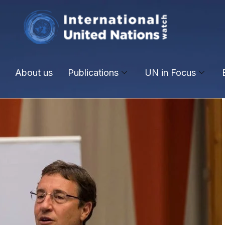
About us
Publications
UN in Focus