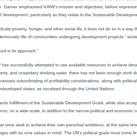
 Garner emphasised IUNW’s mission and objectives, before expressing
of development, particularly as they relate to the Sustainable Develop
cate poverty, hunger, and other social ills, it does not do so in a wa
 democratic life of communities undergoing development projects,” wrot
ed in its approach.”
 has successfully attempted to use available resources to achieve dev
erty, and unsanitary drinking water, there has not been enough work 
essary subordinating of profitability considerations, along with politic
developed states, as vocalised through the United Nations.
owards fulfillment of the Sustainable Development Goals, while also accept
erns, on a wide scale, in addition to the narrow political and economi
 at once seek to achieve their own parochial ambitions, at the same tim
ges with its core values in mind. The UN’s political goals must come fir