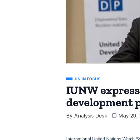
UN IN FOCUS
IUNW expresse
development 
By
Analysis Desk
May 29,
International United Nations Watch S