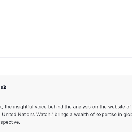
esk
, the insightful voice behind the analysis on the website o
l United Nations Watch,' brings a wealth of expertise in glo
rspective.