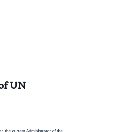
 of UN
, the current Administrator of the