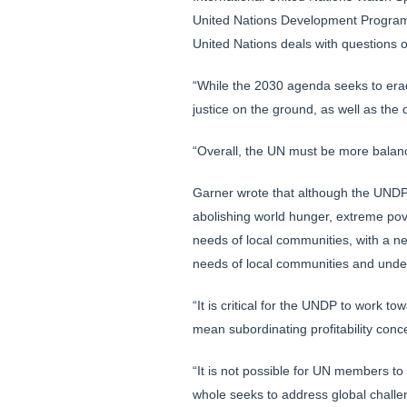
United Nations Development Program.
United Nations deals with questions 
“While the 2030 agenda seeks to eradi
justice on the ground, as well as the
“Overall, the UN must be more balanc
Garner wrote that although the UNDP
abolishing world hunger, extreme pov
needs of local communities, with a nec
needs of local communities and under
“It is critical for the UNDP to work t
mean subordinating profitability conc
“It is not possible for UN members to
whole seeks to address global challen