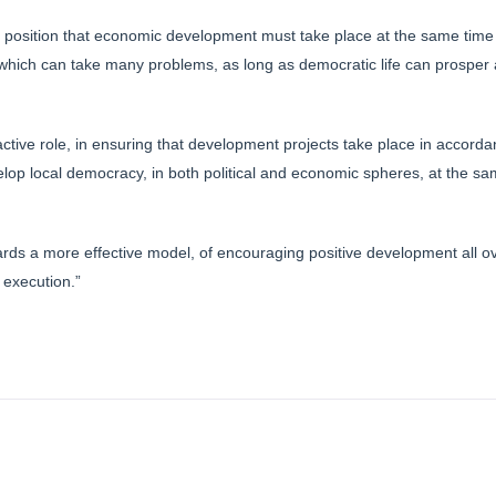
s position that economic development must take place at the same time
 which can take many problems, as long as democratic life can prosper 
tive role, in ensuring that development projects take place in accordan
velop local democracy, in both political and economic spheres, at the s
rds a more effective model, of encouraging positive development all o
 execution.”