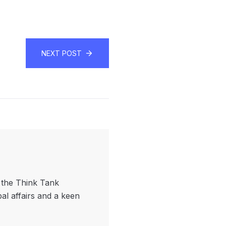
NEXT POST
f the Think Tank
bal affairs and a keen