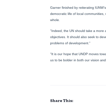
Garner finished by reiterating IUNW’
democratic life of local communities,
whole.
“Indeed, the UN should take a more ac
objectives. It should also seek to de
problems of development.”
“It is our hope that UNDP moves towa
us to be bolder in both our vision and
Share This: