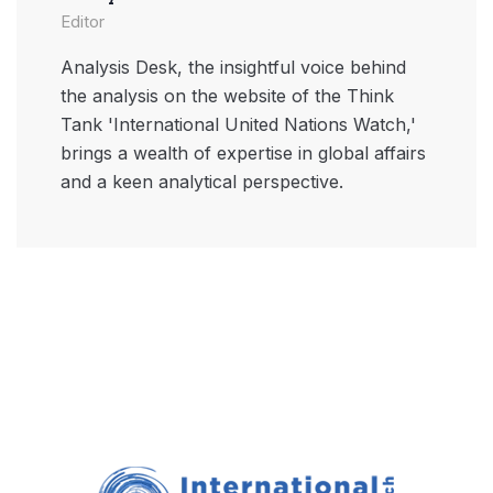
Editor
Analysis Desk, the insightful voice behind
the analysis on the website of the Think
Tank 'International United Nations Watch,'
brings a wealth of expertise in global affairs
and a keen analytical perspective.