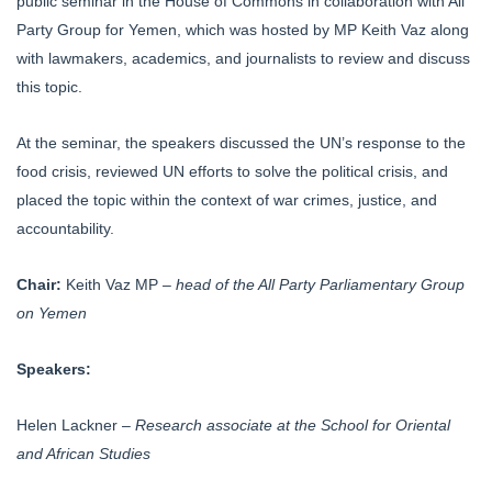
public seminar in the House of Commons in collaboration with All
Party Group for Yemen, which was hosted by MP Keith Vaz along
with lawmakers, academics, and journalists to review and discuss
this topic.
At the seminar, the speakers discussed the UN’s response to the
food crisis, reviewed UN efforts to solve the political crisis, and
placed the topic within the context of war crimes, justice, and
accountability.
Chair:
Keith Vaz MP –
head of the All Party Parliamentary Group
on Yemen
Speakers:
Helen Lackner –
Research associate at the School for Oriental
and African Studies