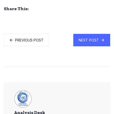
Share This:
PREVIOUS POST
NEXT POST
Analysis Desk