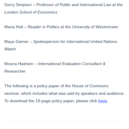
Gerry Simpson –
Professor of Public and International Law at the
London School of Economics
Maria Holt –
Reader in Politics at the University of Westminster
Maya Garner –
Spokesperson for International United Nations
Watch
Mouna Hashem –
International Evaluation Consultant &
Researcher
The following is a policy paper of the House of Commons
seminar, which includes what was said by speakers and audience.
To download the 19-page policy paper, please click
here
.