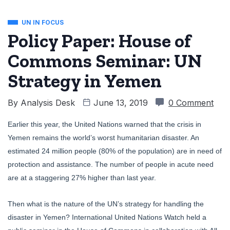
UN IN FOCUS
Policy Paper: House of
Commons Seminar: UN
Strategy in Yemen
By
Analysis Desk
June 13, 2019
0 Comment
Earlier this year, the United Nations warned that the crisis in
Yemen remains the world’s worst humanitarian disaster. An
estimated 24 million people (80% of the population) are in need of
protection and assistance. The number of people in acute need
are at a staggering 27% higher than last year.
Then what is the nature of the UN’s strategy for handling the
disaster in Yemen? International United Nations Watch held a