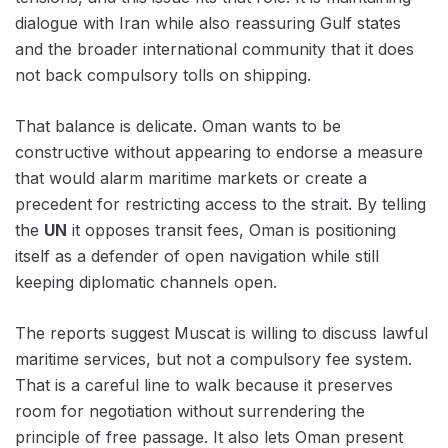
dialogue with Iran while also reassuring Gulf states
and the broader international community that it does
not back compulsory tolls on shipping.
That balance is delicate. Oman wants to be
constructive without appearing to endorse a measure
that would alarm maritime markets or create a
precedent for restricting access to the strait. By telling
the
UN
it opposes transit fees, Oman is positioning
itself as a defender of open navigation while still
keeping diplomatic channels open.
The reports suggest Muscat is willing to discuss lawful
maritime services, but not a compulsory fee system.
That is a careful line to walk because it preserves
room for negotiation without surrendering the
principle of free passage. It also lets Oman present