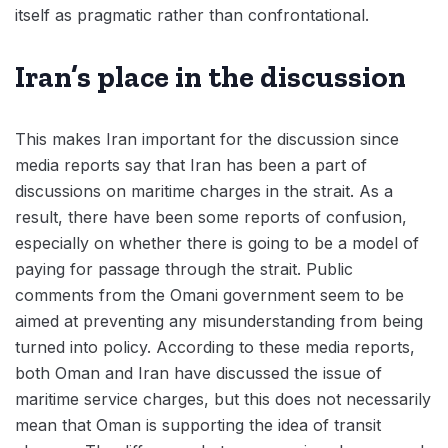
itself as pragmatic rather than confrontational.
Iran’s place in the discussion
This makes Iran important for the discussion since
media reports say that Iran has been a part of
discussions on maritime charges in the strait. As a
result, there have been some reports of confusion,
especially on whether there is going to be a model of
paying for passage through the strait. Public
comments from the Omani government seem to be
aimed at preventing any misunderstanding from being
turned into policy. According to these media reports,
both Oman and Iran have discussed the issue of
maritime service charges, but this does not necessarily
mean that Oman is supporting the idea of transit