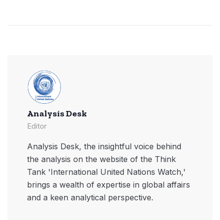
Analysis Desk
Editor
Analysis Desk, the insightful voice behind
the analysis on the website of the Think
Tank 'International United Nations Watch,'
brings a wealth of expertise in global affairs
and a keen analytical perspective.