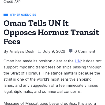
Credit: AFP
OTHER AGENCIES
Oman Tells UN It
Opposes Hormuz Transit
Fees
By
Analysis Desk
July 9, 2026
0 Comment
Oman has made its position clear at the
UN
: it does not
support imposing transit fees on ships passing through
the Strait of Hormuz. The stance matters because the
strait is one of the world’s most sensitive shipping
lanes, and any suggestion of a fee immediately raises
legal, diplomatic, and commercial concerns.
Message of Muscat goes beyond politics. It is also a