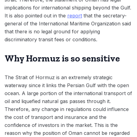
implications for international shipping beyond the Gulf.
It is also pointed out in the
report
that the secretary-
general of the International Maritime Organization said
that there is no legal ground for applying
discriminatory transit fees or conditions.
Why Hormuz is so sensitive
The Strait of Hormuz is an extremely strategic
waterway since it links the Persian Gulf with the open
ocean. A large portion of the international transport of
oil and liquefied natural gas passes through it.
Therefore, any change in regulations could influence
the cost of transport and insurance and the
confidence of investors in the market. This is the
reason why the position of Oman cannot be regarded