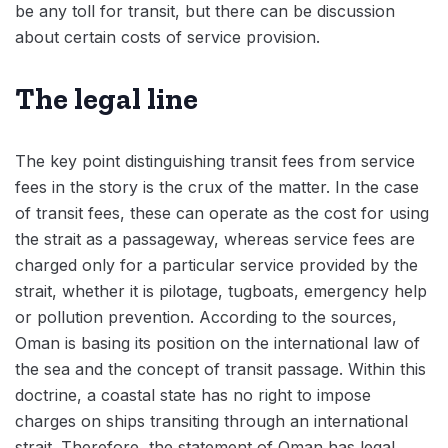
be any toll for transit, but there can be discussion
about certain costs of service provision.
The legal line
The key point distinguishing transit fees from service
fees in the story is the crux of the matter. In the case
of transit fees, these can operate as the cost for using
the strait as a passageway, whereas service fees are
charged only for a particular service provided by the
strait, whether it is pilotage, tugboats, emergency help
or pollution prevention. According to the sources,
Oman is basing its position on the international law of
the sea and the concept of transit passage. Within this
doctrine, a coastal state has no right to impose
charges on ships transiting through an international
strait. Therefore, the statement of Oman has legal