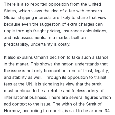
There is also reported opposition from the United
States, which views the idea of a fee with concern.
Global shipping interests are likely to share that view
because even the suggestion of extra charges can
ripple through freight pricing, insurance calculations,
and risk assessments. In a market built on
predictability, uncertainty is costly.
It also explains Oman’s decision to take such a stance
in the matter. This shows the nation understands that
the issue is not only financial but one of trust, legality,
and stability as well. Through its opposition to transit
fees at the UN, it is signaling its view that the strait
must continue to be a reliable and feeless artery of
international business. There are several figures which
add context to the issue. The width of the Strait of
Hormuz, according to reports, is said to be around 34