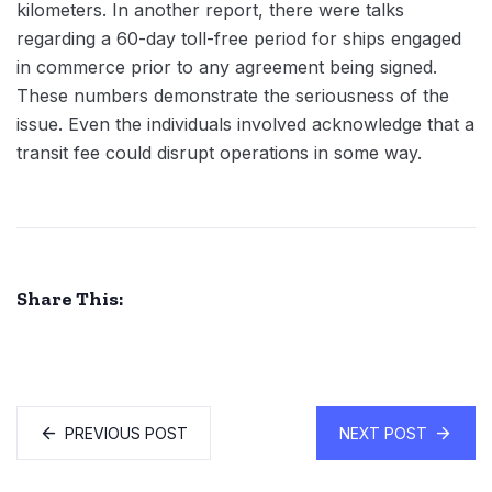
kilometers. In another report, there were talks
regarding a 60-day toll-free period for ships engaged
in commerce prior to any agreement being signed.
These numbers demonstrate the seriousness of the
issue. Even the individuals involved acknowledge that a
transit fee could disrupt operations in some way.
Share This:
PREVIOUS POST
NEXT POST