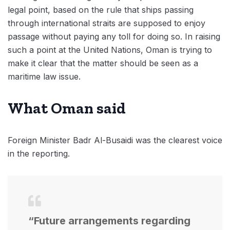
legal point, based on the rule that ships passing
through international straits are supposed to enjoy
passage without paying any toll for doing so. In raising
such a point at the United Nations, Oman is trying to
make it clear that the matter should be seen as a
maritime law issue.
What Oman said
Foreign Minister Badr Al-Busaidi was the clearest voice
in the reporting.
“Future arrangements regarding