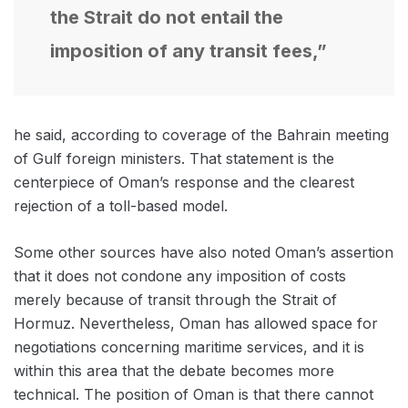
the Strait do not entail the
imposition of any transit fees,”
he said, according to coverage of the Bahrain meeting
of Gulf foreign ministers. That statement is the
centerpiece of Oman’s response and the clearest
rejection of a toll-based model.
Some other sources have also noted Oman’s assertion
that it does not condone any imposition of costs
merely because of transit through the Strait of
Hormuz. Nevertheless, Oman has allowed space for
negotiations concerning maritime services, and it is
within this area that the debate becomes more
technical. The position of Oman is that there cannot