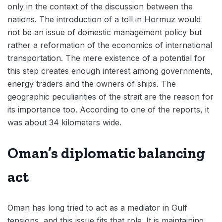
only in the context of the discussion between the
nations. The introduction of a toll in Hormuz would
not be an issue of domestic management policy but
rather a reformation of the economics of international
transportation. The mere existence of a potential for
this step creates enough interest among governments,
energy traders and the owners of ships. The
geographic peculiarities of the strait are the reason for
its importance too. According to one of the reports, it
was about 34 kilometers wide.
Oman’s diplomatic balancing
act
Oman has long tried to act as a mediator in Gulf
tensions, and this issue fits that role. It is maintaining