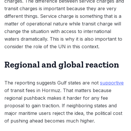
charges. The difference between service charges and
transit charges is important because they are very
different things. Service charge is something that is a
matter of operational nature while transit charge will
change the situation with access to international
waters dramatically. This is why it is also important to
consider the role of the UN in this context.
Regional and global reaction
The reporting suggests Gulf states are not
supportive
of transit fees in Hormuz. That matters because
regional pushback makes it harder for any fee
proposal to gain traction. If neighboring states and
major maritime users reject the idea, the political cost
of pushing ahead becomes much higher.