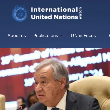
About us
Publications
UN in Focus