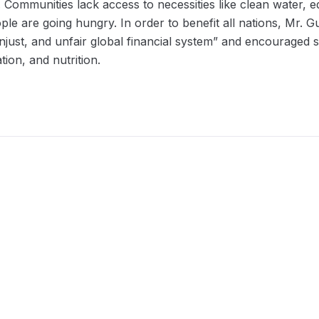
. Communities lack access to necessities like clean water, 
ple are going hungry. In order to benefit all nations, Mr. Gu
njust, and unfair global financial system” and encouraged s
tion, and nutrition.