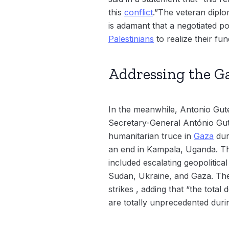
this
conflict
.”The veteran dipl
is adamant that a negotiated po
Palestinians
to realize their fu
Addressing the Ga
In the meanwhile, Antonio Gut
Secretary-General António Gute
humanitarian truce in
Gaza
dur
an end in Kampala, Uganda. 
included escalating geopolitica
Sudan, Ukraine, and Gaza. The
strikes , adding that “the total
are totally unprecedented dur