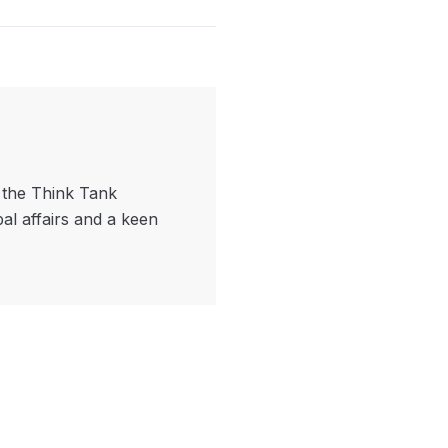
f the Think Tank
bal affairs and a keen