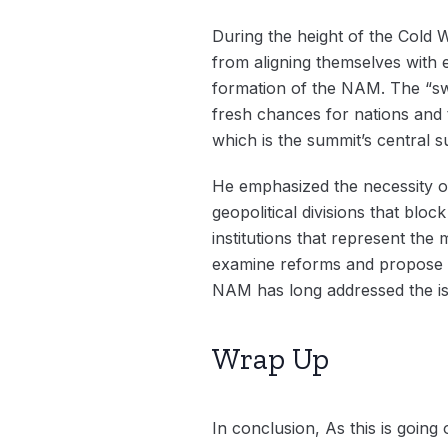
During the height of the Cold W
from aligning themselves with 
formation of the NAM. The “swir
fresh chances for nations and 
which is the summit’s central s
He emphasized the necessity o
geopolitical divisions that bloc
institutions that represent th
examine reforms and propose pr
NAM has long addressed the is
Wrap Up
In conclusion, As this is going 