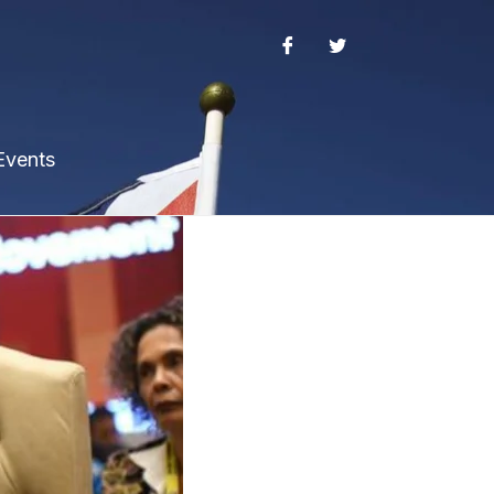
Events