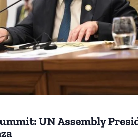
ummit: UN Assembly Preside
aza