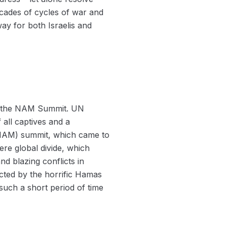
cades of cycles of war and
way for both Israelis and
at the NAM Summit. UN
all captives and a
NAM) summit, which came to
ere global divide, which
nd blazing conflicts in
ted by the horrific Hamas
 such a short period of time