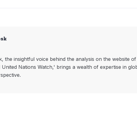
esk
, the insightful voice behind the analysis on the website o
l United Nations Watch,' brings a wealth of expertise in glo
rspective.