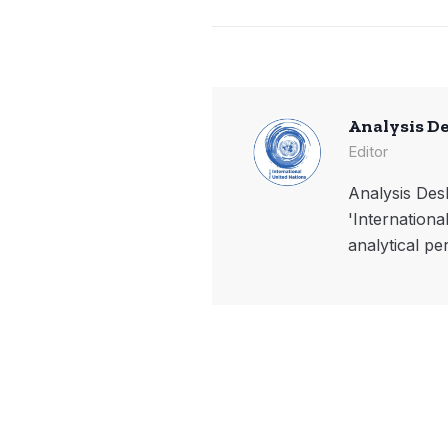
Analysis D
Editor
Analysis Desk
'Internationa
analytical pe