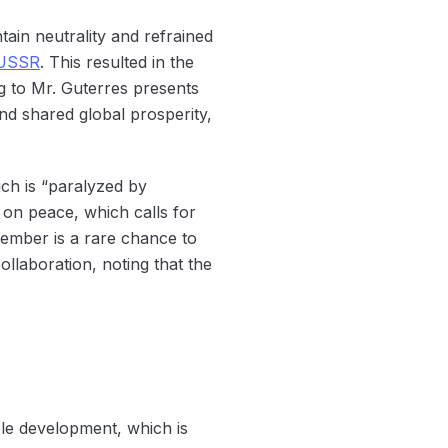
tain neutrality and refrained
USSR
. This resulted in the
ng to Mr. Guterres presents
nd shared global prosperity,
ich is “paralyzed by
s on peace, which calls for
tember is a rare chance to
llaboration, noting that the
able development, which is