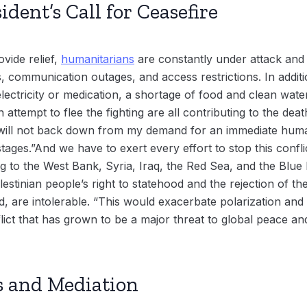
dent’s Call for Ceasefire
ovide relief,
humanitarians
are constantly under attack and 
 communication outages, and access restrictions. In addit
electricity or medication, a shortage of food and clean wate
n attempt to flee the fighting are all contributing to the dea
I will not back down from my demand for an immediate hum
stages.”And we have to exert every effort to stop this confl
g to the West Bank, Syria, Iraq, the Red Sea, and the Blue 
estinian people’s right to statehood and the rejection of th
aid, are intolerable. “This would exacerbate polarization an
ct that has grown to be a major threat to global peace and 
s and Mediation