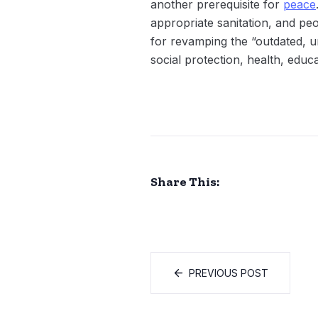
another prerequisite for
peace
appropriate sanitation, and peo
for revamping the “outdated, u
social protection, health, educa
Share This:
PREVIOUS POST