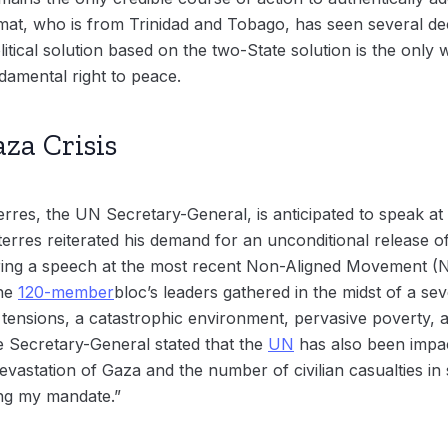
omat, who is from Trinidad and Tobago, has seen several de
litical solution based on the two-State solution is the only 
ndamental right to peace.
za Crisis
erres, the UN Secretary-General, is anticipated to speak 
rres reiterated his demand for an unconditional release of 
ing a speech at the most recent Non-Aligned Movement (
The
120-member
bloc’s leaders gathered in the midst of a sev
l tensions, a catastrophic environment, pervasive poverty, a
 Secretary-General stated that the
UN
has also been impac
 devastation of Gaza and the number of civilian casualties in
ing my mandate.”