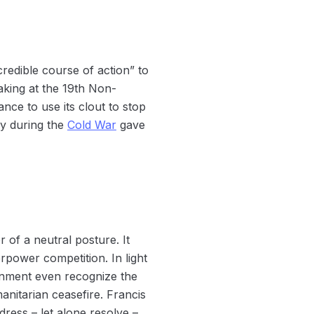
credible course of action” to
eaking at the 19th Non-
nce to use its clout to stop
ry during the
Cold War
gave
r of a neutral posture. It
rpower competition. In light
onment even recognize the
anitarian ceasefire. Francis
dress – let alone resolve –