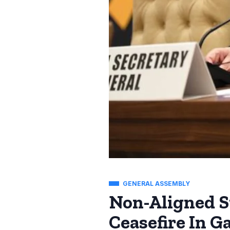
GENERAL ASSEMBLY
Non-Aligned S
Ceasefire In G