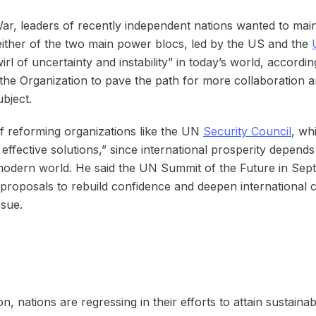
ar, leaders of recently independent nations wanted to main
either of the two main power blocs, led by the US and the
l of uncertainty and instability” in today’s world, accordi
the Organization to pave the path for more collaboration a
ubject.
f reforming organizations like the UN
Security Council
, wh
k effective solutions,” since international prosperity depend
e modern world. He said the UN Summit of the Future in Sep
oposals to rebuild confidence and deepen international co
sue.
on, nations are regressing in their efforts to attain sustain