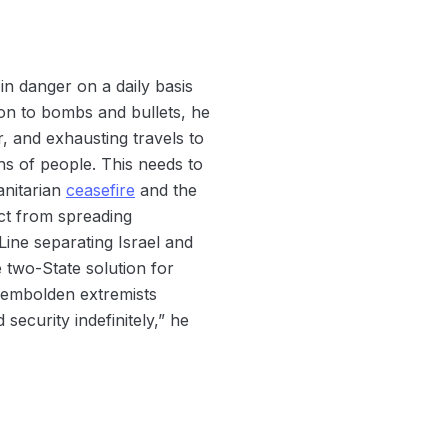
in danger on a daily basis
ion to bombs and bullets, he
r, and exhausting travels to
ths of people. This needs to
anitarian
ceasefire
and the
ict from spreading
Line separating Israel and
e two-State solution for
d embolden extremists
security indefinitely,” he