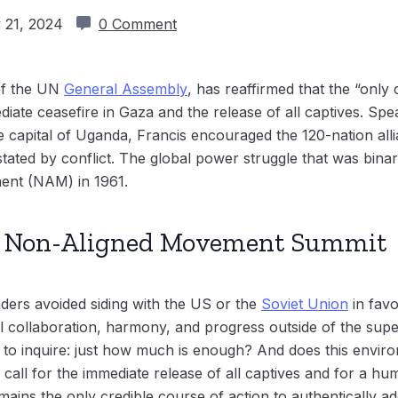
 21, 2024
0 Comment
 of the UN
General Assembly
, has reaffirmed that the “only 
ediate ceasefire in Gaza and the release of all captives. Sp
 capital of Uganda, Francis encouraged the 120-nation allia
stated by conflict. The global power struggle that was bina
ent (NAM) in 1961.
e: Non-Aligned Movement Summit
ders avoided siding with the US or the
Soviet Union
in favo
l collaboration, harmony, and progress outside of the supe
 to inquire: just how much is enough? And does this envir
 call for the immediate release of all captives and for a hum
emains the only credible course of action to authentically ad