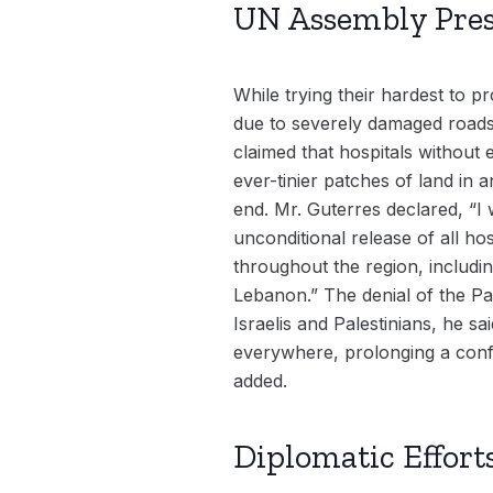
UN Assembly Presi
While trying their hardest to pr
due to severely damaged roads,
claimed that hospitals without 
ever-tinier patches of land in a
end. Mr. Guterres declared, “
unconditional release of all ho
throughout the region, includin
Lebanon.” The denial of the Pal
Israelis and Palestinians, he s
everywhere, prolonging a confli
added.
Diplomatic Effort