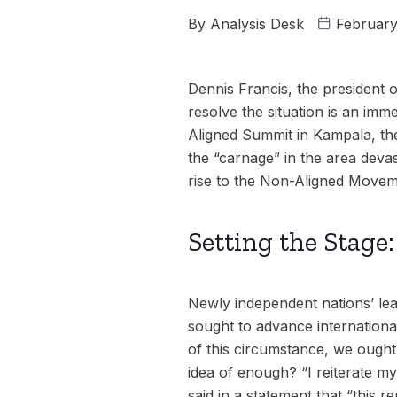
By
Analysis Desk
February
Dennis Francis, the president
resolve the situation is an imm
Aligned Summit in Kampala, the
the “carnage” in the area deva
rise to the Non-Aligned Movem
Setting the Stag
Newly independent nations’ lea
sought to advance internationa
of this circumstance, we ought
idea of enough? “I reiterate my
said in a statement that “this r