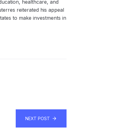
education, healthcare, and
terres reiterated his appeal
tates to make investments in
NEXT POST