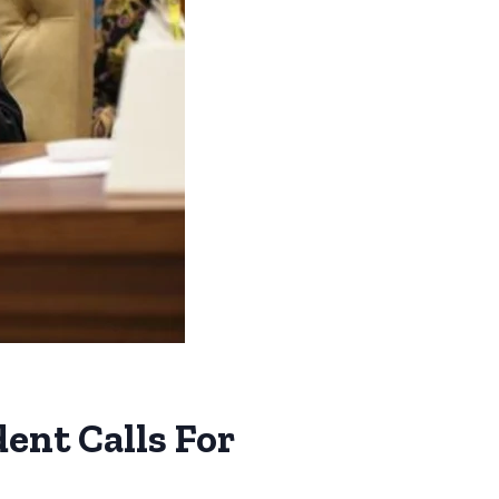
nt Calls For