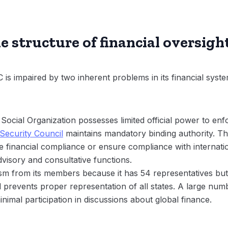
 structure of financial oversigh
s impaired by two inherent problems in its financial system 
cial Organization possesses limited official power to enfo
Security Council
maintains mandatory binding authority. Th
rce financial compliance or ensure compliance with internat
visory and consultative functions.
m from its members because it has 54 representatives but 
d prevents proper representation of all states. A large num
inimal participation in discussions about global finance.