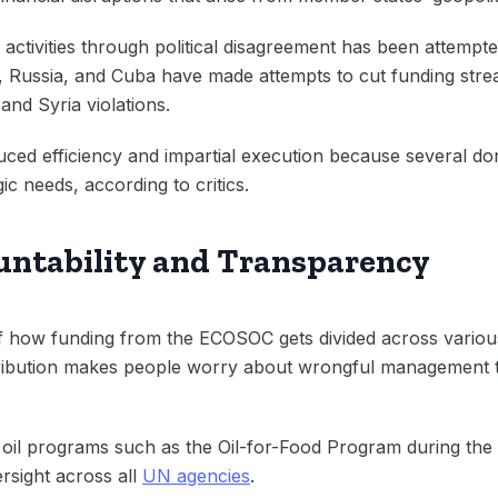
n activities through political disagreement has been attempt
a, Russia, and Cuba have made attempts to cut funding str
and Syria violations.
ed efficiency and impartial execution because several don
gic needs, according to critics.
ountability and Transparency
how funding from the ECOSOC gets divided across various in
tribution makes people worry about wrongful management t
 oil programs such as the Oil-for-Food Program during the 
ersight across all
UN agencies
.