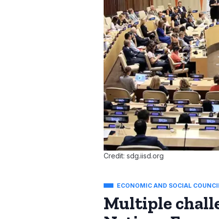
Credit: sdg.iisd.org
ECONOMIC AND SOCIAL COUNCI
Multiple chall