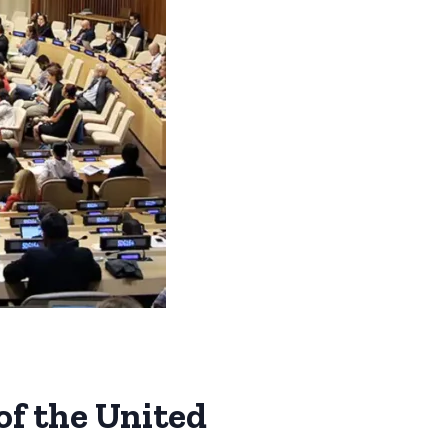
of the United