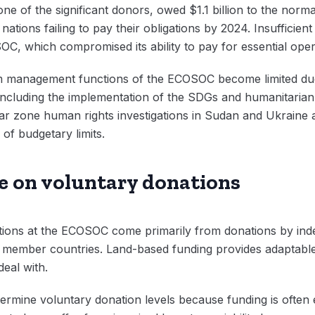
ne of the significant donors, owed $1.1 billion to the nor
tions failing to pay their obligations by 2024. Insufficient f
C, which compromised its ability to pay for essential oper
 management functions of the ECOSOC become limited due
 including the implementation of the SDGs and humanitarian r
r zone human rights investigations in Sudan and Ukraine a
 of budgetary limits.
ce on voluntary donations
ions at the ECOSOC come primarily from donations by indep
f member countries. Land-based funding provides adaptable 
deal with.
ermine voluntary donation levels because funding is often