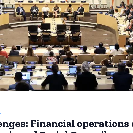
L
enges: Financial operations 