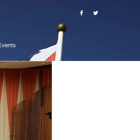
Events