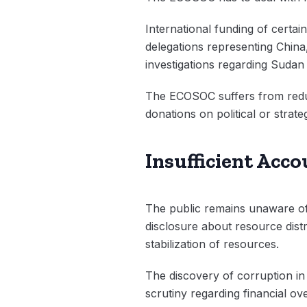
International funding of certai
delegations representing Chin
investigations regarding Sudan 
The ECOSOC suffers from reduc
donations on political or strate
Insufficient Acc
The public remains unaware of 
disclosure about resource dis
stabilization of resources.
The discovery of corruption in
scrutiny regarding financial ov