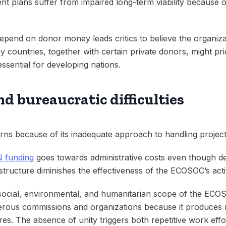
 plans suffer from impaired long-term viability because of
epend on donor money leads critics to believe the organiz
y countries, together with certain private donors, might pr
ssential for developing nations.
nd bureaucratic difficulties
s because of its inadequate approach to handling project
 funding
goes towards administrative costs even though de
t structure diminishes the effectiveness of the ECOSOC’s activ
ocial, environmental, and humanitarian scope of the ECOSO
erous commissions and organizations because it produces m
ures. The absence of unity triggers both repetitive work eff