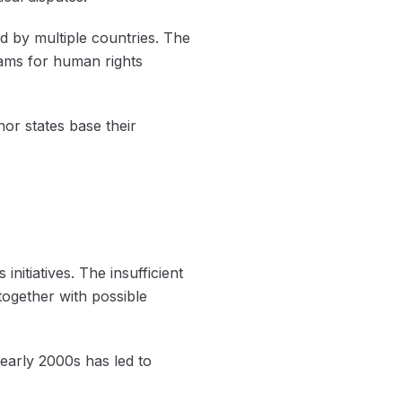
ed by multiple countries. The
eams for human rights
or states base their
itiatives. The insufficient
ogether with possible
early 2000s has led to