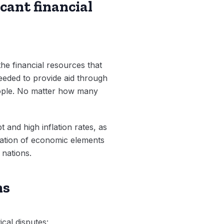
cant financial
e financial resources that
eeded to provide aid through
eople. No matter how many
and high inflation rates, as
ation of economic elements
 nations.
ns
cal disputes: