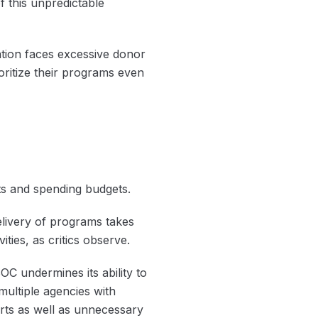
 this unpredictable
ation faces excessive donor
ioritize their programs even
s and spending budgets.
livery of programs takes
ities, as critics observe.
C undermines its ability to
ultiple agencies with
orts as well as unnecessary