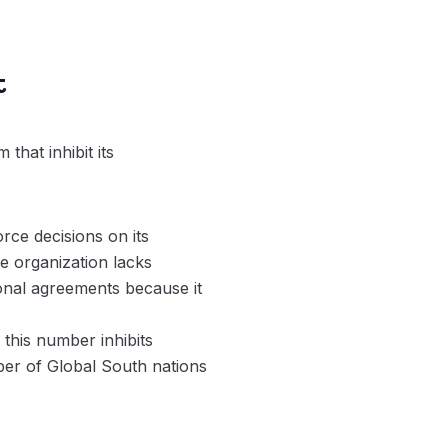
t
that inhibit its
rce decisions on its
e organization lacks
ional agreements because it
this number inhibits
ber of Global South nations