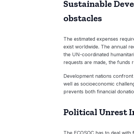
Sustainable Devel
obstacles
The estimated expenses require
exist worldwide. The annual re
the UN-coordinated humanitaria
requests are made, the funds re
Development nations confront m
well as socioeconomic challen
prevents both financial donati
Political Unrest
The ECOSOC has to deal with fin