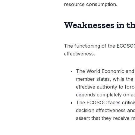
resource consumption.
Weaknesses in the
The functioning of the ECOSOC i
effectiveness.
The World Economic and So
member states, while the
effective authority to fo
depends completely on ad
The ECOSOC faces criticis
decision effectiveness an
assert that they receive m