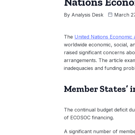
Nations Econo
By
Analysis Desk
March 27
The
United Nations Economic 
worldwide economic, social, 
raised significant concerns abo
arrangements. The article exami
inadequacies and funding probl
Member States’ i
The continual budget deficit due
of ECOSOC financing.
A significant number of member 