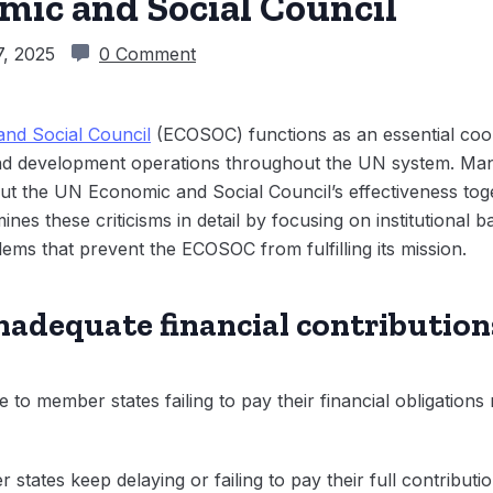
mic and Social Council
, 2025
0 Comment
and Social Council
(ECOSOC) functions as an essential coor
and development operations throughout the UN system. Ma
ut the UN Economic and Social Council’s effectiveness toget
nes these criticisms in detail by focusing on institutional b
ems that prevent the ECOSOC from fulfilling its mission.
nadequate financial contribution
 to member states failing to pay their financial obligations 
states keep delaying or failing to pay their full contributi