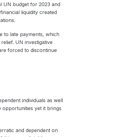
mal UN budget for 2023 and
inancial liquidity created
ations.
 to late payments, which
elief. UN investigative
re forced to discontinue
endent individuals as well
opportunities yet it brings
 erratic and dependent on