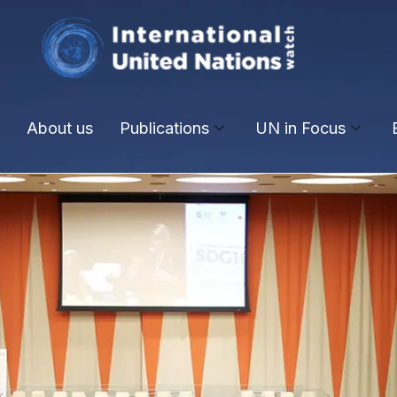
About us
Publications
UN in Focus