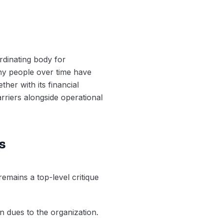
dinating body for
ny people over time have
her with its financial
arriers alongside operational
s
remains a top-level critique
on dues to the organization.