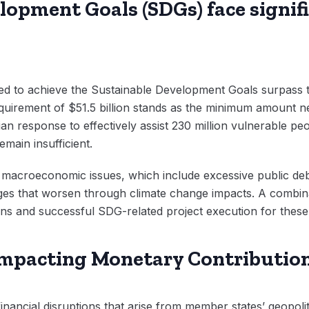
opment Goals (SDGs) face signifi
d to achieve the Sustainable Development Goals surpass th
quirement of $51.5 billion stands as the minimum amount n
n response to effectively assist 230 million vulnerable p
main insufficient.
acroeconomic issues, which include excessive public debt 
ges that worsen through climate change impacts. A combin
ons and successful SDG-related project execution for these
 Impacting Monetary Contributio
ancial disruptions that arise from member states’ geopoliti