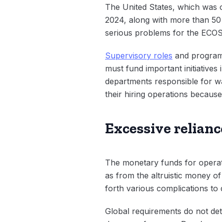
The United States, which was o
2024, along with more than 50 na
serious problems for the ECOSO
Supervisory roles
and program
must fund important initiatives
departments responsible for wa
their hiring operations because
Excessive relian
The monetary funds for operat
as from the altruistic money o
forth various complications to 
Global requirements do not det