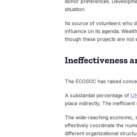
donor preferences. Development
situation.
Its source of volunteers who d
influence on its agenda. Wealth
though these projects are not e
Ineffectiveness a
The ECOSOC has raised concern
A substantial percentage of
UN
place indirectly. The inefficien
The wide-reaching economic, s
effectively coordinate the num
different organizational struct