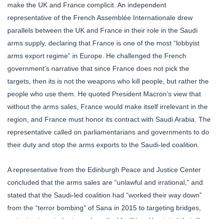
make the UK and France complicit. An independent
representative of the French Assemblée Internationale drew
parallels between the UK and France in their role in the Saudi
arms supply, declaring that France is one of the most “lobbyist
arms export regime” in Europe. He challenged the French
government’s narrative that since France does not pick the
targets, then its is not the weapons who kill people, but rather the
people who use them. He quoted President Macron’s view that
without the arms sales, France would make itself irrelevant in the
region, and France must honor its contract with Saudi Arabia. The
representative called on parliamentarians and governments to do
their duty and stop the arms exports to the Saudi-led coalition.
A representative from the Edinburgh Peace and Justice Center
concluded that the arms sales are “unlawful and irrational,” and
stated that the Saudi-led coalition had “worked their way down”
from the “terror bombing” of Sana in 2015 to targeting bridges,