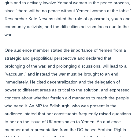
girls and to actively involve Yemeni women in the peace process,
since “there will be no peace without Yemeni women at the table.”
Researcher Kate Nevens stated the role of grassroots, youth and
community activists, and the difficulties activism faces due to the
war
One audience member stated the importance of Yemen from a
strategic and geopolitical perspective and declared that
prolonging of the war, and prolonging discussions, will lead to a
“vaccuum,” and instead the war must be brought to an end
immediately. He cited decentralization and the delegation of
power to different areas as critical to the solution, and expressed
concern about whether foreign aid manages to reach the people
who need it. An MP for Edinburgh, who was present in the
audience, stated that her constituents frequently raised questions
to her on the issue of UK arms sales to Yemen. An audience
member and representative from the DC-based Arabian Rights