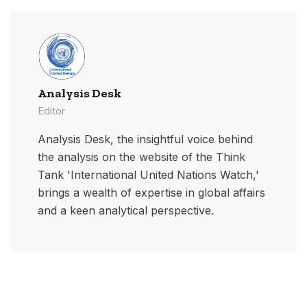
Analysis Desk
Editor
Analysis Desk, the insightful voice behind
the analysis on the website of the Think
Tank 'International United Nations Watch,'
brings a wealth of expertise in global affairs
and a keen analytical perspective.