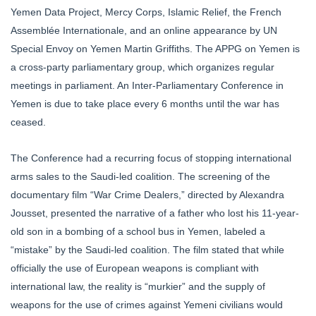
Yemen Data Project, Mercy Corps, Islamic Relief, the French
Assemblée Internationale, and an online appearance by UN
Special Envoy on Yemen Martin Griffiths. The APPG on Yemen is
a cross-party parliamentary group, which organizes regular
meetings in parliament. An Inter-Parliamentary Conference in
Yemen is due to take place every 6 months until the war has
ceased.
The Conference had a recurring focus of stopping international
arms sales to the Saudi-led coalition. The screening of the
documentary film “War Crime Dealers,” directed by Alexandra
Jousset, presented the narrative of a father who lost his 11-year-
old son in a bombing of a school bus in Yemen, labeled a
“mistake” by the Saudi-led coalition. The film stated that while
officially the use of European weapons is compliant with
international law, the reality is “murkier” and the supply of
weapons for the use of crimes against Yemeni civilians would