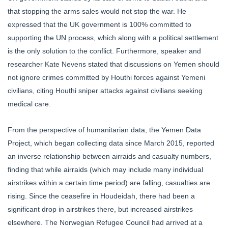
that stopping the arms sales would not stop the war. He
expressed that the UK government is 100% committed to
supporting the UN process, which along with a political settlement
is the only solution to the conflict. Furthermore, speaker and
researcher Kate Nevens stated that discussions on Yemen should
not ignore crimes committed by Houthi forces against Yemeni
civilians, citing Houthi sniper attacks against civilians seeking
medical care.
From the perspective of humanitarian data, the Yemen Data
Project, which began collecting data since March 2015, reported
an inverse relationship between airraids and casualty numbers,
finding that while airraids (which may include many individual
airstrikes within a certain time period) are falling, casualties are
rising. Since the ceasefire in Houdeidah, there had been a
significant drop in airstrikes there, but increased airstrikes
elsewhere. The Norwegian Refugee Council had arrived at a