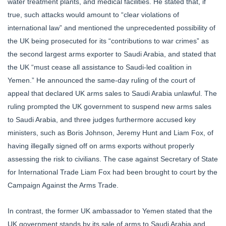
water treatment plants, and medical facilities. He stated that, if
true, such attacks would amount to “clear violations of
international law” and mentioned the unprecedented possibility of
the UK being prosecuted for its “contributions to war crimes” as
the second largest arms exporter to Saudi Arabia, and stated that
the UK “must cease all assistance to Saudi-led coalition in
Yemen.” He announced the same-day ruling of the court of
appeal that declared UK arms sales to Saudi Arabia unlawful. The
ruling prompted the UK government to suspend new arms sales
to Saudi Arabia, and three judges furthermore accused key
ministers, such as Boris Johnson, Jeremy Hunt and Liam Fox, of
having illegally signed off on arms exports without properly
assessing the risk to civilians. The case against Secretary of State
for International Trade Liam Fox had been brought to court by the
Campaign Against the Arms Trade.
In contrast, the former UK ambassador to Yemen stated that the
UK government stands by its sale of arms to Saudi Arabia and