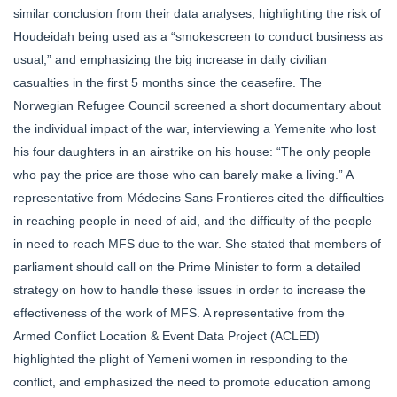
similar conclusion from their data analyses, highlighting the risk of
Houdeidah being used as a “smokescreen to conduct business as
usual,” and emphasizing the big increase in daily civilian
casualties in the first 5 months since the ceasefire. The
Norwegian Refugee Council screened a short documentary about
the individual impact of the war, interviewing a Yemenite who lost
his four daughters in an airstrike on his house: “The only people
who pay the price are those who can barely make a living.” A
representative from Médecins Sans Frontieres cited the difficulties
in reaching people in need of aid, and the difficulty of the people
in need to reach MFS due to the war. She stated that members of
parliament should call on the Prime Minister to form a detailed
strategy on how to handle these issues in order to increase the
effectiveness of the work of MFS. A representative from the
Armed Conflict Location & Event Data Project (ACLED)
highlighted the plight of Yemeni women in responding to the
conflict, and emphasized the need to promote education among