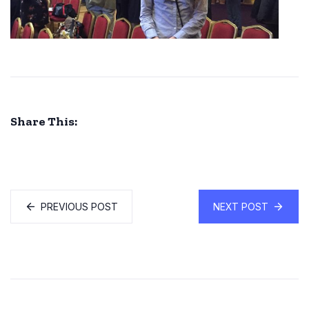
Share This:
PREVIOUS POST
NEXT POST