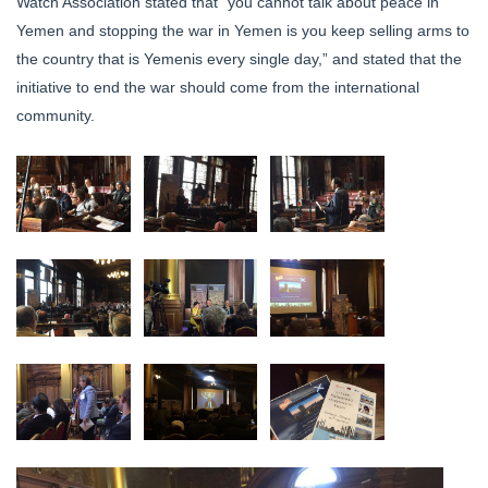
Watch Association stated that “you cannot talk about peace in
Yemen and stopping the war in Yemen is you keep selling arms to
the country that is Yemenis every single day,” and stated that the
initiative to end the war should come from the international
community.