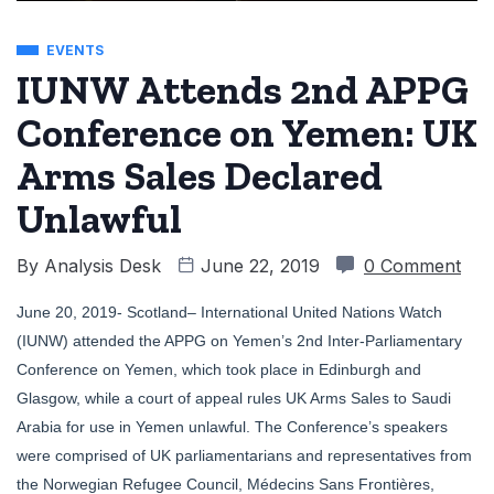
EVENTS
IUNW Attends 2nd APPG
Conference on Yemen: UK
Arms Sales Declared
Unlawful
By
Analysis Desk
June 22, 2019
0 Comment
June 20, 2019- Scotland– International United Nations Watch
(IUNW) attended the APPG on Yemen’s 2nd Inter-Parliamentary
Conference on Yemen, which took place in Edinburgh and
Glasgow, while a court of appeal rules UK Arms Sales to Saudi
Arabia for use in Yemen unlawful. The Conference’s speakers
were comprised of UK parliamentarians and representatives from
the Norwegian Refugee Council, Médecins Sans Frontières,