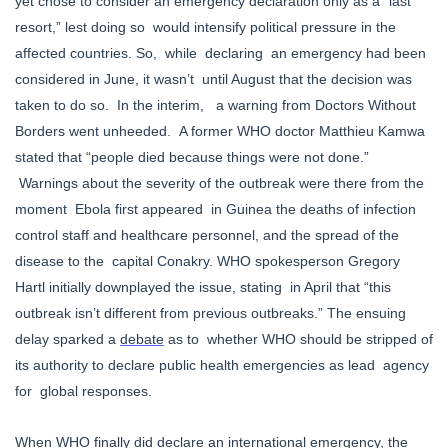
yet chose to consider an emergency declaration only as a “last
resort,” lest doing so would intensify political pressure in the
affected countries. So, while declaring an emergency had been
considered in June, it wasn’t until August that the decision was
taken to do so. In the interim, a warning from Doctors Without
Borders went unheeded. A former WHO doctor Matthieu Kamwa
stated that “people died because things were not done.”
Warnings about the severity of the outbreak were there from the
moment Ebola first appeared in Guinea the deaths of infection
control staff and healthcare personnel, and the spread of the
disease to the capital Conakry. WHO spokesperson Gregory
Hartl initially downplayed the issue, stating in April that “this
outbreak isn’t different from previous outbreaks.” The ensuing
delay sparked a
debate
as to whether WHO should be stripped of
its authority to declare public health emergencies as lead agency
for global responses.
When WHO finally did declare an international emergency, the