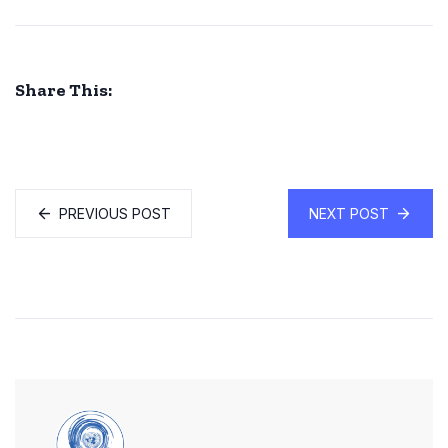
Share This:
PREVIOUS POST
NEXT POST