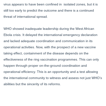
virus appears to have been confined in isolated zones, but it is
still too early to predict the outcome and there is a continued
threat of international spread.
WHO showed inadequate leadership during the West African
Ebola crisis. It delayed the international emergency declaration
and lacked adequate coordination and communication in its
operational activities. Now, with the prospect of a new vaccine
taking effect, containment of the disease depends on the
effectiveness of the ring vaccination programmes. This can only
happen through proper on-the-ground coordination and
operational efficiency. This is an opportunity and a test allowing
the international community to witness and assess not just WHO’s
abilities but the sincerity of its reforms.