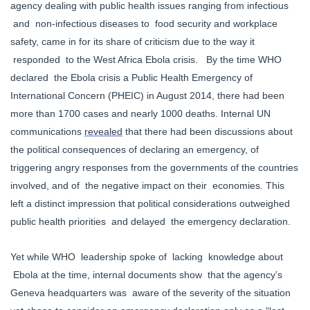
agency dealing with public health issues ranging from infectious
and non-infectious diseases to food security and workplace
safety, came in for its share of criticism due to the way it
responded to the West Africa Ebola crisis. By the time WHO
declared the Ebola crisis a Public Health Emergency of
International Concern (PHEIC) in August 2014, there had been
more than 1700 cases and nearly 1000 deaths. Internal UN
communications
revealed
that there had been
discussions about
the political consequences of declaring an emergency, of
triggering angry responses from the governments of the countries
involved, and of the negative impact on their economies. This
left a distinct impression that political considerations outweighed
public health priorities and delayed the emergency declaration.
Yet while WHO leadership spoke of lacking knowledge about
Ebola at the time, internal documents show that the agency’s
Geneva headquarters was aware of the severity of the situation