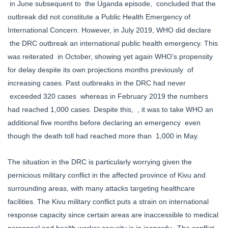
in June subsequent to the Uganda episode, concluded that the
outbreak did not constitute a Public Health Emergency of
International Concern. However, in July 2019, WHO did declare
the DRC outbreak an international public health emergency. This
was reiterated in October, showing yet again WHO’s propensity
for delay despite its own projections months previously of
increasing cases. Past outbreaks in the DRC had never
exceeded 320 cases whereas in February 2019 the numbers
had reached 1,000 cases. Despite this, , it was to take WHO an
additional five months before declaring an emergency even
though the death toll had reached more than 1,000 in May.
The situation in the DRC is particularly worrying given the
pernicious military conflict in the affected province of Kivu and
surrounding areas, with many attacks targeting healthcare
facilities. The Kivu military conflict puts a strain on international
response capacity since certain areas are inaccessible to medical
personnel and health worker security is in jeopardy. The conflict