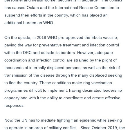
has caused Oxfam and the International Rescue Committee to
suspend their efforts in the country, which has placed an
additional burden on WHO.
On the upside, in 2019 WHO pre-approved the Ebola vaccine,
paving the way for preventative treatment and infection control
within the DRC and outside its borders. However, adequate
coordination and infection control are strained by the plight of
thousands of internally displaced persons, as well as the risk of
transmission of the disease through the many displaced seeking
to flee the country. These conditions make ring vaccination
programmes difficult to implement, having decimated leadership
capacity and with it the ability to coordinate and create effective
responses.
Now, the UN has to mediate fighting f an epidemic while seeking
to operate in an area of military conflict. Since October 2019, the