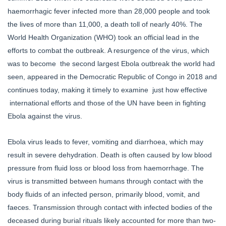
haemorrhagic fever infected more than 28,000 people and took
the lives of more than 11,000, a death toll of nearly 40%. The
World Health Organization (WHO) took an official lead in the
efforts to combat the outbreak. A resurgence of the virus, which
was to become the second largest Ebola outbreak the world had
seen, appeared in the Democratic Republic of Congo in 2018 and
continues today, making it timely to examine just how effective
international efforts and those of the UN have been in fighting
Ebola against the virus.
Ebola virus leads to fever, vomiting and diarrhoea, which may
result in severe dehydration. Death is often caused by low blood
pressure from fluid loss or blood loss from haemorrhage. The
virus is transmitted between humans through contact with the
body fluids of an infected person, primarily blood, vomit, and
faeces. Transmission through contact with infected bodies of the
deceased during burial rituals likely accounted for more than two-