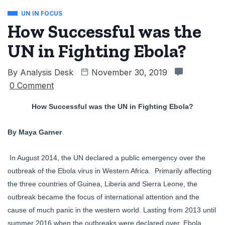
UN IN FOCUS
How Successful was the
UN in Fighting Ebola?
By
Analysis Desk
November 30, 2019
0 Comment
How Successful was the UN in Fighting Ebola?
By Maya Garner
In August 2014, the UN declared a public emergency over the
outbreak of the Ebola virus in Western Africa. Primarily affecting
the three countries of Guinea, Liberia and Sierra Leone, the
outbreak became the focus of international attention and the
cause of much panic in the western world. Lasting from 2013 until
summer 2016 when the outbreaks were declared over, Ebola