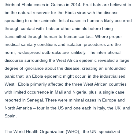
thirds of Ebola cases in Guinea in 2014. Fruit bats are believed to
be the natural reservoir for the Ebola virus with the disease
spreading to other animals. Initial cases in humans likely occurred
through contact with bats or other animals before being
transmitted through human-to-human contact. Where proper
medical sanitary conditions and isolation procedures are the
norm, widespread outbreaks are unlikely. The international
discourse surrounding the West Africa epidemic revealed a large
degree of ignorance about the disease, creating an unfounded
panic that an Ebola epidemic might occur in the industrialised
West. Ebola primarily affected the three West African countries
with limited occurrence in Mali and Nigeria, plus a single case
reported in Senegal. There were minimal cases in Europe and
North America – four in the US and one each in Italy, the UK and
Spain.
The World Health Organization (WHO), the UN specialized