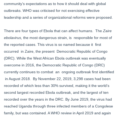
community’s expectations as to how it should deal with global
outbreaks. WHO was criticised for not exercising effective
leadership and a series of organizational reforms were proposed.
There are four types of Ebola that can affect humans. The
Zaire
ebolavirus,
the most dangerous strain, is responsible for most of
the reported cases. This virus is so named because it first
occurred in Zaire, the present Democratic Republic of Congo
(DRC). While the West African Ebola outbreak was eventually
overcome in 2016, the Democratic Republic of Congo (DRC)
currently continues to combat an ongoing outbreak first identified
in August 2018. By November 22, 2019, 3,298 cases had been
recorded of which less than 30% survived, making it the world’s
second largest recorded Ebola outbreak, and the largest of ten
recorded over the years in the DRC. By June 2019, the virus had
reached Uganda through three infected members of a Congolese
family, but was contained. A WHO review in April 2019 and again