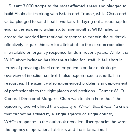
U.S. sent 3,000 troops to the most effected areas and pledged to
build Ebola clinics along with Britain and France, while China and
Cuba pledged to send health workers. In laying out a roadmap for
ending the epidemic within six to nine months, WHO failed to
create the needed international response to contain the outbreak
effectively. In part this can be attributed to the serious reduction
in available emergency response funds in recent years. While the
WHO effort included healthcare training for staff, it fell short in
terms of providing direct care for patients and/or a strategic
overview of infection control. It also experienced a shortfall in
resources. The agency also experienced problems in deployment
of professionals to the right places and positions. Former WHO
General Director of Margaret Chan was to state later that “[the
epidemic] overwhelmed the capacity of WHO”, that it was “a crisis
that cannot be solved by a single agency or single country.”
WHO’s response to the outbreak revealed discrepancies between
the agency’s operational abilities and the international