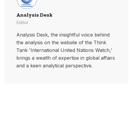
Analysis Desk
Editor
Analysis Desk, the insightful voice behind
the analysis on the website of the Think
Tank 'International United Nations Watch,'
brings a wealth of expertise in global affairs
and a keen analytical perspective.