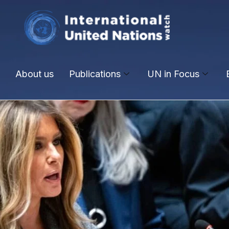
About us
Publications
UN in Focus