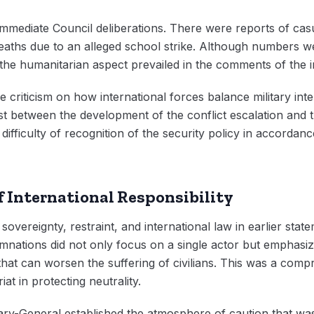
mmediate Council deliberations. There were reports of casual
deaths due to an alleged school strike. Although numbers 
the humanitarian aspect prevailed in the comments of the 
 criticism on how international forces balance military int
ast between the development of the conflict escalation and 
 difficulty of recognition of the security policy in accordan
f International Responsibility
 sovereignty, restraint, and international law in earlier sta
ations did not only focus on a single actor but emphasize
 that can worsen the suffering of civilians. This was a com
iat in protecting neutrality.
tary-General established the atmosphere of caution that w