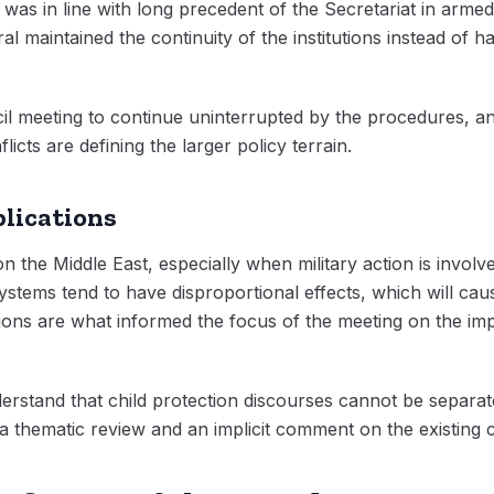
l was in line with long precedent of the Secretariat in armed
l maintained the continuity of the institutions instead of h
il meeting to continue uninterrupted by the procedures, an
licts are defining the larger policy terrain.
lications
on the Middle East, especially when military action is involved
systems tend to have disproportional effects, which will ca
ions are what informed the focus of the meeting on the imp
stand that child protection discourses cannot be separate
 a thematic review and an implicit comment on the existing c