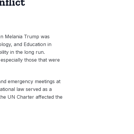
nflict
n Melania Trump was
ology, and Education in
lity in the long run.
especially those that were
s and emergency meetings at
ational law served as a
 the UN Charter affected the