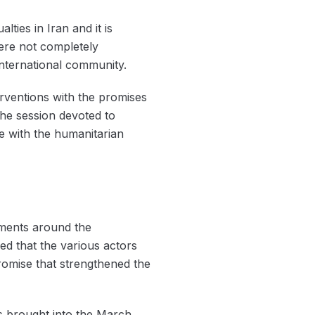
ties in Iran and it is
were not completely
international community.
erventions with the promises
the session devoted to
ce with the humanitarian
tements around the
d that the various actors
promise that strengthened the
as brought into the March