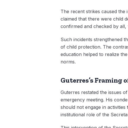
The recent strikes caused the i
claimed that there were child 
confirmed and checked by all, 
Such incidents strengthened the
of child protection. The contr
education helped to realize the
norms.
Guterres’s Framing o
Guterres restated the issues of
emergency meeting. His condemn
should not engage in activities
institutional role of the Secretar
This intervention of the Secre