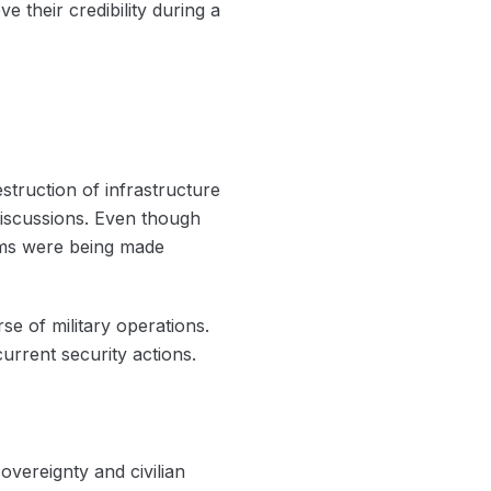
e their credibility during a
struction of infrastructure
 discussions. Even though
aims were being made
se of military operations.
current security actions.
vereignty and civilian