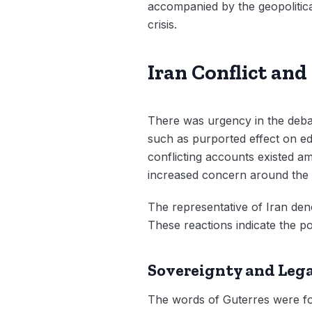
accompanied by the geopolitical
crisis.
Iran Conflict an
There was urgency in the debat
such as purported effect on edu
conflicting accounts existed am
increased concern around the 
The representative of Iran deno
These reactions indicate the pol
Sovereignty and Lega
The words of Guterres were foc