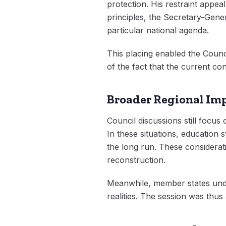
protection. His restraint appea
principles, the Secretary-Genera
particular national agenda.
This placing enabled the Counc
of the fact that the current conf
Broader Regional Imp
Council discussions still focus 
In these situations, education 
the long run. These considerat
reconstruction.
Meanwhile, member states under
realities. The session was thus