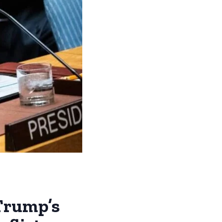
Trump’s