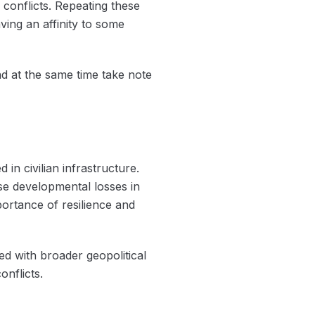
 conflicts. Repeating these
aving an affinity to some
d at the same time take note
 in civilian infrastructure.
use developmental losses in
ortance of resilience and
d with broader geopolitical
onflicts.