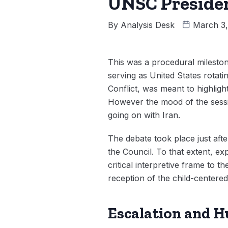
UNSC Presiden
By
Analysis Desk
March 3
This was a procedural mileston
serving as United States rotat
Conflict, was meant to highlight
However the mood of the sessio
going on with Iran.
The debate took place just aft
the Council. To that extent, ex
critical interpretive frame to 
reception of the child-centere
Escalation and 