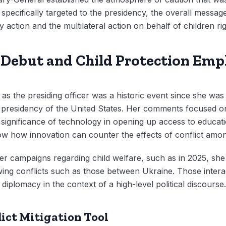
specifically targeted to the presidency, the overall message
 action and the multilateral action on behalf of children rig
Debut and Child Protection Emp
 the presiding officer was a historic event since she was th
e presidency of the United States. Her comments focused on
e significance of technology in opening up access to educa
w how innovation can counter the effects of conflict amon
er campaigns regarding child welfare, such as in 2025, sh
llowing conflicts such as those between Ukraine. Those inte
iplomacy in the context of a high-level political discourse.
lict Mitigation Tool