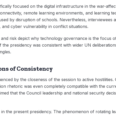
ically focused on the digital infrastructure in the war-affec
onnectivity, remote learning environments, and learning tec
sed by disruption of schools. Nevertheless, interviewees 
 and cyber vulnerability in conflict situations.
 and risk depict why technology governance is the focus o
the presidency was consistent with wider UN deliberations o
ngles.
ons of Consistency
enced by the closeness of the session to active hostilities.
tion rhetoric was even completely compatible with the current
med that the Council leadership and national security decisi
in the present presidency. The phenomenon of rotating lea