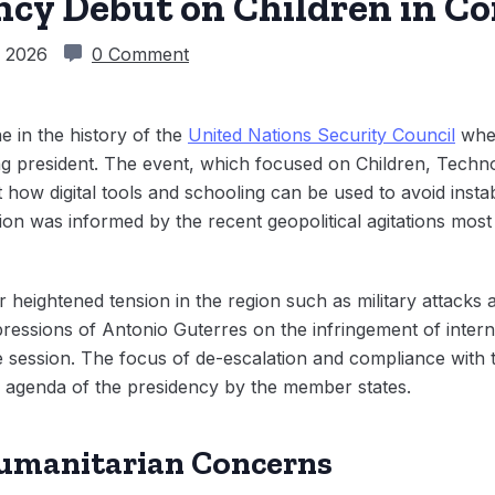
cy Debut on Children in Co
, 2026
0 Comment
e in the history of the
United Nations Security Council
whe
ing president. The event, which focused on Children, Techn
 how digital tools and schooling can be used to avoid instabi
n was informed by the recent geopolitical agitations most 
er heightened tension in the region such as military attack
pressions of Antonio Guterres on the infringement of intern
the session. The focus of de-escalation and compliance with
d agenda of the presidency by the member states.
Humanitarian Concerns