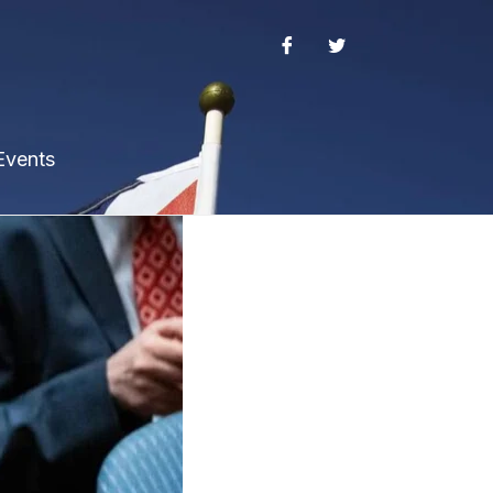
Events