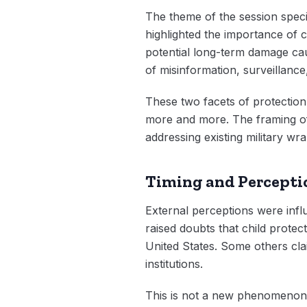
The theme of the session specif
highlighted the importance of c
potential long-term damage cau
of misinformation, surveillance,
These two facets of protection
more and more. The framing of 
addressing existing military wra
Timing and Percepti
External perceptions were influ
raised doubts that child protec
United States. Some others clai
institutions.
This is not a new phenomenon 