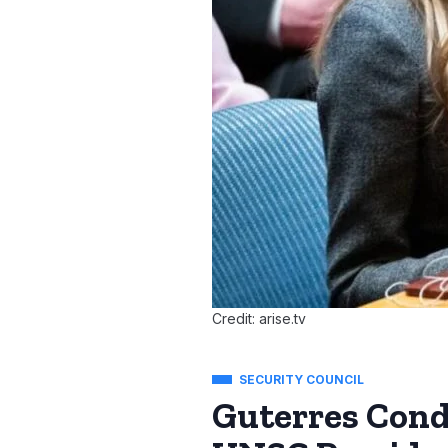
Credit: arise.tv
SECURITY COUNCIL
Guterres Con