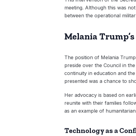
meeting. Although this was not 
between the operational military
Melania Trump’s 
The position of Melania Trump as
preside over the Council in th
continuity in education and th
presented was a chance to sho
Her advocacy is based on earli
reunite with their families fo
as an example of humanitarian d
Technology as a Conf