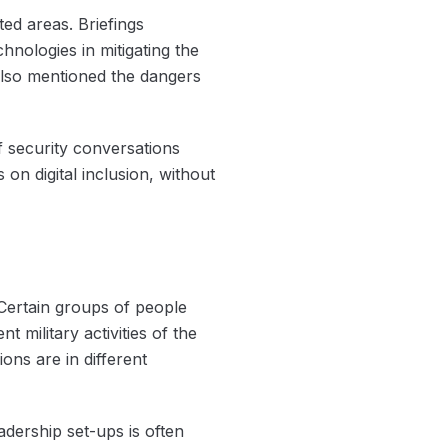
ted areas. Briefings
hnologies in mitigating the
also mentioned the dangers
f security conversations
n digital inclusion, without
 Certain groups of people
 military activities of the
ons are in different
dership set-ups is often