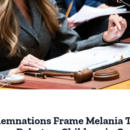
demnations Frame Melania 