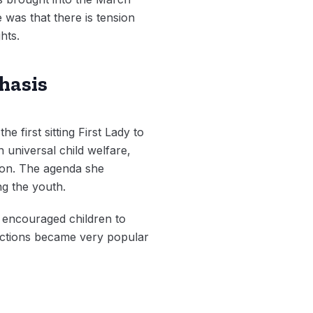
 was that there is tension
hts.
hasis
e first sitting First Lady to
 universal child welfare,
tion. The agenda she
g the youth.
e encouraged children to
ractions became very popular