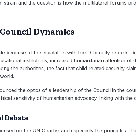
 strain and the question is how the multilateral forums prov
d Council Dynamics
e because of the escalation with Iran. Casualty reports, de
cational institutions, increased humanitarian attention of
ong the authorities, the fact that child related casualty cl
world.
unced the optics of a leadership of the Council in the cour
itical sensitivity of humanitarian advocacy linking with the 
l Debate
used on the UN Charter and especially the principles of so