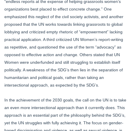
“endless reports at the expense of helping grassroots women’s
organizations best placed to effect concrete change.” One
emphasized this neglect of the civil society activists, and another
proposed that the UN works towards linking grassroots to global
lobbying and criticized empty rhetoric of “empowerment” lacking
practical application. A third criticized UN Women’s report-writing
as repetitive, and questioned the use of the term “advocacy” as
opposed to effective action and change. Others stated that UN
Women were underfunded and still struggling to establish itself
politically. A weakness of the SDG’s then lies in the separation of
humanitarian and political goals, rather than taking an
intersectional approach, as expected by the SDG’s.
In the achievement of the 2030 goals, the call on the UN is to take
an even more intersectional approach than it currently does. This
approach is an essential part of the philosophy behind the SDG’s,
yet the UN struggles with fully achieving it. The focus on gender-
based discrimination and violence, as well as sexual violence, is