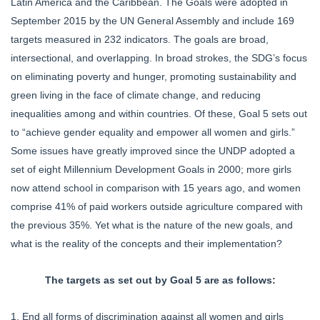
Latin America and the Caribbean. The Goals were adopted in
September 2015 by the UN General Assembly and include 169
targets measured in 232 indicators. The goals are broad,
intersectional, and overlapping. In broad strokes, the SDG’s focus
on eliminating poverty and hunger, promoting sustainability and
green living in the face of climate change, and reducing
inequalities among and within countries. Of these, Goal 5 sets out
to “achieve gender equality and empower all women and girls.”
Some issues have greatly improved since the UNDP adopted a
set of eight Millennium Development Goals in 2000; more girls
now attend school in comparison with 15 years ago, and women
comprise 41% of paid workers outside agriculture compared with
the previous 35%. Yet what is the nature of the new goals, and
what is the reality of the concepts and their implementation?
The targets as set out by Goal 5 are as follows:
1. End all forms of discrimination against all women and girls