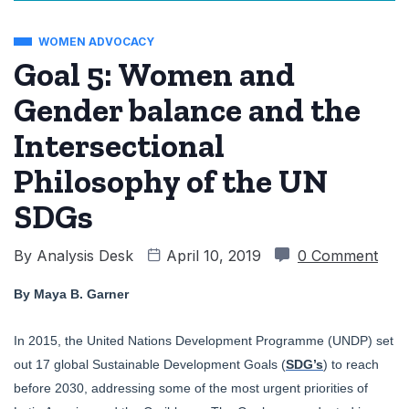
WOMEN ADVOCACY
Goal 5: Women and
Gender balance and the
Intersectional
Philosophy of the UN
SDGs
By
Analysis Desk
April 10, 2019
0 Comment
By Maya B. Garner
In 2015, the United Nations Development Programme (UNDP) set
out 17 global Sustainable Development Goals (
SDG’s
) to reach
before 2030, addressing some of the most urgent priorities of