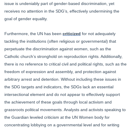
issue is undeniably part of gender-based discrimination, yet
receives no attention in the SDG’s, effectively undermining the
goal of gender equality.
Furthermore, the UN has been
criticized
for not adequately
tackling the institutions (often religious or governmental) that
perpetuate the discrimination against women, such as the
Catholic church’s stronghold on reproduction rights. Additionally,
there is no reference to critical civil and political rights, such as the
freedom of expression and assembly, and protection against
arbitrary arrest and detention. Without including these issues in
the SDG targets and indicators, the SDGs lack an essential
intersectional element and do not appear to effectively support
the achievement of these goals through local activism and
grassroots political movements. Analysts and activists speaking to
the Guardian leveled criticism at the UN Women body for
concentrating lobbying on a governmental level and for writing