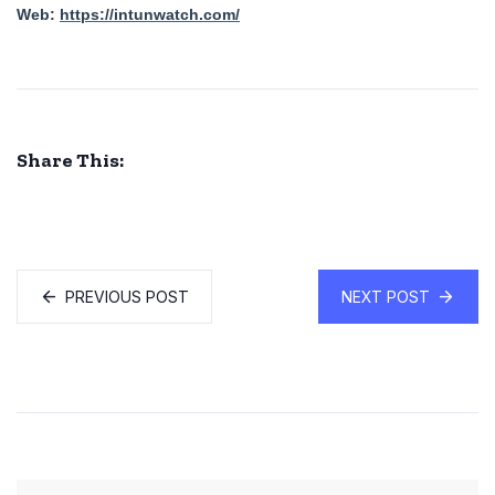
Web:
https://intunwatch.com/
Share This:
PREVIOUS POST
NEXT POST