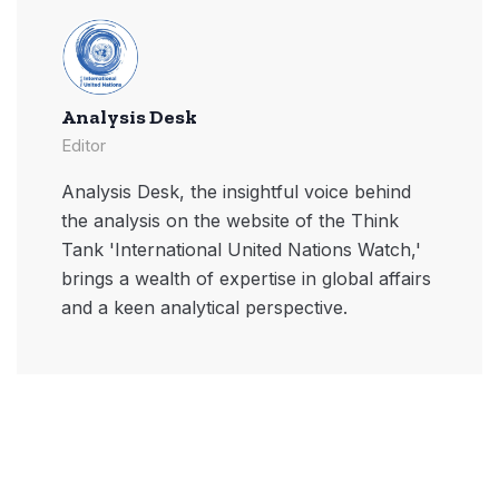
Analysis Desk
Editor
Analysis Desk, the insightful voice behind
the analysis on the website of the Think
Tank 'International United Nations Watch,'
brings a wealth of expertise in global affairs
and a keen analytical perspective.