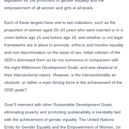
legislation for the promotion of gender equality and the
empowerment of all women and girls at all levels.
Each of these targets have one to two indicators, such as the
proportion of women aged 20–24 years who were married or in a
union before age 15 and before age 18, and whether or not legal
frameworks are in place to promote, enforce and monitor equality
and non-discrimination on the basis of sex. Initial criticism of the
SDG’s dismissed them as far too numerous in comparison with
the eight Millennium Development Goals, and was skeptical of
their intersectional nature. However, is the intersectionality an
obstacle, or rather a main driving force in the achievement of the
2030 goals?
Goal 5 intersect with other Sustainable Development Goals;
eliminating poverty and promoting sustainability is inevitably tied
with the achievement of gender equality. The United Nations
Entity for Gender Equality and the Empowerment of Women, (or