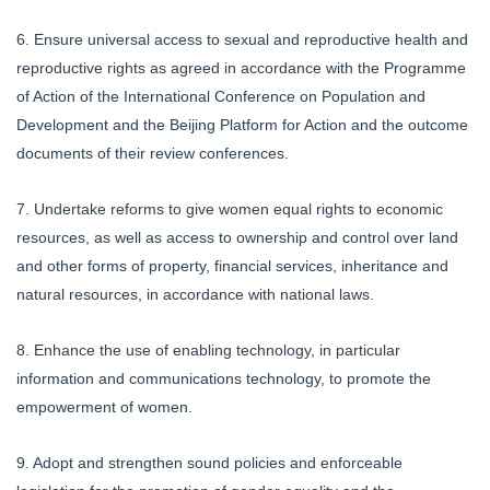
6. Ensure universal access to sexual and reproductive health and
reproductive rights as agreed in accordance with the Programme
of Action of the International Conference on Population and
Development and the Beijing Platform for Action and the outcome
documents of their review conferences.
7. Undertake reforms to give women equal rights to economic
resources, as well as access to ownership and control over land
and other forms of property, financial services, inheritance and
natural resources, in accordance with national laws.
8. Enhance the use of enabling technology, in particular
information and communications technology, to promote the
empowerment of women.
9. Adopt and strengthen sound policies and enforceable