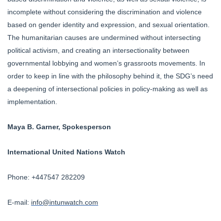
incomplete without considering the discrimination and violence
based on gender identity and expression, and sexual orientation.
The humanitarian causes are undermined without intersecting
political activism, and creating an intersectionality between
governmental lobbying and women’s grassroots movements. In
order to keep in line with the philosophy behind it, the SDG’s need
a deepening of intersectional policies in policy-making as well as
implementation.
Maya B. Garner, Spokesperson
International United Nations Watch
Phone: +447547 282209
E-mail:
info@intunwatch.com