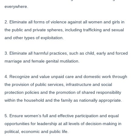
everywhere.
2. Eliminate all forms of violence against all women and girls in
the public and private spheres, including trafficking and sexual
and other types of exploitation.
3. Eliminate all harmful practices, such as child, early and forced
marriage and female genital mutilation.
4. Recognize and value unpaid care and domestic work through
the provision of public services, infrastructure and social
protection policies and the promotion of shared responsibility
within the household and the family as nationally appropriate.
5. Ensure women’s full and effective participation and equal
opportunities for leadership at all levels of decision-making in
political, economic and public life.