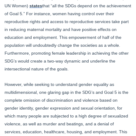
UN Women)
states
that “all the SDGs depend on the achievement
of Goal 5.” For instance, women having control over their
reproductive rights and access to reproductive services take part
in reducing maternal mortality and have positive effects on
education and employment. This empowerment of half of the
population will undoubtedly change the societies as a whole.
Furthermore, promoting female leadership in achieving the other
SDG’s would create a two-way dynamic and underline the
intersectional nature of the goals.
However, while seeking to understand gender equality as
multidimensional, one glaring gap in the SDG’s and Goal 5 is the
complete omission of discrimination and violence based on
gender identity, gender expression and sexual orientation, for
which many people are subjected to a high degree of sexualized
violence, as well as murder and beatings, and a denial of
services, education, healthcare, housing, and employment. This