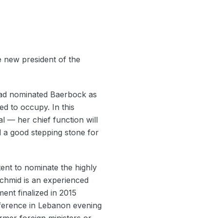
 new president of the
had nominated Baerbock as
d to occupy. In this
l — her chief function will
ed a good stepping stone for
ent to nominate the highly
chmid is an experienced
ent finalized in 2015
nference in Lebanon evening
mer foreign ministers or