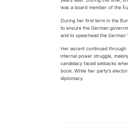
was a board member of the Eu
During her first term in the Bu
to ensure the German governmen
and to spearhead the German ‘e
Her ascent continued through A
internal power struggle, making 
candidacy faced setbacks when 
book. While her party’s elector
diplomacy.