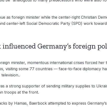
nue as foreign minister while the center-right Christian De
 and center-left Social Democratic Party (SPD) work towar
 influenced Germany’s foreign pol
reign minister, momentous international crises forced her t
rips, visiting some 77 countries — face-to-face diplomacy 
television..
was a strong supporter of sending military supplies to Ukrai
an troops at the front.
tacks by Hamas, Baerbock attempted to express Germany’s