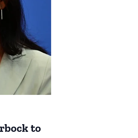
rbock to