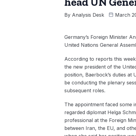
head UN Gene
By
Analysis Desk
March 2
Germany’s Foreign Minister An
United Nations General Assemb
According to reports this wee
the new president of the Unit
position, Baerbock’s duties at 
be conducting the plenary sessi
subsequent roles.
The appointment faced some int
regarded diplomat Helga Schmi
professional at the Foreign Min
between Iran, the EU, and othe
when she said her position wo