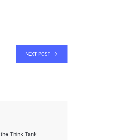
NEXT POST
f the Think Tank