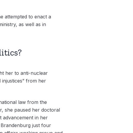
e attempted to enact a
inistry, as well as in
itics?
t her to anti-nuclear
 injustices” from her
rnational law from the
r, she paused her doctoral
ift advancement in her
in Brandenburg just four
an affairs working group and