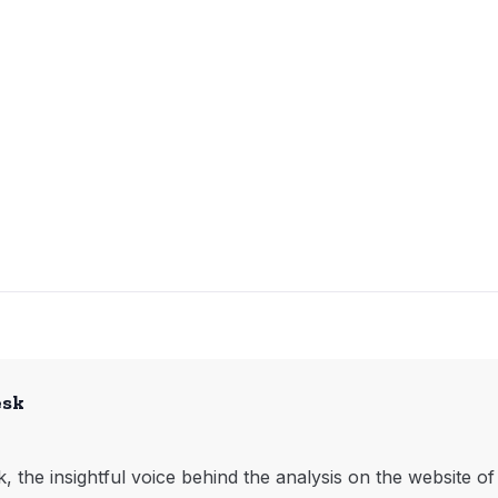
esk
, the insightful voice behind the analysis on the website o