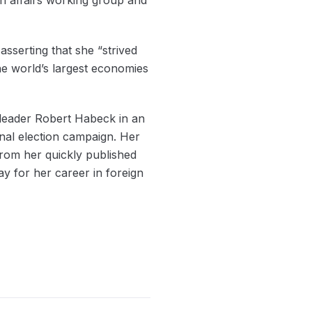
sserting that she “strived
he world’s largest economies
-leader Robert Habeck in an
ional election campaign. Her
from her quickly published
ay for her career in foreign