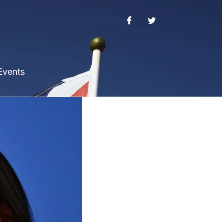
Events