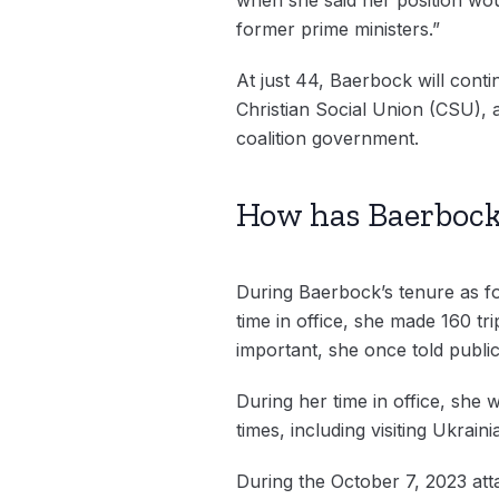
former prime ministers.”
At just 44, Baerbock will conti
Christian Social Union (CSU),
coalition government.
How has Baerbock
During Baerbock’s tenure as fo
time in office, she made 160 t
important, she once told public 
During her time in office, she 
times, including visiting Ukraini
During the October 7, 2023 at