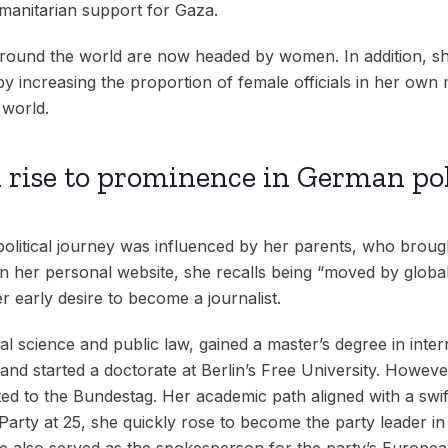
umanitarian support for Gaza.
round the world are now headed by women. In addition, sh
y increasing the proportion of female officials in her own m
world.
rise to prominence in German pol
olitical journey was influenced by her parents, who brough
n her personal website, she recalls being “moved by global
r early desire to become a journalist.
al science and public law, gained a master’s degree in inte
d started a doctorate at Berlin’s Free University. Howeve
cted to the Bundestag. Her academic path aligned with a sw
en Party at 25, she quickly rose to become the party leader 
 she also served as the spokesperson for the party’s Europe