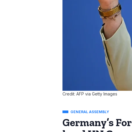
Credit: AFP via Getty Images
GENERAL ASSEMBLY
Germany’s For