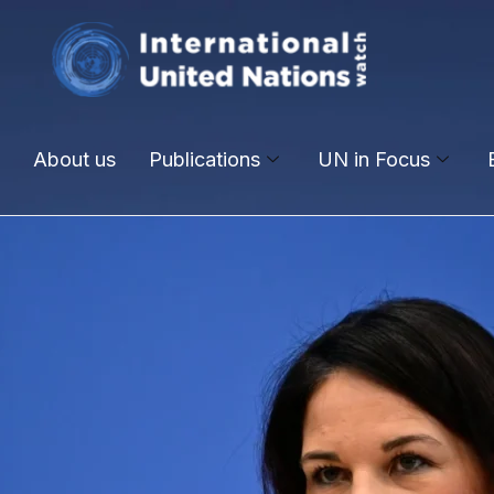
About us
Publications
UN in Focus