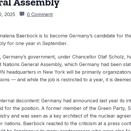
ral Assembly
0, 2025
0 Comment
nalena Baerbock is to become Germany’s candidate for the
ly for one year in September.
k, Germany’s government, under Chancellor Olaf Scholz, 
ed Nations General Assembly, which Germany had been slate
UN headquarters in New York will be primarily organizationa
ons — and while the job is restricted to a year, it is deem
ernal discontent: Germany had announced last year its int
d for the position. A former member of the Green Party, S
istry and was seen as a key architect of the nuclear agreem
r nations. Baerbock reacted to the criticism at a press co
uld be “analogous to many predecessors who were also for