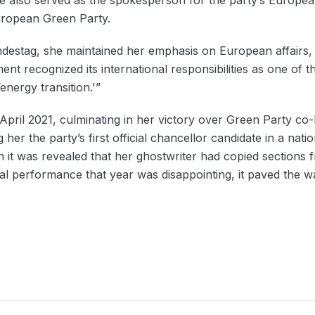
ropean Green Party.
ndestag, she maintained her emphasis on European affairs, a
t recognized its international responsibilities as one of t
nergy transition.'”
pril 2021, culminating in her victory over Green Party co
her the party’s first official chancellor candidate in a nat
it was revealed that her ghostwriter had copied sections 
al performance that year was disappointing, it paved the w