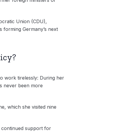
mocratic Union (CDU),
ds forming Germany’s next
icy?
o work tirelessly: During her
has never been more
ne, which she visited nine
 continued support for