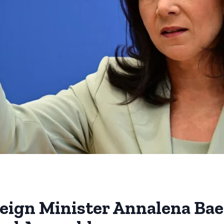
eign Minister Annalena Bae