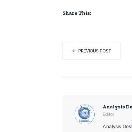
Share This:
PREVIOUS POST
Analysis D
Editor
Analysis Desk