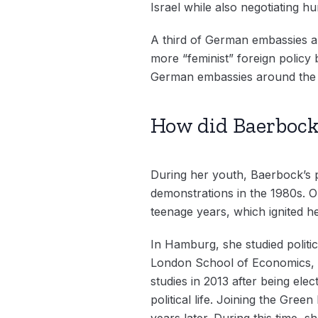
Israel while also negotiating h
A third of German embassies a
more “feminist” foreign policy b
German embassies around the 
How did Baerbock 
During her youth, Baerbock’s p
demonstrations in the 1980s. O
teenage years, which ignited he
In Hamburg, she studied politic
London School of Economics, an
studies in 2013 after being ele
political life. Joining the Gre
years later. During this time,