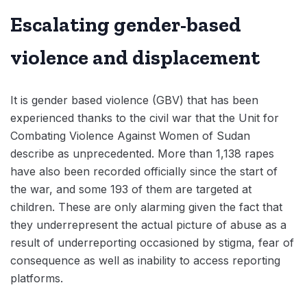
Escalating gender-based
violence and displacement
It is gender based violence (GBV) that has been
experienced thanks to the civil war that the Unit for
Combating Violence Against Women of Sudan
describe as unprecedented. More than 1,138 rapes
have also been recorded officially since the start of
the war, and some 193 of them are targeted at
children. These are only alarming given the fact that
they underrepresent the actual picture of abuse as a
result of underreporting occasioned by stigma, fear of
consequence as well as inability to access reporting
platforms.