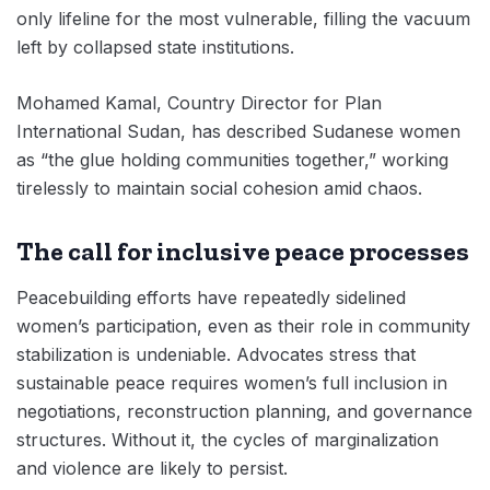
only lifeline for the most vulnerable, filling the vacuum
left by collapsed state institutions.
Mohamed Kamal, Country Director for Plan
International Sudan, has described Sudanese women
as “the glue holding communities together,” working
tirelessly to maintain social cohesion amid chaos.
The call for inclusive peace processes
Peacebuilding efforts have repeatedly sidelined
women’s participation, even as their role in community
stabilization is undeniable. Advocates stress that
sustainable peace requires women’s full inclusion in
negotiations, reconstruction planning, and governance
structures. Without it, the cycles of marginalization
and violence are likely to persist.