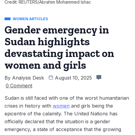
Credit: REUTERS/Abrahim Mohammed Ishac
WOMEN ARTICLES
Gender emergency in
Sudan highlights
devastating impact on
women and girls
By
Analysis Desk
August 10, 2025
0 Comment
Sudan is still faced with one of the worst humanitarian
crises in history with
women
and girls being the
epicentre of the calamity. The United Nations has
officially declared that the situation is a gender
emergency, a state of acceptance that the growing