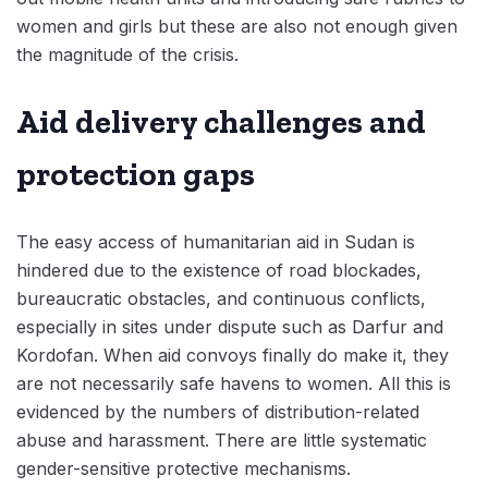
women and girls but these are also not enough given
the magnitude of the crisis.
Aid delivery challenges and
protection gaps
The easy access of humanitarian aid in Sudan is
hindered due to the existence of road blockades,
bureaucratic obstacles, and continuous conflicts,
especially in sites under dispute such as Darfur and
Kordofan. When aid convoys finally do make it, they
are not necessarily safe havens to women. All this is
evidenced by the numbers of distribution-related
abuse and harassment. There are little systematic
gender-sensitive protective mechanisms.