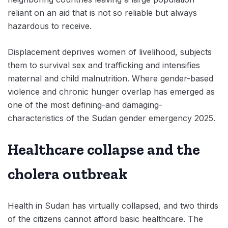
reliant on an aid that is not so reliable but always
hazardous to receive.
Displacement deprives women of livelihood, subjects
them to survival sex and trafficking and intensifies
maternal and child malnutrition. Where gender-based
violence and chronic hunger overlap has emerged as
one of the most defining-and damaging-
characteristics of the Sudan gender emergency 2025.
Healthcare collapse and the
cholera outbreak
Health in Sudan has virtually collapsed, and two thirds
of the citizens cannot afford basic healthcare. The