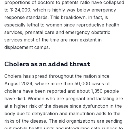
proportions of doctors to patients ratio have collapsed
to 1: 24,000, which is highly way below emergency
response standards. This breakdown, in fact, is
especially lethal to women since reproductive health
services, prenatal care and emergency obstetric
services most of the time are non-existent in
displacement camps.
Cholera as an added threat
Cholera has spread throughout the nation since
August 2024, where more than 50,000 cases of
cholera have been reported and about 1,350 people
have died. Women who are pregnant and lactating are
at a higher risk of the disease since dysfunction in the
body due to dehydration and malnutrition adds to the
risks of the disease. The aid organizations are sending
out mobile health units and introducing safe rubrics to