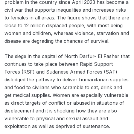
problem in the country since April 2023 has become a
civil war that supports inequalities and increases risks
to females in all areas. The figure shows that there are
close to 12 million displaced people, with most being
women and children, whereas violence, starvation and
disease are degrading the chances of survival.
The siege in the capital of North Darfur- El Fasher that
continues to take place between Rapid Support
Forces (RSF) and Sudanese Armed Forces (SAF)
dislodged the pathway to deliver humanitarian supplies
and food to civilians who scramble to eat, drink and
get medical supplies. Women are especially vulnerable
as direct targets of conflict or abused in situations of
displacement and it is shocking how they are also
vulnerable to physical and sexual assault and
exploitation as well as deprived of sustenance.