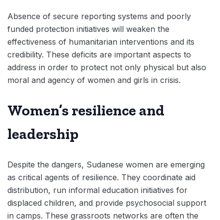
Absence of secure reporting systems and poorly
funded protection initiatives will weaken the
effectiveness of humanitarian interventions and its
credibility. These deficits are important aspects to
address in order to protect not only physical but also
moral and agency of women and girls in crisis.
Women’s resilience and
leadership
Despite the dangers, Sudanese women are emerging
as critical agents of resilience. They coordinate aid
distribution, run informal education initiatives for
displaced children, and provide psychosocial support
in camps. These grassroots networks are often the