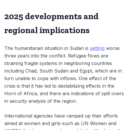
2025 developments and
regional implications
The humanitarian situation in Sudan is
getting
worse
three years into the conflict. Refugee flows are
straining fragile systems in neighboring countries
including Chad, South Sudan and Egypt, which are in
turn unable to cope with inflows. One effect of the
crisis is that it has led to destabilizing effects in the
Horn of Africa, and there are indications of spill overs
in security analysis of the region.
International agencies have ramped up their efforts
aimed at women and girls-such as UN Women and