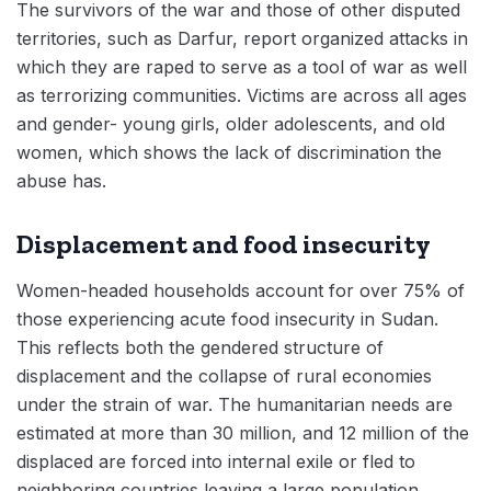
The survivors of the war and those of other disputed
territories, such as Darfur, report organized attacks in
which they are raped to serve as a tool of war as well
as terrorizing communities. Victims are across all ages
and gender- young girls, older adolescents, and old
women, which shows the lack of discrimination the
abuse has.
Displacement and food insecurity
Women-headed households account for over 75% of
those experiencing acute food insecurity in Sudan.
This reflects both the gendered structure of
displacement and the collapse of rural economies
under the strain of war. The humanitarian needs are
estimated at more than 30 million, and 12 million of the
displaced are forced into internal exile or fled to
neighboring countries leaving a large population