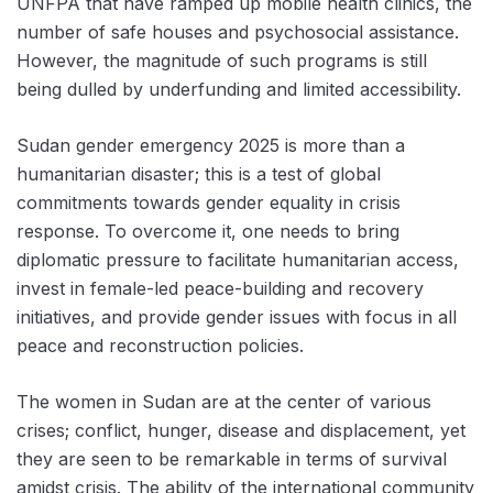
UNFPA that have ramped up mobile health clinics, the
number of safe houses and psychosocial assistance.
However, the magnitude of such programs is still
being dulled by underfunding and limited accessibility.
Sudan gender emergency 2025 is more than a
humanitarian disaster; this is a test of global
commitments towards gender equality in crisis
response. To overcome it, one needs to bring
diplomatic pressure to facilitate humanitarian access,
invest in female-led peace-building and recovery
initiatives, and provide gender issues with focus in all
peace and reconstruction policies.
The women in Sudan are at the center of various
crises; conflict, hunger, disease and displacement, yet
they are seen to be remarkable in terms of survival
amidst crisis. The ability of the international community