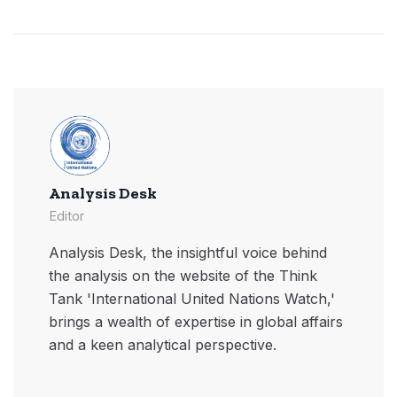
Analysis Desk
Editor
Analysis Desk, the insightful voice behind
the analysis on the website of the Think
Tank 'International United Nations Watch,'
brings a wealth of expertise in global affairs
and a keen analytical perspective.