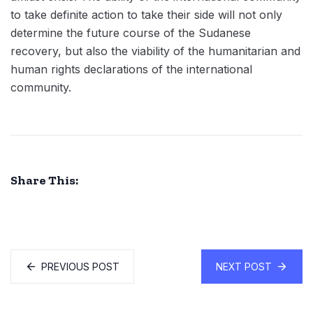
to take definite action to take their side will not only
determine the future course of the Sudanese
recovery, but also the viability of the humanitarian and
human rights declarations of the international
community.
Share This:
PREVIOUS POST
NEXT POST