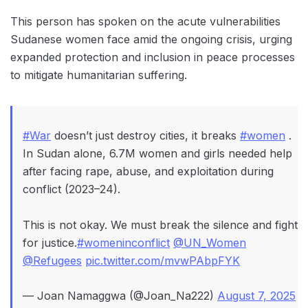
This person has spoken on the acute vulnerabilities
Sudanese women face amid the ongoing crisis, urging
expanded protection and inclusion in peace processes
to mitigate humanitarian suffering.
#War
doesn’t just destroy cities, it breaks
#women
.
In Sudan alone, 6.7M women and girls needed help
after facing rape, abuse, and exploitation during
conflict (2023–24).
This is not okay. We must break the silence and fight
for justice.
#womeninconflict
@UN_Women
@Refugees
pic.twitter.com/mvwPAbpFYK
— Joan Namaggwa (@Joan_Na222)
August 7, 2025