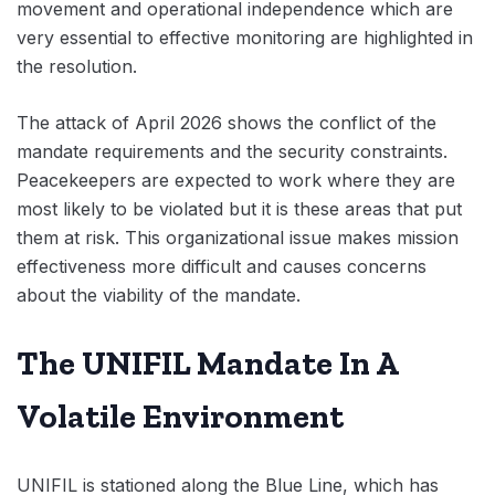
movement and operational independence which are
very essential to effective monitoring are highlighted in
the resolution.
The attack of April 2026 shows the conflict of the
mandate requirements and the security constraints.
Peacekeepers are expected to work where they are
most likely to be violated but it is these areas that put
them at risk. This organizational issue makes mission
effectiveness more difficult and causes concerns
about the viability of the mandate.
The UNIFIL Mandate In A
Volatile Environment
UNIFIL is stationed along the Blue Line, which has