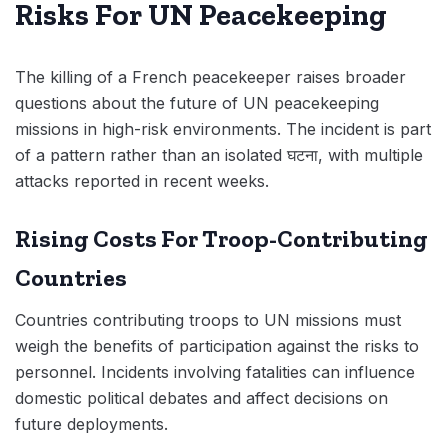
Risks For UN Peacekeeping
The killing of a French peacekeeper raises broader
questions about the future of UN peacekeeping
missions in high-risk environments. The incident is part
of a pattern rather than an isolated घटना, with multiple
attacks reported in recent weeks.
Rising Costs For Troop-Contributing
Countries
Countries contributing troops to UN missions must
weigh the benefits of participation against the risks to
personnel. Incidents involving fatalities can influence
domestic political debates and affect decisions on
future deployments.