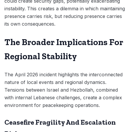
could create security gaps, potentially exacerbating
instability. This creates a dilemma in which maintaining
presence carries risk, but reducing presence carries
its own consequences.
The Broader Implications For
Regional Stability
The April 2026 incident highlights the interconnected
nature of local events and regional dynamics.
Tensions between Israel and Hezbollah, combined
with internal Lebanese challenges, create a complex
environment for peacekeeping operations.
Ceasefire Fragility And Escalation