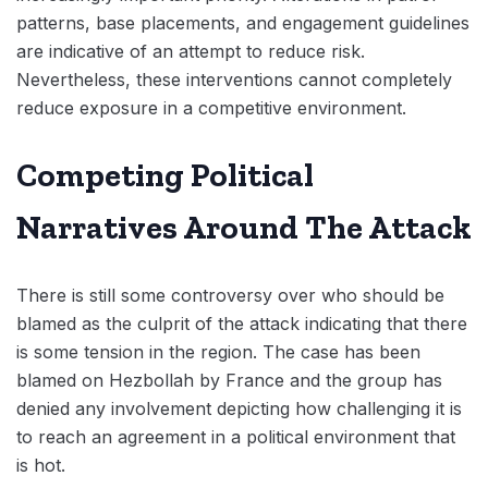
patterns, base placements, and engagement guidelines
are indicative of an attempt to reduce risk.
Nevertheless, these interventions cannot completely
reduce exposure in a competitive environment.
Competing Political
Narratives Around The Attack
There is still some controversy over who should be
blamed as the culprit of the attack indicating that there
is some tension in the region. The case has been
blamed on Hezbollah by France and the group has
denied any involvement depicting how challenging it is
to reach an agreement in a political environment that
is hot.