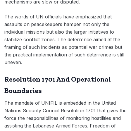
mechanisms are slow or disputed.
The words of UN officials have emphasized that
assaults on peacekeepers hamper not only the
individual missions but also the larger initiatives to
stabilize conflict zones. The deterrence aimed at the
framing of such incidents as potential war crimes but
the practical implementation of such deterrence is still
uneven.
Resolution 1701 And Operational
Boundaries
The mandate of UNIFIL is embedded in the United
Nations Security Council Resolution 1701 that gives the
force the responsibilities of monitoring hostilities and
assisting the Lebanese Armed Forces. Freedom of