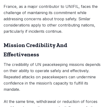
France, as a major contributor to UNIFIL, faces the
challenge of maintaining its commitment while
addressing concerns about troop safety. Similar
considerations apply to other contributing nations,
particularly if incidents continue.
Mission Credibility And
Effectiveness
The credibility of UN peacekeeping missions depends
on their ability to operate safely and effectively.
Repeated attacks on peacekeepers can undermine
confidence in the mission’s capacity to fulfill its
mandate.
At the same time, withdrawal or reduction of forces