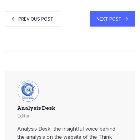
PREVIOUS POST
NEXT POST
Analysis Desk
Editor
Analysis Desk, the insightful voice behind
the analysis on the website of the Think