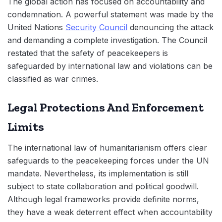
The global action has focused on accountability and
condemnation. A powerful statement was made by the
United Nations
Security Council
denouncing the attack
and demanding a complete investigation. The Council
restated that the safety of peacekeepers is
safeguarded by international law and violations can be
classified as war crimes.
Legal Protections And Enforcement
Limits
The international law of humanitarianism offers clear
safeguards to the peacekeeping forces under the UN
mandate. Nevertheless, its implementation is still
subject to state collaboration and political goodwill.
Although legal frameworks provide definite norms,
they have a weak deterrent effect when accountability