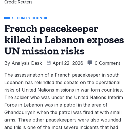
Credit: Reuters
SECURITY COUNCIL
French peacekeeper
killed in Lebanon exposes
UN mission risks
By
Analysis Desk
April 22, 2026
0 Comment
The assassination of a French peacekeeper in south
Lebanon has rekindled the debate on the operational
risks of United Nations missions in war-torn countries.
The soldier who was under the United Nations Interim
Force in Lebanon was in a patrol in the area of
Ghandouriyeh when the patrol was fired at with small
arms. Three other peacekeepers were also wounded
and this is one of the most severe incidents that had