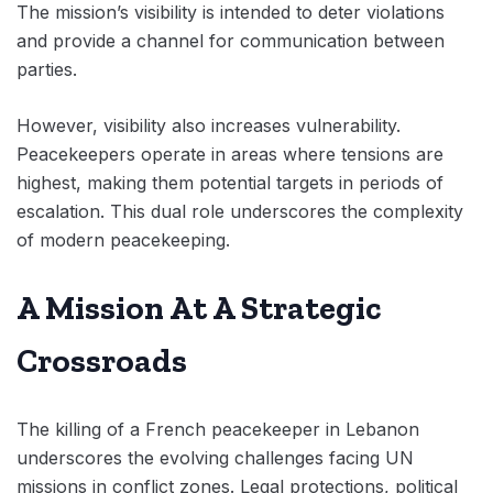
The mission’s visibility is intended to deter violations
and provide a channel for communication between
parties.
However, visibility also increases vulnerability.
Peacekeepers operate in areas where tensions are
highest, making them potential targets in periods of
escalation. This dual role underscores the complexity
of modern peacekeeping.
A Mission At A Strategic
Crossroads
The killing of a French peacekeeper in Lebanon
underscores the evolving challenges facing UN
missions in conflict zones. Legal protections, political