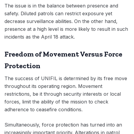
The issue is in the balance between presence and
safety. Diluted patrols can restrict exposure yet
decrease surveillance abilities. On the other hand,
presence at a high level is more likely to result in such
incidents as the April 18 attack.
Freedom of Movement Versus Force
Protection
The success of UNIFIL is determined by its free move
throughout its operating region. Movement
restrictions, be it through security interests or local
forces, limit the ability of the mission to check
adherence to ceasefire conditions.
Simultaneously, force protection has turned into an
increasingly important priority. Alterations in patrol