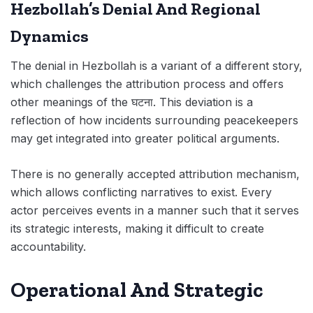
Hezbollah’s Denial And Regional
Dynamics
The denial in Hezbollah is a variant of a different story,
which challenges the attribution process and offers
other meanings of the घटना. This deviation is a
reflection of how incidents surrounding peacekeepers
may get integrated into greater political arguments.
There is no generally accepted attribution mechanism,
which allows conflicting narratives to exist. Every
actor perceives events in a manner such that it serves
its strategic interests, making it difficult to create
accountability.
Operational And Strategic