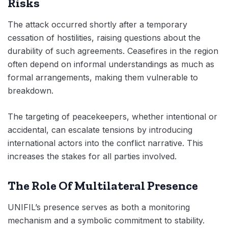
Risks
The attack occurred shortly after a temporary
cessation of hostilities, raising questions about the
durability of such agreements. Ceasefires in the region
often depend on informal understandings as much as
formal arrangements, making them vulnerable to
breakdown.
The targeting of peacekeepers, whether intentional or
accidental, can escalate tensions by introducing
international actors into the conflict narrative. This
increases the stakes for all parties involved.
The Role Of Multilateral Presence
UNIFIL’s presence serves as both a monitoring
mechanism and a symbolic commitment to stability.