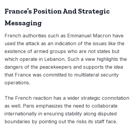
France’s Position And Strategic
Messaging
French authorities such as Emmanuel Macron have
used the attack as an indication of the issues like the
existence of armed groups who are not states but
which operate in Lebanon. Such a view highlights the
dangers of the peacekeepers and supports the idea
that France was committed to multilateral security
operations.
The French reaction has a wider strategic connotation
as well. Paris emphasizes the need to collaborate
internationally in ensuring stability along disputed
boundaries by pointing out the risks its staff face.