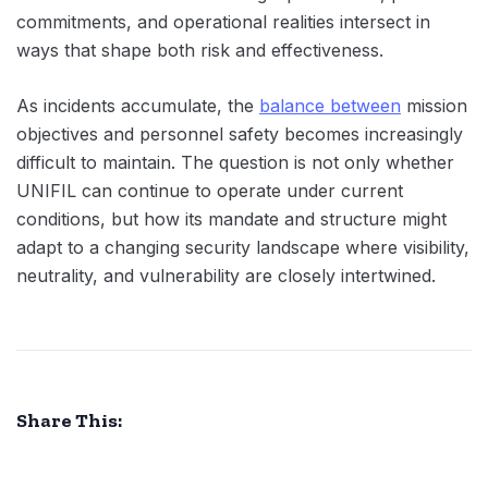
commitments, and operational realities intersect in
ways that shape both risk and effectiveness.
As incidents accumulate, the
balance between
mission
objectives and personnel safety becomes increasingly
difficult to maintain. The question is not only whether
UNIFIL can continue to operate under current
conditions, but how its mandate and structure might
adapt to a changing security landscape where visibility,
neutrality, and vulnerability are closely intertwined.
Share This: