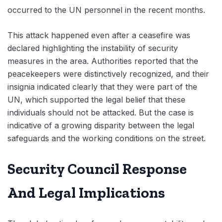
occurred to the UN personnel in the recent months.
This attack happened even after a ceasefire was
declared highlighting the instability of security
measures in the area. Authorities reported that the
peacekeepers were distinctively recognized, and their
insignia indicated clearly that they were part of the
UN, which supported the legal belief that these
individuals should not be attacked. But the case is
indicative of a growing disparity between the legal
safeguards and the working conditions on the street.
Security Council Response
And Legal Implications