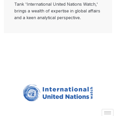
Tank 'International United Nations Watch,'
brings a wealth of expertise in global affairs
and a keen analytical perspective.