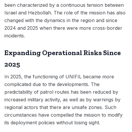
been characterized by a continuous tension between
Israel and Hezbollah. The role of the mission has also
changed with the dynamics in the region and since
2024 and 2025 when there were more cross-border
incidents.
Expanding Operational Risks Since
2025
In 2025, the functioning of UNIFIL became more
complicated due to the developments. The
predictability of patrol routes has been reduced by
increased military activity, as well as by warnings by
regional actors that there are unsafe zones. Such
circumstances have compelled the mission to modify
its deployment policies without losing sight.