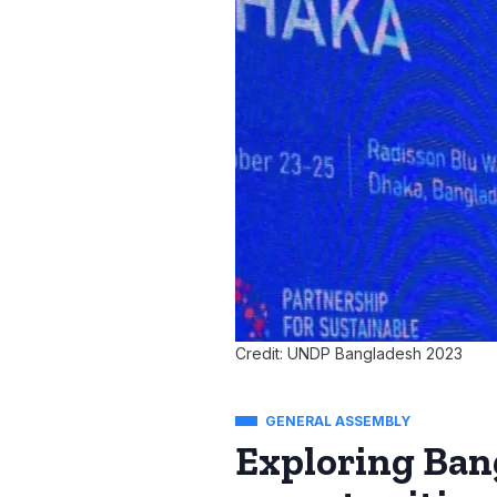
Credit: UNDP Bangladesh 2023
GENERAL ASSEMBLY
Exploring Ban