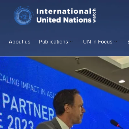
About us
Publications
UN in Focus