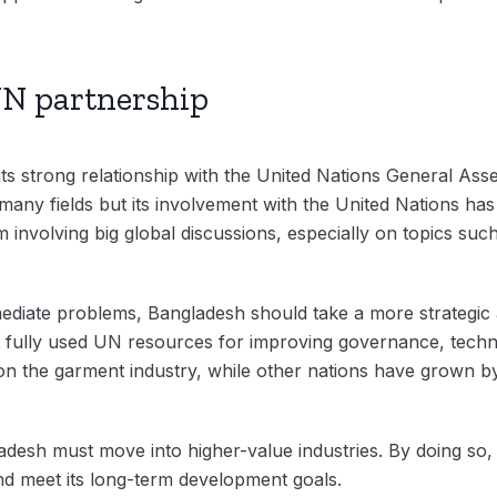
N partnership
its strong relationship with the United Nations General Ass
ny fields but its involvement with the United Nations has b
nvolving big global discussions, especially on topics such 
mediate problems, Bangladesh should take a more strategic 
 fully used UN resources for improving governance, techno
s on the garment industry, while other nations have grown by
desh must move into higher-value industries. By doing so, 
and meet its long-term development goals.