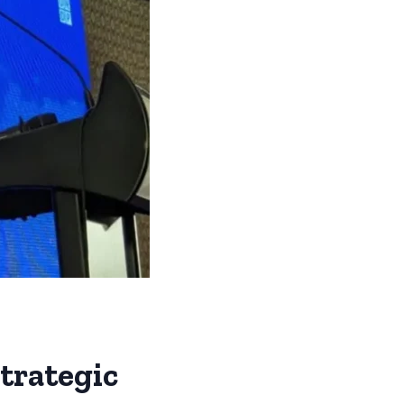
trategic