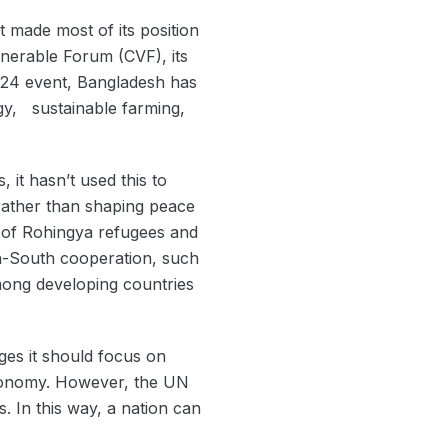
ot made most of its position
ulnerable Forum (CVF), its
2024 event, Bangladesh has
rgy, sustainable farming,
 it hasn’t used this to
 rather than shaping peace
rn of Rohingya refugees and
th-South cooperation, such
mong developing countries
ges it should focus on
l economy. However, the UN
 In this way, a nation can