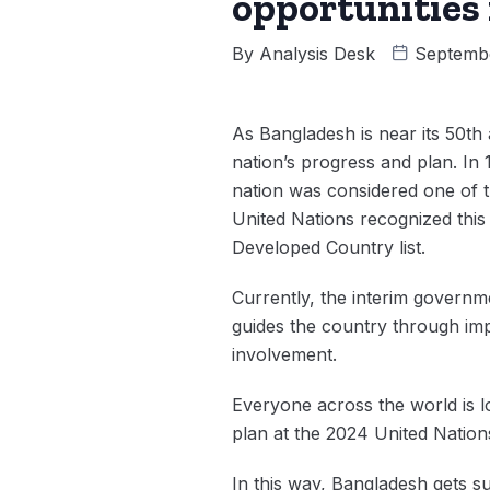
opportunities
By
Analysis Desk
Septemb
As Bangladesh is near its 50th
nation’s progress and plan. In
nation was considered one of th
United Nations recognized thi
Developed Country list.
Currently, the interim governm
guides the country through imp
involvement.
Everyone across the world is lo
plan at the 2024 United Natio
In this way, Bangladesh gets su