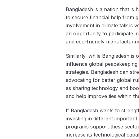
Bangladesh is a nation that is h
to secure financial help from g
involvement in climate talk is
an opportunity to participate 
and eco-friendly manufacturing,
Similarly, while Bangladesh is 
influence global peacekeeping 
strategies. Bangladesh can stre
advocating for better global r
as sharing technology and boo
and help improve ties within t
If Bangladesh wants to strengt
investing in different importan
programs support these sectors
increase its technological capab