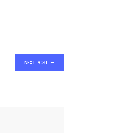
NEXT POST