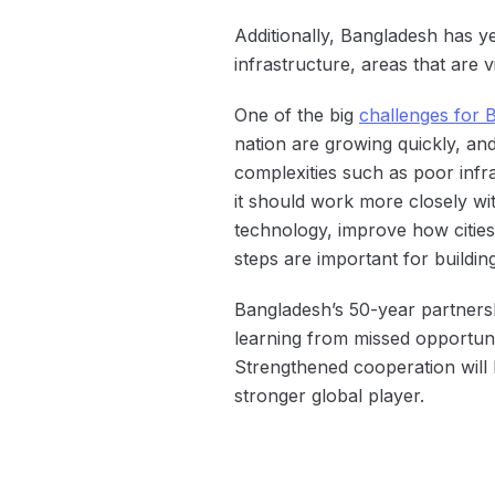
Additionally, Bangladesh has yet
infrastructure, areas that are v
One of the big
challenges for 
nation are growing quickly, an
complexities such as poor inf
it should work more closely wit
technology, improve how cities
steps are important for buildin
Bangladesh’s 50-year partnersh
learning from missed opportunit
Strengthened cooperation will b
stronger global player.