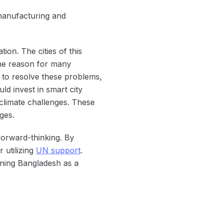
n manufacturing and
ion. The cities of this
the reason for many
 to resolve these problems,
ld invest in smart city
 climate challenges. These
ges.
forward-thinking. By
 utilizing
UN support
.
ioning Bangladesh as a