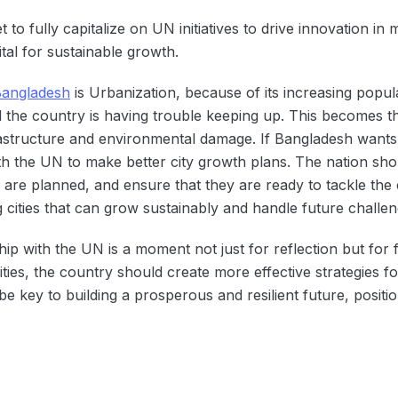
 to fully capitalize on UN initiatives to drive innovation i
ital for sustainable growth.
Bangladesh
is Urbanization, because of its increasing populat
d the country is having trouble keeping up. This becomes 
rastructure and environmental damage. If Bangladesh wants
h the UN to make better city growth plans. The nation shou
 are planned, and ensure that they are ready to tackle the
g cities that can grow sustainably and handle future challen
ip with the UN is a moment not just for reflection but for 
ies, the country should create more effective strategies for
e key to building a prosperous and resilient future, posit