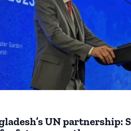
gladesh’s UN partnership: S