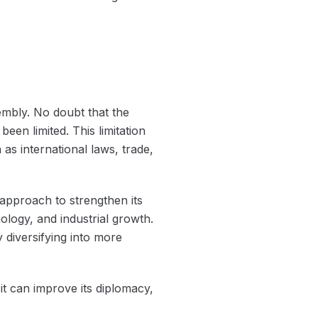
embly. No doubt that the
een limited. This limitation
as international laws, trade,
approach to strengthen its
logy, and industrial growth.
 diversifying into more
it can improve its diplomacy,