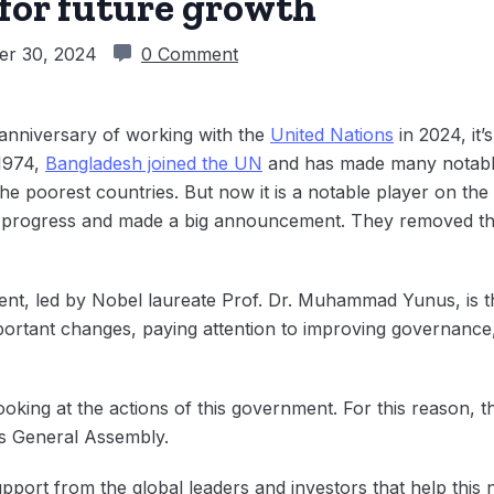
 for future growth
er 30, 2024
0 Comment
 anniversary of working with the
United Nations
in 2024, it’
 1974,
Bangladesh joined the UN
and has made many notable 
e poorest countries. But now it is a notable player on the 
s progress and made a big announcement. They removed thi
ent, led by Nobel laureate Prof. Dr. Muhammad Yunus, is th
ortant changes, paying attention to improving governance,
oking at the actions of this government. For this reason, t
ns General Assembly.
pport from the global leaders and investors that help this 