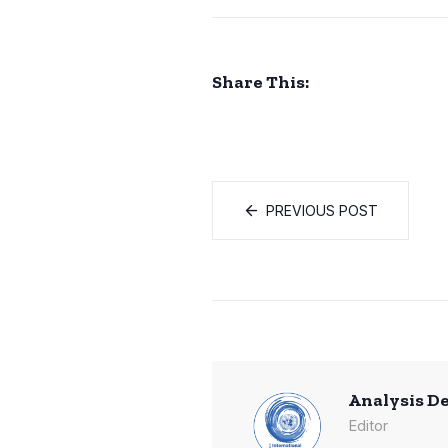
Share This:
PREVIOUS POST
Analysis D
Editor