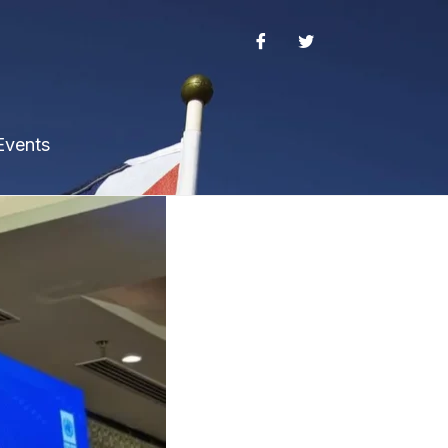
Events