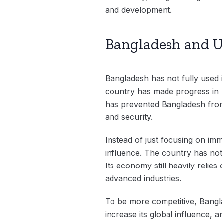
and development.
Bangladesh and U
Bangladesh has not fully used 
country has made progress in ma
has prevented Bangladesh from i
and security.
Instead of just focusing on im
influence. The country has not
Its economy still heavily relie
advanced industries.
To be more competitive, Bangla
increase its global influence, 