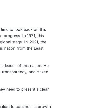
s time to look back on this
progress. In 1971, this
global stage. IN 2021, the
s nation from the Least
e leader of this nation. He
 transparency, and citizen
hey need to present a clear
nation to continue its growth