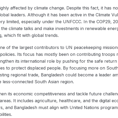
ighly affected by climate change. Despite this fact, it has n
lobal leaders. Although it has been active in the Climate V
 very limited, especially under the UNFCCC. In the COP29, 
in the climate talks and make investments in renewable ene
 which fit with global trends.
one of the largest contributors to UN peacekeeping missions,
policies. Its focus has mostly been on contributing troops
ngthen its international role by pushing for the safe retu
ules to protect displaced people. By focusing more on Sou
sting regional trade, Bangladesh could become a leader a
he less-connected South Asian region.
hen its economic competitiveness and tackle future challen
t areas. It includes agriculture, healthcare, and the digita
, and Bangladesh must align with United Nations programs.
ilities.