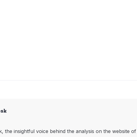
esk
, the insightful voice behind the analysis on the website o