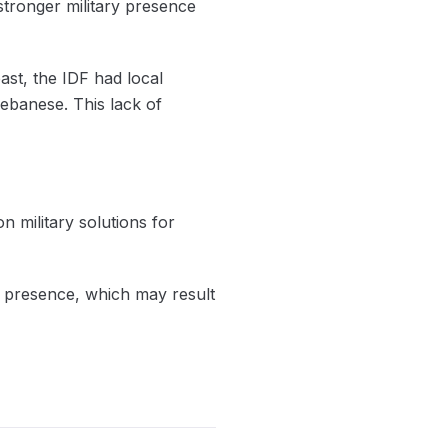
stronger military presence
ast, the IDF had local
ebanese. This lack of
n military solutions for
ry presence, which may result