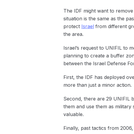
The IDF might want to remove U
situation is the same as the pa
protect
Israel
from different gr
the area.
Israel’s request to UNIFIL to 
planning to create a buffer zon
between the Israel Defense For
First, the IDF has deployed ove
more than just a minor action.
Second, there are 29 UNIFIL ba
them and use them as military 
valuable.
Finally, past tactics from 2006,