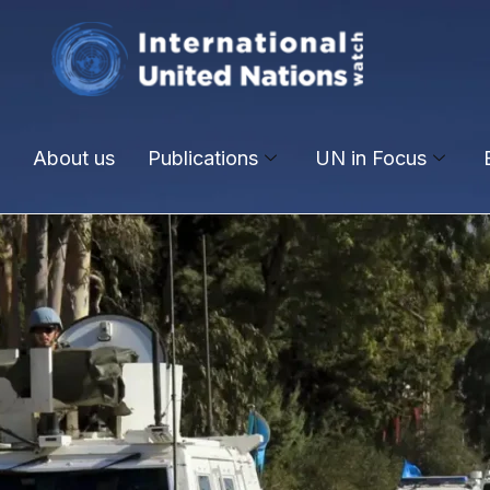
About us
Publications
UN in Focus