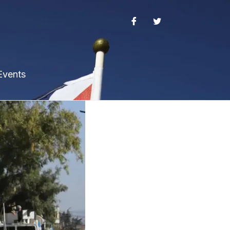
Events