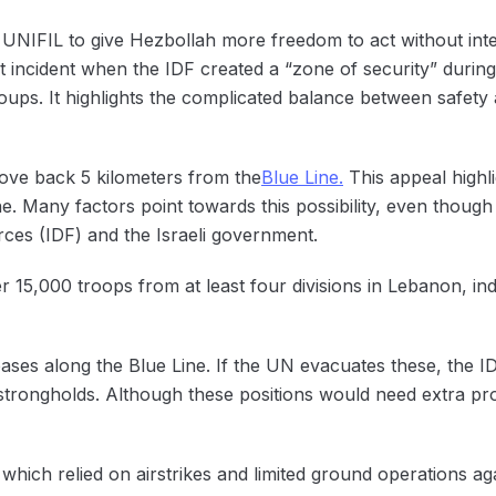
NIFIL to give Hezbollah more freedom to act without inter
st incident when the IDF created a “zone of security” during
oups. It highlights the complicated balance between safety
move back 5 kilometers from the
Blue Line.
This appeal highli
e. Many factors point towards this possibility, even though 
ces (IDF) and the Israeli government.
r 15,000 troops from at least four divisions in Lebanon, indi
ses along the Blue Line. If the UN evacuates these, the ID
strongholds. Although these positions would need extra prot
 which relied on airstrikes and limited ground operations aga