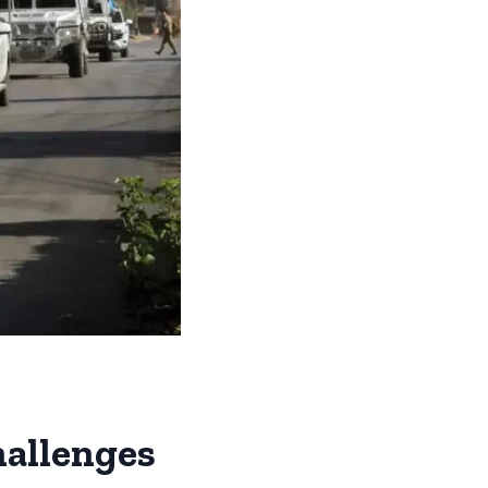
hallenges