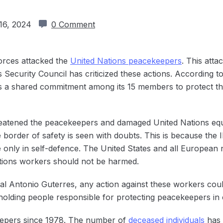
16, 2024
0 Comment
Forces attacked the
United Nations peacekeepers
. This att
 Security Council has criticized these actions. According to 
ts a shared commitment among its 15 members to protect th
eatened the peacekeepers and damaged ‌United Nations equi
order of safety is seen with doubts. This is because the ID
 only in self-defence. The United States and all European n
tions workers should not be harmed.
l Antonio Guterres, any action against these workers cou
 holding people responsible for protecting peacekeepers in 
epers since ‌1978. The number of
deceased individuals
has 