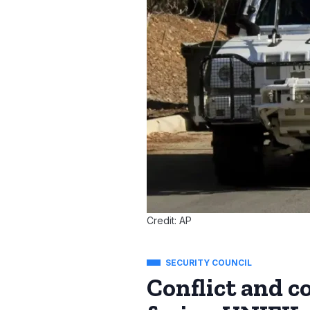
Credit: AP
SECURITY COUNCIL
Conflict and 