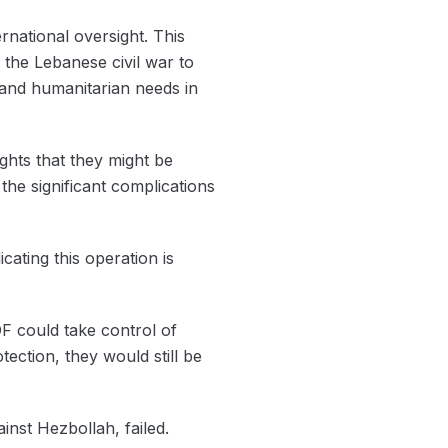
national oversight. This
 the Lebanese civil war to
 and humanitarian needs in
ghts that they might be
the significant complications
cating this operation is
F could take control of
ection, they would still be
inst Hezbollah, failed.