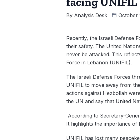
facing UNIFIL
By
Analysis Desk
October 
Recently, the Israeli Defense 
their safety. The United Nations
never be attacked. This reflec
Force in Lebanon (UNIFIL).
The Israeli Defense Forces thr
UNIFIL to move away from the b
actions against Hezbollah were
the UN and say that United Na
According to Secretary-Genera
It highlights the importance of
UNIFIL has lost many peaceke