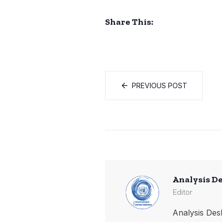
Share This:
PREVIOUS POST
Analysis D
Editor
Analysis Desk