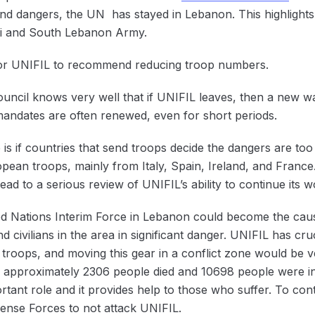
nd dangers, the UN has stayed in Lebanon. This highlights
eli and South Lebanon Army.
y for UNIFIL to recommend reducing troop numbers.
uncil knows very well that if UNIFIL leaves, then a new way
 mandates are often renewed, even for short periods.
 is if countries that send troops decide the dangers are too
ean troops, mainly from Italy, Spain, Ireland, and France.
lead to a serious review of UNIFIL’s ability to continue its 
ed Nations Interim Force in Lebanon could become the cause
and civilians in the area in significant danger. UNIFIL has c
 troops, and moving this gear in a conflict zone would be v
ns; approximately 2306 people died and 10698 people were in
rtant role and it provides help to those who suffer. To cont
fense Forces to not attack ‌UNIFIL.