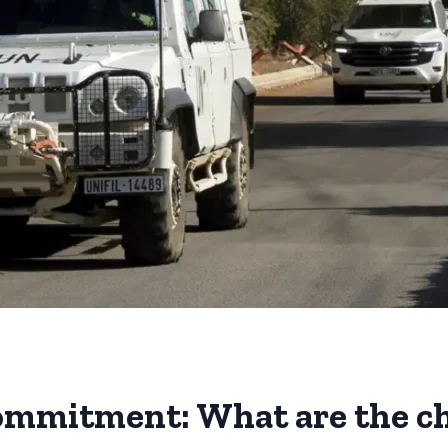
commitment: What are the c