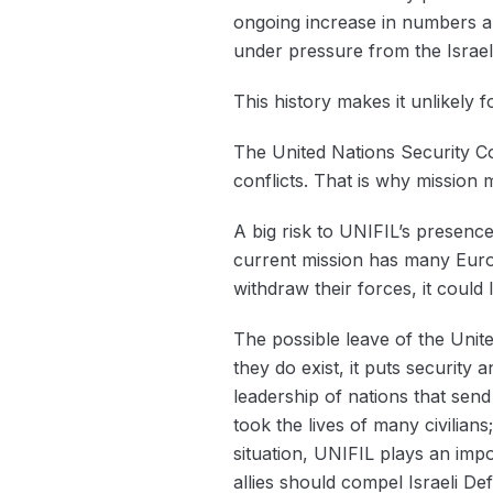
ongoing increase in numbers a
under pressure from the Isra
This history makes it unlikel
The United Nations Security Co
conflicts. That is why ‌mission
A big risk to UNIFIL’s presence
current mission has many Europ
withdraw their forces, it could 
The possible leave of the Unit
they do exist, it puts security 
leadership of nations that send
took the lives of many civilia
situation, ‌UNIFIL plays an impo
allies should compel Israeli De