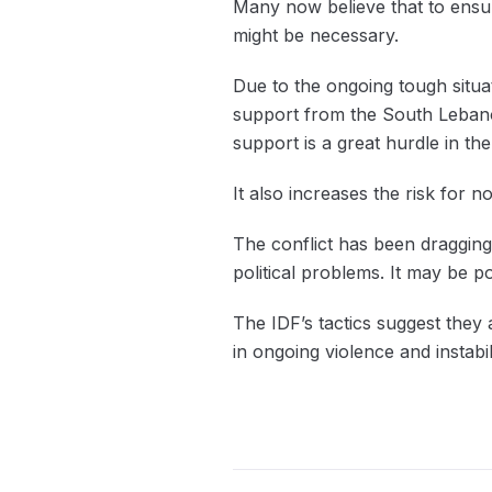
Many now believe that to ensure
might be necessary.
Due to the ongoing tough situa
support from the South Lebano
support is a great hurdle in t
It also increases the risk for n
The conflict has been dragging 
political problems. It may be po
The IDF’s tactics suggest they
in ongoing violence and instabi