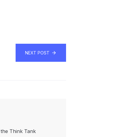
NEXT POST
f the Think Tank