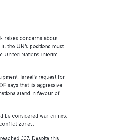
ack raises concerns about
it, ‌the UN’s positions must
e United Nations Interim
pment. Israel’s request for
F says that its aggressive
ations stand in favour of
ld be considered war crimes.
conflict zones.
reached 337. Despite this