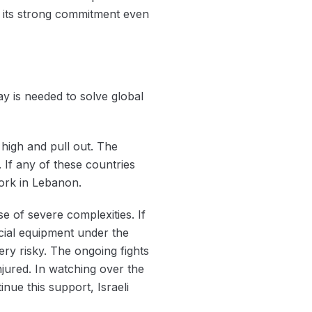
 its strong commitment even
 is needed to solve ‌global
 high and pull out. The
 If any of these countries
work in Lebanon.
 of severe complexities. If
rucial equipment under the
ery risky. The ongoing fights
jured. In watching over the
inue this support, Israeli