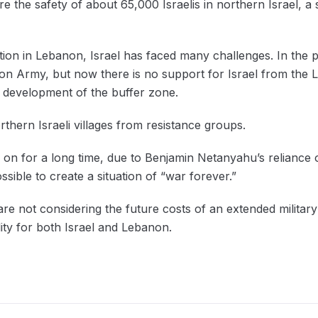
 the safety of about 65,000 Israelis in northern Israel, a 
tion in Lebanon, Israel has faced many challenges. In the p
n Army, but now there is no support for Israel from the L
he development of the buffer zone.
orthern Israeli villages from resistance groups.
on for a long time, due to Benjamin Netanyahu’s reliance o
ssible to create a situation of “war forever.”
 are not considering the future costs of an extended milita
lity for both Israel and Lebanon.