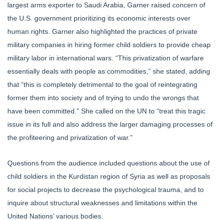
largest arms exporter to Saudi Arabia, Garner raised concern of
the U.S. government prioritizing its economic interests over
human rights. Garner also highlighted the practices of private
military companies in hiring former child soldiers to provide cheap
military labor in international wars. “This privatization of warfare
essentially deals with people as commodities,” she stated, adding
that “this is completely detrimental to the goal of reintegrating
former them into society and of trying to undo the wrongs that
have been committed.” She called on the UN to “treat this tragic
issue in its full and also address the larger damaging processes of
the profiteering and privatization of war.”
Questions from the audience included questions about the use of
child soldiers in the Kurdistan region of Syria as well as proposals
for social projects to decrease the psychological trauma, and to
inquire about structural weaknesses and limitations within the
United Nations’ various bodies.