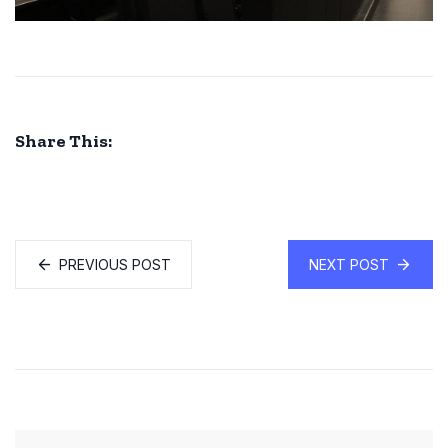
Share This:
PREVIOUS POST
NEXT POST