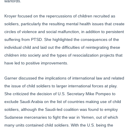
warlords.
Kroyer focused on the repercussions of children recruited as
soldiers, particularly the resulting mental health issues that create
circles of violence and social malfunction, in addition to persistent
suffering from PTSD. She highlighted the consequences of the
individual child and laid out the difficulties of reintegrating these
children into society and the types of resocialization projects that
have led to positive improvements.
Garner discussed the implications of international law and related
the issue of child soldiers to larger international forces at play.
She criticized the decision of U.S. Secretary Mike Pompeo to
exclude Saudi Arabia on the list of countries making use of child
soldiers, although the Saudi-led coalition was found to employ
Sudanese mercenaries to fight the war in Yemen, out of which
many units contained child soldiers. With the U.S. being the