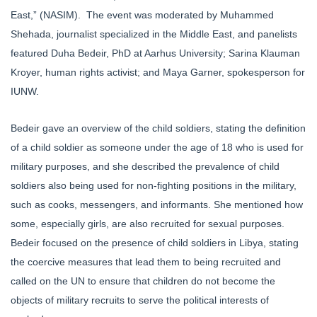
East,” (NASIM). The event was moderated by Muhammed
Shehada, journalist specialized in the Middle East, and panelists
featured Duha Bedeir, PhD at Aarhus University; Sarina Klauman
Kroyer, human rights activist; and Maya Garner, spokesperson for
IUNW.
Bedeir gave an overview of the child soldiers, stating the definition
of a child soldier as someone under the age of 18 who is used for
military purposes, and she described the prevalence of child
soldiers also being used for non-fighting positions in the military,
such as cooks, messengers, and informants. She mentioned how
some, especially girls, are also recruited for sexual purposes.
Bedeir focused on the presence of child soldiers in Libya, stating
the coercive measures that lead them to being recruited and
called on the UN to ensure that children do not become the
objects of military recruits to serve the political interests of