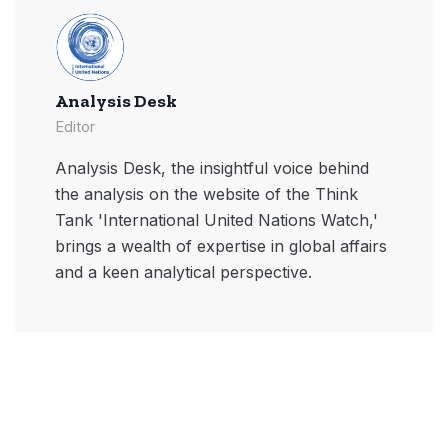
Analysis Desk
Editor
Analysis Desk, the insightful voice behind
the analysis on the website of the Think
Tank 'International United Nations Watch,'
brings a wealth of expertise in global affairs
and a keen analytical perspective.