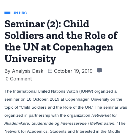
UN HRC
Seminar (2): Child
Soldiers and the Role of
the UN at Copenhagen
University
By
Analysis Desk
October 19, 2019
0 Comment
The International United Nations Watch (IUNW) organized a
seminar on 18 October, 2019 at Copenhagen University on the
topic of “Child Soldiers and the Role of the UN.” The seminar was
organized in partnership with the organization
Netværket for
Akademikere, Studerende og Interesserede i Mellemøsten
, “The
Network for Academics, Students and Interested in the Middle