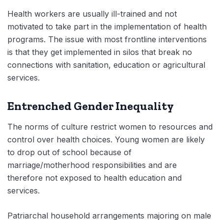
Health workers are usually ill-trained and not
motivated to take part in the implementation of health
programs. The issue with most frontline interventions
is that they get implemented in silos that break no
connections with sanitation, education or agricultural
services.
Entrenched Gender Inequality
The norms of culture restrict women to resources and
control over health choices. Young women are likely
to drop out of school because of
marriage/motherhood responsibilities and are
therefore not exposed to health education and
services.
Patriarchal household arrangements majoring on male