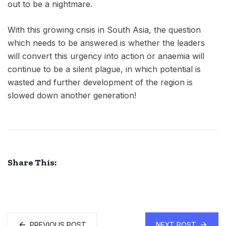
out to be a nightmare.
With this growing crisis in South Asia, the question
which needs to be answered is whether the leaders
will convert this urgency into action or anaemia will
continue to be a silent plague, in which potential is
wasted and further development of the region is
slowed down another generation!
Share This:
PREVIOUS POST
NEXT POST