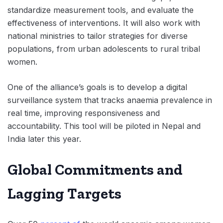
standardize measurement tools, and evaluate the
effectiveness of interventions. It will also work with
national ministries to tailor strategies for diverse
populations, from urban adolescents to rural tribal
women.
One of the alliance’s goals is to develop a digital
surveillance system that tracks anaemia prevalence in
real time, improving responsiveness and
accountability. This tool will be piloted in Nepal and
India later this year.
Global Commitments and
Lagging Targets