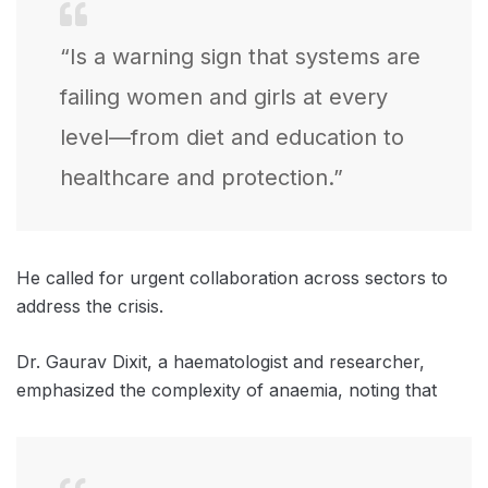
“Is a warning sign that systems are
failing women and girls at every
level—from diet and education to
healthcare and protection.”
He called for urgent collaboration across sectors to
address the crisis.
Dr. Gaurav Dixit, a haematologist and researcher,
emphasized the complexity of anaemia, noting that