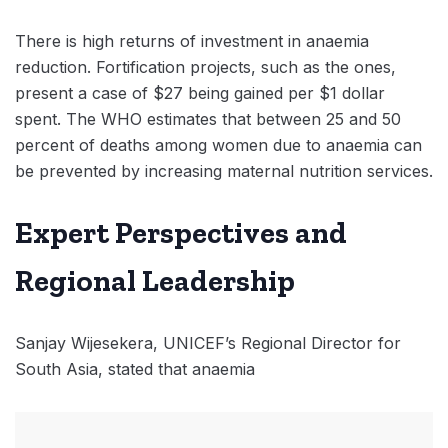
There is high returns of investment in anaemia
reduction. Fortification projects, such as the ones,
present a case of $27 being gained per $1 dollar
spent. The WHO estimates that between 25 and 50
percent of deaths among women due to anaemia can
be prevented by increasing maternal nutrition services.
Expert Perspectives and
Regional Leadership
Sanjay Wijesekera, UNICEF’s Regional Director for
South Asia, stated that anaemia