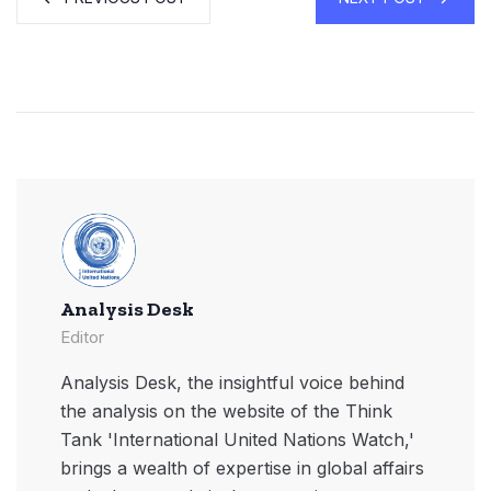
Analysis Desk
Editor
Analysis Desk, the insightful voice behind
the analysis on the website of the Think
Tank 'International United Nations Watch,'
brings a wealth of expertise in global affairs