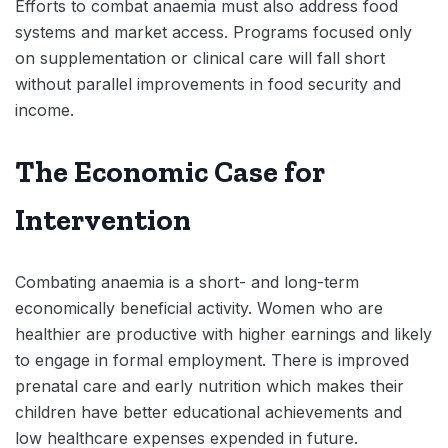
Efforts to combat anaemia must also address food
systems and market access. Programs focused only
on supplementation or clinical care will fall short
without parallel improvements in food security and
income.
The Economic Case for
Intervention
Combating anaemia is a short- and long-term
economically beneficial activity. Women who are
healthier are productive with higher earnings and likely
to engage in formal employment. There is improved
prenatal care and early nutrition which makes their
children have better educational achievements and
low healthcare expenses expended in future.