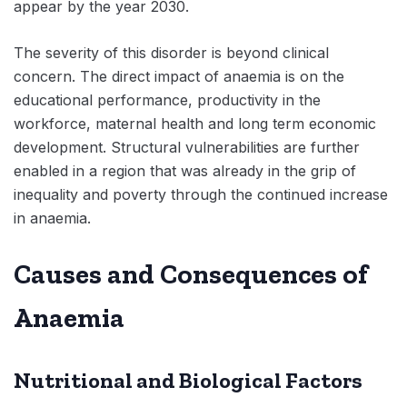
appear by the year 2030.
The severity of this disorder is beyond clinical
concern. The direct impact of anaemia is on the
educational performance, productivity in the
workforce, maternal health and long term economic
development. Structural vulnerabilities are further
enabled in a region that was already in the grip of
inequality and poverty through the continued increase
in anaemia.
Causes and Consequences of
Anaemia
Nutritional and Biological Factors