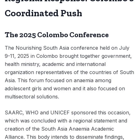
Coordinated Push
The 2025 Colombo Conference
The Nourishing South Asia conference held on July
9-11, 2025 in Colombo brought together government,
health ministry, academic and international
organization representatives of the countries of South
Asia. This forum focused on anaemia among
adolescent girls and women and it also focused on
multisectoral solutions.
SAARC, WHO and UNICEF sponsored this occasion,
which was concluded with a regional statement and
creation of the South Asia Anaemia Academic
Alliance. This body intends to disseminate findings,