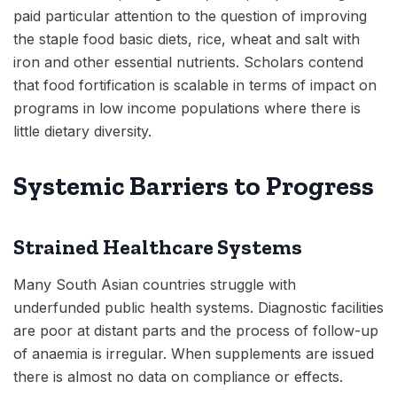
paid particular attention to the question of improving
the staple food basic diets, rice, wheat and salt with
iron and other essential nutrients. Scholars contend
that food fortification is scalable in terms of impact on
programs in low income populations where there is
little dietary diversity.
Systemic Barriers to Progress
Strained Healthcare Systems
Many South Asian countries struggle with
underfunded public health systems. Diagnostic facilities
are poor at distant parts and the process of follow-up
of anaemia is irregular. When supplements are issued
there is almost no data on compliance or effects.