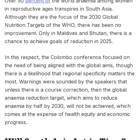
Over 50
percent of
the world anaemia among women
in reproductive ages transpires in South Asia.
Although they are the focus of the 2030 Global
Nutrition Targets of the WHO, there has been no
improvement. Only in Maldives and Bhutan, there is a
chance to achieve goals of reduction in 2025.
In this respect, the Colombo conference focused on
the need of being aligned with the global aims, though
there is a likelihood that regional specificity matters the
most. Warnings were sounded by the speakers that
unless there is a course correction, then the global
anaemia reduction target, which aims to reduce
anaemia by half by 2030, will not be achieved, which
comes at the expense of health equity and economic
progress.