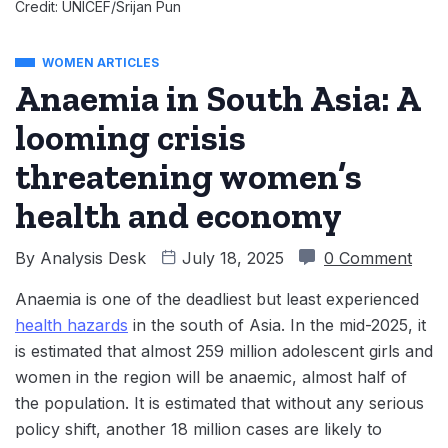
Credit: UNICEF/Srijan Pun
WOMEN ARTICLES
Anaemia in South Asia: A
looming crisis
threatening women’s
health and economy
By
Analysis Desk
July 18, 2025
0 Comment
Anaemia is one of the deadliest but least experienced
health hazards
in the south of Asia. In the mid-2025, it
is estimated that almost 259 million adolescent girls and
women in the region will be anaemic, almost half of
the population. It is estimated that without any serious
policy shift, another 18 million cases are likely to