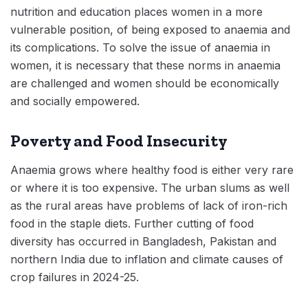
nutrition and education places women in a more
vulnerable position, of being exposed to anaemia and
its complications. To solve the issue of anaemia in
women, it is necessary that these norms in anaemia
are challenged and women should be economically
and socially empowered.
Poverty and Food Insecurity
Anaemia grows where healthy food is either very rare
or where it is too expensive. The urban slums as well
as the rural areas have problems of lack of iron-rich
food in the staple diets. Further cutting of food
diversity has occurred in Bangladesh, Pakistan and
northern India due to inflation and climate causes of
crop failures in 2024-25.