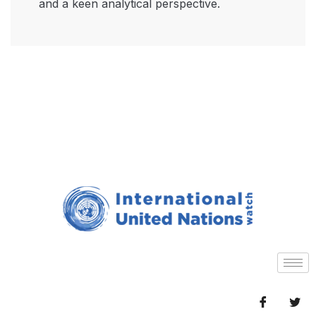
and a keen analytical perspective.