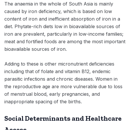
The anaemia in the whole of South Asia is mainly
caused by iron deficiency, which is based on low
content of iron and inefficient absorption of iron in a
diet. Phytate-rich diets low in bioavailable sources of
iron are prevalent, particularly in low-income families;
meat and fortified foods are among the most important
bioavailable sources of iron.
Adding to these is other micronutrient deficiencies
including that of folate and vitamin B12, endemic
parasitic infections and chronic diseases. Women in
the reproductive age are more vulnerable due to loss
of menstrual blood, early pregnancies, and
inappropriate spacing of the births.
Social Determinants and Healthcare
Access