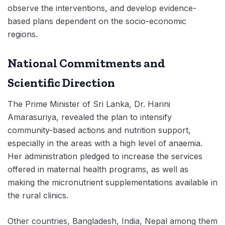
observe the interventions, and develop evidence-
based plans dependent on the socio-economic
regions.
National Commitments and
Scientific Direction
The Prime Minister of Sri Lanka, Dr. Harini
Amarasuriya, revealed the plan to intensify
community-based actions and nutrition support,
especially in the areas with a high level of anaemia.
Her administration pledged to increase the services
offered in maternal health programs, as well as
making the micronutrient supplementations available in
the rural clinics.
Other countries, Bangladesh, India, Nepal among them