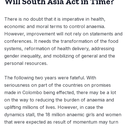
Will South Asia Act in Time?
There is no doubt that it is imperative in health,
economic and moral terms to control anaemia.
However, improvement will not rely on statements and
conferences. It needs the transformation of the food
systems, reformation of health delivery, addressing
gender inequality, and mobilizing of general and the
personal resources.
The following two years were fateful. With
seriousness on part of the countries on promises
made in Colombo being effected, there may be a lot
on the way to reducing the burden of anaemia and
uplifting millions of lives. However, in case the
dynamics stall, the 18 million anaemic girls and women
that were expected as result of momentum may turn