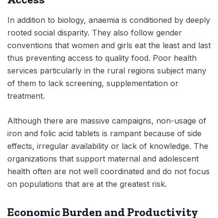
In addition to biology, anaemia is conditioned by deeply
rooted social disparity. They also follow gender
conventions that women and girls eat the least and last
thus preventing access to quality food. Poor health
services particularly in the rural regions subject many
of them to lack screening, supplementation or
treatment.
Although there are massive campaigns, non-usage of
iron and folic acid tablets is rampant because of side
effects, irregular availability or lack of knowledge. The
organizations that support maternal and adolescent
health often are not well coordinated and do not focus
on populations that are at the greatest risk.
Economic Burden and Productivity