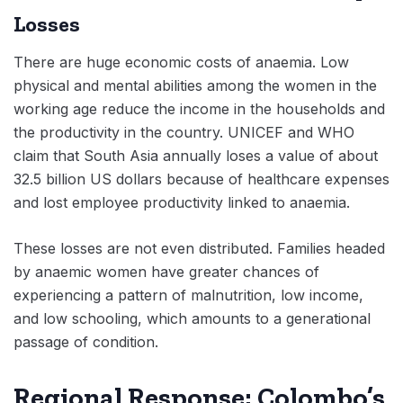
Losses
There are huge economic costs of anaemia. Low
physical and mental abilities among the women in the
working age reduce the income in the households and
the productivity in the country. UNICEF and WHO
claim that South Asia annually loses a value of about
32.5 billion US dollars because of healthcare expenses
and lost employee productivity linked to anaemia.
These losses are not even distributed. Families headed
by anaemic women have greater chances of
experiencing a pattern of malnutrition, low income,
and low schooling, which amounts to a generational
passage of condition.
Regional Response: Colombo’s