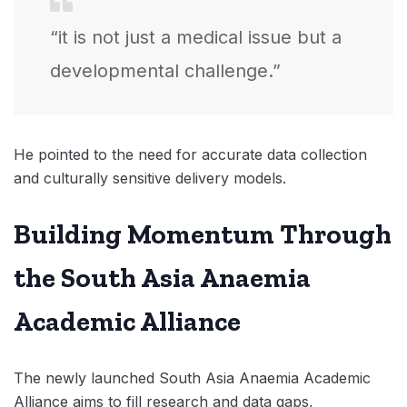
“it is not just a medical issue but a
developmental challenge.”
He pointed to the need for accurate data collection
and culturally sensitive delivery models.
Building Momentum Through
the South Asia Anaemia
Academic Alliance
The newly launched South Asia Anaemia Academic
Alliance aims to fill research and data gaps,