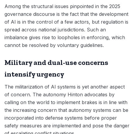
Among the structural issues pinpointed in the 2025
governance discourse is the fact that the development
of AI is in the control of a few actors, but regulation is
spread across national jurisdictions. Such an
imbalance gives rise to loopholes in enforcing, which
cannot be resolved by voluntary guidelines.
Military and dual-use concerns
intensify urgency
The militarization of AI systems is yet another aspect
of concern. The autonomy Hinton advocates by
calling on the world to implement brakes is in line with
the increasing concern that autonomy systems can be
incorporated into defense systems before proper
safety measures are implemented and pose the danger
of escalating conflict situations.