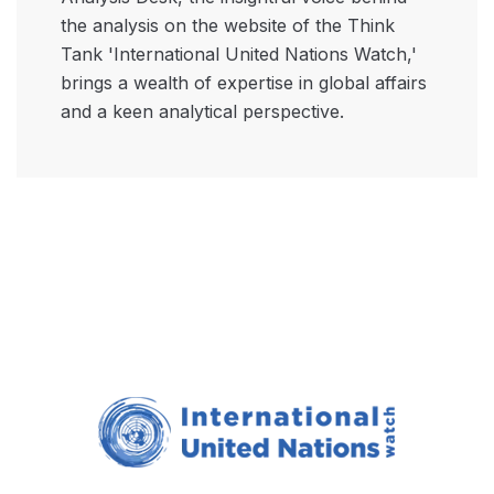
the analysis on the website of the Think
Tank 'International United Nations Watch,'
brings a wealth of expertise in global affairs
and a keen analytical perspective.