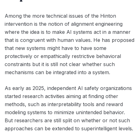
Among the more technical issues of the Hinton
intervention is the notion of alignment engineering
where the idea is to make AI systems act in a manner
that is congruent with human values. He has proposed
that new systems might have to have some
protectively or empathically restrictive behavioral
constraints but it is still not clear whether such
mechanisms can be integrated into a system.
As early as 2025, independent AI safety organizations
started research activities aiming at finding other
methods, such as interpretability tools and reward
modeling systems to minimize unintended behavior.
But researchers are still split on whether or not such
approaches can be extended to superintelligent levels.