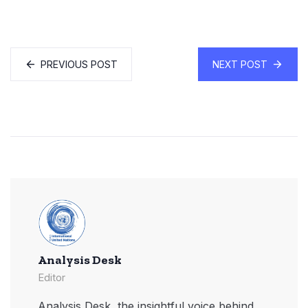
PREVIOUS POST
NEXT POST
Analysis Desk
Editor
Analysis Desk, the insightful voice behind