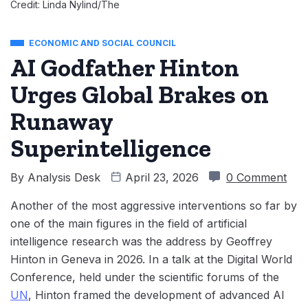
Credit: Linda Nylind/The
ECONOMIC AND SOCIAL COUNCIL
AI Godfather Hinton
Urges Global Brakes on
Runaway
Superintelligence
By
Analysis Desk
April 23, 2026
0 Comment
Another of the most aggressive interventions so far by
one of the main figures in the field of artificial
intelligence research was the address by Geoffrey
Hinton in Geneva in 2026. In a talk at the Digital World
Conference, held under the scientific forums of the
UN
, Hinton framed the development of advanced AI