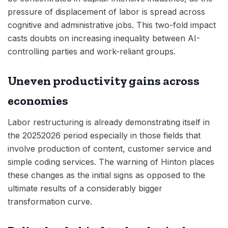
pressure of displacement of labor is spread across
cognitive and administrative jobs. This two-fold impact
casts doubts on increasing inequality between AI-
controlling parties and work-reliant groups.
Uneven productivity gains across
economies
Labor restructuring is already demonstrating itself in
the 20252026 period especially in those fields that
involve production of content, customer service and
simple coding services. The warning of Hinton places
these changes as the initial signs as opposed to the
ultimate results of a considerably bigger
transformation curve.