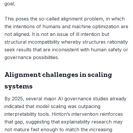
goal.
This poses the so-called alignment problem, in which
the intentions of humans and machine optimization are
not aligned. It is not an issue of ill intention but
structural incompatibility whereby structures rationally
seek results that are inconsistent with human safety or
governance possibilities.
Alignment challenges in scaling
systems
By 2025, several major AI governance studies already
indicated that model scaling was outpacing
interpretability tools. Hinton’s intervention reinforces
that gap, suggesting that explainability research may
not mature fast enough to match the increasing