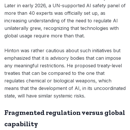
Later in early 2026, a UN-supported AI safety panel of
more than 40 experts was officially set up, as
increasing understanding of the need to regulate AI
unilaterally grew, recognizing that technologies with
global usage require more than that.
Hinton was rather cautious about such initiatives but
emphasized that it is advisory bodies that can impose
any meaningful restrictions. He proposed treaty-level
treaties that can be compared to the one that
regulates chemical or biological weapons, which
means that the development of AI, in its uncoordinated
state, will have similar systemic risks.
Fragmented regulation versus global
capability