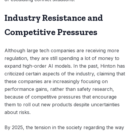
Industry Resistance and
Competitive Pressures
Although large tech companies are receiving more
regulation, they are still spending a lot of money to
expand high-order AI models. In the past, Hinton has
criticized certain aspects of the industry, claiming that
these companies are increasingly focusing on
performance gains, rather than safety research,
because of competitive pressures that encourage
them to roll out new products despite uncertainties
about risks.
By 2025, the tension in the society regarding the way