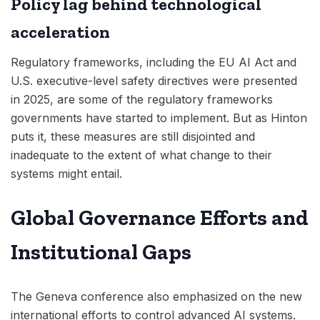
Policy lag behind technological
acceleration
Regulatory frameworks, including the EU AI Act and
U.S. executive-level safety directives were presented
in 2025, are some of the regulatory frameworks
governments have started to implement. But as Hinton
puts it, these measures are still disjointed and
inadequate to the extent of what change to their
systems might entail.
Global Governance Efforts and
Institutional Gaps
The Geneva conference also emphasized on the new
international efforts to control advanced AI systems.