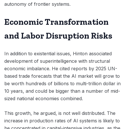
autonomy of frontier systems.
Economic Transformation
and Labor Disruption Risks
In addition to existential issues, Hinton associated
development of superintelligence with structural
economic imbalance. He cited reports by 2025 UN-
based trade forecasts that the AI market will grow to
be worth hundreds of billions to multi-trillion dollar in
10 years, and could be bigger than a number of mid-
sized national economies combined.
This growth, he argued, is not well distributed. The
increase in production rates of AI systems is likely to
be concentrated in capital-intensive industries, as the