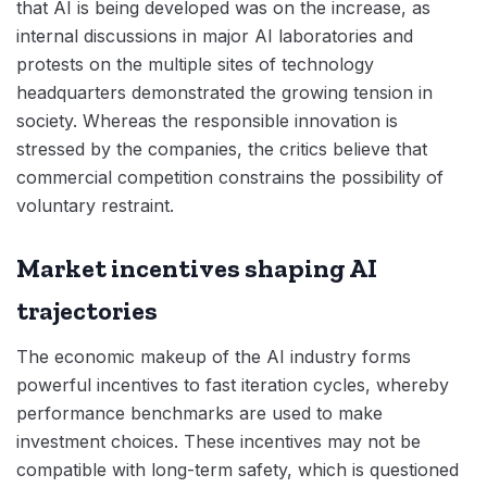
that AI is being developed was on the increase, as
internal discussions in major AI laboratories and
protests on the multiple sites of technology
headquarters demonstrated the growing tension in
society. Whereas the responsible innovation is
stressed by the companies, the critics believe that
commercial competition constrains the possibility of
voluntary restraint.
Market incentives shaping AI
trajectories
The economic makeup of the AI industry forms
powerful incentives to fast iteration cycles, whereby
performance benchmarks are used to make
investment choices. These incentives may not be
compatible with long-term safety, which is questioned