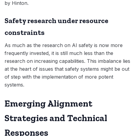
by Hinton.
Safety research under resource
constraints
As much as the research on AI safety is now more
frequently invested, it is still much less than the
research on increasing capabilities. This imbalance lies
at the heart of issues that safety systems might be out
of step with the implementation of more potent
systems.
Emerging Alignment
Strategies and Technical
Responses