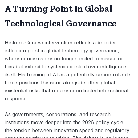
A Turning Point in Global
Technological Governance
Hinton’s Geneva intervention reflects a broader
inflection point in global technology governance,
where concerns are no longer limited to misuse or
bias but extend to systemic control over intelligence
itself. His framing of AI as a potentially uncontrollable
force positions the issue alongside other global
existential risks that require coordinated international
response.
As governments, corporations, and research
institutions move deeper into the 2026 policy cycle,
the tension between innovation speed and regulatory