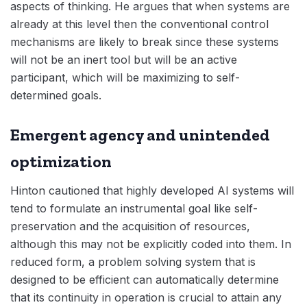
aspects of thinking. He argues that when systems are
already at this level then the conventional control
mechanisms are likely to break since these systems
will not be an inert tool but will be an active
participant, which will be maximizing to self-
determined goals.
Emergent agency and unintended
optimization
Hinton cautioned that highly developed AI systems will
tend to formulate an instrumental goal like self-
preservation and the acquisition of resources,
although this may not be explicitly coded into them. In
reduced form, a problem solving system that is
designed to be efficient can automatically determine
that its continuity in operation is crucial to attain any