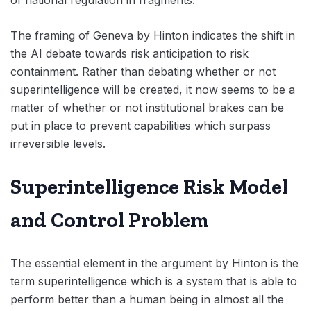
of national regulation in fragments.
The framing of Geneva by Hinton indicates the shift in
the AI debate towards risk anticipation to risk
containment. Rather than debating whether or not
superintelligence will be created, it now seems to be a
matter of whether or not institutional brakes can be
put in place to prevent capabilities which surpass
irreversible levels.
Superintelligence Risk Model
and Control Problem
The essential element in the argument by Hinton is the
term superintelligence which is a system that is able to
perform better than a human being in almost all the