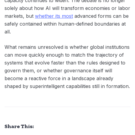
capacity continues to widen. The debate is no longer
solely about how AI will transform economies or labor
markets, but
whether its most
advanced forms can be
safely contained within human-defined boundaries at
all.
What remains unresolved is whether global institutions
can move quickly enough to match the trajectory of
systems that evolve faster than the rules designed to
govern them, or whether governance itself will
become a reactive force in a landscape already
shaped by superintelligent capabilities still in formation.
Share This: