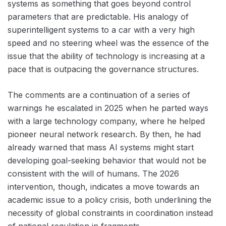
systems as something that goes beyond control
parameters that are predictable. His analogy of
superintelligent systems to a car with a very high
speed and no steering wheel was the essence of the
issue that the ability of technology is increasing at a
pace that is outpacing the governance structures.
The comments are a continuation of a series of
warnings he escalated in 2025 when he parted ways
with a large technology company, where he helped
pioneer neural network research. By then, he had
already warned that mass AI systems might start
developing goal-seeking behavior that would not be
consistent with the will of humans. The 2026
intervention, though, indicates a move towards an
academic issue to a policy crisis, both underlining the
necessity of global constraints in coordination instead