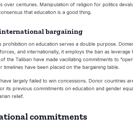
ds over centuries. Manipulation of religion for politics deva
consensus that education is a good thing.
 international bargaining
s prohibition on education serves a double purpose. Domesti
forces, and internationally, it employs the ban as leverage
ls of the Taliban have made vacillating commitments to “ope
r timelines have been placed on the bargaining table.
s have largely failed to win concessions. Donor countries a
honor its previous commitments on education and gender equa
rian relief.
national commitments