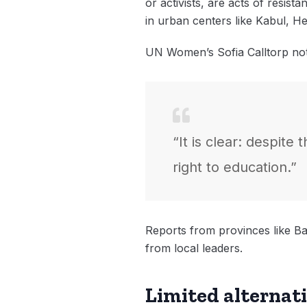
or activists, are acts of resist
in urban centers like Kabul, H
UN Women’s Sofia Calltorp no
“It is clear: despite
right to education.”
Reports from provinces like Ba
from local leaders.
Limited alternat