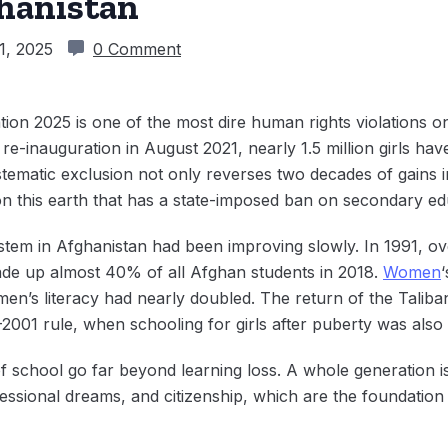
ghanistan
1, 2025
0 Comment
ion 2025 is one of the most dire human rights violations on
 re-inauguration in August 2021, nearly 1.5 million girls hav
tematic exclusion not only reverses two decades of gains 
n this earth that has a state-imposed ban on secondary educ
ystem in Afghanistan had been improving slowly. In 1991, o
made up almost 40% of all Afghan students in 2018.
Women
en’s literacy had nearly doubled. The return of the Taliba
–2001 rule, when schooling for girls after puberty was also 
f school go far beyond learning loss. A whole generation is
essional dreams, and citizenship, which are the foundation