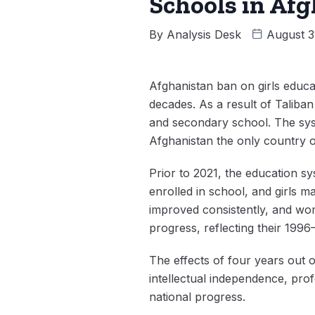
Schools in Af
By
Analysis Desk
August 3
Afghanistan ban on girls educat
decades. As a result of Taliban
and secondary school. The sys
Afghanistan the only country o
Prior to 2021, the education s
enrolled in school, and girls 
improved consistently, and wom
progress, reflecting their 1996
The effects of four years out o
intellectual independence, prof
national progress.