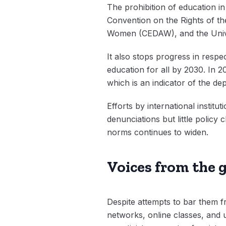
The prohibition of education in 
Convention on the Rights of the
Women (CEDAW), and the Univer
It also stops progress in respe
education for all by 2030. In 
which is an indicator of the dep
Efforts by international inst
denunciations but little polic
norms continues to widen.
Voices from the g
Despite attempts to bar them f
networks, online classes, and