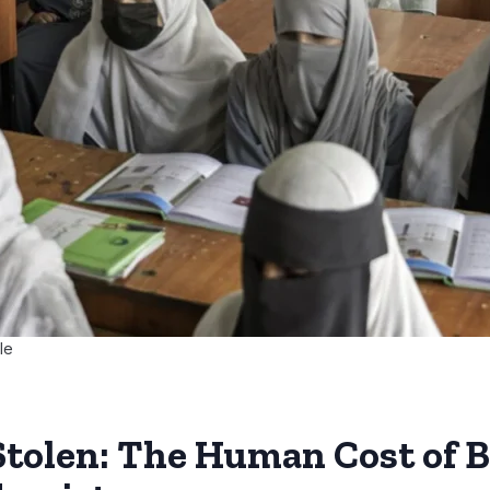
le
Stolen: The Human Cost of B