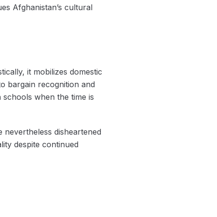
lues Afghanistan’s cultural
cally, it mobilizes domestic
 to bargain recognition and
n schools when the time is
re nevertheless disheartened
lity despite continued