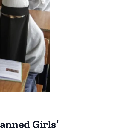
anned Girls’