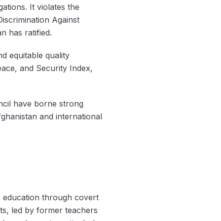
ations. It violates the
Discrimination Against
 has ratified.
d equitable quality
eace, and Security Index,
ncil have borne strong
fghanistan and international
ue education through covert
s, led by former teachers