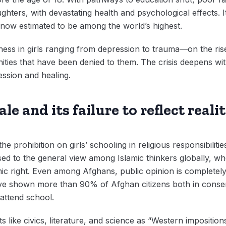
ughters, with devastating health and psychological effects. 
, now estimated to be among the world’s highest.
illness in girls ranging from depression to trauma—on the ris
ties that have been denied to them. The crisis deepens with
ssion and healing.
le and its failure to reflect realit
the prohibition on girls’ schooling in religious responsibilit
ed to the general view among Islamic thinkers globally, w
ic right. Even among Afghans, public opinion is completely 
ave shown more than 90% of Afghan citizens both in conse
 attend school.
ts like civics, literature, and science as “Western impositi