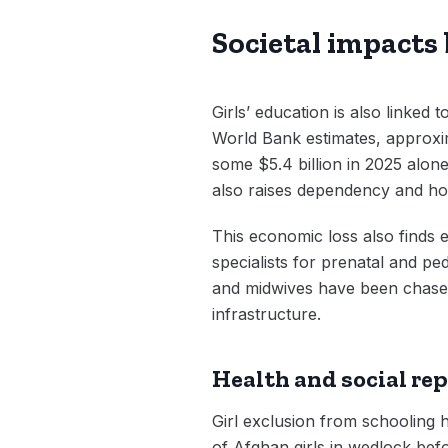
Societal impacts
Girls’ education is also linked
World Bank estimates, approxim
some $5.4 billion in 2025 alone
also raises dependency and ho
This economic loss also finds e
specialists for prenatal and pe
and midwives have been chased o
infrastructure.
Health and social re
Girl exclusion from schooling h
of Afghan girls in wedlock befo