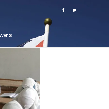
Events