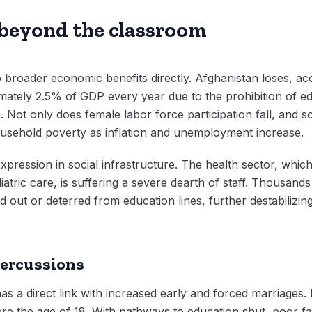
 beyond the classroom
 to broader economic benefits directly. Afghanistan loses, 
ately 2.5% of GDP every year due to the prohibition of edu
. Not only does female labor force participation fall, and so
usehold poverty as inflation and unemployment increase.
xpression in social infrastructure. The health sector, whic
diatric care, is suffering a severe dearth of staff. Thousand
ut or deterred from education lines, further destabilizing
percussions
as a direct link with increased early and forced marriages.
re the age of 18. With pathways to education shut, poor fam