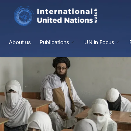
About us
Publications
UN in Focus