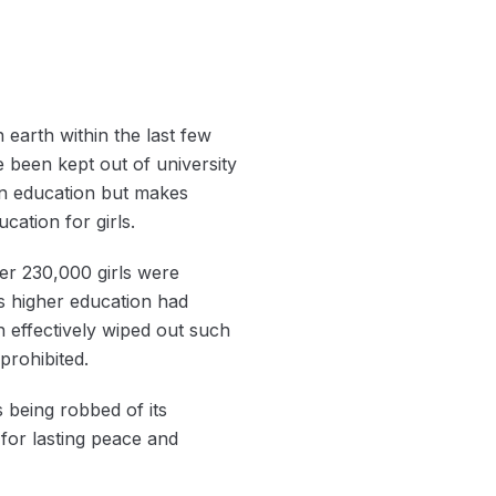
 earth within the last few
e been kept out of university
in education but makes
ation for girls.
ver 230,000 girls were
‘s higher education had
n effectively wiped out such
prohibited.
 being robbed of its
 for lasting peace and