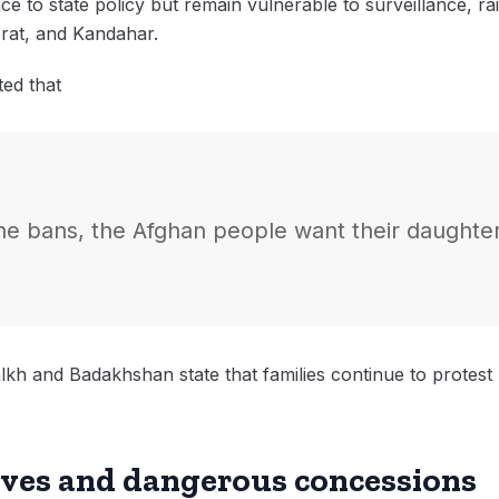
ance to state policy but remain vulnerable to surveillance, rai
erat, and Kandahar.
ted that
 the bans, the Afghan people want their daughter
lkh and Badakhshan state that families continue to protest
ives and dangerous concessions