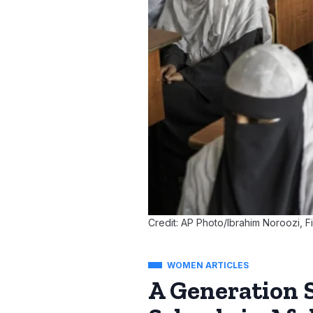
Credit: AP Photo/Ibrahim Noroozi, Fi
WOMEN ARTICLES
A Generation 