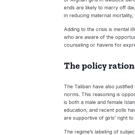
ends are likely to marry off da
in reducing maternal mortality
Adding to the crisis is mental 
who are aware of the opportuni
counseling or havens for expre
The policy rationa
The Taliban have also justified 
norms. This reasoning is oppos
is both a male and female Islam
education, and recent polls h
are supportive of girls’ right to
The regime’s labeling of subjec