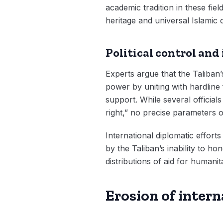
academic tradition in these fiel
heritage and universal Islamic 
Political control and
Experts argue that the Taliban’
power by uniting with hardline 
support. While several officia
right,” no precise parameters o
International diplomatic effort
by the Taliban’s inability to 
distributions of aid for humanita
Erosion of inter