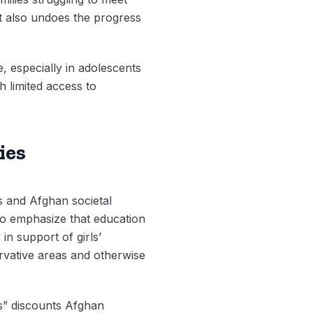
It also undoes the progress
e, especially in adolescents
 limited access to
ies
ies and Afghan societal
ho emphasize that education
in support of girls’
rvative areas and otherwise
ons” discounts Afghan