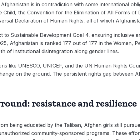
Afghanistan is in contradiction with some international oblig
 Child, the Convention for the Elimination of All Forms of 
sal Declaration of Human Rights, all of which Afghanistan
ct to Sustainable Development Goal 4, ensuring inclusive an
2025, Afghanistan is ranked 177 out of 177 in the Women, P
th of institutional disintegration along gender lines.
itutions like UNESCO, UNICEF, and the UN Human Rights Cou
y change on the ground. The persistent rights gap between A
round: resistance and resilience
rom being educated by the Taliban, Afghan girls still purs
 unauthorized community-sponsored programs. These effort