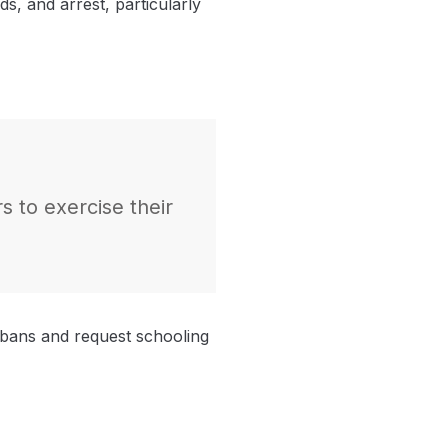
ds, and arrest, particularly
s to exercise their
 bans and request schooling