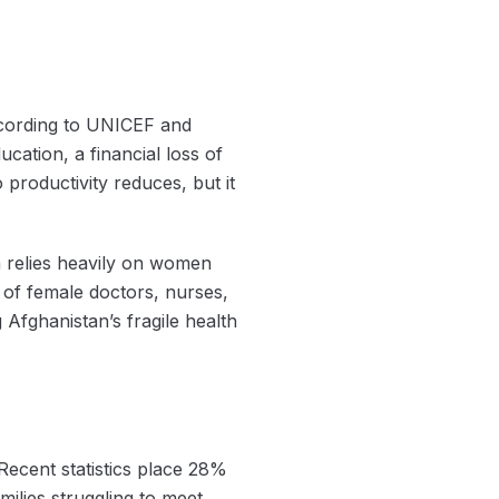
according to UNICEF and
cation, a financial loss of
 productivity reduces, but it
h relies heavily on women
s of female doctors, nurses,
 Afghanistan’s fragile health
 Recent statistics place 28%
ilies struggling to meet