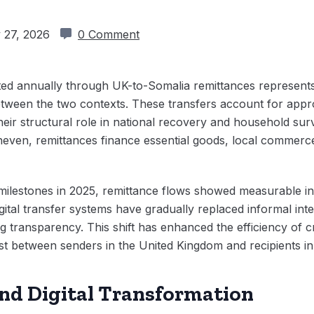
 27, 2026
0 Comment
ted annually through UK-to-Somalia remittances represents 
between the two contexts. These transfers account for appr
eir structural role in national recovery and household surv
neven, remittances finance essential goods, local commerc
on milestones in 2025, remittance flows showed measurable i
ital transfer systems have gradually replaced informal int
g transparency. This shift has enhanced the efficiency of c
st between senders in the United Kingdom and recipients i
nd Digital Transformation