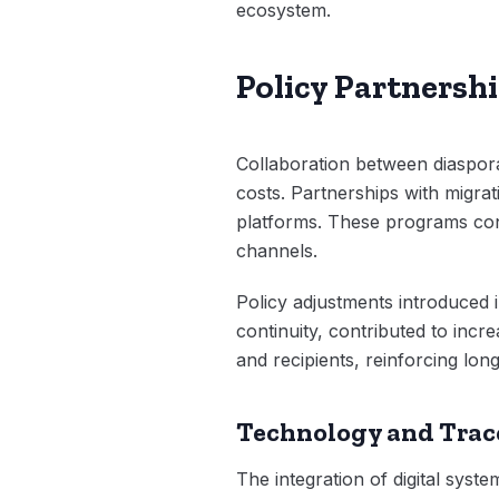
ecosystem.
Policy Partnersh
Collaboration between diaspora
costs. Partnerships with migrati
platforms. These programs contr
channels.
Policy adjustments introduced 
continuity, contributed to inc
and recipients, reinforcing long-
Technology and Trac
The integration of digital syst