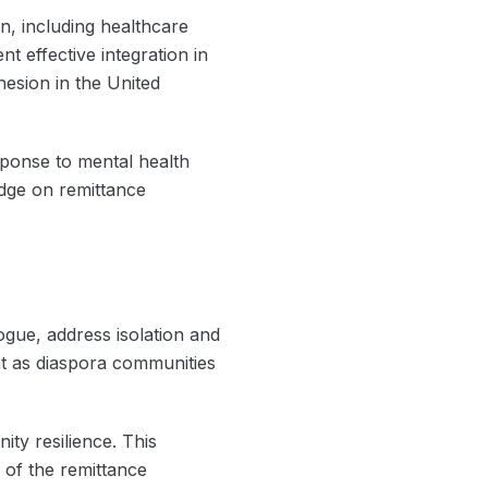
on, including healthcare
t effective integration in
hesion in the United
sponse to mental health
dge on remittance
ogue, address isolation and
t as diaspora communities
ity resilience. This
 of the remittance