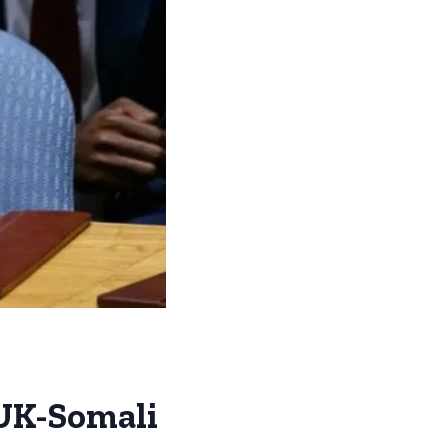
 UK-Somali