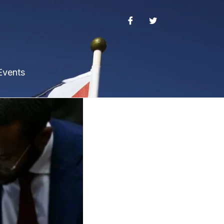
Events