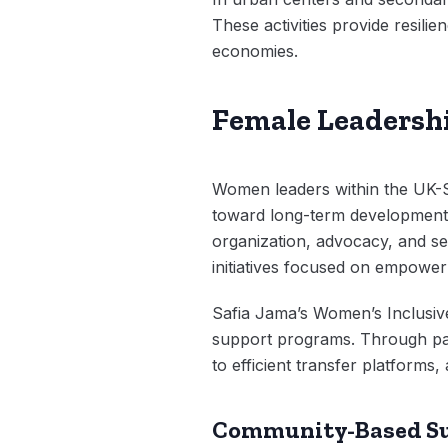
These activities provide resilie
economies.
Female Leadershi
Women leaders within the UK-So
toward long-term development.
organization, advocacy, and se
initiatives focused on empower
Safia Jama’s Women’s Inclusiv
support programs. Through part
to efficient transfer platform
Community-Based S