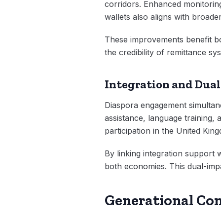
corridors. Enhanced monitoring
wallets also aligns with broader
These improvements benefit b
the credibility of remittance s
Integration and Dual
Diaspora engagement simultan
assistance, language training, 
participation in the United Ki
By linking integration support
both economies. This dual-impa
Generational Co