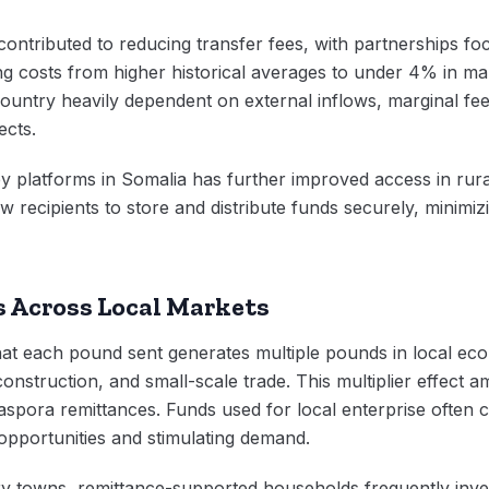
contributed to reducing transfer fees, with partnerships foc
g costs from higher historical averages to under 4% in ma
country heavily dependent on external inflows, marginal fee
ects.
platforms in Somalia has further improved access in rural r
w recipients to store and distribute funds securely, minimi
 Across Local Markets
at each pound sent generates multiple pounds in local eco
 construction, and small-scale trade. This multiplier effect a
aspora remittances. Funds used for local enterprise often c
opportunities and stimulating demand.
y towns, remittance-supported households frequently inves