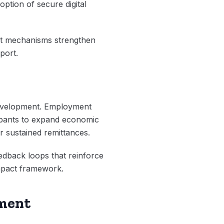
ption of secure digital
nt mechanisms strengthen
port.
development. Employment
icipants to expand economic
 sustained remittances.
eedback loops that reinforce
Impact framework.
pment