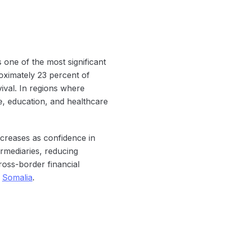
one of the most significant
oximately 23 percent of
ival. In regions where
e, education, and healthcare
ncreases as confidence in
ermediaries, reducing
ross-border financial
n
Somalia
.