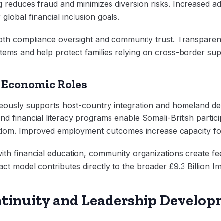
 reduces fraud and minimizes diversion risks. Increased ado
 global financial inclusion goals.
oth compliance oversight and community trust. Transpare
ystems and help protect families relying on cross-border sup
 Economic Roles
eously supports host-country integration and homeland 
and financial literacy programs enable Somali-British part
ngdom. Improved employment outcomes increase capacity for
 with financial education, community organizations create f
ct model contributes directly to the broader £9.3 Billion 
ntinuity and Leadership Develo