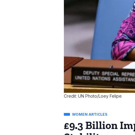
Credit: UN Photo/Loey Felipe
WOMEN ARTICLES
£9.3 Billion I