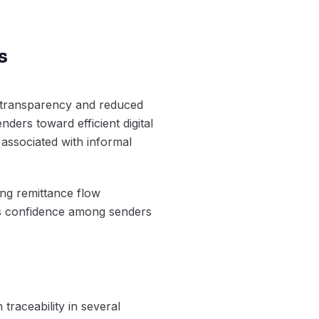
s
d transparency and reduced
nders toward efficient digital
 associated with informal
ing remittance flow
ves confidence among senders
traceability in several