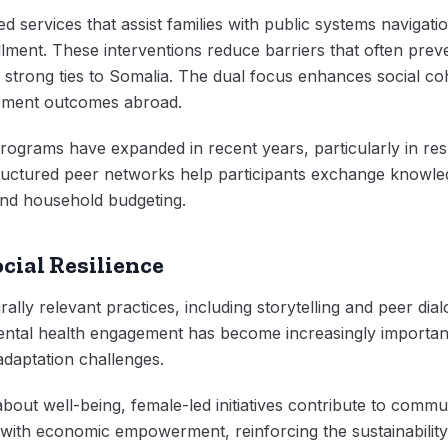
d services that assist families with public systems navigati
ent. These interventions reduce barriers that often preven
g strong ties to Somalia. The dual focus enhances social co
pment outcomes abroad.
rograms have expanded in recent years, particularly in re
uctured peer networks help participants exchange knowle
and household budgeting.
cial Resilience
lly relevant practices, including storytelling and peer dial
Mental health engagement has become increasingly importan
daptation challenges.
out well-being, female-led initiatives contribute to commun
y with economic empowerment, reinforcing the sustainability