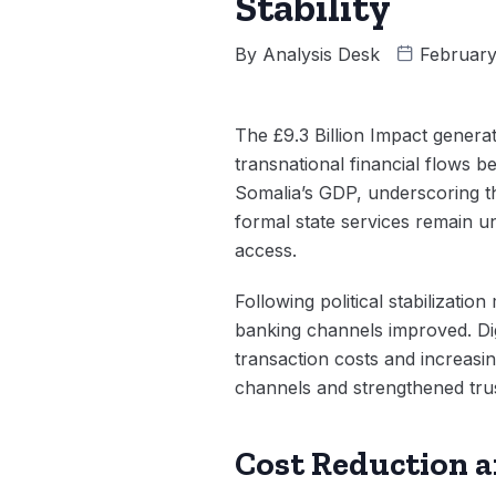
Stability
By
Analysis Desk
February
The £9.3 Billion Impact genera
transnational financial flows 
Somalia’s GDP, underscoring th
formal state services remain u
access.
Following political stabilizati
banking channels improved. Dig
transaction costs and increasin
channels and strengthened tru
Cost Reduction a