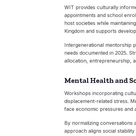
WIT provides culturally informe
appointments and school enrollm
host societies while maintainin
Kingdom and supports develo
Intergenerational mentorship p
needs documented in 2025. Str
allocation, entrepreneurship, 
Mental Health and So
Workshops incorporating cultura
displacement-related stress. 
face economic pressures and a
By normalizing conversations ab
approach aligns social stabilit