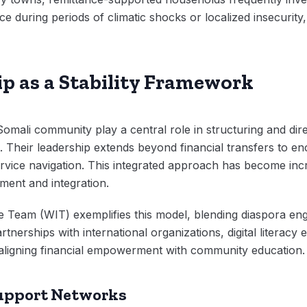
nce during periods of climatic shocks or localized insecurity,
p as a Stability Framework
mali community play a central role in structuring and dire
 Their leadership extends beyond financial transfers to
rvice navigation. This integrated approach has become incre
ment and integration.
e Team (WIT) exemplifies this model, blending diaspora en
nerships with international organizations, digital literacy
s, aligning financial empowerment with community education.
upport Networks