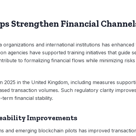
ips Strengthen Financial Channel
 organizations and international institutions has enhance
on agencies have supported training initiatives that guide se
ibute to formalizing financial flows while minimizing risks
in 2025 in the United Kingdom, including measures support
reased transaction volumes. Such regulatory clarity impro
term financial stability.
eability Improvements
ems and emerging blockchain pilots has improved transaction 