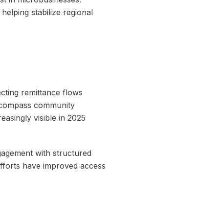
 helping stabilize regional
cting remittance flows
 encompass community
asingly visible in 2025
gagement with structured
 efforts have improved access