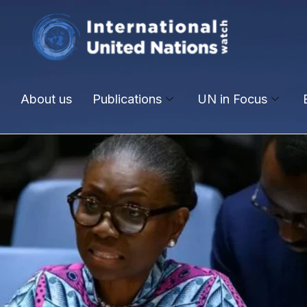
About us
Publications
UN in Focus