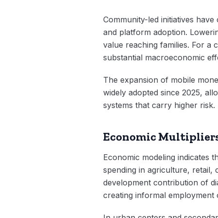
Community-led initiatives have 
and platform adoption. Lowerin
value reaching families. For a 
substantial macroeconomic eff
The expansion of mobile money 
widely adopted since 2025, allo
systems that carry higher risk.
Economic Multipliers
Economic modeling indicates th
spending in agriculture, retail,
development contribution of di
creating informal employment 
In urban centers and secondar