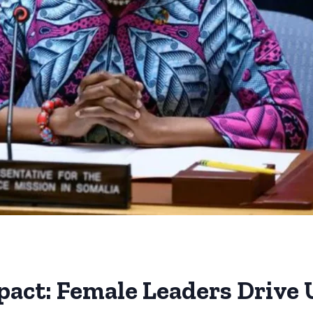
mpact: Female Leaders Drive