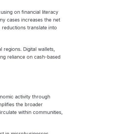
using on financial literacy
ny cases increases the net
 reductions translate into
egions. Digital wallets,
zing reliance on cash-based
nomic activity through
mplifies the broader
irculate within communities,
t in microbusinesses.